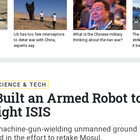
US has too few interceptors
What is the Chinese military
The 
to deter war with China,
thinking about the Iran war?
stri
experts say
it 
CIENCE & TECH
Built an Armed Robot t
ight ISIS
 machine-gun-wielding unmanned ground
d in the effort to retake Mosul.