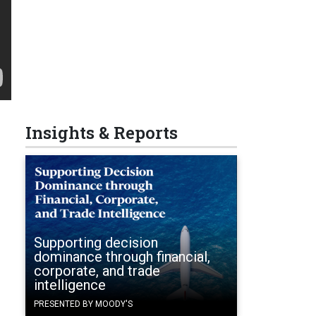
Insights & Reports
Supporting decision
dominance through financial,
corporate, and trade
intelligence
PRESENTED BY MOODY'S