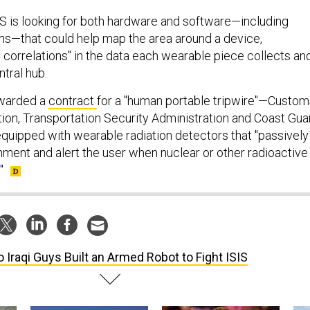
 is looking for both hardware and software—including
s—that could help map the area around a device,
al correlations" in the data each wearable piece collects an
ntral hub.
awarded a
contract
for a "human portable tripwire"—Custom
ion, Transportation Security Administration and Coast Gua
equipped with wearable radiation detectors that "passively
nment and alert the user when nuclear or other radioactive
"
 Iraqi Guys Built an Armed Robot to Fight ISIS