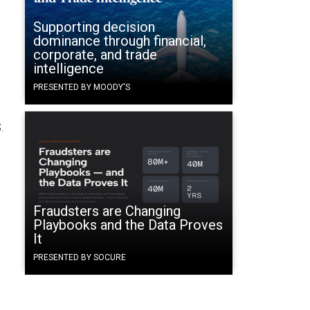
Supporting decision
dominance through financial,
corporate, and trade
intelligence
PRESENTED BY MOODY'S
.
Fraudsters are Changing
Playbooks and the Data Proves
It
PRESENTED BY SOCURE