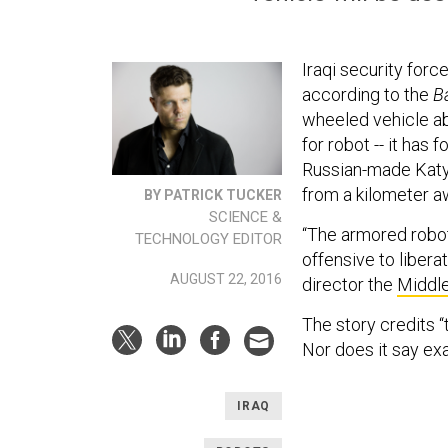
Iraqi security for
according to the
B
wheeled vehicle abo
for robot -- it has
Russian-made Katyu
from a kilometer aw
BY PATRICK TUCKER
SCIENCE &
“The armored robot 
TECHNOLOGY EDITOR
offensive to libera
AUGUST 22, 2016
director the
Middle
The
story credits 
Nor does it say ex
IRAQ