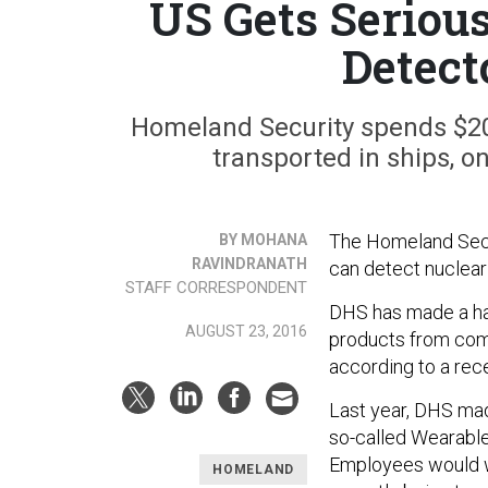
US Gets Seriou
Detect
Homeland Security spends $20
transported in ships, o
The Homeland Secur
BY MOHANA
RAVINDRANATH
can detect nuclear 
STAFF CORRESPONDENT
DHS has made a han
AUGUST 23, 2016
products from comp
according to a rec
Last year, DHS ma
so-called Wearable
Employees would w
HOMELAND