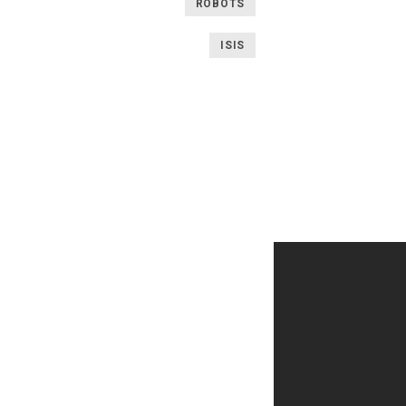
ROBOTS
ISIS