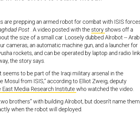
ces are prepping an armed robot for combat with ISIS forces
aghdad Post
. A video posted with the
story
shows off a
ut the size of a small car. Loosely dubbed Alrobot -- Arab
 four cameras, an automatic machine gun, and a launcher for
sha rockets, and can be operated by laptop and radio link
ay, the story says.
seems to be part of the Iraqi military arsenal in the
te Mosul from ISIS,” according to Elliot Zweig, deputy
 East Media Research Institute
who watched the video.
“two brothers” with building Alrobot, but doesn’t name them
actly when the robot will deployed.