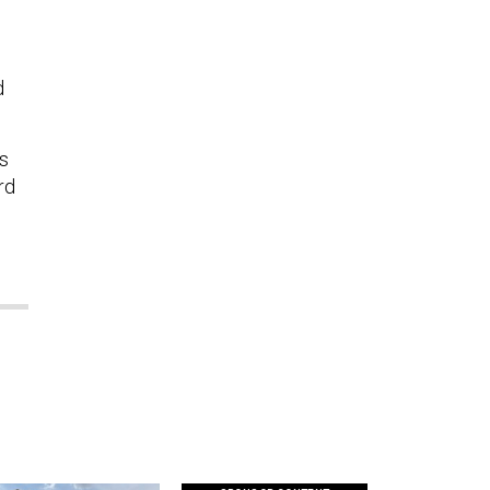
d
s
rd