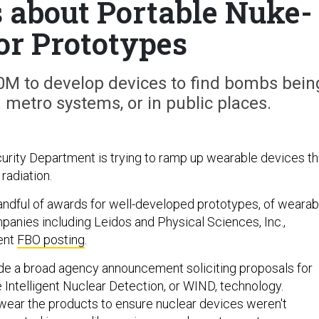
s about Portable Nuke-
or Prototypes
M to develop devices to find bombs bein
n metro systems, or in public places.
ity Department is trying to ramp up wearable devices th
radiation.
dful of awards for well-developed prototypes, of wearab
anies including Leidos and Physical Sciences, Inc.,
ent
FBO posting
.
de a broad agency announcement soliciting proposals for
 Intelligent Nuclear Detection, or WIND, technology.
ear the products to ensure nuclear devices weren't