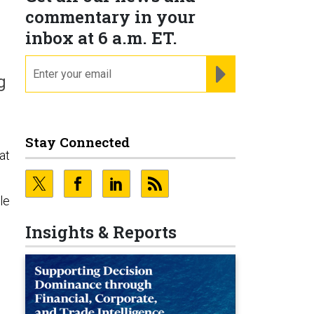
commentary in your
inbox at 6 a.m. ET.
email
REGISTER FOR NE
g
Stay Connected
at
le
Insights & Reports