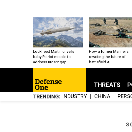
Lockheed Martin unveils
How a former Marine is
baby Patriot missile to
rewriting the future of
address urgent gap
battlefield AI
THREATS
P
INDUSTRY
CHINA
PERS
TRENDING
S