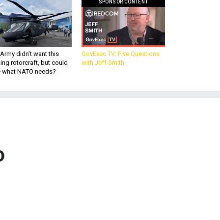
SPONSOR CONTENT
Army didn’t want this
GovExec TV: Five Questions
king rotorcraft, but could
with Jeff Smith
be what NATO needs?
o