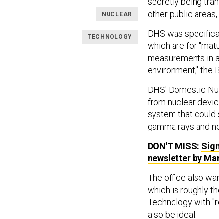
secretly being tra
other public areas
NUCLEAR
DHS was specifical
TECHNOLOGY
which are for "mat
measurements in a c
environment," the B
DHS' Domestic Nucl
from nuclear devic
system that could s
gamma rays and ne
DON'T MISS:
Sign
newsletter by Ma
The office also wa
which is roughly t
Technology with "r
also be ideal.