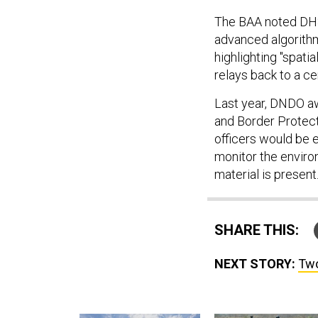
The BAA noted DHS
advanced algorithm
highlighting "spati
relays back to a ce
Last year, DNDO 
and Border Protect
officers would be 
monitor the enviro
material is present.
SHARE THIS:
NEXT STORY:
Two