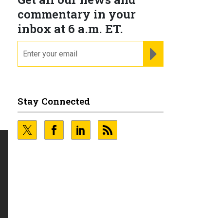
commentary in your
inbox at 6 a.m. ET.
email
REGISTER FOR NE
Stay Connected