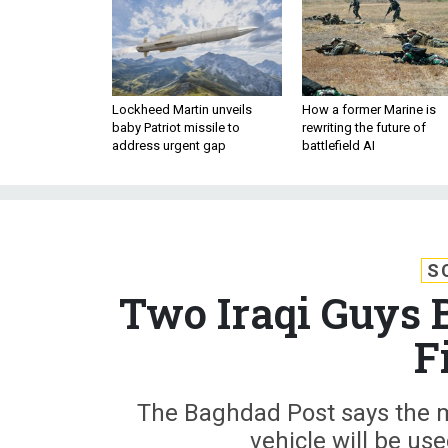
Lockheed Martin unveils
How a former Marine is
baby Patriot missile to
rewriting the future of
address urgent gap
battlefield AI
S
Two Iraqi Guys 
F
The Baghdad Post says the
vehicle will be use