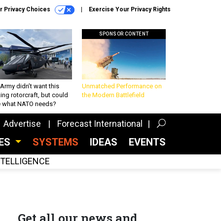
r Privacy Choices
Exercise Your Privacy Rights
SPONSOR CONTENT
Army didn’t want this
Unmatched Performance on
king rotorcraft, but could
the Modern Battlefield
be what NATO needs?
Advertise
Forecast International
CES
SYSTEMS
IDEAS
EVENTS
INTELLIGENCE
Get all our news and