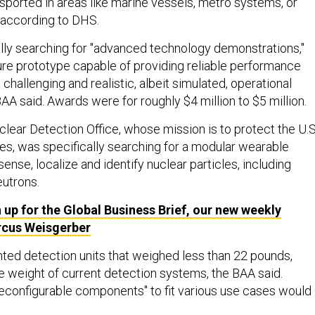
nsported in areas like marine vessels, metro systems, or
, according to DHS.
ly searching for "advanced technology demonstrations,"
ure prototype capable of providing reliable performance
hallenging and realistic, albeit simulated, operational
AA said. Awards were for roughly $4 million to $5 million.
ear Detection Office, whose mission is to protect the U.S
es, was specifically searching for a modular wearable
ense, localize and identify nuclear particles, including
utrons.
 up for the Global Business Brief, our new weekly
rcus Weisgerber
nted detection units that weighed less than 22 pounds,
he weight of current detection systems, the BAA said.
econfigurable components" to fit various use cases would