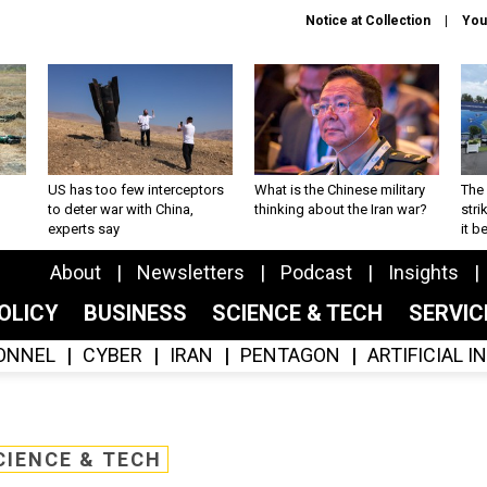
Notice at Collection
You
US has too few interceptors
What is the Chinese military
The 
to deter war with China,
thinking about the Iran war?
stri
experts say
it 
About
Newsletters
Podcast
Insights
OLICY
BUSINESS
SCIENCE & TECH
SERVI
ONNEL
CYBER
IRAN
PENTAGON
ARTIFICIAL 
CIENCE & TECH