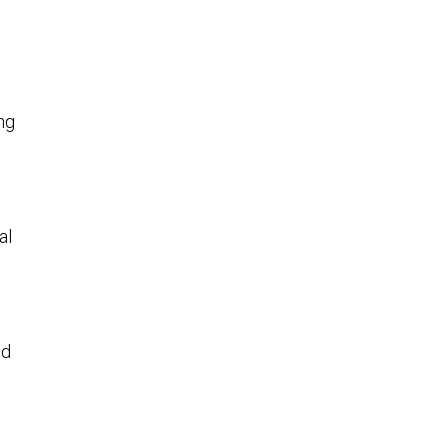
ng
al
nd