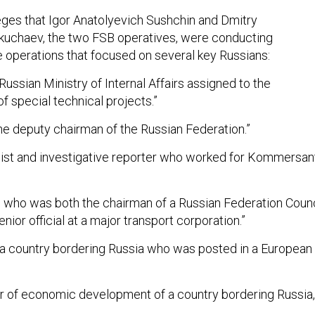
eges that Igor Anatolyevich Sushchin and Dmitry
kuchaev, the two FSB operatives, were conducting
e operations that focused on several key Russians:
 Russian Ministry of Internal Affairs assigned to the
f special technical projects.”
the deputy chairman of the Russian Federation.”
alist and investigative reporter who worked for Kommersan
ial who was both the chairman of a Russian Federation Counc
ior official at a major transport corporation.”
 a country bordering Russia who was posted in a European
er of economic development of a country bordering Russia,