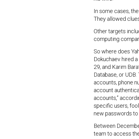
In some cases, the
They allowed clue
Other targets inclu
computing company,
So where does Yaho
Dokuchaev hired a 
29, and Karim Bara
Database, or UDB. 
accounts, phone num
account authentica
accounts,” accordi
specific users, fo
new passwords to 
Between December 
team to access the