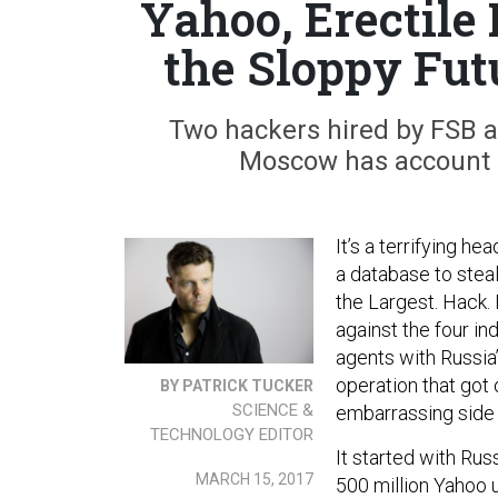
Yahoo, Erectile
the Sloppy Fut
Two hackers hired by FSB 
Moscow has account da
It’s a terrifying h
a database to stea
the Largest. Hack. 
against the four in
agents with Russia’
operation that got
BY PATRICK TUCKER
SCIENCE &
embarrassing side
TECHNOLOGY EDITOR
It started with Rus
MARCH 15, 2017
500 million Yahoo 