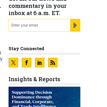
d
commentary in your
inbox at 6 a.m. ET.
email
REGISTER FOR NE
Stay Connected
d
ly
Insights & Reports