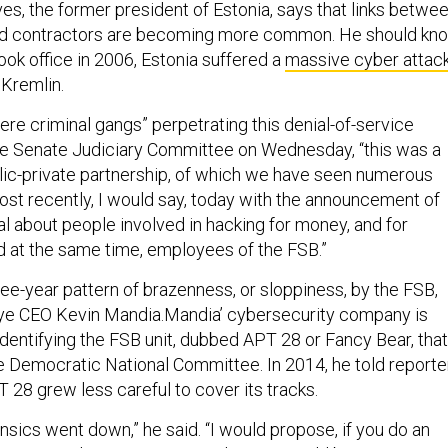
es, the former president of Estonia, says that links betwe
d contractors are becoming more common. He should kno
ook office in 2006, Estonia suffered a
massive cyber attac
 Kremlin.
ere criminal gangs” perpetrating this denial-of-service
 the Senate Judiciary Committee on Wednesday, “this was a
lic-private partnership, of which we have seen numerous
st recently, I would say, today with the announcement of
al about people involved in hacking for money, and for
d at the same time, employees of the FSB.”
hree-year pattern of brazenness, or sloppiness, by the FSB,
Eye CEO Kevin Mandia.Mandia’ cybersecurity company is
 identifying the FSB unit, dubbed APT 28 or Fancy Bear, that
e Democratic National Committee. In 2014, he told reporte
28 grew less careful to cover its tracks.
nsics went down,” he said. “I would propose, if you do an