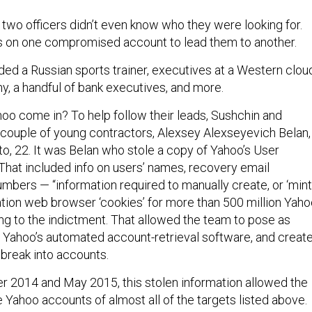
 two officers didn’t even know who they were looking for.
s on one compromised account to lead them to another.
ded a Russian sports trainer, executives at a Western clou
 a handful of bank executives, and more.
o come in? To help follow their leads, Sushchin and
couple of young contractors, Alexsey Alexseyevich Belan,
to, 22. It was Belan who stole a copy of Yahoo’s User
That included info on users’ names, recovery email
bers — “information required to manually create, or ‘mint,
tion web browser ‘cookies’ for more than 500 million Yah
ng to the indictment. That allowed the team to pose as
ol Yahoo’s automated account-retrieval software, and creat
break into accounts.
2014 and May 2015, this stolen information allowed the
 Yahoo accounts of almost all of the targets listed above.