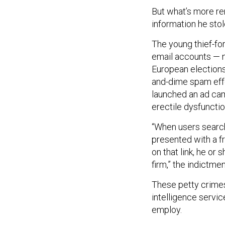
But what’s more re
information he stol
The young thief-fo
email accounts — n
European elections 
and-dime spam effor
launched an ad camp
erectile dysfuncti
“When users search
presented with a f
on that link, he or
firm,” the indictme
These petty crimes 
intelligence servic
employ.