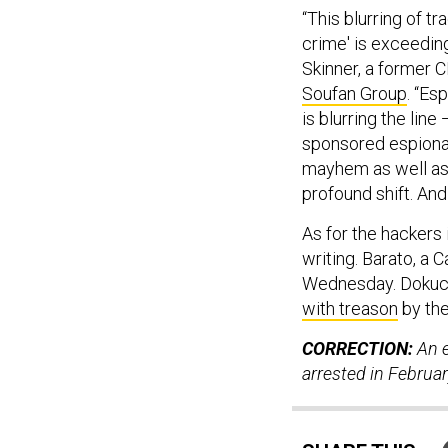
“This blurring of tr
crime' is exceeding
Skinner, a former C
Soufan Group
. “Es
is blurring the line
sponsored espionag
mayhem as well as f
profound shift. And
As for the hackers 
writing. Barato, a 
Wednesday. Dokuch
with treason
by the
CORRECTION:
An e
arrested in Februa