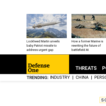
Lockheed Martin unveils
How a former Marine is
baby Patriot missile to
rewriting the future of
address urgent gap
battlefield AI
THREATS
P
INDUSTRY
CHINA
PERS
TRENDING
S