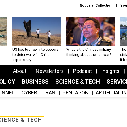
Notice at Collection
You
US has too few interceptors
What is the Chinese military
The 
to deter war with China,
thinking about the Iran war?
stri
experts say
it 
About
Newsletters
Podcast
Insights
OLICY
BUSINESS
SCIENCE & TECH
SERVI
ONNEL
CYBER
IRAN
PENTAGON
ARTIFICIAL 
CIENCE & TECH