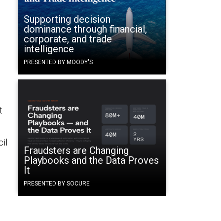
Supporting decision
dominance through financial,
corporate, and trade
intelligence
PRESENTED BY MOODY'S
t
il
Fraudsters are Changing
Playbooks and the Data Proves
It
PRESENTED BY SOCURE