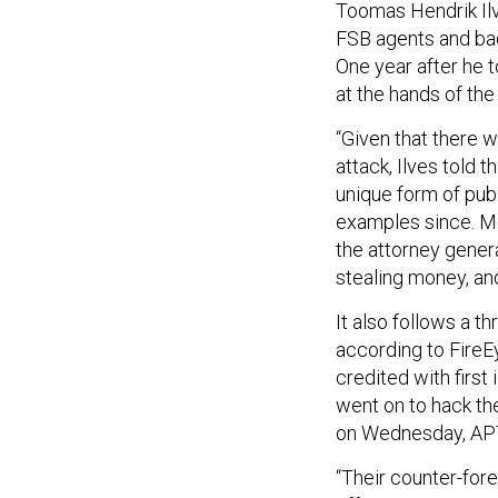
Toomas Hendrik Ilv
FSB agents and ba
One year after he t
at the hands of the
“Given that there w
attack, Ilves told
unique form of pub
examples since. Mo
the attorney gener
stealing money, an
It also follows a t
according to Fire
credited with first
went on to hack th
on Wednesday, APT 
“Their counter-fore