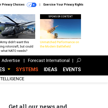
r Privacy Choices
Exercise Your Privacy Rights
SPONSOR CONTENT
Army didn’t want this
Unmatched Performance on
king rotorcraft, but could
the Modern Battlefield
be what NATO needs?
Advertise
Forecast International
CES
SYSTEMS
IDEAS
EVENTS
INTELLIGENCE
Get all our news and