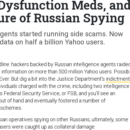
 Dysfunction Meds, an
ure of Russian Spying
agents started running side scams. Now
ta on half a billion Yahoo users.
eadline: hackers backed by Russian intelligence agents raide
l information on more than 500 million Yahoo users. Possib
Ever. But dig a bit into the Justice Department’s
indictment
dividuals charged with the crime, including two intelligence
s Federal Security Service, or FSB, and you’ll see an
 out of hand and eventually fostered a number of
 schemes.
sian operatives spying on other Russians; ultimately, some
users were caught up as collateral damage.