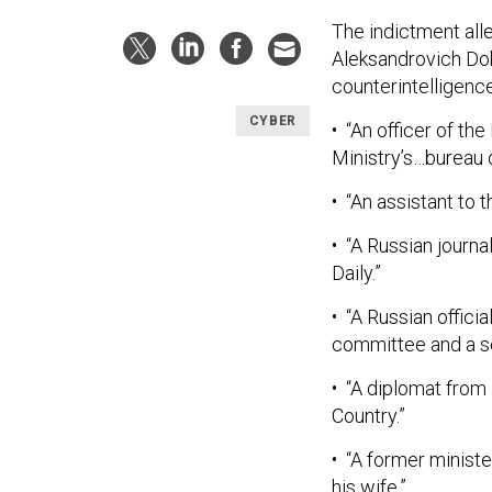
The indictment all
Aleksandrovich Do
counterintelligenc
CYBER
• “An officer of the
Ministry’s…bureau o
• “An assistant to 
• “A Russian journ
Daily.”
• “A Russian offic
committee and a sen
• “A diplomat from
Country.”
• “A former minist
his wife.”