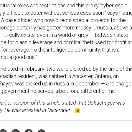
aditional roles and restrictions and this proxy 'cyber espio-
ly difficult to deter without serious escalation,” says Patri
IA case officer who now directs special projects for the
pionage certainly has gotten more messy … Russia, above al
 — it really exists, even in a world of grey — between state-
e for classic leverage and criminal theft used for profit a
or leverage. To the intelligence community, that is a
 not a good one.”
indicted in February: two were picked up by the time of thi
Canadian resident, was nabbed in Ancaster, Ontario, on
ayev was picked up in Russia in December — and
charge
 government he served, albeit for a different crime.
arlier version of this article stated that Dokuchayev was
ry. He was arrested in December.