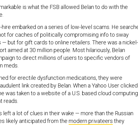
markable is what the FSB allowed Belan to do with the
e.
r-hire embarked on a series of low-level scams. He search
ot for caches of politically compromising info to sway
— but for gift cards to online retailers. There was a nickel-
t aimed at 30 million people. Most hilariously, Belan
aign to direct millions of users to specific vendors of
on meds.
ed for erectile dysfunction medications, they were
raudulent link created by Belan. When a Yahoo User clicked
 she was taken to a website of a U.S. based cloud computing
nt reads.
left a lot of clues in their wake — more than the Russian
es likely anticipated from the
modern privateers
they