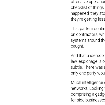
offensive operation
checklist of thing
happened, they stop
they’re getting less
That pattern contin
on contractors, wh
systems around the 
caught.
And that underscore
law, espionage is off
subtle. There was 
only one party wo
Much intelligence 
networks. Looking 
comprising a gadge
for side businesse