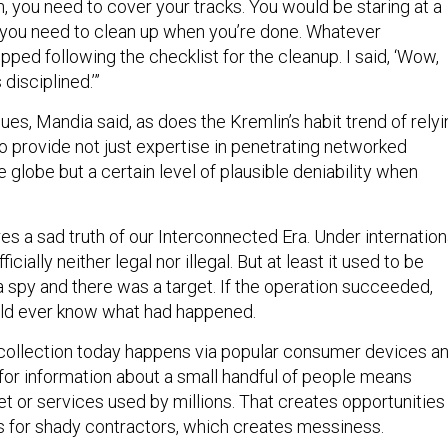
, you need to cover your tracks. You would be staring at a
s you need to clean up when you’re done. Whatever
ped following the checklist for the cleanup. I said, ‘Wow,
 disciplined.’”
ues, Mandia said, as does the Kremlin’s habit trend of relyi
o provide not just expertise in penetrating networked
globe but a certain level of plausible deniability when
s a sad truth of our Interconnected Era. Under internation
icially neither legal nor illegal. But at least it used to be
a spy and there was a target. If the operation succeeded,
uld ever know what had happened.
collection today happens via popular consumer devices a
for information about a small handful of people means
t or services used by millions. That creates opportunities
s for shady contractors, which creates messiness.