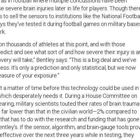
h as in football where multiple concussions have been
 severe brain injuries later in life for players. Though ther
 to sell the sensors to institutions like the National Footba
s they’ve tested it during football games on military base
rk.
on thousands of athletes at this point, and with those
edict and see what sort of and how severe their injury is a
very will take,” Bentley says. “This is a big deal and we’ve
ess. It’s only a prediction and only statistical, but we now
asure of your exposure.”
ust a matter of time before this technology could be used in
, which desperately needs it. During a House Committee on
ing, military scientists touted their rates of brain trauma
 far lower than that in the civilian world—2% compared to
at has to do with the research and funding that has gone
Bentley’s. If the sensor, algorithm, and brain-gauge tools pro
 effective over the next three years while in testing, they