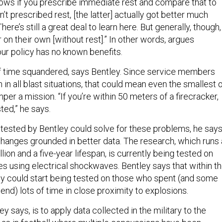
ows if you prescribe immediate rest and compare that to
 prescribed rest, [the latter] actually got better much
There’s still a great deal to learn here. But generally, though,
r on their own [without rest].” In other words, argues
our policy has no known benefits.
f time squandered, says Bentley. Since service members
in all blast situations, that could mean even the smallest 
er a mission. “If you’re within 50 meters of a firecracker,
ted,” he says.
tested by Bentley could solve for these problems, he says
changes grounded in better data. The research, which runs 
lion and a five-year lifespan, is currently being tested on
es using electrical shockwaves. Bentley says that within t
gy could start being tested on those who spent (and some
nd) lots of time in close proximity to explosions.
y says, is to apply data collected in the military to the