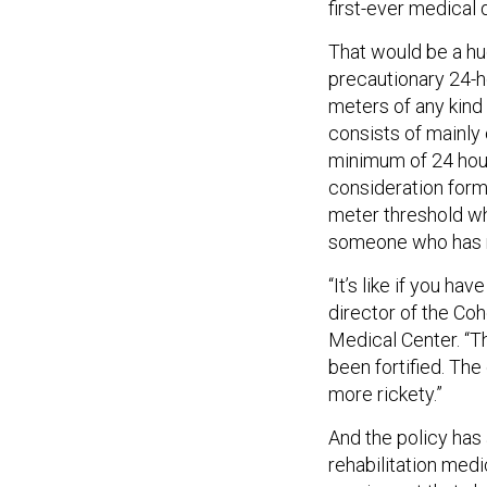
first-ever medical
That would be a hu
precautionary 24-h
meters of any kind 
consists of mainly
minimum of 24 hours
consideration form
meter threshold w
someone who has ne
“It’s like if you h
director of the Co
Medical Center. “Th
been fortified. The
more rickety.”
And the policy has
rehabilitation med