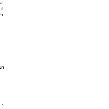
al
of
en
 an
he