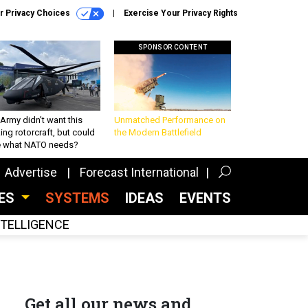
r Privacy Choices
Exercise Your Privacy Rights
SPONSOR CONTENT
Army didn’t want this
Unmatched Performance on
king rotorcraft, but could
the Modern Battlefield
be what NATO needs?
Advertise
Forecast International
CES
SYSTEMS
IDEAS
EVENTS
INTELLIGENCE
Get all our news and