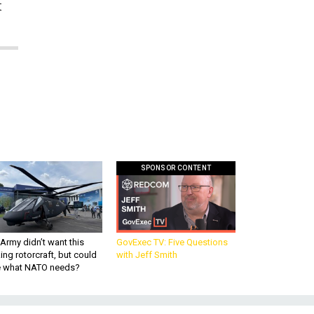
t
SPONSOR CONTENT
Army didn’t want this
GovExec TV: Five Questions
king rotorcraft, but could
with Jeff Smith
be what NATO needs?