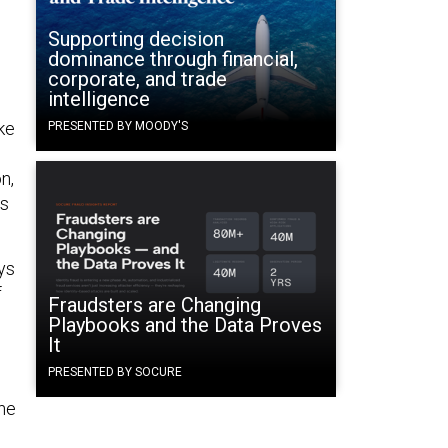
d
Supporting decision
dominance through financial,
corporate, and trade
intelligence
ke
PRESENTED BY MOODY'S
n,
es
ys
f
Fraudsters are Changing
Playbooks and the Data Proves
It
PRESENTED BY SOCURE
the