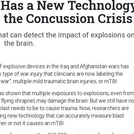
 Has a New Technolog
e the Concussion Crisis
hat can detect the impact of explosions o
the brain.
f explosive devices in the Iraq and Afghanistan wars has
w type of war injury that clinicians are now labeling the
war”: multiple mild traumatic brain injuries, or mTBI.
s shown that multiple exposures to explosions, even from
flying shrapnel, may damage the brain. But we still have n
blast needs to be to cause trauma. Now, researchers are
ing new technology that can accurately measure blast
her or not it causes an mTBI.