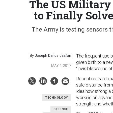
The US Military
to Finally Solv
The Army is testing sensors t
By Joseph Darius Jaafari
The frequent use o
given birth to a ne
MAY 4, 2017
“invisible wound of 
Recent research ha
safe distance from 
idea how strong a 
working on advanc
TECHNOLOGY
strength, and whet
DEFENSE