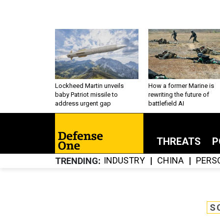
Lockheed Martin unveils
How a former Marine is
baby Patriot missile to
rewriting the future of
address urgent gap
battlefield AI
THREATS
P
INDUSTRY
CHINA
PERS
TRENDING
S