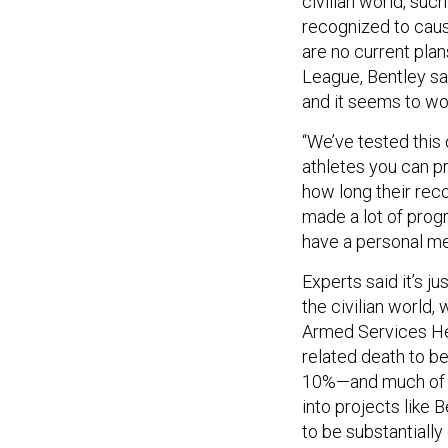
civilian world, suc
recognized to cause
are no current plans
League, Bentley say
and it seems to wo
“We’ve tested this 
athletes you can pr
how long their reco
made a lot of progr
have a personal me
Experts said it’s j
the civilian world
Armed Services Hear
related death to be
10%—and much of th
into projects like 
to be substantially