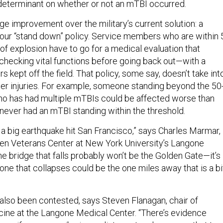
 determinant on whether or not an mTBI occurred.
ge improvement over the military’s current solution: a
our “stand down” policy. Service members who are within 
of explosion have to go for a medical evaluation that
 checking vital functions before going back out—with a
 kept off the field. That policy, some say, doesn’t take int
er injuries. For example, someone standing beyond the 50
ho has had multiple mTBIs could be affected worse than
ver had an mTBI standing within the threshold.
ave a big earthquake hit San Francisco,” says Charles Marmar,
hen Veterans Center at New York University’s Langone
e bridge that falls probably won’t be the Golden Gate—it’s
 one that collapses could be the one miles away that is a bi
 also been contested, says Steven Flanagan, chair of
icine at the Langone Medical Center. “There’s evidence