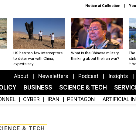
Notice at Collection
You
US has too few interceptors
What is the Chinese military
The 
to deter war with China,
thinking about the Iran war?
stri
experts say
it 
About
Newsletters
Podcast
Insights
OLICY
BUSINESS
SCIENCE & TECH
SERVI
ONNEL
CYBER
IRAN
PENTAGON
ARTIFICIAL 
CIENCE & TECH