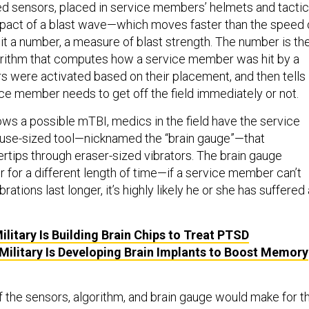
zed sensors, placed in service members’ helmets and tactic
mpact of a blast wave—which moves faster than the speed 
t a number, a measure of blast strength. The number is th
orithm that computes how a service member was hit by a
rs were activated based on their placement, and then tells
ice member needs to get off the field immediately or not.
ows a possible mTBI, medics in the field have the service
se-sized tool—nicknamed the “brain gauge”—that
ertips through eraser-sized vibrators. The brain gauge
r for a different length of time—if a service member can’t
ations last longer, it’s highly likely he or she has suffered
ilitary Is Building Brain Chips to Treat PTSD
Military Is Developing Brain Implants to Boost Memory
 the sensors, algorithm, and brain gauge would make for t