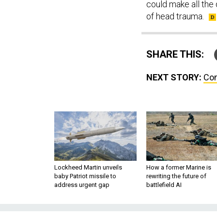
could make all the 
of head trauma.
SHARE THIS:
NEXT STORY:
Com
Lockheed Martin unveils
How a former Marine is
baby Patriot missile to
rewriting the future of
address urgent gap
battlefield AI