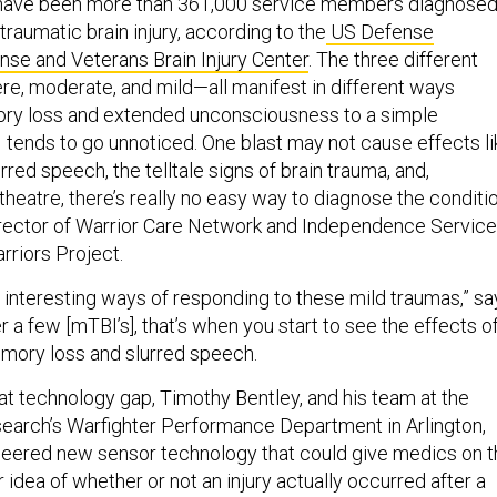
 have been more than 361,000 service members diagnose
raumatic brain injury, according to the
US Defense
se and Veterans Brain Injury Center
. The three different
e, moderate, and mild—all manifest in different ways
ry loss and extended unconsciousness to a simple
 tends to go unnoticed. One blast may not cause effects li
red speech, the telltale signs of brain trauma, and,
 theatre, there’s really no easy way to diagnose the conditio
director of Warrior Care Network and Independence Servic
riors Project.
y interesting ways of responding to these mild traumas,” sa
fter a few [mTBI’s], that’s when you start to see the effects o
emory loss and slurred speech.
 that technology gap, Timothy Bentley, and his team at the
search’s Warfighter Performance Department in Arlington,
ineered new sensor technology that could give medics on 
r idea of whether or not an injury actually occurred after a