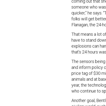
coming out that sh
someone who wasn’t
quicker,” he says. “
folks will get bette
Flanagan, the 24-h
That means a lot o
have to stand down 
explosions can hamp
that’s 24 hours was
The sensors being 
and inform policy 
price tag of $30 mil
animals and at bas
year, the technolo
who continue to spe
Another goal, Bentle