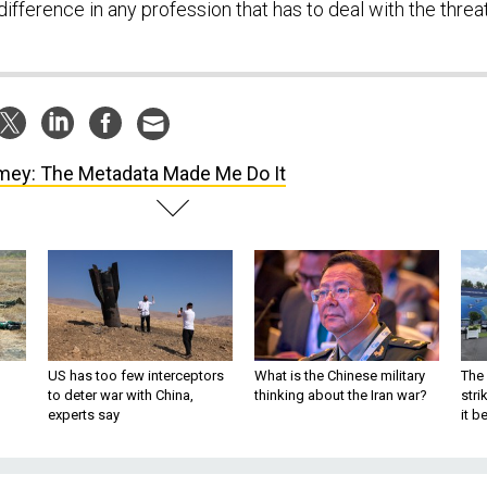
difference in any profession that has to deal with the threa
ey: The Metadata Made Me Do It
US has too few interceptors
What is the Chinese military
The 
to deter war with China,
thinking about the Iran war?
stri
experts say
it 