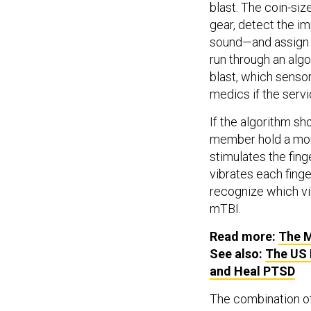
blast. The coin-si
gear, detect the i
sound—and assign i
run through an alg
blast, which senso
medics if the serv
If the algorithm sh
member hold a mou
stimulates the fing
vibrates each finge
recognize which vibr
mTBI.
Read more:
The M
See also:
The US 
and Heal PTSD
The combination of