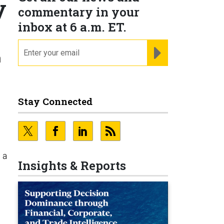
y
commentary in your
inbox at 6 a.m. ET.
email
REGISTER FOR NE
n
Stay Connected
 a
Insights & Reports
o