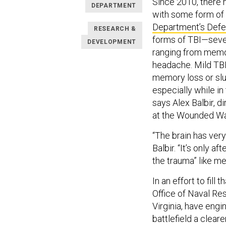
Since 2010, there
DEPARTMENT
with some form of t
Department’s Defen
RESEARCH &
forms of TBI—sever
DEVELOPMENT
ranging from memo
headache. Mild TBI
memory loss or slur
especially while in
says Alex Balbir, 
at the Wounded War
“The brain has ver
Balbir. “It’s only a
the trauma” like m
In an effort to fill
Office of Naval Re
Virginia, have eng
battlefield a cleare