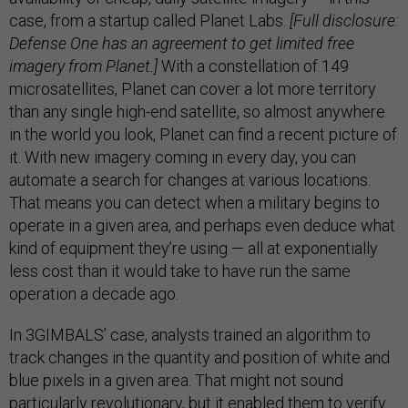
case, from a startup called Planet Labs.
[Full disclosure:
Defense One has an agreement to get limited free
imagery from Planet.]
With a constellation of 149
microsatellites, Planet can cover a lot more territory
than any single high-end satellite, so almost anywhere
in the world you look, Planet can find a recent picture of
it. With new imagery coming in every day, you can
automate a search for changes at various locations.
That means you can detect when a military begins to
operate in a given area, and perhaps even deduce what
kind of equipment they’re using — all at exponentially
less cost than it would take to have run the same
operation a decade ago.
In 3GIMBALS’ case, analysts trained an algorithm to
track changes in the quantity and position of white and
blue pixels in a given area. That might not sound
particularly revolutionary, but it enabled them to verify