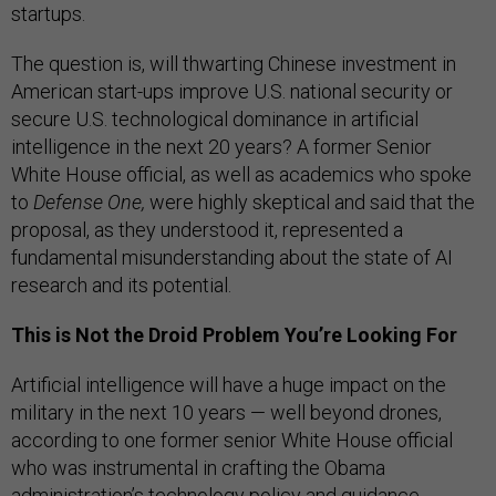
startups.
The question is, will thwarting Chinese investment in
American start-ups improve U.S. national security or
secure U.S. technological dominance in artificial
intelligence in the next 20 years? A former Senior
White House official, as well as academics who spoke
to
Defense One,
were highly skeptical and said that the
proposal, as they understood it, represented a
fundamental misunderstanding about the state of AI
research and its potential.
This is Not the Droid Problem You’re Looking For
Artificial intelligence will have a huge impact on the
military in the next 10 years — well beyond drones,
according to one former senior White House official
who was instrumental in crafting the Obama
administration’s technology policy and
guidance