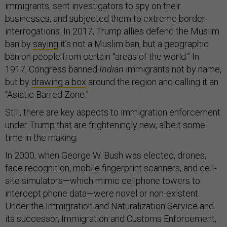
immigrants, sent investigators to spy on their
businesses, and subjected them to extreme border
interrogations. In 2017, Trump allies defend the Muslim
ban by
saying
it’s not a Muslim ban, but a geographic
ban on people from certain “areas of the world.” In
1917, Congress banned
Indian
immigrants not by name,
but by
drawing a box
around the region and calling it an
“Asiatic Barred Zone.”
Still, there are key aspects to immigration enforcement
under Trump that are frighteningly new, albeit some
time in the making.
In 2000, when George W. Bush was elected, drones,
face recognition, mobile fingerprint scanners, and cell-
site simulators—which mimic cellphone towers to
intercept phone data—were novel or non-existent.
Under the Immigration and Naturalization Service and
its successor, Immigration and Customs Enforcement,