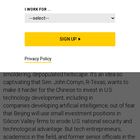
I WORK FOR ...
TECHNOLOGY
SIGN UP
The idea of a Chinese-U.S. arms race for artificial
intelligence conjures up images of an army of
Privacy Policy
swarmbots defeating self-driving tanks on a
smoldering, depopulated hellscape. It’s an idea so
captivating that Sen. John Cornyn, R-Texas, wants to
make it harder for the Chinese to invest in U.S.
technology development, including in
companies developing artificial intelligence, out of fear
that Beijing will use small investment positions in
Silicon Valley firms to erode U.S. national security and
technological advantage. But tech entrepreneurs,
academics in the field, and former senior officials in the