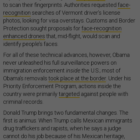
to scan their fingerprints. Authorities requested
face-
recognition
searches of Vermont driver’s license
photos, looking for visa overstays. Customs and Border
Protection sought proposals for
face-recognition
enhanced drones
that, mid-flight, would scan and
identify people’s faces.
For all of these technical advances, however, Obama
never unleashed his full surveillance powers on
immigration enforcement
inside
the U.S.; most of
Obama’s removals
took place at the border
. Under his
Priority Enforcement Program, actions inside the
country were primarily
targeted
against people with
criminal records.
Donald Trump brings two fundamental changes. The
first is animus. When Trump calls Mexican immigrants
drug traffickers and rapists, when he says a judge
cannot do his job because of his Mexican heritage,