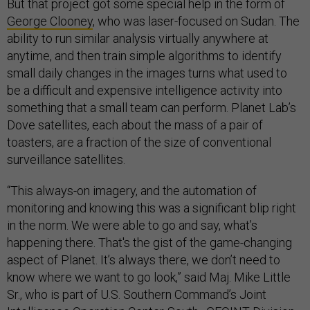
But that project got some special help in the form of
George Clooney
, who was laser-focused on Sudan. The
ability to run similar analysis virtually anywhere at
anytime, and then train simple algorithms to identify
small daily changes in the images turns what used to
be a difficult and expensive intelligence activity into
something that a small team can perform. Planet Lab’s
Dove satellites, each about the mass of a pair of
toasters, are a fraction of the size of conventional
surveillance satellites.
“This always-on imagery, and the automation of
monitoring and knowing this was a significant blip right
in the norm. We were able to go and say, what’s
happening there. That's the gist of the game-changing
aspect of Planet. It’s always there, we don’t need to
know where we want to go look,” said Maj. Mike Little
Sr., who is part of U.S. Southern Command’s Joint