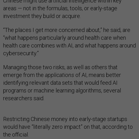
Chinese might use artificial intelligence within key
areas — not in the formulas, tools, or early-stage
investment they build or acquire.
“The places I get more concerned about,” he said, are
“what happens particularly around health care when
health care combines with AI, and what happens around
cybersecurity.”
Managing those two risks, as well as others that
emerge from the
applications
of AI, means better
identifying relevant data sets that would feed AI
programs or machine learning algorithms, several
researchers said.
Restricting Chinese money into early-stage startups
would have “literally zero impact” on that, according to
the official.