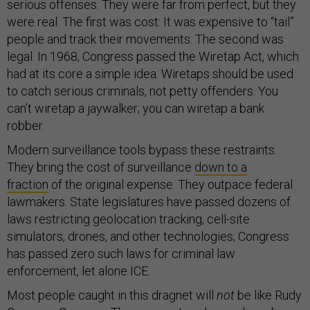
serious offenses. They were far from perfect, but they
were real. The first was cost: It was expensive to “tail”
people and track their movements. The second was
legal. In 1968, Congress passed the Wiretap Act, which
had at its core a simple idea: Wiretaps should be used
to catch serious criminals, not petty offenders. You
can’t wiretap a jaywalker; you can wiretap a bank
robber.
Modern surveillance tools bypass these restraints.
They bring the cost of surveillance
down to a
fraction
of the original expense. They outpace federal
lawmakers. State legislatures have passed dozens of
laws restricting geolocation tracking, cell-site
simulators, drones, and other technologies; Congress
has passed zero such laws for criminal law
enforcement, let alone ICE.
Most people caught in this dragnet will
not
be like Rudy