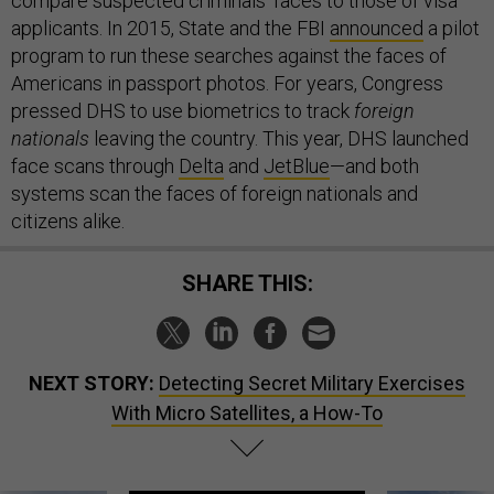
compare suspected criminals’ faces to those of visa
applicants. In 2015, State and the FBI
announced
a pilot
program to run these searches against the faces of
Americans in passport photos. For years, Congress
pressed DHS to use biometrics to track
foreign
nationals
leaving the country. This year, DHS launched
face scans through
Delta
and
JetBlue
—and both
systems scan the faces of foreign nationals and
citizens alike.
SHARE THIS:
NEXT STORY:
Detecting Secret Military Exercises
With Micro Satellites, a How-To