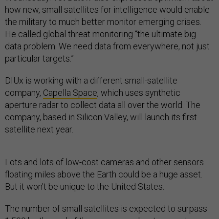
how new, small satellites for intelligence would enable
the military to much better monitor emerging crises.
He called global threat monitoring “the ultimate big
data problem. We need data from everywhere, not just
particular targets.”
DIUx is working with a different small-satellite
company,
Capella Space
, which uses synthetic
aperture radar to collect data all over the world. The
company, based in Silicon Valley, will launch its first
satellite next year.
Lots and lots of low-cost cameras and other sensors
floating miles above the Earth could be a huge asset.
But it won’t be unique to the United States.
The number of small satellites is expected to surpass