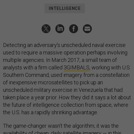
INTELLIGENCE
Detecting an adversary's unscheduled naval exercise
used to require a massive operation perhaps involving
multiple agencies. In March 2017, a small team of
analysts with a firm called
3GIMBALS
, working with U.S.
Southern Command, used imagery from a constellation
of inexpensive microsatellites to pick up an
unscheduled military exercise in Venezuela that had
taken place a year prior. How they did it says a lot about
the future of intelligence collection from space, where
the U.S. has a rapidly shrinking advantage.
The game-changer wasn’t the algorithm; it was the
availability of cheap, daily satellite imagery — in this