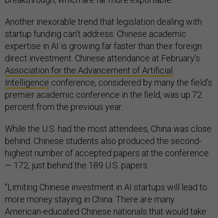
Another inexorable trend that legislation dealing with
startup funding can’t address: Chinese academic
expertise in AI is growing far faster than their foreign
direct investment. Chinese attendance at February’s
Association for the Advancement of Artificial
Intelligence
conference, considered by many the field’s
premier academic conference in the field, was up 72
percent from the previous year.
While the U.S. had the most attendees, China was close
behind. Chinese students also produced the second-
highest number of accepted papers at the conference
— 172, just behind the 189 U.S. papers.
“Limiting Chinese investment in AI startups will lead to
more money staying in China. There are many
American-educated Chinese nationals that would take