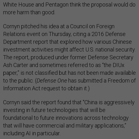
White House and Pentagon think the proposal would do
more harm than good.
Cornyn pitched his idea at a Council on Foreign
Relations event on Thursday, citing a 2016 Defense
Department report that explored how various Chinese
investment activities might affect U.S. national security.
The report, produced under former Defense Secretary
Ash Carter and sometimes referred to as “the DIUx
paper,” is not classified but has not been made available
to the public. (
Defense One
has submitted a Freedom of
Information Act request to obtain it.)
Cornyn said the report found that "China is aggressively
investing in future technologies that will be
foundational to future innovations across technology
that will have commercial and military applications,”
including AI in particular.