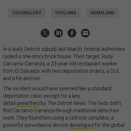
TECHNOLOGY
CIVILIANS
HOMELAND
In a leafy Detroit suburb last March, federal authorities
raided a one-story brick house. Their target: Rudy
Carcamo-Carranza, a 23-year-old restaurant worker
from El Salvador with two deportation orders, a DUI,
and a hit-and-run.
The incident would have seemed like a standard
deportation case, except for a key
detail
unearthed
by
The Detroit News
: The feds didn’t
find Carcamo-Carranza through traditional detective
work. They found him using a cell-site simulator, a
powerful surveillance device
developed
for the global