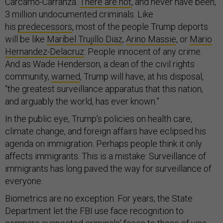
Carcamo-Carranza.
There are not
, and never have been,
3 million undocumented criminals. Like
his
predecessors
, most of the people Trump deports
will be like
Maribel Trujillo Diaz
,
Arino Massie
, or
Mario
Hernandez-Delacruz
: People innocent of any crime.
And as Wade Henderson, a dean of the civil rights
community,
warned
, Trump will have, at his disposal,
“the greatest surveillance apparatus that this nation,
and arguably the world, has ever known.”
In the public eye, Trump’s policies on health care,
climate change, and foreign affairs have eclipsed his
agenda on immigration. Perhaps people think it only
affects immigrants. This is a mistake: Surveillance of
immigrants has long paved the way for surveillance of
everyone.
Biometrics are no exception. For years, the State
Department let the FBI use face recognition to