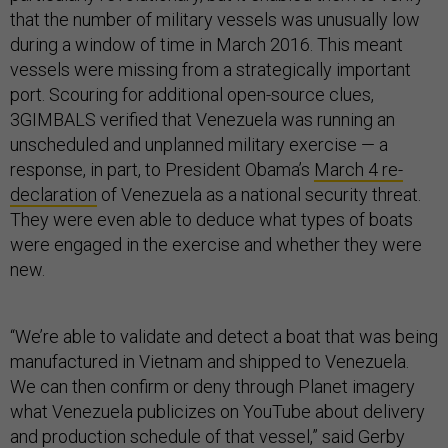
that the number of military vessels was unusually low
during a window of time in March 2016. This meant
vessels were missing from a strategically important
port. Scouring for additional open-source clues,
3GIMBALS verified that Venezuela was running an
unscheduled and unplanned military exercise — a
response, in part, to President Obama’s
March 4 re-
declaration
of Venezuela as a national security threat.
They were even able to deduce what types of boats
were engaged in the exercise and whether they were
new.
“We’re able to validate and detect a boat that was being
manufactured in Vietnam and shipped to Venezuela.
We can then confirm or deny through Planet imagery
what Venezuela publicizes on YouTube about delivery
and production schedule of that vessel,” said Gerby