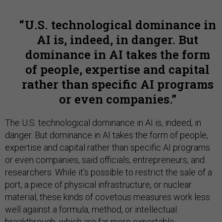
U.S. technological dominance in
AI is, indeed, in danger. But
dominance in AI takes the form
of people, expertise and capital
rather than specific AI programs
or even companies.
The U.S. technological dominance in AI is, indeed, in
danger. But dominance in AI takes the form of people,
expertise and capital rather than specific AI programs
or even companies, said officials, entrepreneurs, and
researchers. While it’s possible to restrict the sale of a
port, a piece of physical infrastructure, or nuclear
material, these kinds of covetous measures work less
well against a formula, method, or intellectual
breakthrough, which are far more exportable.