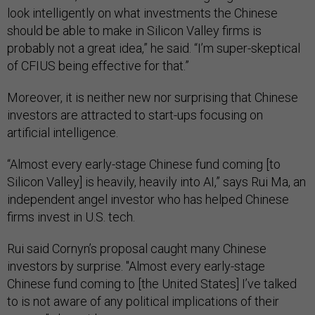
look intelligently on what investments the Chinese
should be able to make in Silicon Valley firms is
probably not a great idea,” he said. “I’m super-skeptical
of CFIUS being effective for that.”
Moreover, it is neither new nor surprising that Chinese
investors are attracted to start-ups focusing on
artificial intelligence.
“Almost every early-stage Chinese fund coming [to
Silicon Valley] is heavily, heavily into AI,” says Rui Ma, an
independent angel investor who has helped Chinese
firms invest in U.S. tech.
Rui said Cornyn’s proposal caught many Chinese
investors by surprise. "Almost every early-stage
Chinese fund coming to [the United States] I’ve talked
to is not aware of any political implications of their