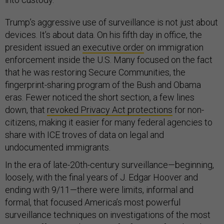
Trump’s aggressive use of surveillance is not just about
devices. It’s about data. On his fifth day in office, the
president issued an
executive order
on immigration
enforcement inside the U.S. Many focused on the fact
that he was restoring Secure Communities, the
fingerprint-sharing program of the Bush and Obama
eras. Fewer noticed the short section, a few lines
down, that
revoked Privacy Act protections
for non-
citizens, making it easier for many federal agencies to
share with ICE troves of data on legal and
undocumented immigrants.
In the era of late-20th-century surveillance—beginning,
loosely, with the final years of J. Edgar Hoover and
ending with 9/11—there were limits, informal and
formal, that focused America’s most powerful
surveillance techniques on investigations of the most