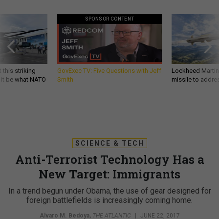
SPONSOR CONTENT
 this striking
GovExec TV: Five Questions with Jeff
Lockheed Martin 
d it be what NATO
Smith
missile to addre
SCIENCE & TECH
Anti-Terrorist Technology Has a
New Target: Immigrants
In a trend begun under Obama, the use of gear designed for
foreign battlefields is increasingly coming home.
Alvaro M. Bedoya
,
THE ATLANTIC
|
JUNE 22, 2017