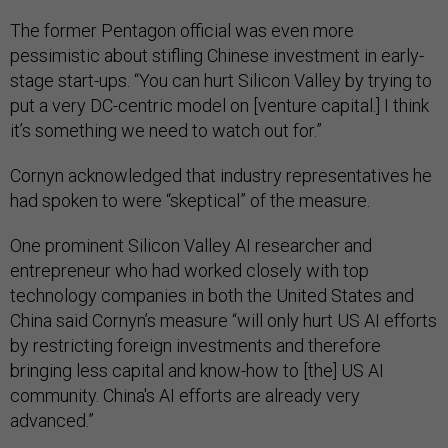
The former Pentagon official was even more
pessimistic about stifling Chinese investment in early-
stage start-ups. “You can hurt Silicon Valley by trying to
put a very DC-centric model on [venture capital.] I think
it’s something we need to watch out for.”
Cornyn acknowledged that industry representatives he
had spoken to were “skeptical” of the measure.
One prominent Silicon Valley AI researcher and
entrepreneur who had worked closely with top
technology companies in both the United States and
China said Cornyn’s measure “will only hurt US AI efforts
by restricting foreign investments and therefore
bringing less capital and know-how to [the] US AI
community. China's AI efforts are already very
advanced.”