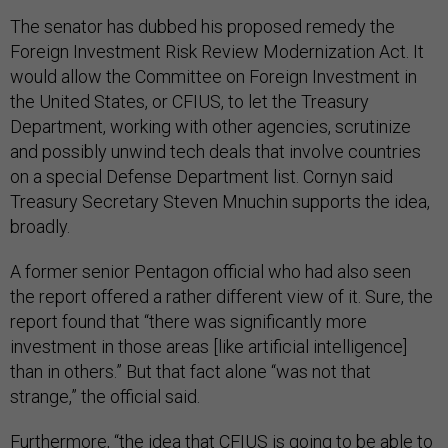
The senator has dubbed his proposed remedy the
Foreign Investment Risk Review Modernization Act. It
would allow the Committee on Foreign Investment in
the United States, or CFIUS, to let the Treasury
Department, working with other agencies, scrutinize
and possibly unwind tech deals that involve countries
on a special Defense Department list. Cornyn said
Treasury Secretary Steven Mnuchin supports the idea,
broadly.
A former senior Pentagon official who had also seen
the report offered a rather different view of it. Sure, the
report found that “there was significantly more
investment in those areas [like artificial intelligence]
than in others.” But that fact alone “was not that
strange,” the official said.
Furthermore, “the idea that CFIUS is going to be able to