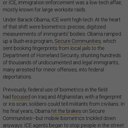
or ICE, immigration enforcement was a low-tech affair,
mostly known for large worksite raids.
Under Barack Obama, ICE went high-tech. At the heart
of that shift were biometrics: precise, digitized
measurements of immigrants’ bodies. Obama ramped
up a Bush-era program,
Secure Communities
, which
sent booking fingerprints from local jails to the
Department of Homeland Security, shunting hundreds
of thousands of undocumented and
legal
immigrants,
many arrested for minor offenses, into federal
deportations.
Previously, federal use of biometrics in the field
had
focused
on Iraq and Afghanistan; with a fingerprint
or iris scan, soldiers could tell militants from civilians. In
his final years, Obama
hit the brakes
on Secure
Communities—but mobile biometrics trickled down
anyways. ICE agents began to
stop
people
in the street