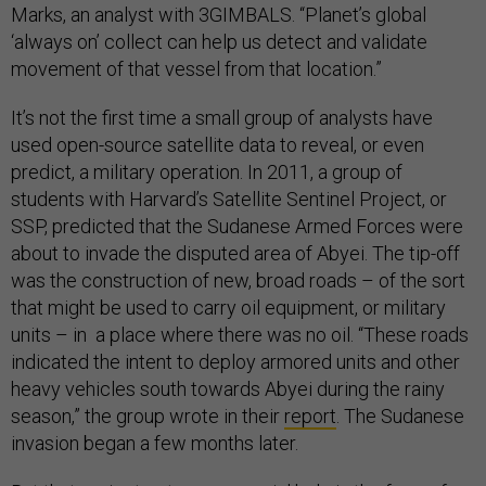
Marks, an analyst with 3GIMBALS. “Planet’s global
‘always on’ collect can help us detect and validate
movement of that vessel from that location.”
It’s not the first time a small group of analysts have
used open-source satellite data to reveal, or even
predict, a military operation. In 2011, a group of
students with Harvard’s Satellite Sentinel Project, or
SSP, predicted that the Sudanese Armed Forces were
about to invade the disputed area of Abyei. The tip-off
was the construction of new, broad roads – of the sort
that might be used to carry oil equipment, or military
units – in a place where there was no oil. “These roads
indicated the intent to deploy armored units and other
heavy vehicles south towards Abyei during the rainy
season,” the group wrote in their
report
. The Sudanese
invasion began a few months later.