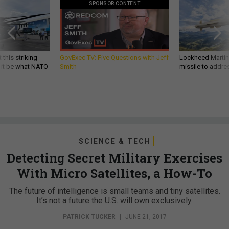
SPONSOR CONTENT
 this striking
GovExec TV: Five Questions with Jeff
Lockheed Martin 
d it be what NATO
Smith
missile to addre
SCIENCE & TECH
Detecting Secret Military Exercises
With Micro Satellites, a How-To
The future of intelligence is small teams and tiny satellites.
It’s not a future the U.S. will own exclusively.
PATRICK TUCKER
|
JUNE 21, 2017