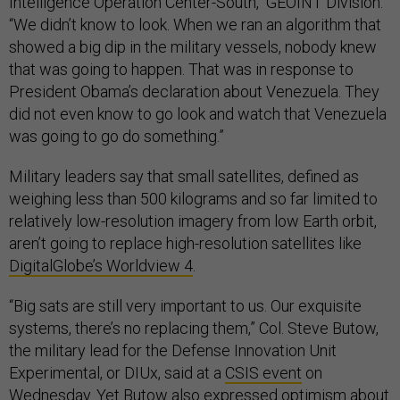
Intelligence Operation Center-South, GEOINT Division.
“We didn’t know to look. When we ran an algorithm that
showed a big dip in the military vessels, nobody knew
that was going to happen. That was in response to
President Obama’s declaration about Venezuela. They
did not even know to go look and watch that Venezuela
was going to go do something.”
Military leaders say that small satellites, defined as
weighing less than 500 kilograms and so far limited to
relatively low-resolution imagery from low Earth orbit,
aren’t going to replace high-resolution satellites like
DigitalGlobe’s Worldview 4
.
“Big sats are still very important to us. Our exquisite
systems, there’s no replacing them,” Col. Steve Butow,
the military lead for the Defense Innovation Unit
Experimental, or DIUx, said at a
CSIS event
on
Wednesday. Yet Butow also expressed optimism about