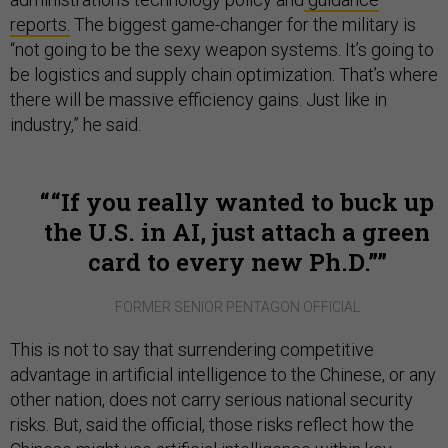
reports.
The biggest game-changer for the military is
“not going to be the sexy weapon systems. It’s going to
be logistics and supply chain optimization. That’s where
there will be massive efficiency gains. Just like in
industry,” he said.
“If you really wanted to buck up
the U.S. in AI, just attach a green
card to every new Ph.D.”
FORMER SENIOR PENTAGON OFFICIAL
This is not to say that surrendering competitive
advantage in artificial intelligence to the Chinese, or any
other nation, does not carry serious national security
risks. But, said the official, those risks reflect how the