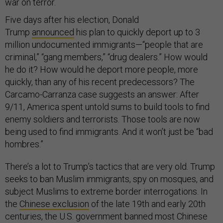
war on terror.
Five days after his election, Donald
Trump
announced
his plan to quickly deport up to 3
million undocumented immigrants—“people that are
criminal,” “gang members,” “drug dealers.” How would
he do it? How would he deport more people, more
quickly, than any of his recent predecessors? The
Carcamo-Carranza case suggests an answer: After
9/11, America spent untold sums to build tools to find
enemy soldiers and terrorists. Those tools are now
being used to find immigrants. And it won’t just be “bad
hombres.”
There’s a lot to Trump’s tactics that are very old. Trump
seeks to ban Muslim immigrants, spy on mosques, and
subject Muslims to extreme border interrogations. In
the
Chinese exclusion
of the late 19th and early 20th
centuries, the U.S. government banned most Chinese