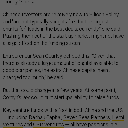
money,” she said.
Chinese investors are relatively new to Silicon Valley
and "are not typically sought after for the largest
chunks [or] leads in the best deals, currently,” she said.
Pushing them out of the start-up market might not have
a large effect on the funding stream.
Entrepreneur Sean Gourley echoed this. “Given that
there is already a large amount of capital available to
good companies, the extra Chinese capital hasn't
changed too much,” he said.
But that could change in a few years. At some point,
Cornyn’s law could hurt startups' ability to raise funds.
Key venture funds with a foot in both China and the U.S.
— including
Danhau
Capital,
Seven Seas Partners
,
Hemi
Ventures
and
GSR Ventures
— all have positions in AI