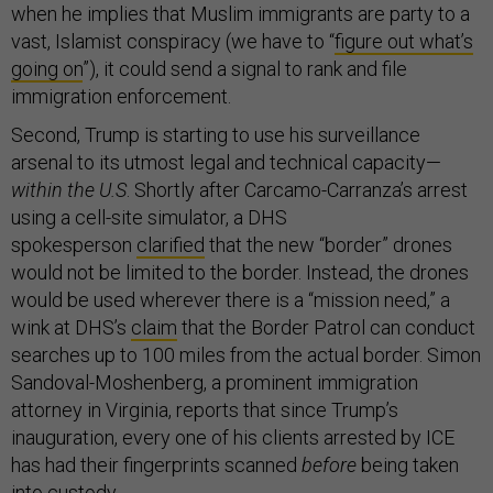
when he implies that Muslim immigrants are party to a
vast, Islamist conspiracy (we have to “
figure out what’s
going on
”), it could send a signal to rank and file
immigration enforcement.
Second, Trump is starting to use his surveillance
arsenal to its utmost legal and technical capacity—
within the U.S
. Shortly after Carcamo-Carranza’s arrest
using a cell-site simulator, a DHS
spokesperson
clarified
that the new “border” drones
would not be limited to the border. Instead, the drones
would be used wherever there is a “mission need,” a
wink at DHS’s
claim
that the Border Patrol can conduct
searches up to 100 miles from the actual border. Simon
Sandoval-Moshenberg, a prominent immigration
attorney in Virginia, reports that since Trump’s
inauguration, every one of his clients arrested by ICE
has had their fingerprints scanned
before
being taken
into custody.