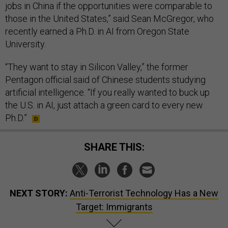
jobs in China if the opportunities were comparable to
those in the United States,” said Sean McGregor, who
recently earned a Ph.D. in AI from Oregon State
University.
“They want to stay in Silicon Valley,” the former
Pentagon official said of Chinese students studying
artificial intelligence. “If you really wanted to buck up
the U.S. in AI, just attach a green card to every new
Ph.D.”
SHARE THIS:
NEXT STORY:
Anti-Terrorist Technology Has a New
Target: Immigrants