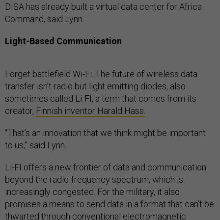
DISA has already built a virtual data center for Africa
Command, said Lynn.
Light-Based Communication
Forget battlefield Wi-Fi. The future of wireless data
transfer isn’t radio but light emitting diodes, also
sometimes called Li-FI, a term that comes from its
creator,
Finnish inventor Harald Hass.
“That’s an innovation that we think might be important
to us,” said Lynn.
Li-FI offers a new frontier of data and communication
beyond the radio-frequency spectrum, which is
increasingly congested. For the military, it also
promises a means to send data in a format that can’t be
thwarted through conventional electromagnetic