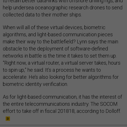
to retain better data-links with offshore drilling rigs, and
help undersea oceanographic research drones to send
collected data to their mother ships.
When will all of these virtual devices, biometric
algorithms, and light-based communication pieces
make their way to the battlefield? Lynn says the main
obstacle to the deployment of software-defined
networks in battle is the time it takes to set them up.
“Right now, a virtual router, a virtual server takes, hours
to spin up,” he said. It’s a process he wants to
accelerate. He’s also looking for better algorithms for
biometric identity verification.
As for light-based communication, it has the interest of
the entire telecommunications industry. The SOCOM
effort to take off in fiscal 201818, according to Dolloff.