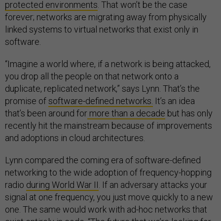
protected environments
. That won’t be the case
forever; networks are migrating away from physically
linked systems to virtual networks that exist only in
software.
“Imagine a world where, if a network is being attacked,
you drop all the people on that network onto a
duplicate, replicated network,” says Lynn. That’s the
promise of
software-defined networks.
It’s an idea
that’s been around for
more than a decade
but has only
recently hit the mainstream because of improvements
and adoptions in cloud architectures.
Lynn compared the coming era of software-defined
networking to the wide adoption of frequency-hopping
radio
during World War II
. If an adversary attacks your
signal at one frequency, you just move quickly to a new
one. The same would work with ad-hoc networks that