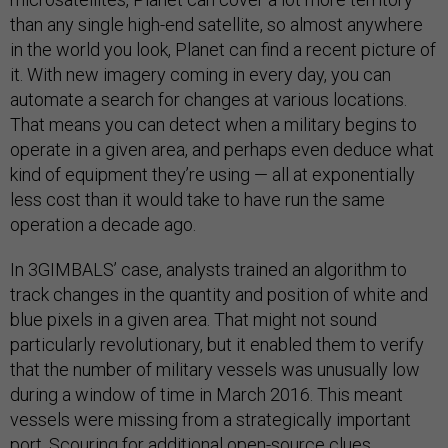
than any single high-end satellite, so almost anywhere
in the world you look, Planet can find a recent picture of
it. With new imagery coming in every day, you can
automate a search for changes at various locations.
That means you can detect when a military begins to
operate in a given area, and perhaps even deduce what
kind of equipment they’re using — all at exponentially
less cost than it would take to have run the same
operation a decade ago.
In 3GIMBALS’ case, analysts trained an algorithm to
track changes in the quantity and position of white and
blue pixels in a given area. That might not sound
particularly revolutionary, but it enabled them to verify
that the number of military vessels was unusually low
during a window of time in March 2016. This meant
vessels were missing from a strategically important
port. Scouring for additional open-source clues,