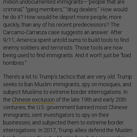
million undocumented immigrants—“people that are
criminal,” “gang members,” “drug dealers.” How would
he do it? How would he deport more people, more
quickly, than any of his recent predecessors? The
Carcamo-Carranza case suggests an answer: After
9/11, America spent untold sums to build tools to find
enemy soldiers and terrorists. Those tools are now
being used to find immigrants. And it won’t just be “bad
hombres.”
There’s a lot to Trump’s tactics that are very old. Trump
seeks to ban Muslim immigrants, spy on mosques, and
subject Muslims to extreme border interrogations. In
the
Chinese exclusion
of the late 19th and early 20th
centuries, the U.S. government banned most Chinese
immigrants, sent investigators to spy on their
businesses, and subjected them to extreme border
interrogations. In 2017, Trump allies defend the Muslim