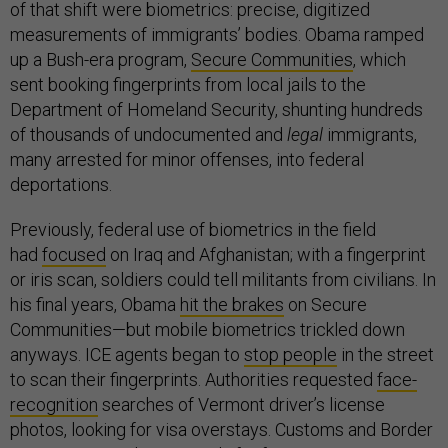
of that shift were biometrics: precise, digitized
measurements of immigrants’ bodies. Obama ramped
up a Bush-era program,
Secure Communities
, which
sent booking fingerprints from local jails to the
Department of Homeland Security, shunting hundreds
of thousands of undocumented and
legal
immigrants,
many arrested for minor offenses, into federal
deportations.
Previously, federal use of biometrics in the field
had
focused
on Iraq and Afghanistan; with a fingerprint
or iris scan, soldiers could tell militants from civilians. In
his final years, Obama
hit the brakes
on Secure
Communities—but mobile biometrics trickled down
anyways. ICE agents began to
stop
people
in the street
to scan their fingerprints. Authorities requested
face-
recognition
searches of Vermont driver’s license
photos, looking for visa overstays. Customs and Border