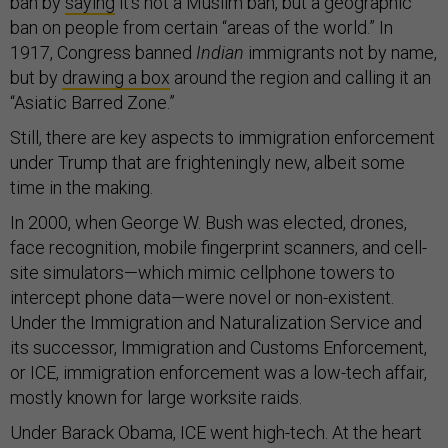
ban by
saying
it’s not a Muslim ban, but a geographic
ban on people from certain “areas of the world.” In
1917, Congress banned
Indian
immigrants not by name,
but by
drawing a box
around the region and calling it an
“Asiatic Barred Zone.”
Still, there are key aspects to immigration enforcement
under Trump that are frighteningly new, albeit some
time in the making.
In 2000, when George W. Bush was elected, drones,
face recognition, mobile fingerprint scanners, and cell-
site simulators—which mimic cellphone towers to
intercept phone data—were novel or non-existent.
Under the Immigration and Naturalization Service and
its successor, Immigration and Customs Enforcement,
or ICE, immigration enforcement was a low-tech affair,
mostly known for large worksite raids.
Under Barack Obama, ICE went high-tech. At the heart