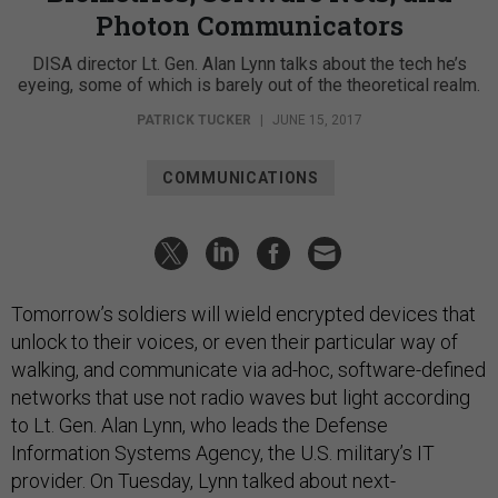
Photon Communicators
DISA director Lt. Gen. Alan Lynn talks about the tech he’s
eyeing, some of which is barely out of the theoretical realm.
PATRICK TUCKER
|
JUNE 15, 2017
COMMUNICATIONS
Tomorrow’s soldiers will wield encrypted devices that
unlock to their voices, or even their particular way of
walking, and communicate via ad-hoc, software-defined
networks that use not radio waves but light according
to Lt. Gen. Alan Lynn, who leads the Defense
Information Systems Agency, the U.S. military’s IT
provider. On Tuesday, Lynn talked about next-