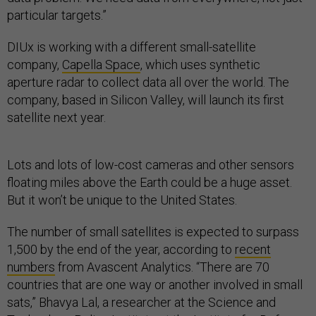
particular targets.”
DIUx is working with a different small-satellite
company,
Capella Space
, which uses synthetic
aperture radar to collect data all over the world. The
company, based in Silicon Valley, will launch its first
satellite next year.
Lots and lots of low-cost cameras and other sensors
floating miles above the Earth could be a huge asset.
But it won’t be unique to the United States.
The number of small satellites is expected to surpass
1,500 by the end of the year, according to
recent
numbers
from Avascent Analytics. “There are 70
countries that are one way or another involved in small
sats,” Bhavya Lal, a researcher at the Science and