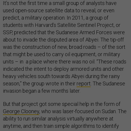
It’s not the first time a small group of analysts have
used open-source satellite data to reveal, or even
predict, a military operation. In 2011, a group of
students with Harvard’s Satellite Sentinel Project, or
SSP, predicted that the Sudanese Armed Forces were
about to invade the disputed area of Abyei. The tip-off
was the construction of new, broad roads – of the sort
that might be used to carry oil equipment, or military
units – in a place where there was no oil. “These roads
indicated the intent to deploy armored units and other
heavy vehicles south towards Abyei during the rainy
season,” the group wrote in their
report
. The Sudanese
invasion began a few months later.
But that project got some special help in the form of
George Clooney
, who was laser-focused on Sudan. The
ability to run similar analysis virtually anywhere at
anytime, and then train simple algorithms to identify