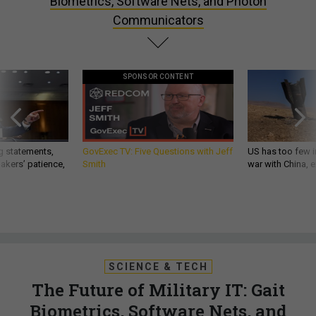
Biometrics, Software Nets, and Photon
Communicators
SPONSOR CONTENT
g statements,
GovExec TV: Five Questions with Jeff
US has too few i
akers’ patience,
Smith
war with China, 
SCIENCE & TECH
The Future of Military IT: Gait
Biometrics, Software Nets, and