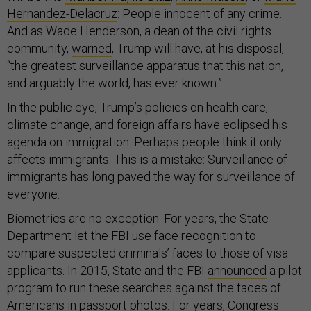
Hernandez-Delacruz
: People innocent of any crime.
And as Wade Henderson, a dean of the civil rights
community,
warned
, Trump will have, at his disposal,
“the greatest surveillance apparatus that this nation,
and arguably the world, has ever known.”
In the public eye, Trump’s policies on health care,
climate change, and foreign affairs have eclipsed his
agenda on immigration. Perhaps people think it only
affects immigrants. This is a mistake: Surveillance of
immigrants has long paved the way for surveillance of
everyone.
Biometrics are no exception. For years, the State
Department let the FBI use face recognition to
compare suspected criminals’ faces to those of visa
applicants. In 2015, State and the FBI
announced
a pilot
program to run these searches against the faces of
Americans in passport photos. For years, Congress