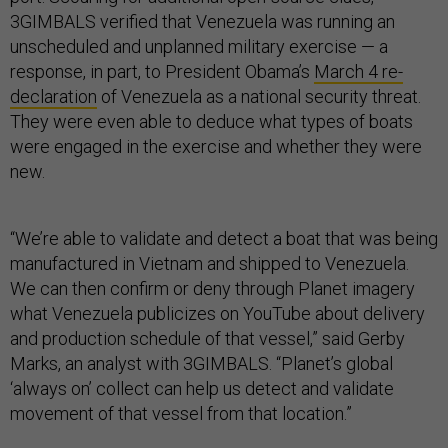
3GIMBALS verified that Venezuela was running an
unscheduled and unplanned military exercise — a
response, in part, to President Obama’s
March 4 re-
declaration
of Venezuela as a national security threat.
They were even able to deduce what types of boats
were engaged in the exercise and whether they were
new.
“We’re able to validate and detect a boat that was being
manufactured in Vietnam and shipped to Venezuela.
We can then confirm or deny through Planet imagery
what Venezuela publicizes on YouTube about delivery
and production schedule of that vessel,” said Gerby
Marks, an analyst with 3GIMBALS. “Planet’s global
‘always on’ collect can help us detect and validate
movement of that vessel from that location.”