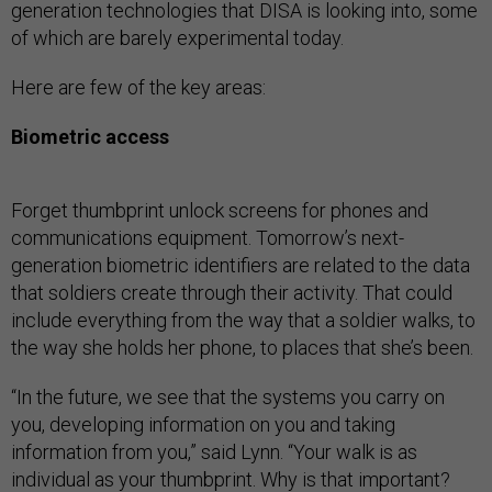
generation technologies that DISA is looking into, some
of which are barely experimental today.
Here are few of the key areas:
Biometric access
Forget thumbprint unlock screens for phones and
communications equipment. Tomorrow’s next-
generation biometric identifiers are related to the data
that soldiers create through their activity. That could
include everything from the way that a soldier walks, to
the way she holds her phone, to places that she’s been.
“In the future, we see that the systems you carry on
you, developing information on you and taking
information from you,” said Lynn. “Your walk is as
individual as your thumbprint. Why is that important?