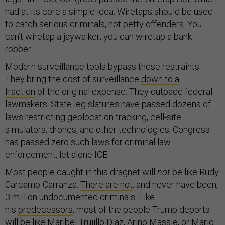
had at its core a simple idea: Wiretaps should be used
to catch serious criminals, not petty offenders. You
can’t wiretap a jaywalker; you can wiretap a bank
robber.
Modern surveillance tools bypass these restraints.
They bring the cost of surveillance
down to a
fraction
of the original expense. They outpace federal
lawmakers. State legislatures have passed dozens of
laws restricting geolocation tracking, cell-site
simulators, drones, and other technologies; Congress
has passed zero such laws for criminal law
enforcement, let alone ICE.
Most people caught in this dragnet will
not
be like Rudy
Carcamo-Carranza.
There are not
, and never have been,
3 million undocumented criminals. Like
his
predecessors
, most of the people Trump deports
will be like
Maribel Trujillo Diaz
,
Arino Massie
, or
Mario