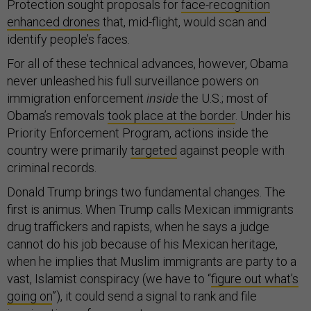
Protection sought proposals for
face-recognition
enhanced drones
that, mid-flight, would scan and
identify people’s faces.
For all of these technical advances, however, Obama
never unleashed his full surveillance powers on
immigration enforcement
inside
the U.S.; most of
Obama’s removals
took place at the border
. Under his
Priority Enforcement Program, actions inside the
country were primarily
targeted
against people with
criminal records.
Donald Trump brings two fundamental changes. The
first is animus. When Trump calls Mexican immigrants
drug traffickers and rapists, when he says a judge
cannot do his job because of his Mexican heritage,
when he implies that Muslim immigrants are party to a
vast, Islamist conspiracy (we have to “
figure out what’s
going on
”), it could send a signal to rank and file