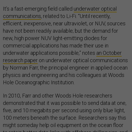
It’s a fast-emerging field called
underwater optical
communications
, related to Li-Fi. “Until recently,
efficient, inexpensive, near ultraviolet, or NUV, sources
have not been readily available; but the demand for
new, high power NUV light-emitting diodes for
commercial applications has made their use in
underwater applications possible,” notes
an October
research paper
on underwater optical communications
by Norman Farr, the principal engineer in applied ocean
physics and engineering and his colleagues at Woods
Hole Oceanographic Institution.
In 2010, Farr and other Woods Hole researchers
demonstrated that it was possible to send data at one,
five, and 10 megabits per second using only blue light,
100 meters beneath the surface. Researchers say this
might someday help oil equipment on the ocean floor