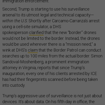
immigration enforcement.
Second, Trump is starting to use his surveillance
arsenal to its utmost legal and technical capacity—
within the U.S
. Shortly after Carcamo-Carranza’s arrest
using a cell-site simulator, a DHS
spokesperson
clarified
that the new “border” drones
would not be limited to the border. Instead, the drones
would be used wherever there is a “mission need,” a
wink at DHS’s
claim
that the Border Patrol can conduct
searches up to 100 miles from the actual border. Simon
Sandoval-Moshenberg, a prominent immigration
attorney in Virginia, reports that since Trump’s
inauguration, every one of his clients arrested by ICE
has had their fingerprints scanned
before
being taken
into custody.
Trump’s aggressive use of surveillance is not just about
devices. It’s about data. On his fifth day in office, the