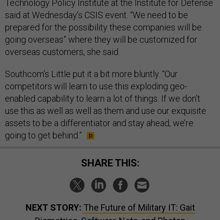
Technology Policy Institute at the Institute for Defense
said at Wednesday’s CSIS event. “We need to be
prepared for the possibility these companies will be
going overseas” where they will be customized for
overseas customers, she said.
Southcom’s Little put it a bit more bluntly. “Our
competitors will learn to use this exploding geo-
enabled capability to learn a lot of things. If we don’t
use this as well as well as them and use our exquisite
assets to be a differentiator and stay ahead, we’re
going to get behind.”
SHARE THIS:
NEXT STORY:
The Future of Military IT: Gait