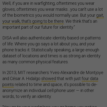
Well, if you are in warfighting, oftentimes you wear
gloves, oftentimes you wear masks…you can’t use a lot
of the biometrics you would normally use. But your
gait,
your walk, that’s going to be there
. We think that’s an
important part of our future for identity.”
DISA will also authenticate identity based on patterns
of life. Where you go says a lot about you, and your
phone tracks it. Statistically speaking, a large enough
dataset of locations and times is as strong an identity
as many common physical features.
In 2013, MIT researchers Yves-Alexandre de Montjoye
and César A. Hidalgo
showed
that with just
four data
points
related to time and space, it’s possible to de-
anonymize an individual cell phone user — in other
words, to verify an identity.