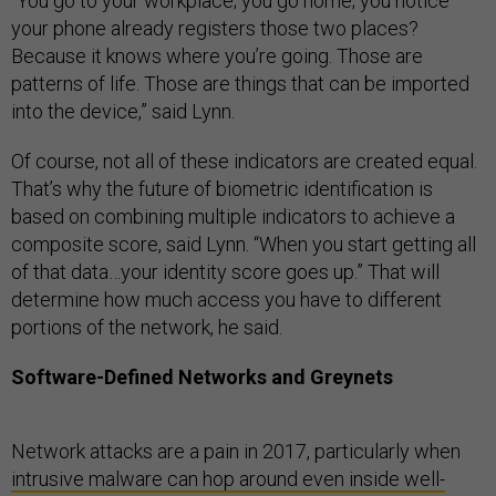
“You go to your workplace; you go home; you notice
your phone already registers those two places?
Because it knows where you’re going. Those are
patterns of life. Those are things that can be imported
into the device,” said Lynn.
Of course, not all of these indicators are created equal.
That’s why the future of biometric identification is
based on combining multiple indicators to achieve a
composite score, said Lynn. “When you start getting all
of that data…your identity score goes up.” That will
determine how much access you have to different
portions of the network, he said.
Software-Defined Networks and Greynets
Network attacks are a pain in 2017, particularly when
intrusive malware can hop around even inside well-