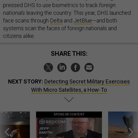
pressed DHS to use biometrics to track
foreign
nationals
leaving the country. This year, DHS launched
face scans through
Delta
and
JetBlue
—and both
systems scan the faces of foreign nationals and
citizens alike.
SHARE THIS:
NEXT STORY:
Detecting Secret Military Exercises
With Micro Satellites, a How-To
SPONSOR CONTENT