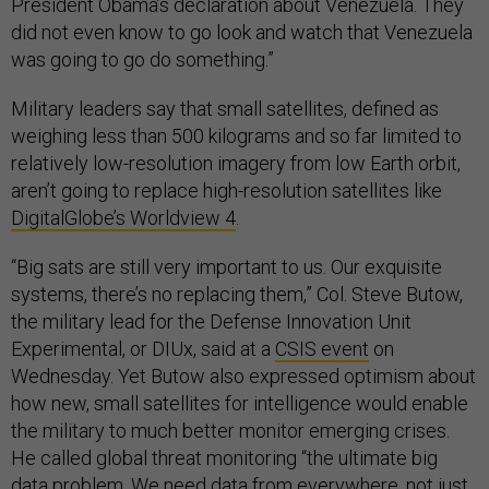
President Obama’s declaration about Venezuela. They
did not even know to go look and watch that Venezuela
was going to go do something.”
Military leaders say that small satellites, defined as
weighing less than 500 kilograms and so far limited to
relatively low-resolution imagery from low Earth orbit,
aren’t going to replace high-resolution satellites like
DigitalGlobe’s Worldview 4
.
“Big sats are still very important to us. Our exquisite
systems, there’s no replacing them,” Col. Steve Butow,
the military lead for the Defense Innovation Unit
Experimental, or DIUx, said at a
CSIS event
on
Wednesday. Yet Butow also expressed optimism about
how new, small satellites for intelligence would enable
the military to much better monitor emerging crises.
He called global threat monitoring “the ultimate big
data problem. We need data from everywhere, not just