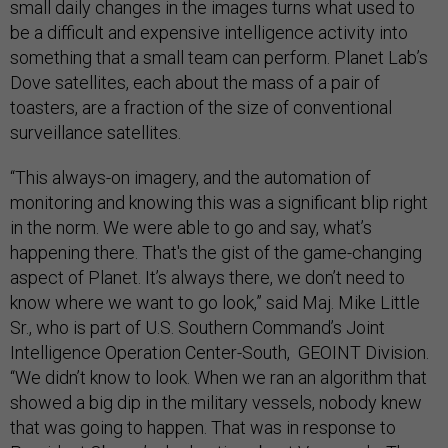
small daily changes in the images turns what used to
be a difficult and expensive intelligence activity into
something that a small team can perform. Planet Lab’s
Dove satellites, each about the mass of a pair of
toasters, are a fraction of the size of conventional
surveillance satellites.
“This always-on imagery, and the automation of
monitoring and knowing this was a significant blip right
in the norm. We were able to go and say, what’s
happening there. That's the gist of the game-changing
aspect of Planet. It’s always there, we don’t need to
know where we want to go look,” said Maj. Mike Little
Sr., who is part of U.S. Southern Command’s Joint
Intelligence Operation Center-South, GEOINT Division.
“We didn’t know to look. When we ran an algorithm that
showed a big dip in the military vessels, nobody knew
that was going to happen. That was in response to