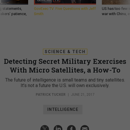
g statements,
GovExec TV: Five Questions with Jeff
US has too few i
akers’ patience,
Smith
war with China, 
SCIENCE & TECH
Detecting Secret Military Exercises
With Micro Satellites, a How-To
The future of intelligence is small teams and tiny satellites.
It’s not a future the U.S. will own exclusively.
PATRICK TUCKER
|
JUNE 21, 2017
INTELLIGENCE