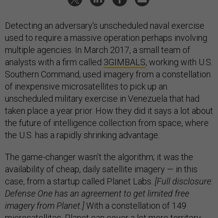
Detecting an adversary's unscheduled naval exercise
used to require a massive operation perhaps involving
multiple agencies. In March 2017, a small team of
analysts with a firm called
3GIMBALS
, working with U.S.
Southern Command, used imagery from a constellation
of inexpensive microsatellites to pick up an
unscheduled military exercise in Venezuela that had
taken place a year prior. How they did it says a lot about
the future of intelligence collection from space, where
the U.S. has a rapidly shrinking advantage.
The game-changer wasn’t the algorithm; it was the
availability of cheap, daily satellite imagery — in this
case, from a startup called Planet Labs.
[Full disclosure:
Defense One has an agreement to get limited free
imagery from Planet.]
With a constellation of 149
microsatellites, Planet can cover a lot more territory