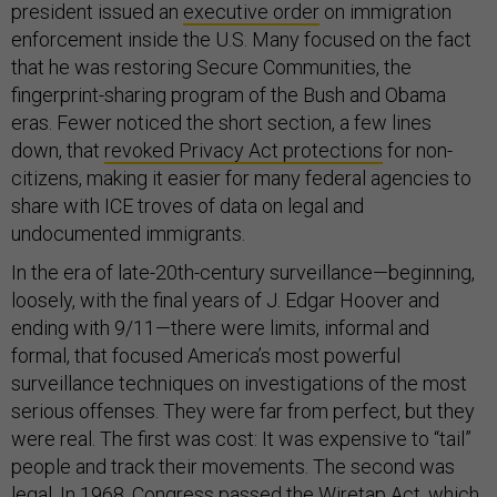
president issued an
executive order
on immigration
enforcement inside the U.S. Many focused on the fact
that he was restoring Secure Communities, the
fingerprint-sharing program of the Bush and Obama
eras. Fewer noticed the short section, a few lines
down, that
revoked Privacy Act protections
for non-
citizens, making it easier for many federal agencies to
share with ICE troves of data on legal and
undocumented immigrants.
In the era of late-20th-century surveillance—beginning,
loosely, with the final years of J. Edgar Hoover and
ending with 9/11—there were limits, informal and
formal, that focused America’s most powerful
surveillance techniques on investigations of the most
serious offenses. They were far from perfect, but they
were real. The first was cost: It was expensive to “tail”
people and track their movements. The second was
legal. In 1968, Congress passed the Wiretap Act, which