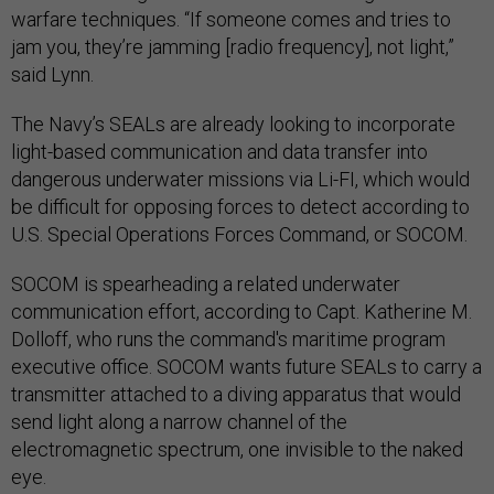
warfare techniques. “If someone comes and tries to
jam you, they’re jamming [radio frequency], not light,”
said Lynn.
The Navy’s SEALs are already looking to incorporate
light-based communication and data transfer into
dangerous underwater missions via Li-FI, which would
be difficult for opposing forces to detect according to
U.S. Special Operations Forces Command, or SOCOM.
SOCOM is spearheading a related underwater
communication effort, according to Capt. Katherine M.
Dolloff, who runs the command's maritime program
executive office. SOCOM wants future SEALs to carry a
transmitter attached to a diving apparatus that would
send light along a narrow channel of the
electromagnetic spectrum, one invisible to the naked
eye.