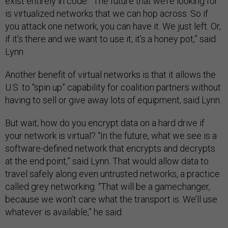
exist entirely in code. “The future that we’re looking for
is virtualized networks that we can hop across. So if
you attack one network, you can have it. We just left. Or,
if it’s there and we want to use it, it’s a honey pot,” said
Lynn.
Another benefit of virtual networks is that it allows the
U.S. to “spin up” capability for coalition partners without
having to sell or give away lots of equipment, said Lynn.
But wait; how do you encrypt data on a hard drive if
your network is virtual? “In the future, what we see is a
software-defined network that encrypts and decrypts
at the end point,” said Lynn. That would allow data to
travel safely along even untrusted networks, a practice
called grey networking. “That will be a gamechanger,
because we won’t care what the transport is. We’ll use
whatever is available,” he said.