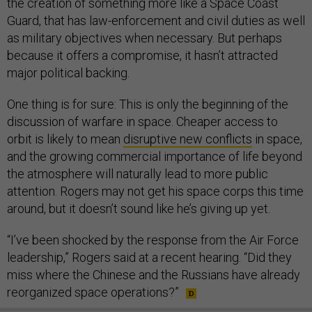
the creation of something more like a Space Coast
Guard, that has law-enforcement and civil duties as well
as military objectives when necessary. But perhaps
because it offers a compromise, it hasn’t attracted
major political backing.
One thing is for sure: This is only the beginning of the
discussion of warfare in space. Cheaper access to
orbit is likely to mean
disruptive new conflicts
in space,
and the growing commercial importance of life beyond
the atmosphere will naturally lead to more public
attention. Rogers may not get his space corps this time
around, but it doesn’t sound like he’s giving up yet.
“I’ve been shocked by the response from the Air Force
leadership,” Rogers said at a recent hearing. “Did they
miss where the Chinese and the Russians have already
reorganized space operations?”