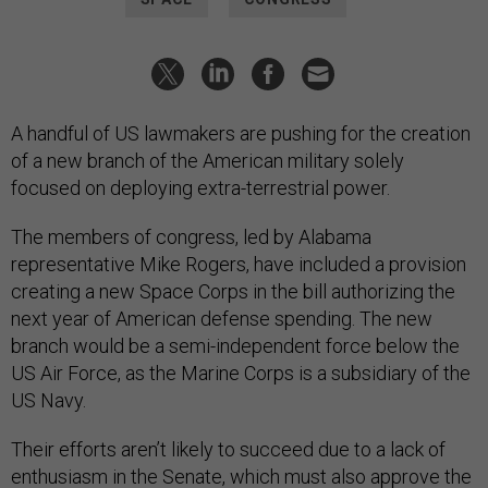
A handful of US lawmakers are pushing for the creation
of a new branch of the American military solely
focused on deploying extra-terrestrial power.
The members of congress, led by Alabama
representative Mike Rogers, have included a provision
creating a new Space Corps in the bill authorizing the
next year of American defense spending. The new
branch would be a semi-independent force below the
US Air Force, as the Marine Corps is a subsidiary of the
US Navy.
Their efforts aren’t likely to succeed due to a lack of
enthusiasm in the Senate, which must also approve the