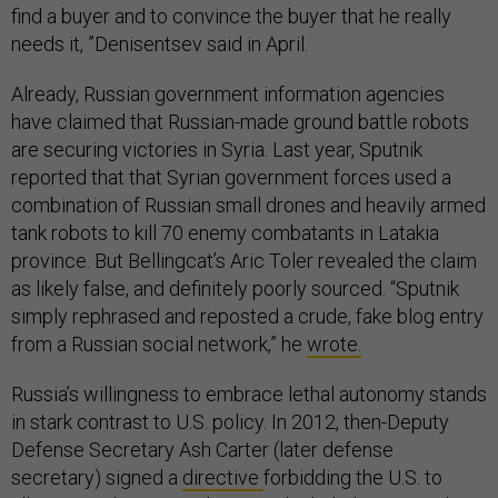
find a buyer and to convince the buyer that he really
needs it, ”Denisentsev said in April.
Already, Russian government information agencies
have claimed that Russian-made ground battle robots
are securing victories in Syria. Last year, Sputnik
reported that that Syrian government forces used a
combination of Russian small drones and heavily armed
tank robots to kill 70 enemy combatants in Latakia
province. But Bellingcat’s Aric Toler revealed the claim
as likely false, and definitely poorly sourced. “Sputnik
simply rephrased and reposted a crude, fake blog entry
from a Russian social network,” he
wrote.
Russia’s willingness to embrace lethal autonomy stands
in stark contrast to U.S. policy. In 2012, then-Deputy
Defense Secretary Ash Carter (later defense
secretary) signed a
directive
forbidding the U.S. to