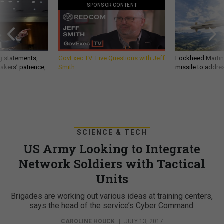
SPONSOR CONTENT
g statements,
GovExec TV: Five Questions with Jeff
Lockheed Martin 
akers’ patience,
Smith
missile to addre
SCIENCE & TECH
US Army Looking to Integrate
Network Soldiers with Tactical
Units
Brigades are working out various ideas at training centers,
says the head of the service’s Cyber Command.
CAROLINE HOUCK
|
JULY 13, 2017