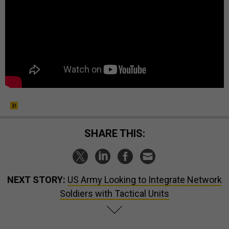
SHARE THIS:
NEXT STORY:
US Army Looking to Integrate Network
Soldiers with Tactical Units