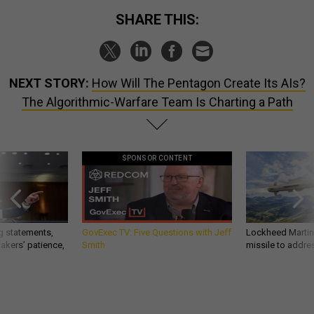
SHARE THIS:
NEXT STORY:
How Will The Pentagon Create Its AIs?
The Algorithmic-Warfare Team Is Charting a Path
SPONSOR CONTENT
g statements,
GovExec TV: Five Questions with Jeff
Lockheed Martin 
akers’ patience,
Smith
missile to addre