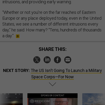
intrusions, and providing early warning.
“Whether or not you’re on the far reaches of Eastern
Europe or any place deployed today, even in the United
States, we see a number of different intrusions every
day,” he said. How many? “Tens, hundreds of thousands
a day.”
SHARE THIS:
NEXT STORY:
The US Isn’t Going To Launch a Military
Space Corps—For Now
SPONSOR CONTENT