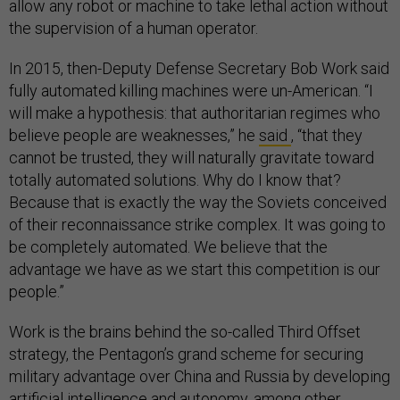
allow any robot or machine to take lethal action without
the supervision of a human operator.
In 2015, then-Deputy Defense Secretary Bob Work said
fully automated killing machines were un-American. “I
will make a hypothesis: that authoritarian regimes who
believe people are weaknesses,” he
said
, “that they
cannot be trusted, they will naturally gravitate toward
totally automated solutions. Why do I know that?
Because that is exactly the way the Soviets conceived
of their reconnaissance strike complex. It was going to
be completely automated. We believe that the
advantage we have as we start this competition is our
people.”
Work is the brains behind the so-called Third Offset
strategy, the Pentagon’s grand scheme for securing
military advantage over China and Russia by developing
artificial intelligence and autonomy, among other