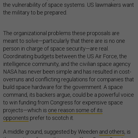
the vulnerability of space systems. US lawmakers want
the military to be prepared.
The organizational problems these proposals are
meant to solve—particularly that there are is no one
person in charge of space security—are real.
Coordinating budgets between the US Air Force, the
intelligence community, and the civilian space agency
NASA has never been simple and has resulted in cost-
overruns and conflicting regulations for companies that
build space hardware for the government. A space
command, its backers argue, could be a powerful voice
to win funding from Congress for expensive space
projects—which is
one reason some of its
opponents
prefer to scotch it.
A middle ground, suggested by Weeden
and others
, is