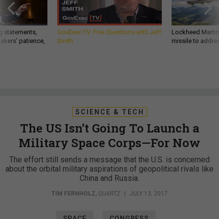
g statements,
GovExec TV: Five Questions with Jeff
Lockheed Martin 
akers’ patience,
Smith
missile to addre
SCIENCE & TECH
The US Isn’t Going To Launch a
Military Space Corps—For Now
The effort still sends a message that the U.S. is concerned
about the orbital military aspirations of geopolitical rivals like
China and Russia.
TIM FERNHOLZ
,
QUARTZ
|
JULY 13, 2017
SPACE
CONGRESS