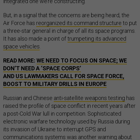
integrated one we’re constructing.”
But, in a signal that the concerns are being heard, the
Air Force has
reorganized its command structure
to put
a three-star general in charge of all its space programs.
It has also made a point of
trumpeting its advanced
space vehicles
.
READ MORE:
WE NEED TO FOCUS ON SPACE; WE
DON’T NEED A ‘SPACE CORPS’
AND
US LAWMAKERS CALL FOR SPACE FORCE,
BOOST TO MILITARY DRILLS IN EUROPE
Russian and Chinese
anti-satellite weapons testing
has
raised the profile of space conflict in recent years after
a post-Cold War lull in competition. Sophisticated
electronic warfare technology used by Russia during
its invasion of Ukraine to interrupt GPS and
communications systems was another warning about