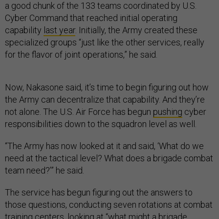
a good chunk of the 133 teams coordinated by U.S.
Cyber Command that reached initial operating
capability
last year
. Initially, the Army created these
specialized groups “just like the other services, really
for the flavor of joint operations,” he said.
Now, Nakasone said, it’s time to begin figuring out how
the Army can decentralize that capability. And they’re
not alone. The U.S. Air Force has begun
pushing
cyber
responsibilities down to the squadron level as well.
“The Army has now looked at it and said, ‘What do we
need at the tactical level? What does a brigade combat
team need?’” he said.
The service has begun figuring out the answers to
those questions, conducting seven rotations at combat
training centers, looking at “what might a brigade