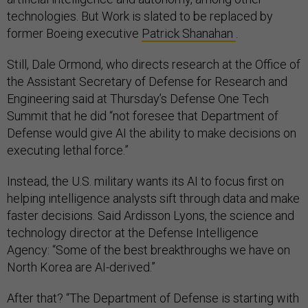
technologies. But Work is slated to be replaced by
former Boeing executive
Patrick Shanahan
.
Still, Dale Ormond, who directs research at the Office of
the Assistant Secretary of Defense for Research and
Engineering said at Thursday’s Defense One Tech
Summit that he did “not foresee that Department of
Defense would give AI the ability to make decisions on
executing lethal force.”
Instead, the U.S. military wants its AI to focus first on
helping intelligence analysts sift through data and make
faster decisions. Said Ardisson Lyons, the science and
technology director at the Defense Intelligence
Agency: “Some of the best breakthroughs we have on
North Korea are AI-derived.”
After that? “The Department of Defense is starting with