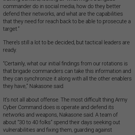
commander do in social media, how do they better
defend their networks, and what are the capabilities
that they need for reach back to be able to prosecute a
target.”
There’s still a lot to be decided, but tactical leaders are
ready.
“Certainly, what our initial findings from our rotations is
that brigade commanders can take this information and
they can synchronize it along with all the other enablers
they have,” Nakasone said.
It’s not all about offense. The most difficult thing Army
Cyber Command does is operate and defend its
networks and weapons, Nakasone said. A team of
about “30 to 40 folks” spend their days seeking out
vulnerabilities and fixing them, guarding against