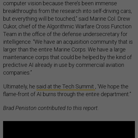
computer vision because there’s been immense
breakthroughs from the research into self-driving cars,
but everything will be touched,” said Marine Col. Drew
Cukor, chief of the Algorithmic Warfare Cross Function
Team in the office of the defense undersecretary for
intelligence. “We have an acquisition community that is
larger than the entire Marine Corps. We have a large
maintenance corps that could be helped by the kind of
predictive AI already in use by commercial aviation
companies.”
Ultimately, he
said at the Tech Summit
, ‘We hope the
flame-front of AI burns through the entire department.”
Brad Peniston contributed to this report.