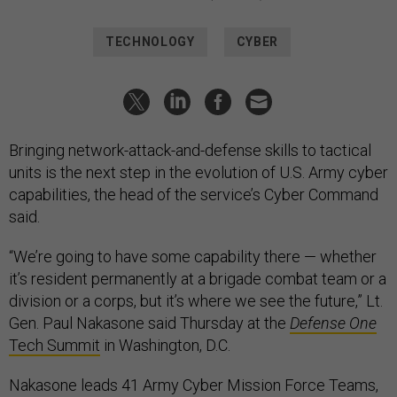
TECHNOLOGY
CYBER
Bringing network-attack-and-defense skills to tactical
units is the next step in the evolution of U.S. Army cyber
capabilities, the head of the service’s Cyber Command
said.
“We’re going to have some capability there — whether
it’s resident permanently at a brigade combat team or a
division or a corps, but it’s where we see the future,” Lt.
Gen. Paul Nakasone said Thursday at the
Defense One
Tech Summit
in Washington, D.C.
Nakasone leads 41 Army Cyber Mission Force Teams,