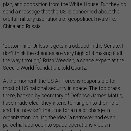
plan, and opposition from the White House. But they do
send a message that the US is concerned about the
orbital military aspirations of geopolitical rivals like
China and Russia.
“Bottom line: Unless it gets introduced in the Senate, I
don’t think the chances are very high of it making it all
the way through,” Brian Weeden, a space expert at the
Secure World foundation, told Quartz.
At the moment, the US Air Force is responsible for
most of US national security in space. The top brass
there, backed by secretary of Defense James Mattis,
have made clear they intend to hang on to their role,
and that now isn’t the time for a major change in
organization, calling the idea “a narrower and even
parochial approach to space operations vice an