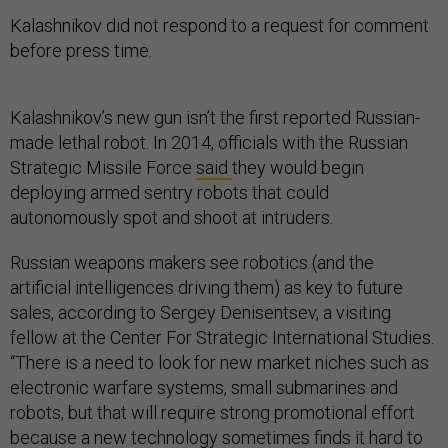
Kalashnikov did not respond to a request for comment
before press time.
Kalashnikov’s new gun isn’t the first reported Russian-
made lethal robot. In 2014, officials with the Russian
Strategic Missile Force
said
they would begin
deploying armed sentry robots that could
autonomously spot and shoot at intruders.
Russian weapons makers see robotics (and the
artificial intelligences driving them) as key to future
sales, according to Sergey Denisentsev, a visiting
fellow at the Center For Strategic International Studies.
“There is a need to look for new market niches such as
electronic warfare systems, small submarines and
robots, but that will require strong promotional effort
because a new technology sometimes finds it hard to