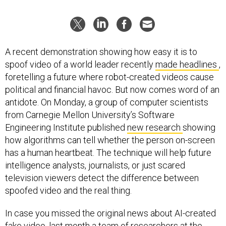
A recent demonstration showing how easy it is to
spoof video of a world leader recently
made headlines
,
foretelling a future where robot-created videos cause
political and financial havoc. But now comes word of an
antidote. On Monday, a group of computer scientists
from Carnegie Mellon University’s Software
Engineering Institute published
new research
showing
how algorithms can tell whether the person on-screen
has a human heartbeat. The technique will help future
intelligence analysts, journalists, or just scared
television viewers detect the difference between
spoofed video and the real thing.
In case you missed the original news about AI-created
fake video, last month a team of researchers at the