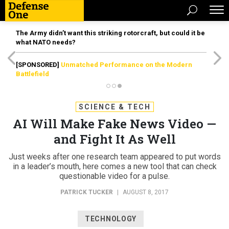
The Army didn’t want this striking rotorcraft, but could it be
what NATO needs?
[SPONSORED]
Unmatched Performance on the Modern
Battlefield
SCIENCE & TECH
AI Will Make Fake News Video —
and Fight It As Well
Just weeks after one research team appeared to put words
in a leader’s mouth, here comes a new tool that can check
questionable video for a pulse.
PATRICK TUCKER
|
AUGUST 8, 2017
TECHNOLOGY