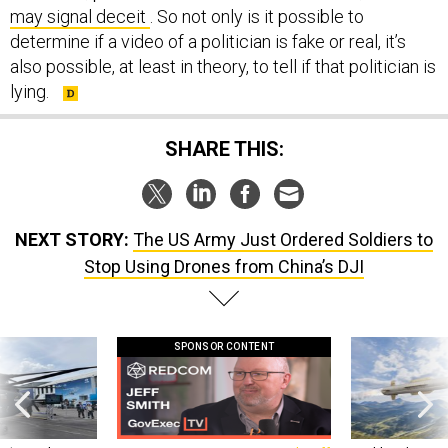
may signal deceit
. So not only is it possible to
determine if a video of a politician is fake or real, it’s
also possible, at least in theory, to tell if that politician is
lying.
SHARE THIS:
NEXT STORY:
The US Army Just Ordered Soldiers to
Stop Using Drones from China’s DJI
SPONSOR CONTENT