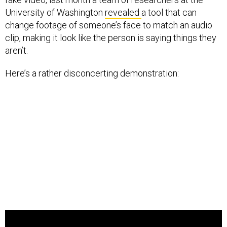
University of Washington
revealed
a tool that can
change footage of someone’s face to match an audio
clip, making it look like the person is saying things they
aren’t.
Here’s a rather disconcerting demonstration: