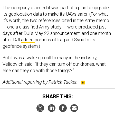
The company claimed it was part of a plan to upgrade
its geolocation data to make its UAVs safer. (For what
it’s worth, the two references cited in the Army memo
— one a classified Army study — were produced just
days after DJI’s May 22 announcement; and one month
after DJI
added
portions of Iraq and Syria to its
geofence system.)
But it was a wake-up call to many in the industry,
Velicovich said: “If they can turn off our drones, what
else can they do with those things?”
Additional reporting by Patrick Tucker.
SHARE THIS: