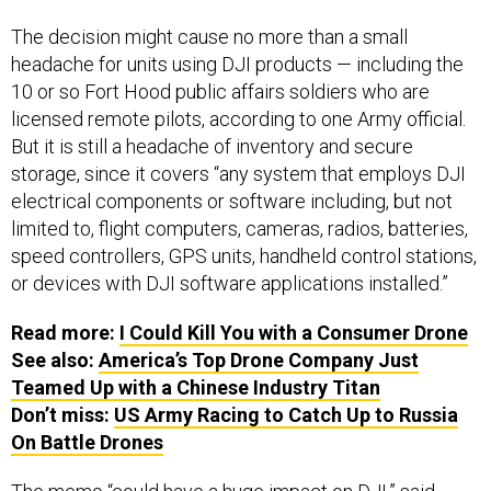
The decision might cause no more than a small
headache for units using DJI products — including the
10 or so Fort Hood public affairs soldiers who are
licensed remote pilots, according to one Army official.
But it is still a headache of inventory and secure
storage, since it covers “any system that employs DJI
electrical components or software including, but not
limited to, flight computers, cameras, radios, batteries,
speed controllers, GPS units, handheld control stations,
or devices with DJI software applications installed.”
Read more:
I Could Kill You with a Consumer Drone
See also:
America’s Top Drone Company Just
Teamed Up with a Chinese Industry Titan
Don’t miss:
US Army Racing to Catch Up to Russia
On Battle Drones