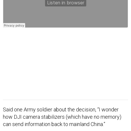
Said one Army soldier about the decision, “I wonder
how DJI camera stabilizers (which have no memory)
can send information back to mainland China.”