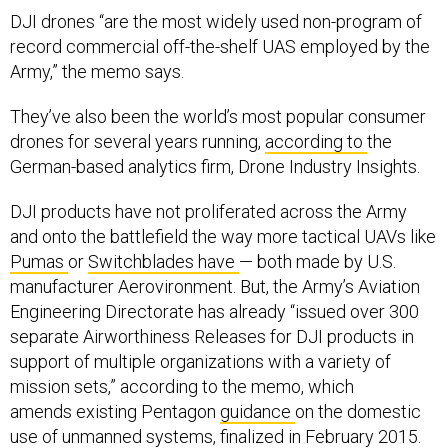
DJI drones “are the most widely used non-program of
record commercial off-the-shelf UAS employed by the
Army,” the memo says.
They’ve also been the world’s most popular consumer
drones for several years running,
according to
the
German-based analytics firm, Drone Industry Insights.
DJI products have not proliferated across the Army
and onto the battlefield the way more tactical UAVs like
Pumas
or
Switchblades
have
— both made by U.S.
manufacturer Aerovironment. But, the Army’s Aviation
Engineering Directorate has already “issued over 300
separate Airworthiness Releases for DJI products in
support of multiple organizations with a variety of
mission sets,” according to the memo, which
amends existing Pentagon
guidance
on the domestic
use of unmanned systems, finalized in February 2015.