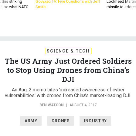
 this striking
GovExec TV: Five Questions with Jeff
Lockheed Martin 
d it be what NATO
Smith
missile to addre
SCIENCE & TECH
The US Army Just Ordered Soldiers
to Stop Using Drones from China’s
DJI
An Aug. 2 memo cites 'increased awareness of cyber
vulnerabilities' with drones from China’s market-leading DJI.
BEN WATSON
|
AUGUST 4, 2017
ARMY
DRONES
INDUSTRY