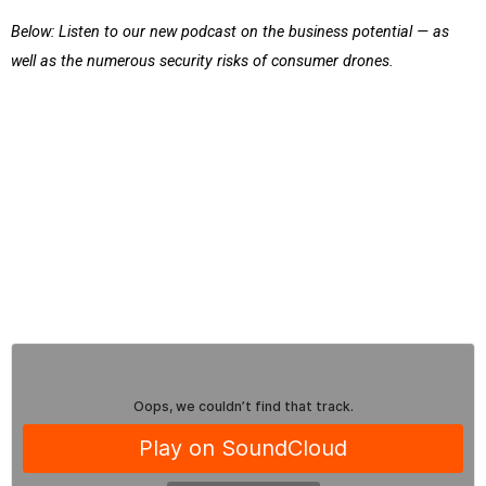
Below: Listen to our new podcast on the business potential — as
well as the numerous security risks of consumer drones.