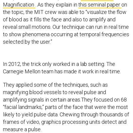
Magnification
. As they explain in
this seminal paper
on
the topic, the MIT crew was able to “visualize the flow
of blood as it fills the face and also to amplify and
reveal small motions. Our technique can run in real time
to show phenomena occurring at temporal frequencies
selected by the user.”
In 2012, the trick only worked in a lab setting. The
Carnegie Mellon team has made it work in real time.
They applied some of the techniques, such as
magnifying blood vessels to reveal pulse and
amplifying signals in certain areas.They focused on 68
“facial landmarks,” parts of the face that were the most
likely to yield pulse data. Chewing through thousands of
frames of video, graphics processing units detect and
measure a pulse.