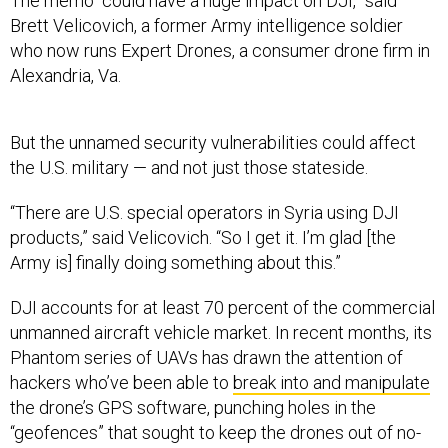
The memo “could have a huge impact on DJI,” said
Brett Velicovich, a former Army intelligence soldier
who now runs Expert Drones, a consumer drone firm in
Alexandria, Va.
But the unnamed security vulnerabilities could affect
the U.S. military — and not just those stateside.
“There are U.S. special operators in Syria using DJI
products,” said Velicovich. “So I get it. I’m glad [the
Army is] finally doing something about this.”
DJI accounts for at least 70 percent of the commercial
unmanned aircraft vehicle market. In recent months, its
Phantom series of UAVs has drawn the attention of
hackers who’ve been able to
break into and manipulate
the drone’s GPS software, punching holes in the
“geofences” that sought to keep the drones out of no-