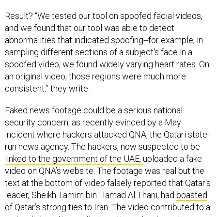
Result? “We tested our tool on spoofed facial videos,
and we found that our tool was able to detect
abnormalities that indicated spoofing--for example, in
sampling different sections of a subject's face in a
spoofed video, we found widely varying heart rates. On
an original video, those regions were much more
consistent,” they write.
Faked news footage could be a serious national
security concern, as recently evinced by a May
incident where hackers attacked QNA, the Qatari state-
run news agency. The hackers, now suspected to be
linked to the government of the UAE,
uploaded a fake
video on QNA’s website. The footage was real but the
text at the bottom of video falsely reported that Qatar's
leader, Sheikh Tamim bin Hamad Al Thani, had
boasted
of Qatar’s strong ties to Iran. The video contributed to a