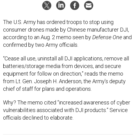
The U.S. Army has ordered troops to stop using
consumer drones made by Chinese manufacturer DJI,
according to an Aug. 2 memo seen by
Defense One
and
confirmed by two Army officials.
“Cease all use, uninstall all DJI applications, remove all
batteries/storage media from devices, and secure
equipment for follow on direction,” reads the memo
from Lt. Gen. Joseph H. Anderson, the Army’s deputy
chief of staff for plans and operations.
Why? The memo cited “increased awareness of cyber
vulnerabilities associated with DJI products.” Service
officials declined to elaborate.