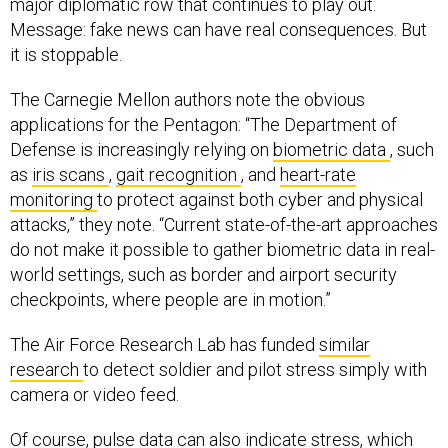
major diplomatic row that continues to play out.
Message: fake news can have real consequences. But
it is stoppable.
The Carnegie Mellon authors note the obvious
applications for the Pentagon: “The Department of
Defense is increasingly relying on
biometric data
, such
as
iris scans
,
gait recognition
, and
heart-rate
monitoring
to protect against both cyber and physical
attacks,” they note. “Current state-of-the-art approaches
do not make it possible to gather biometric data in real-
world settings, such as border and airport security
checkpoints, where people are in motion.”
The Air Force Research Lab has funded
similar
research
to detect soldier and pilot stress simply with
camera or video feed.
Of course, pulse data can also indicate stress, which