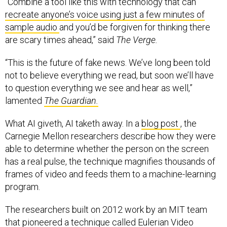
“Combine a tool like this with technology that can
recreate anyone’s voice using just a few minutes of
sample audio
and you’d be forgiven for thinking there
are scary times ahead,” said
The Verge.
“This is the future of fake news. We’ve long been told
not to believe everything we read, but soon we’ll have
to question everything we see and hear as well,”
lamented
The Guardian.
What AI giveth, AI taketh away. In a
blog post
, the
Carnegie Mellon researchers describe how they were
able to determine whether the person on the screen
has a real pulse, the technique magnifies thousands of
frames of video and feeds them to a machine-learning
program.
The researchers built on 2012 work by an MIT team
that pioneered a technique called
Eulerian Video