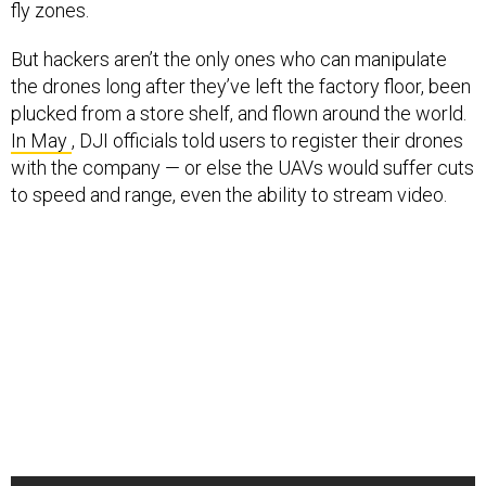
fly zones.
But hackers aren’t the only ones who can manipulate
the drones long after they’ve left the factory floor, been
plucked from a store shelf, and flown around the world.
In May
, DJI officials told users to register their drones
with the company — or else the UAVs would suffer cuts
to speed and range, even the ability to stream video.