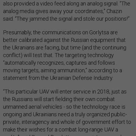
also provided a video feed along an analog signal. “The
analog media gives away your coordinates,” Chazin
said. “They jammed the signal and stole our positions!”
Presumably, the communications on Gorlytsa are
better calibrated against the Russian equipment that
the Ukranians are facing, but time (and the continuing
conflict) will test that. The targeting technology
“automatically recognizes, captures and follows
moving targets, aiming ammunition,” according to a
statement from the Ukrainian Defense Industry.
“This particular UAV will enter service in 2018, just as
the Russians will start fielding their own combat
unmanned aerial vehicles - so the technology race is
ongoing and Ukrainians need a truly organized public-
private, interagency and whole of government effort to
make their wishes for a combat long-range UAV a