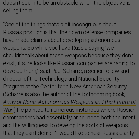
doesn’t seem to be an obstacle when the objective is
selling them.
“One of the things that's a bit incongruous about
Russia's position is that their own defense companies
have made claims about developing autonomous
weapons: So while you have Russia saying ‘we
shouldn't talk about these weapons because they don't
exist,’ it sure looks like Russian companies are racing to
develop them,” said Paul Scharre, a senior fellow and
director of the Technology and National Security
Program at the Center for a New American Security.
(Scharre is also the author of the forthcoming book,
Army of None: Autonomous Weapons and the Future of
War
.) He pointed to
numerous instances
where Russian
commanders had essentially announced both the intent
and the willingness to develop the sorts of weapons
that they can’t define. “I would like to hear Russia clarify