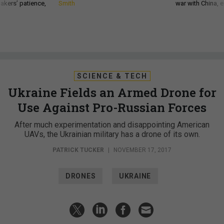
akers’ patience,
Smith
war with China, 
SCIENCE & TECH
Ukraine Fields an Armed Drone for
Use Against Pro-Russian Forces
After much experimentation and disappointing American
UAVs, the Ukrainian military has a drone of its own.
PATRICK TUCKER
|
NOVEMBER 17, 2017
DRONES
UKRAINE