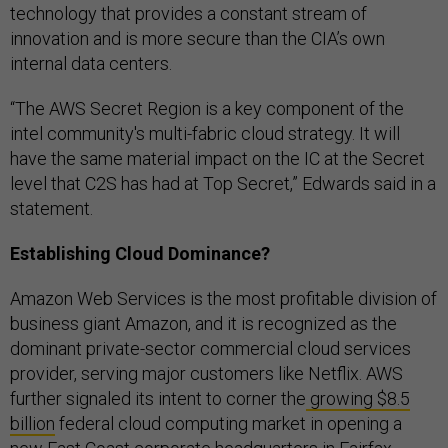
technology that provides a constant stream of
innovation and is more secure than the CIA’s own
internal data centers.
“The AWS Secret Region is a key component of the
intel community's multi-fabric cloud strategy. It will
have the same material impact on the IC at the Secret
level that C2S has had at Top Secret,” Edwards said in a
statement.
Establishing Cloud Dominance?
Amazon Web Services is the most profitable division of
business giant Amazon, and it is recognized as the
dominant private-sector commercial cloud services
provider, serving major customers like Netflix. AWS
further signaled its intent to corner the
growing $8.5
billion
federal cloud computing market in opening a