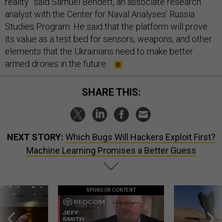
reality” said Samuel Bendett, an associate research
analyst with the Center for Naval Analyses’ Russia
Studies Program. He said that the platform will prove
its value as a test bed for sensors, weapons, and other
elements that the Ukrainians need to make better
armed drones in the future.
SHARE THIS:
NEXT STORY:
Which Bugs Will Hackers Exploit First?
Machine Learning Promises a Better Guess
SPONSOR CONTENT