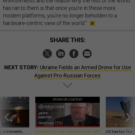
environments and the reason why the rest of the world
has ran to them is that once you’re in these more
modern platforms, you’re no longer beholden to a
hardware-centric view of the world.”
SHARE THIS:
NEXT STORY:
Ukraine Fields an Armed Drone for Use
Against Pro-Russian Forces
SPONSOR CONTENT
g statements,
GovExec TV: Five Questions with Jeff
US has too few i