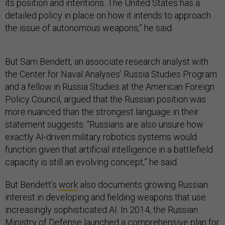
its position and intentions. The United States has a
detailed policy in place on how it intends to approach
the issue of autonomous weapons,” he said.
But Sam Bendett, an associate research analyst with
the Center for Naval Analyses’ Russia Studies Program
and a fellow in Russia Studies at the American Foreign
Policy Council, argued that the Russian position was
more nuanced than the strongest language in their
statement suggests. “Russians are also unsure how
exactly AI-driven military robotics systems would
function given that artificial intelligence in a battlefield
capacity is still an evolving concept,” he said.
But Bendett’s
work
also documents growing Russian
interest in developing and fielding weapons that use
increasingly sophisticated AI. In 2014, the Russian
Ministry of Defense launched a comprehensive plan for