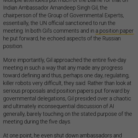
Indian Ambassador Amandeep Singh Gil, the
chairperson of the Group of Governmental Experts,
essentially, the UN official sanctioned to run the
meeting. In both Gil’s comments and in
a position paper
he put forward, he echoed aspects of the Russian
position.
More importantly, Gil approached the entire five-day
meeting in such a way that any made any progress
toward defining and thus, perhaps one day, regulating,
killer robots very difficult, they said. Rather than look at
serious proposals and position papers put forward by
governmental delegations, Gil presided over a chaotic
and ultimately inconsequential discussion of AI
generally, barely touching on the stated purpose of the
meeting during the five days.
At one point, he even shut down ambassadors and