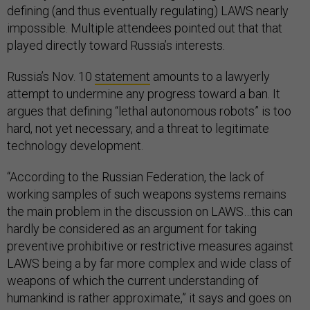
defining (and thus eventually regulating) LAWS nearly
impossible. Multiple attendees pointed out that that
played directly toward Russia’s interests.
Russia’s Nov. 10
statement
amounts to a lawyerly
attempt to undermine any progress toward a ban. It
argues that defining “lethal autonomous robots” is too
hard, not yet necessary, and a threat to legitimate
technology development.
“According to the Russian Federation, the lack of
working samples of such weapons systems remains
the main problem in the discussion on LAWS…this can
hardly be considered as an argument for taking
preventive prohibitive or restrictive measures against
LAWS being a by far more complex and wide class of
weapons of which the current understanding of
humankind is rather approximate,” it says and goes on