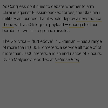
As Congress continues to
debate
whether to arm
Ukraine against Russian-backed forces, the Ukrainian
military announced that it would deploy
a new tactical
drone
with a 50-kilogram payload —
enough
for four
bombs or two air-to-ground missiles.
The Gorlytsa — “turtledove” in Ukrainian — has a range
of more than 1,000 kilometers, a service altitude of of
more than 5,000 meters, and an endurance of 7 hours,
Dylan Malyasov reported at
Defense Blog
.