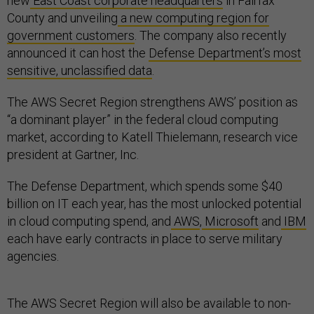
new
East Coast corporate headquarters
in Fairfax
County and unveiling
a new computing region for
government customers
. The company also recently
announced it can host the
Defense Department’s most
sensitive, unclassified data
.
The AWS Secret Region strengthens AWS’ position as
“a dominant player” in the federal cloud computing
market, according to Katell Thielemann, research vice
president at Gartner, Inc.
The Defense Department, which spends some $40
billion on IT each year, has the most unlocked potential
in cloud computing spend, and
AWS
,
Microsoft
and
IBM
each have early contracts in place to serve military
agencies.
The AWS Secret Region will also be available to non-