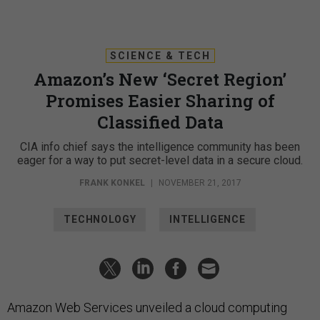
SCIENCE & TECH
Amazon’s New ‘Secret Region’
Promises Easier Sharing of
Classified Data
CIA info chief says the intelligence community has been
eager for a way to put secret-level data in a secure cloud.
FRANK KONKEL
|
NOVEMBER 21, 2017
TECHNOLOGY
INTELLIGENCE
Amazon Web Services unveiled a cloud computing