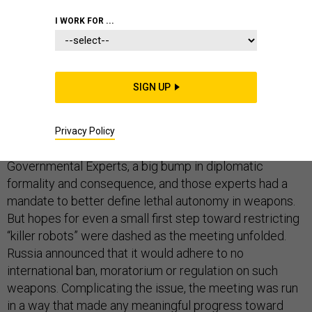
I WORK FOR ...
Arms control advocates had reason for hope when
SIGN UP
scores of countries met at the
United Nations in
Geneva
last week to discuss the future of lethal
autonomous weapons systems, or LAWS. Unlike
Privacy Policy
previous meetings,
this one
involved a Group of
Governmental Experts, a big bump in diplomatic
formality and consequence, and those experts had a
mandate to better define lethal autonomy in weapons.
But hopes for even a small first step toward restricting
“killer robots” were dashed as the meeting unfolded.
Russia announced that it would adhere to no
international ban, moratorium or regulation on such
weapons. Complicating the issue, the meeting was run
in a way that made any meaningful progress toward