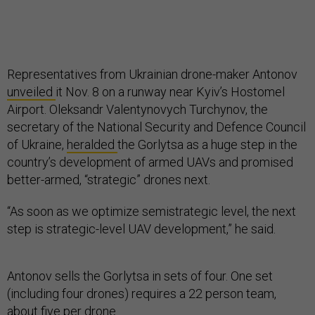
Representatives from Ukrainian drone-maker Antonov
unveiled
it Nov. 8 on a runway near Kyiv’s Hostomel
Airport. Oleksandr Valentynovych Turchynov, the
secretary of the National Security and Defence Council
of Ukraine,
heralded
the Gorlytsa as a huge step in the
country’s development of armed UAVs and promised
better-armed, “strategic” drones next.
“As soon as we optimize semistrategic level, the next
step is strategic-level UAV development,” he said.
Antonov sells the Gorlytsa in sets of four. One set
(including four drones) requires a 22 person team,
about five per drone.