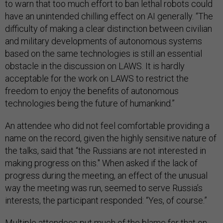
to warn that too much effort to ban lethal robots could
have an unintended chilling effect on AI generally. “The
difficulty of making a clear distinction between civilian
and military developments of autonomous systems
based on the same technologies is still an essential
obstacle in the discussion on LAWS. It is hardly
acceptable for the work on LAWS to restrict the
freedom to enjoy the benefits of autonomous
technologies being the future of humankind.”
An attendee who did not feel comfortable providing a
name on the record, given the highly sensitive nature of
the talks, said that “the Russians are not interested in
making progress on this." When asked if the lack of
progress during the meeting, an effect of the unusual
way the meeting was run, seemed to serve Russia’s
interests, the participant responded: “Yes, of course.”
Multiple attendees put much of the blame for that on