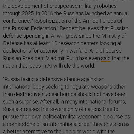
the development of prospective military robotics
through 2025. In 2016 the Russians launched an annual
conference, “Roboticization of the Armed Forces Of
the Russian Federation.” Bendett believes that Russian
defense spending in AI will grow since the Ministry of
Defense has at least 10 research centers looking at
applications for autonomy in warfare. And of course
Russian President Vladimir Putin has even
said
that the
nation that leads in AI will rule the world.
“Russia taking a defensive stance against an
international body seeking to regulate weapons other
than destructive nuclear bombs should not have been
such a surprise. After all, in many international forums,
Russia stresses the ‘sovereignty of nations free to
pursue their own political/military/economic course’ as
a cornerstone of an international order they envision as
a better alternative to the unipolar world with the