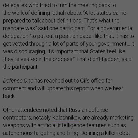
delegates who tried to turn the meeting back to
the work of defining lethal robots. “A lot states came
prepared to talk about definitions. That’s what the
mandate was” said one participant. For a governmental
delegation “to put out a position paper like that, it has to
get vetted through a lot of parts of your government… it
was discouraging. It’s important that States feel like
they’re vested in the process.” That didn’t happen, said
the participant.
Defense One
has reached out to Gil’s office for
comment and will update this report when we hear
back.
Other attendees noted that Russian defense
contractors, notably
Kalashnikov
, are already marketing
weapons with artificial intelligence features such as
autonomous targeting and firing. Defining a killer robot