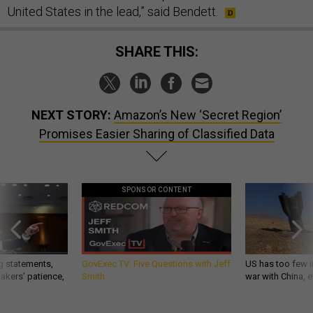
United States in the lead,” said Bendett.
SHARE THIS:
NEXT STORY:
Amazon’s New ‘Secret Region’
Promises Easier Sharing of Classified Data
SPONSOR CONTENT
g statements,
GovExec TV: Five Questions with Jeff
US has too few i
akers’ patience,
Smith
war with China, 