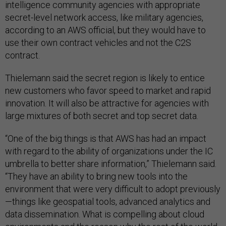
intelligence community agencies with appropriate
secret-level network access, like military agencies,
according to an AWS official, but they would have to
use their own contract vehicles and not the C2S
contract.
Thielemann said the secret region is likely to entice
new customers who favor speed to market and rapid
innovation. It will also be attractive for agencies with
large mixtures of both secret and top secret data.
“One of the big things is that AWS has had an impact
with regard to the ability of organizations under the IC
umbrella to better share information,” Thielemann said.
“They have an ability to bring new tools into the
environment that were very difficult to adopt previously
—things like geospatial tools, advanced analytics and
data dissemination. What is compelling about cloud