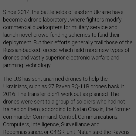
Since 2014, the battlefields of eastern Ukraine have
become a drone
laboratory
, where fighters modify
commercial quadcopters for military service and
launch novel crowd-funding schemes to fund their
deployment. But their efforts generally trail those of the
Russian-backed forces, which field more new types of
drones and vastly superior electronic warfare and
jamming technology.
The U.S has sent unarmed drones to help the
Ukrainians, such as 27 Raven RQ-11B drones back in
2016. The transfer didn’t work out as planned. The
drones were sent to a group of soldiers who had not
trained on them, according to Natan Chazin, the former
commander Command, Control, Communications,
Computers, Intelligence, Surveillance and
Reconnaissance, or C4ISR, unit. Natan said the Ravens