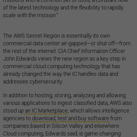
of the latest technology and the flexibility to rapidly
scale with the mission.”
The AWS Secret Region is essentially its own
commercial data center air-gapped—or shut off—from
the rest of the internet. CIA Chief Information Officer
John Edwards views the new region as a key step in
commercial cloud computing technology that has
already changed the way the IC handles data and
addresses cybersecurity.
In addition to hosting, storing, analyzing and allowing
various applications to ingest classified data, AWS also
stood up
an IC Marketplace
, which allows intelligence
agencies to
download, test and buy software
from
companies based in Silicon Valley and elsewhere.
Cloud computing, Edwards said, is game-changing