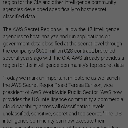
region for the CIA and other intelligence community
agencies developed specifically to host secret
classified data.
The AWS Secret Region will allow the 17 intelligence
agencies to host, analyze and run applications on
government data classified at the secret level through
the company’s
$600 million C2S contract
, brokered
several years ago with the CIA. AWS already provides a
region for the intelligence community’s top secret data.
“Today we mark an important milestone as we launch
the AWS Secret Region,” said Teresa Carlson, vice
president of AWS Worldwide Public Sector. “AWS now
provides the U.S. intelligence community a commercial
cloud capability across all classification levels:
unclassified, sensitive, secret and top secret. "The U.S.
intelligence community can now execute their
missions with a common set of tools, a constant flow