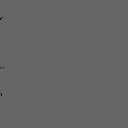
nd
ir
n