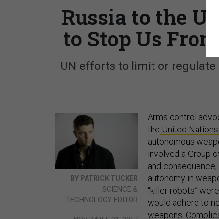
Russia to the Un
to Stop Us From
UN efforts to limit or regulate
Arms control advoc
the
United Nations
autonomous weapon
involved a Group o
and consequence, a
autonomy in weapon
BY PATRICK TUCKER
SCIENCE &
“killer robots” we
TECHNOLOGY EDITOR
would adhere to no
weapons. Complicat