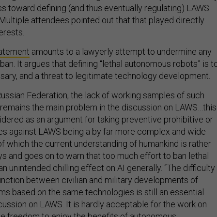
s toward defining (and thus eventually regulating) LAWS
Multiple attendees pointed out that that played directly
erests.
atement
amounts to a lawyerly attempt to undermine any
an. It argues that defining “lethal autonomous robots” is t
ssary, and a threat to legitimate technology development.
Russian Federation, the lack of working samples of such
emains the main problem in the discussion on LAWS…this
idered as an argument for taking preventive prohibitive or
res against LAWS being a by far more complex and wide
f which the current understanding of humankind is rather
ys and goes on to warn that too much effort to ban lethal
n unintended chilling effect on AI generally. “The difficulty
tinction between civilian and military developments of
 based on the same technologies is still an essential
cussion on LAWS. It is hardly acceptable for the work on
he freedom to enjoy the benefits of autonomous