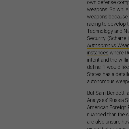
own defense comp
weapons: So while 
weapons because th
racing to develop t
Technology and Na
Security. (Scharre 
Autonomous Weapo
instances
where Ru
intent and the will
define. “I would lik
States has a detail
autonomous weapon
But Sam Bendett, a
Analyses’ Russia S
American Foreign P
nuanced than the s
are also unsure ho
given that artificial