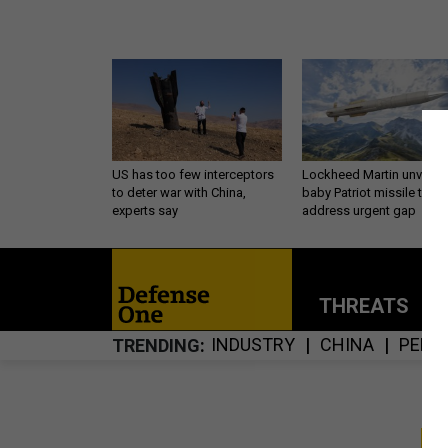
US has too few interceptors
Lockheed Martin unveils
to deter war with China,
baby Patriot missile to
experts say
address urgent gap
THREATS
P
INDUSTRY
CHINA
PENT
TRENDING
S