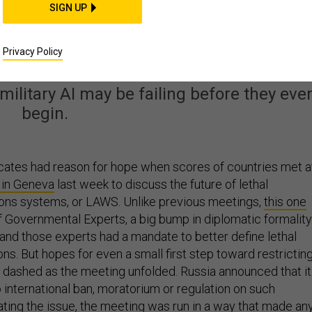
SIGN UP
ited Nations: Don’t Tr
 Building Killer Robots
Privacy Policy
 military AI may be failing before they eve
begin.
ates had reason for hope when scores of countries met a
 in Geneva
last week to discuss the future of lethal
s systems, or LAWS. Unlike previous meetings,
this one
f Governmental Experts, a big bump in diplomatic formality
nd those experts had a mandate to better define lethal
s. But hopes for even a small first step toward restrictin
re dashed as the meeting unfolded. Russia announced that it
 international ban, moratorium or regulation on such
ing the issue, the meeting was run in a way that made an