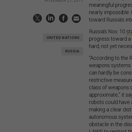
NOVEMBER 21, 2017
meaningful progres
nearly impossible. 
toward Russia’s int
Russia’s Nov. 10
st
progress toward a b
UNITED NATIONS
hard, not yet nece
RUSSIA
“According to the 
weapons systems r
can hardly be cons
restrictive measu
class of weapons o
approximate,” it sa
robots could have a
making a clear dis
autonomous systems
obstacle in the dis
LAWS to restrict t