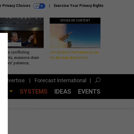
r Privacy Choices
Exercise Your Privacy Rights
SPONSOR CONTENT
eth’s conflicting
Unmatched Performance on
ements, evasions drain
the Modern Battlefield
makers’ patience,
port
Advertise
Forecast International
CES
SYSTEMS
IDEAS
EVENTS