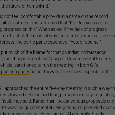
 the future of humankind.”
d not feel comfortable providing a name on the record,
sitive nature of the talks, said that “the Russians are not
g progress on this." When asked if the lack of progress
, an effect of the unusual way the meeting was run, seeme
nterests, the participant responded: “Yes, of course.”
 put much of the blame for that on Indian Ambassador
, the chairperson of the Group of Governmental Experts,
official sanctioned to run the meeting. In both Gil’s
 position paper
he put forward, he echoed aspects of the
Gil approached the entire five-day meeting in such a way th
ess toward defining and thus, perhaps one day, regulating,
ifficult, they said. Rather than look at serious proposals and
t forward by governmental delegations, Gil presided over 
ely inconsequential discussion of AI generally, barely