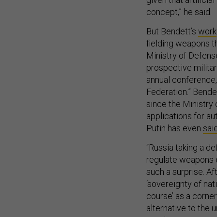
concept,” he said.
But Bendett’s
work
fielding weapons th
Ministry of Defens
prospective milita
annual conference,
Federation.” Bende
since the Ministry 
applications for a
Putin has even
sai
“Russia taking a de
regulate weapons 
such a surprise. Af
‘sovereignty of nat
course’ as a corner
alternative to the u