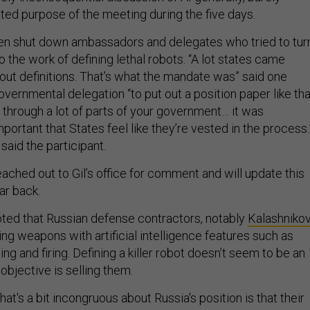
ated purpose of the meeting during the five days.
ven shut down ambassadors and delegates who tried to tur
 the work of defining lethal robots. “A lot states came
bout definitions. That’s what the mandate was” said one
governmental delegation “to put out a position paper like tha
d through a lot of parts of your government… it was
mportant that States feel like they’re vested in the process.
said the participant.
ached out to Gil’s office for comment and will update this
ar back.
ted that Russian defense contractors, notably
Kalashniko
ng weapons with artificial intelligence features such as
g and firing. Defining a killer robot doesn’t seem to be an
bjective is selling them.
hat's a bit incongruous about Russia's position is that their