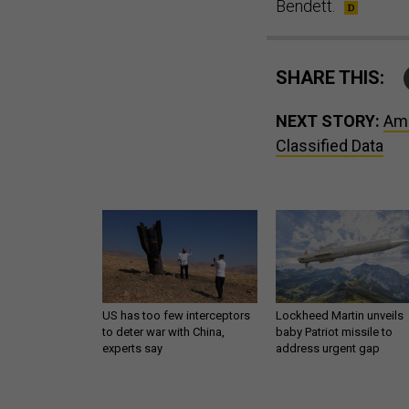
Bendett.
SHARE THIS:
NEXT STORY:
Ama
Classified Data
US has too few interceptors
Lockheed Martin unveils
to deter war with China,
baby Patriot missile to
experts say
address urgent gap