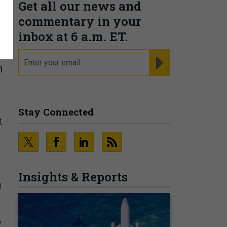
Get all our news and
y
commentary in your
inbox at 6 a.m. ET.
email
REGISTER FOR NE
n
Stay Connected
t
Insights & Reports
g
y