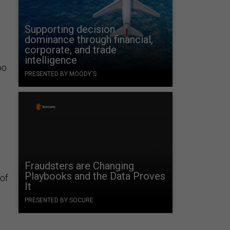
Supporting decision
dominance through financial,
corporate, and trade
intelligence
oo
PRESENTED BY MOODY'S
Fraudsters are Changing
Playbooks and the Data Proves
 of
It
PRESENTED BY SOCURE