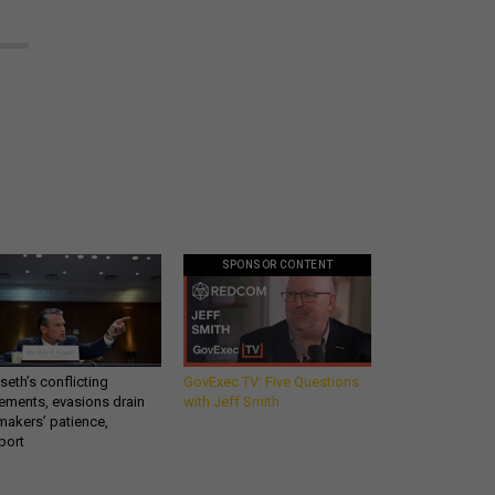
SPONSOR CONTENT
eth’s conflicting
GovExec TV: Five Questions
ements, evasions drain
with Jeff Smith
makers’ patience,
port