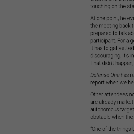
touching on the st
At one point, he e
the meeting back to
prepared to talk a
participant. For a 
it has to get vette
discouraging. It’s i
That didn’t happen, 
Defense One
has re
report when we he
Other attendees no
are already marketi
autonomous targetin
obstacle when the o
“One of the things t