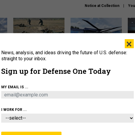
Notice at Collection
You
×
News, analysis, and ideas driving the future of U.S. defense:
How a former Marine is
The Army didn’t want this
Hegs
rewriting the future of
striking rotorcraft, but could
stat
straight to your inbox.
battlefield AI
it be what NATO needs?
law
Sign up for Defense One Today
sup
About
Newsletters
Podcast
Insights
MY EMAIL IS ...
OLICY
BUSINESS
SCIENCE & TECH
SERVI
AGON
MISSILES
IRAN
CYBER
PERSONNEL
I WORK FOR ...
CIENCE & TECH