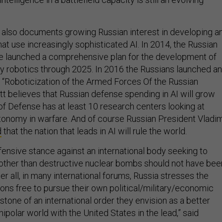
also documents growing Russian interest in developing a
at use increasingly sophisticated AI. In 2014, the Russian
e launched a comprehensive plan for the development of
ry robotics through 2025. In 2016 the Russians launched an
 “Roboticization of the Armed Forces Of the Russian
tt believes that Russian defense spending in AI will grow
of Defense has at least 10 research centers looking at
utonomy in warfare. And of course Russian President Vladim
d
that the nation that leads in AI will rule the world.
fensive stance against an international body seeking to
other than destructive nuclear bombs should not have bee
ter all, in many international forums, Russia stresses the
ions free to pursue their own political/military/economic
stone of an international order they envision as a better
nipolar world with the United States in the lead,” said