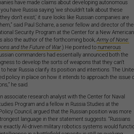
anies have made claims about developing autonomous
you have Russia saying ‘we shouldn't talk about these
ey don't exist,’ it sure looks like Russian companies are
hem,” said Paul Scharre, a senior fellow and director of the
tional Security Program at the Center for a New American
is also the author of the forthcoming book,
Army of None:
ns and the Future of War
.) He pointed to
numerous
ssian commanders had essentially announced both the
ingness to develop the sorts of weapons that they can’t
e to hear Russia clarify its position and intentions. The Unit
ed policy in place on how it intends to approach the issue 
s,” he said.
n associate research analyst with the Center for Naval
tudies Program and a fellow in Russia Studies at the
olicy Council, argued that the Russian position was more
trongest language in their statement suggests. “Russians
w exactly AI-driven military robotics systems would functi
 intelligence in a battlefield capacity is still an evolving