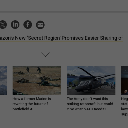
zon’s New ‘Secret Region’ Promises Easier Sharing of
How a former Marine is
The Army didn’t want this
Hegs
rewriting the future of
striking rotorcraft, but could
stat
battlefield AI
it be what NATO needs?
law
sup