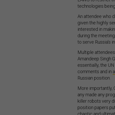
technologies being
An attendee who di
given the highly sen
interested in makin
during the meeting
to serve Russia’s i
Multiple attendees
Amandeep Singh Gil
essentially, the UN 
comments and in
a
Russian position.
More importantly, 
any made any progr
killer robots very d
position papers pu
chaotic and ultimat