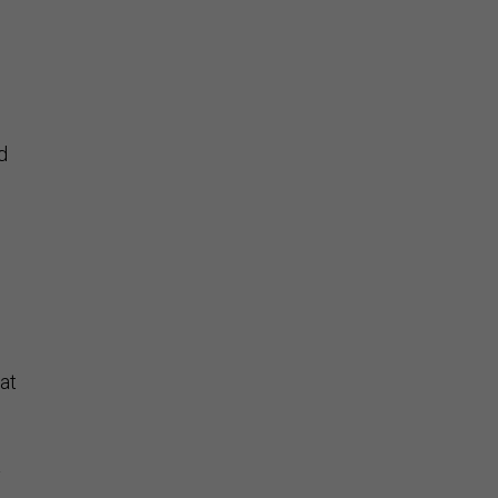
d
at
a