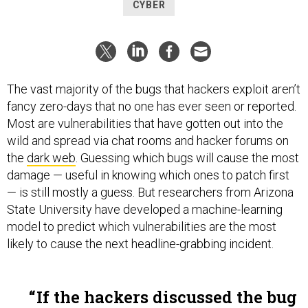
CYBER
The vast majority of the bugs that hackers exploit aren’t
fancy zero-days that no one has ever seen or reported.
Most are vulnerabilities that have gotten out into the
wild and spread via chat rooms and hacker forums on
the
dark web
. Guessing which bugs will cause the most
damage — useful in knowing which ones to patch first
— is still mostly a guess. But researchers from Arizona
State University have developed a machine-learning
model to predict which vulnerabilities are the most
likely to cause the next headline-grabbing incident.
If the hackers discussed the bug