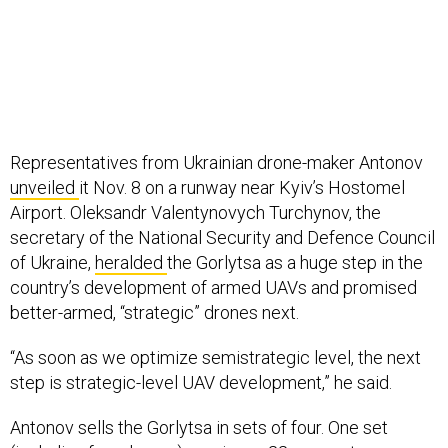
Representatives from Ukrainian drone-maker Antonov
unveiled
it Nov. 8 on a runway near Kyiv’s Hostomel
Airport. Oleksandr Valentynovych Turchynov, the
secretary of the National Security and Defence Council
of Ukraine,
heralded
the Gorlytsa as a huge step in the
country’s development of armed UAVs and promised
better-armed, “strategic” drones next.
“As soon as we optimize semistrategic level, the next
step is strategic-level UAV development,” he said.
Antonov sells the Gorlytsa in sets of four. One set