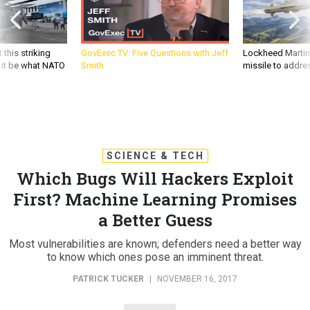
 this striking
GovExec TV: Five Questions with Jeff
Lockheed Martin 
d it be what NATO
Smith
missile to addre
SCIENCE & TECH
Which Bugs Will Hackers Exploit
First? Machine Learning Promises
a Better Guess
Most vulnerabilities are known; defenders need a better way
to know which ones pose an imminent threat.
PATRICK TUCKER
|
NOVEMBER 16, 2017