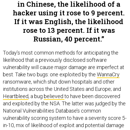
in Chinese, the likelihood of a
hacker using it rose to 9 percent.
If it was English, the likelihood
rose to 13 percent. If it was
Russian, 40 percent.
Today’s most common methods for anticipating the
likelihood that a previously disclosed software
vulnerability will cause major damage are imperfect at
best. Take two bugs: one exploited by the
WannaCry
ransomware, which shut down hospitals and other
institutions across the United States and Europe; and
Heartbleed
, a bug
believed
to have been discovered
and exploited by the NSA. The latter was judged by the
National Vulnerabilities Database’s common
vulnerability scoring system to have a severity score 5-
in-10, mix of likelihood of exploit and potential damage