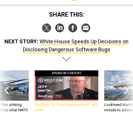
SHARE THIS:
NEXT STORY:
White House Speeds Up Decisions on
Disclosing Dangerous Software Bugs
SPONSOR CONTENT
 this striking
GovExec TV: Five Questions with Jeff
Lockheed Martin 
d it be what NATO
Smith
missile to addre