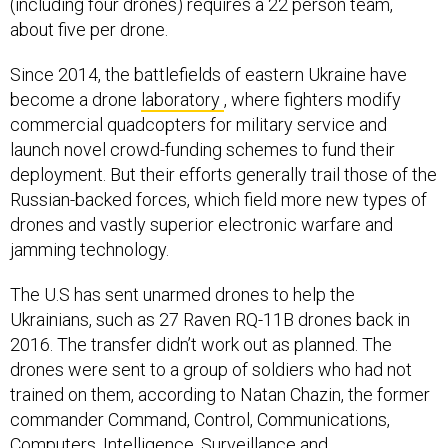
(including four drones) requires a 22 person team,
about five per drone.
Since 2014, the battlefields of eastern Ukraine have
become a drone
laboratory
, where fighters modify
commercial quadcopters for military service and
launch novel crowd-funding schemes to fund their
deployment. But their efforts generally trail those of the
Russian-backed forces, which field more new types of
drones and vastly superior electronic warfare and
jamming technology.
The U.S has sent unarmed drones to help the
Ukrainians, such as 27 Raven RQ-11B drones back in
2016. The transfer didn’t work out as planned. The
drones were sent to a group of soldiers who had not
trained on them, according to Natan Chazin, the former
commander Command, Control, Communications,
Computers, Intelligence, Surveillance and