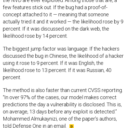
the NVD are ever exploited. Among those that are, a
few features stick out. If the bug had a proof-of-
concept attached to it — meaning that someone
actually tried it and it worked — the likelihood rose by 9
percent. If it was discussed on the dark web, the
likelihood rose by 14 percent.
The biggest jump factor was language. If the hackers
discussed the bug in Chinese, the likelihood of a hacker
using it rose to 9 percent. If it was English, the
likelihood rose to 13 percent. If it was Russian, 40
percent.
The method is also faster than current CVSS reporting.
“In over 97% of the cases, our model makes correct
predictions the day a vulnerability is disclosed. This is,
on average, 13 days before any exploit is detected.”
Mohammed Almukaynizi, one of the paper’s authors,
told Defense One in an email.