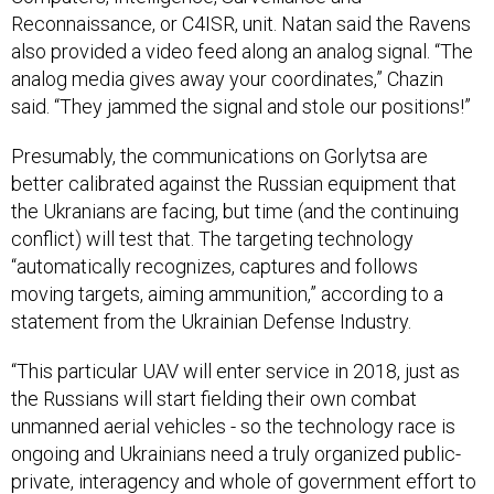
Reconnaissance, or C4ISR, unit. Natan said the Ravens
also provided a video feed along an analog signal. “The
analog media gives away your coordinates,” Chazin
said. “They jammed the signal and stole our positions!”
Presumably, the communications on Gorlytsa are
better calibrated against the Russian equipment that
the Ukranians are facing, but time (and the continuing
conflict) will test that. The targeting technology
“automatically recognizes, captures and follows
moving targets, aiming ammunition,” according to a
statement from the Ukrainian Defense Industry.
“This particular UAV will enter service in 2018, just as
the Russians will start fielding their own combat
unmanned aerial vehicles - so the technology race is
ongoing and Ukrainians need a truly organized public-
private, interagency and whole of government effort to