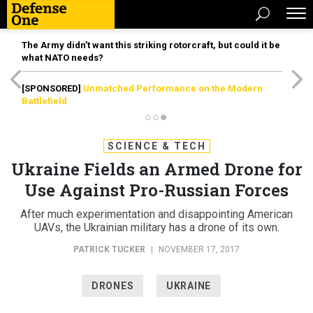
The Army didn’t want this striking rotorcraft, but could it be
what NATO needs?
[SPONSORED]
Unmatched Performance on the Modern
Battlefield
SCIENCE & TECH
Ukraine Fields an Armed Drone for
Use Against Pro-Russian Forces
After much experimentation and disappointing American
UAVs, the Ukrainian military has a drone of its own.
PATRICK TUCKER
|
NOVEMBER 17, 2017
DRONES
UKRAINE