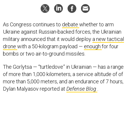
As Congress continues to
debate
whether to arm
Ukraine against Russian-backed forces, the Ukrainian
military announced that it would deploy
a new tactical
drone
with a 50-kilogram payload —
enough
for four
bombs or two air-to-ground missiles.
The Gorlytsa — “turtledove” in Ukrainian — has a range
of more than 1,000 kilometers, a service altitude of of
more than 5,000 meters, and an endurance of 7 hours,
Dylan Malyasov reported at
Defense Blog
.