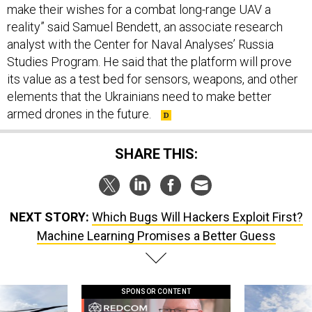
make their wishes for a combat long-range UAV a
reality” said Samuel Bendett, an associate research
analyst with the Center for Naval Analyses’ Russia
Studies Program. He said that the platform will prove
its value as a test bed for sensors, weapons, and other
elements that the Ukrainians need to make better
armed drones in the future.
SHARE THIS:
NEXT STORY:
Which Bugs Will Hackers Exploit First?
Machine Learning Promises a Better Guess
SPONSOR CONTENT