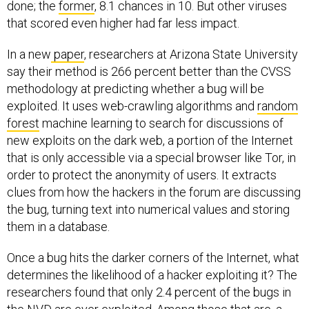
done; the
former
, 8.1 chances in 10. But other viruses
that scored even higher had far less impact.
In a new
paper
, researchers at Arizona State University
say their method is 266 percent better than the CVSS
methodology at predicting whether a bug will be
exploited. It uses web-crawling algorithms and
random
forest
machine learning to search for discussions of
new exploits on the dark web, a portion of the Internet
that is only accessible via a special browser like Tor, in
order to protect the anonymity of users. It extracts
clues from how the hackers in the forum are discussing
the bug, turning text into numerical values and storing
them in a database.
Once a bug hits the darker corners of the Internet, what
determines the likelihood of a hacker exploiting it? The
researchers found that only 2.4 percent of the bugs in