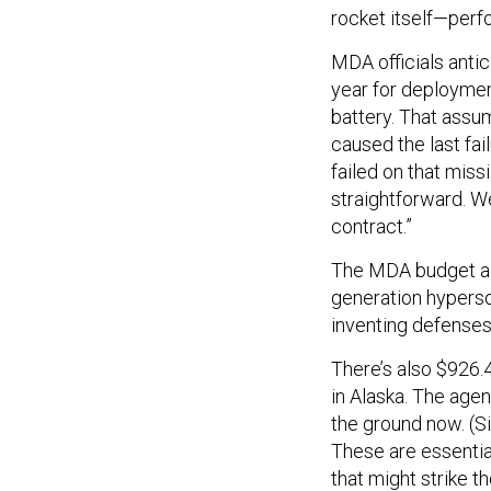
rocket itself—per
MDA officials antic
year for deploymen
battery. That assu
caused the last fai
failed on that miss
straightforward. We
contract.”
The MDA budget also
generation hyperso
inventing defenses
There’s also $926.
in Alaska. The agen
the ground now. (Si
These are essential
that might strike t