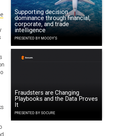
Supporting decision
te
dominance through financial,
corporate, and trade
y
intelligence
s
PRESENTED BY MOODY'S
s
on
to
Fraudsters are Changing
Playbooks and the Data Proves
It
ks
PRESENTED BY SOCURE
o
nd