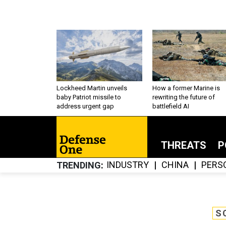
Lockheed Martin unveils
How a former Marine is
baby Patriot missile to
rewriting the future of
address urgent gap
battlefield AI
THREATS
P
INDUSTRY
CHINA
PERS
TRENDING
S