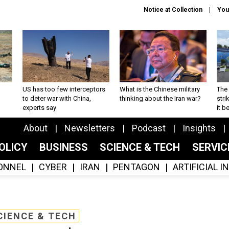
Notice at Collection
You
US has too few interceptors
What is the Chinese military
The 
to deter war with China,
thinking about the Iran war?
stri
experts say
it 
About
Newsletters
Podcast
Insights
OLICY
BUSINESS
SCIENCE & TECH
SERVI
ONNEL
CYBER
IRAN
PENTAGON
ARTIFICIAL 
CIENCE & TECH