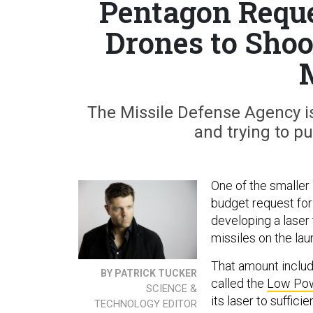
Pentagon Reque
Drones to Sho
The Missile Defense Agency is 
and trying to p
One of the smaller 
budget request for 
developing a laser
missiles on the lau
That amount includ
BY PATRICK TUCKER
called the
Low Pow
SCIENCE &
its laser to suffici
TECHNOLOGY EDITOR