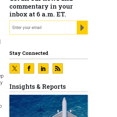
commentary in your
inbox at 6 a.m. ET.
email
REGISTER FOR NE
d
Stay Connected
ep
my
Insights & Reports
p