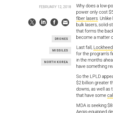
Why does a low-powe
FEBRUARY 12, 2018
power only cost $5
fiber lasers
. Unlike
bulk lasers, solid-
that forms the ba
become a matter of
DRONES
Last fall,
Lockheed
MISSILES
for the program’s f
in the months ahead
NORTH KOREA
have something rea
So the LPLD appear
$2 billion greater 
downs, as well as
that have some
cal
MDA is seeking $85
Aegis-equipped dest