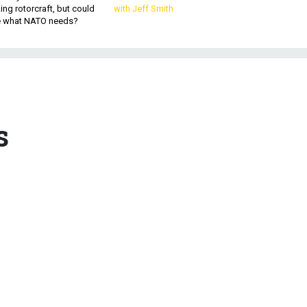
king rotorcraft, but could
with Jeff Smith
be what NATO needs?
s