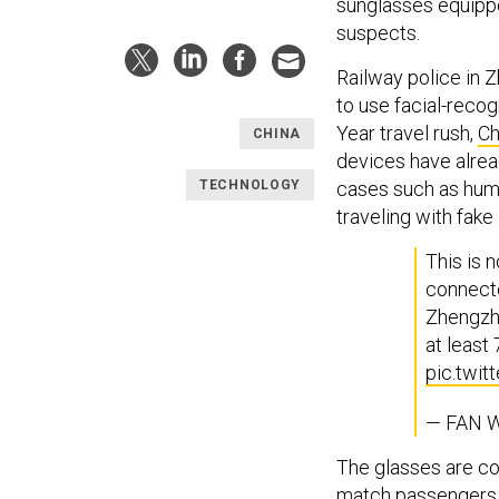
sunglasses equippe
suspects.
Railway police in Z
to use facial-reco
Year travel rush,
Ch
CHINA
devices have alrea
TECHNOLOGY
cases such as huma
traveling with fake 
This is 
connecte
Zhengzho
at least
pic.twi
— FAN W
The glasses are con
match passengers w