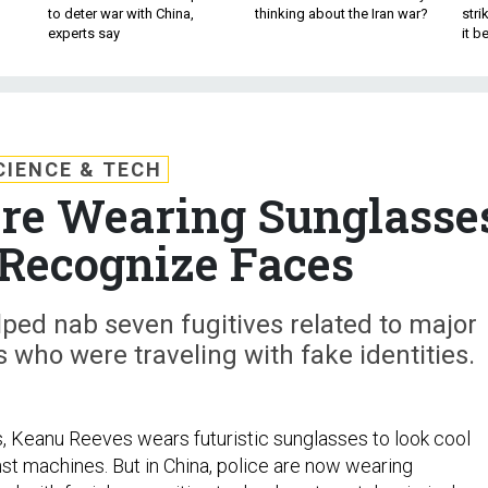
to deter war with China,
thinking about the Iran war?
stri
experts say
it 
CIENCE & TECH
Are Wearing Sunglasse
Recognize Faces
ped nab seven fugitives related to major
s who were traveling with fake identities.
es, Keanu Reeves wears futuristic sunglasses to look cool
nst machines. But in China, police are now wearing