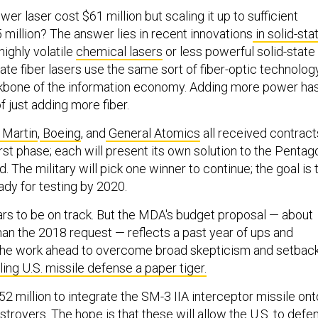
r laser cost $61 million but scaling it up to sufficient
 million? The answer lies in recent innovations
in solid-sta
 highly volatile
chemical lasers
or less powerful solid-state
state fiber lasers use the same sort of fiber-optic technolog
ckbone of the information economy. Adding more power ha
 just adding more fiber.
 Martin
,
Boeing
, and
General Atomics
all received contract
irst phase; each will present its own solution to the Pentag
. The military will pick one winner to continue; the goal is 
dy for testing by 2020.
s to be on track. But the MDA's budget proposal — about
than the 2018 request — reflects a past year of ups and
 the work ahead to overcome broad skepticism and setbac
ling U.S. missile defense a paper tiger.
2 million to integrate the SM-3 IIA interceptor missile ont
royers. The hope is that these will allow the U.S. to defe