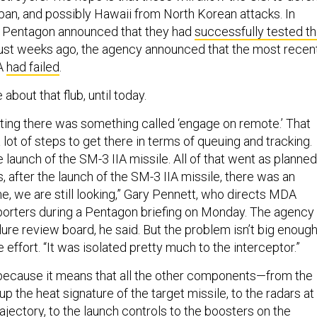
apan, and possibly Hawaii from North Korean attacks. In
e Pentagon announced that they had
successfully tested t
 just weeks ago, the agency announced that the most recen
IA
had failed
.
 about that flub, until today.
ing there was something called ‘engage on remote.’ That
a lot of steps to get there in terms of queuing and tracking.
e launch of the SM-3 IIA missile. All of that went as planned
 after the launch of the SM-3 IIA missile, there was an
me, we are still looking,” Gary Pennett, who directs MDA
eporters during a Pentagon briefing on Monday. The agency
ure review board, he said. But the problem isn’t big enoug
e effort. “It was isolated pretty much to the interceptor.”
because it means that all the other components—from the
 up the heat signature of the target missile, to the radars at
trajectory, to the launch controls to the boosters on the