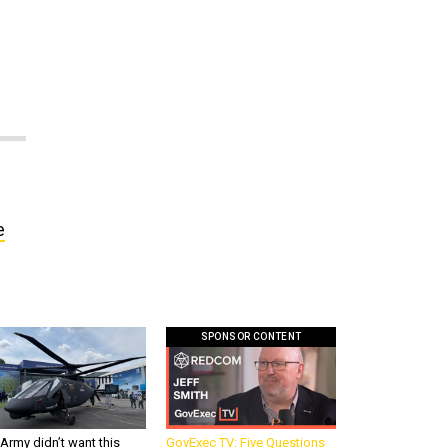
e
SPONSOR CONTENT
Army didn’t want this
GovExec TV: Five Questions