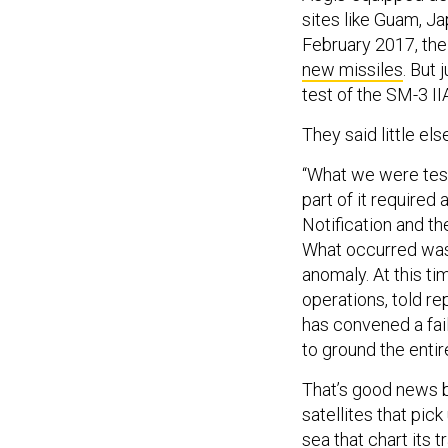
sites like Guam, J
February 2017, th
new missiles
. But
test of the SM-3 I
They said little else
“What we were test
part of it required 
Notification and th
What occurred was,
anomaly. At this ti
operations, told r
has convened a fail
to ground the entir
That’s good news 
satellites that pick
sea that chart its 