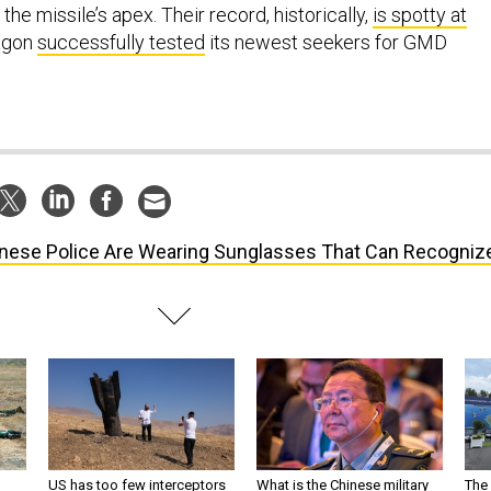
 the missile’s apex. Their record, historically,
is spotty at
tagon
successfully tested
its newest seekers for GMD
nese Police Are Wearing Sunglasses That Can Recogniz
US has too few interceptors
What is the Chinese military
The 