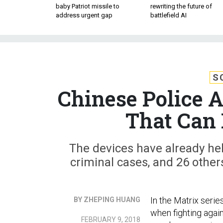
baby Patriot missile to
rewriting the future of
address urgent gap
battlefield AI
S
Chinese Police 
That Can 
The devices have already hel
criminal cases, and 26 other
In the Matrix seri
BY ZHEPING HUANG
when fighting agai
FEBRUARY 9, 2018