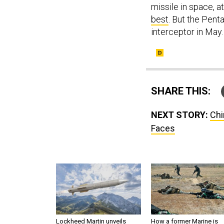
missile in space, at
best
. But the Pen
interceptor in May.
SHARE THIS:
NEXT STORY:
Chi
Faces
Lockheed Martin unveils
How a former Marine is