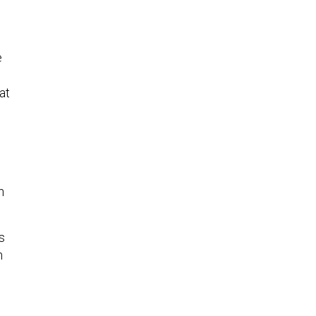
e
at
n
s
n