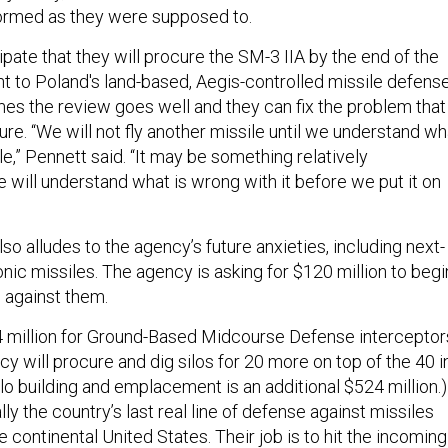
formed as they were supposed to.
ipate that they will procure the SM-3 IIA by the end of the
t to Poland's land-based, Aegis-controlled missile defens
mes the review goes well and they can fix the problem that
lure. “We will not fly another missile until we understand wh
ile,” Pennett said. “It may be something relatively
 will understand what is wrong with it before we put it on
 alludes to the agency’s future anxieties, including next-
nic missiles. The agency is asking for $120 million to begi
 against them.
4 million for Ground-Based Midcourse Defense interceptor
cy will procure and dig silos for 20 more on top of the 40 i
lo building and emplacement is an additional $524 million.)
ly the country’s last real line of defense against missiles
he continental United States. Their job is to hit the incoming