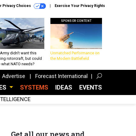
r Privacy Choices
Exercise Your Privacy Rights
SPONSOR CONTENT
Army didn’t want this
Unmatched Performance on
king rotorcraft, but could
the Modern Battlefield
be what NATO needs?
Advertise
Forecast International
CES
SYSTEMS
IDEAS
EVENTS
INTELLIGENCE
Get all our news and