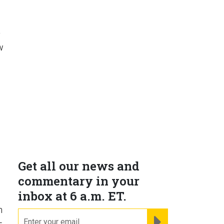
y
w
e
Get all our news and
commentary in your
inbox at 6 a.m. ET.
n
email
REGISTER FOR NE
-