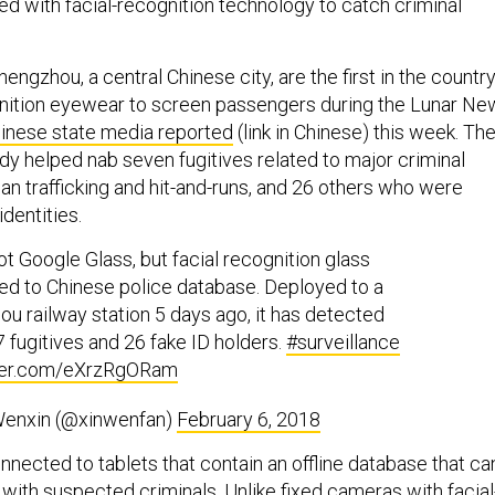
d with facial-recognition technology to catch criminal
hengzhou, a central Chinese city, are the first in the countr
gnition eyewear to screen passengers during the Lunar Ne
inese state media reported
(link in Chinese) this week. Th
dy helped nab seven fugitives related to major criminal
n trafficking and hit-and-runs, and 26 others who were
identities.
not Google Glass, but facial recognition glass
d to Chinese police database. Deployed to a
u railway station 5 days ago, it has detected
 7 fugitives and 26 fake ID holders.
#surveillance
tter.com/eXrzRgORam
enxin (@xinwenfan)
February 6, 2018
nected to tablets that contain an offline database that ca
ith suspected criminals. Unlike fixed cameras with facial