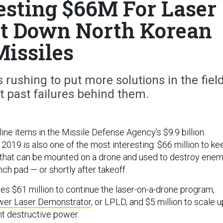
sting $66M For Laser
ot Down North Korean
Missiles
rushing to put more solutions in the fiel
ut past failures behind them.
line items in the Missile Defense Agency’s $9.9 billion
2019 is also one of the most interesting: $66 million to ke
 that can be mounted on a drone and used to destroy ene
nch pad — or shortly after takeoff.
es $61 million to continue the laser-on-a-drone program,
er Laser Demonstrator
, or LPLD, and $5 million to scale u
ent destructive power.