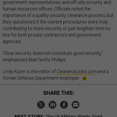
government representatives, and off-site security and
human resources offices. Officials noted the
importance of a quality security clearance process, but
they questioned if the current procedures were truly
contributing to more security, or just lengthier time-to-
hire for both private contractors and government
agencies.
“Slow security does not constitute good security,”
emphasized ManTech’s Phillips.
Lindy Kyzer is the editor of
ClearanceJobs.com
and a
former Defense Department employee.
SHARE THIS:
NEXT STORY:
The US Military Wants Giant