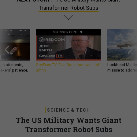
Transformer Robot Subs
SPONSOR CONTENT
g statements,
GovExec TV: Five Questions with Jeff
Lockheed Martin 
akers’ patience,
Smith
missile to addre
SCIENCE & TECH
The US Military Wants Giant
Transformer Robot Subs