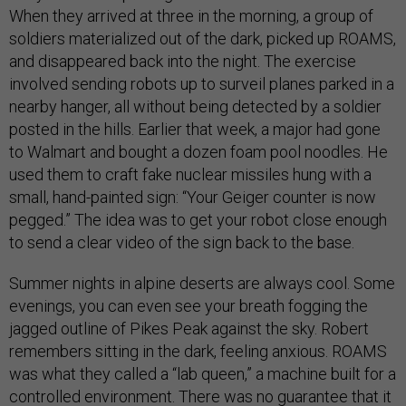
When they arrived at three in the morning, a group of
soldiers materialized out of the dark, picked up ROAMS,
and disappeared back into the night. The exercise
involved sending robots up to surveil planes parked in a
nearby hanger, all without being detected by a soldier
posted in the hills. Earlier that week, a major had gone
to Walmart and bought a dozen foam pool noodles. He
used them to craft fake nuclear missiles hung with a
small, hand-painted sign: “Your Geiger counter is now
pegged.” The idea was to get your robot close enough
to send a clear video of the sign back to the base.
Summer nights in alpine deserts are always cool. Some
evenings, you can even see your breath fogging the
jagged outline of Pikes Peak against the sky. Robert
remembers sitting in the dark, feeling anxious. ROAMS
was what they called a “lab queen,” a machine built for a
controlled environment. There was no guarantee that it