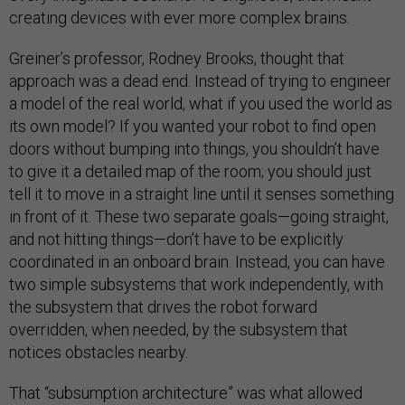
creating devices with ever more complex brains.
Greiner’s professor, Rodney Brooks, thought that
approach was a dead end. Instead of trying to engineer
a model of the real world, what if you used the world as
its own model? If you wanted your robot to find open
doors without bumping into things, you shouldn’t have
to give it a detailed map of the room; you should just
tell it to move in a straight line until it senses something
in front of it. These two separate goals—going straight,
and not hitting things—don’t have to be explicitly
coordinated in an onboard brain. Instead, you can have
two simple subsystems that work independently, with
the subsystem that drives the robot forward
overridden, when needed, by the subsystem that
notices obstacles nearby.
That “subsumption architecture” was what allowed