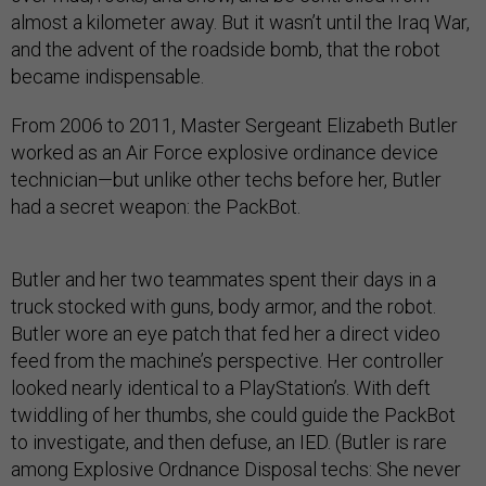
almost a kilometer away. But it wasn’t until the Iraq War,
and the advent of the roadside bomb, that the robot
became indispensable.
From 2006 to 2011, Master Sergeant Elizabeth Butler
worked as an Air Force explosive ordinance device
technician—but unlike other techs before her, Butler
had a secret weapon: the PackBot.
Butler and her two teammates spent their days in a
truck stocked with guns, body armor, and the robot.
Butler wore an eye patch that fed her a direct video
feed from the machine’s perspective. Her controller
looked nearly identical to a PlayStation’s. With deft
twiddling of her thumbs, she could guide the PackBot
to investigate, and then defuse, an IED. (Butler is rare
among Explosive Ordnance Disposal techs: She never