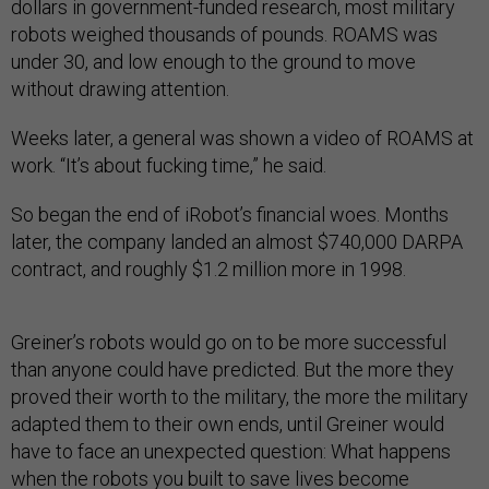
dollars in government-funded research, most military
robots weighed thousands of pounds. ROAMS was
under 30, and low enough to the ground to move
without drawing attention.
Weeks later, a general was shown a video of ROAMS at
work. “It’s about fucking time,” he said.
So began the end of iRobot’s financial woes. Months
later, the company landed an almost $740,000 DARPA
contract, and roughly $1.2 million more in 1998.
Greiner’s robots would go on to be more successful
than anyone could have predicted. But the more they
proved their worth to the military, the more the military
adapted them to their own ends, until Greiner would
have to face an unexpected question: What happens
when the robots you built to save lives become