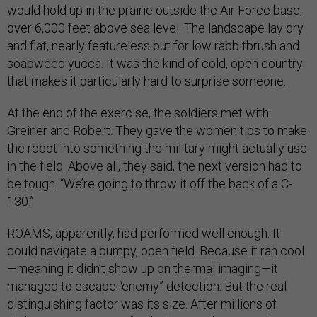
would hold up in the prairie outside the Air Force base,
over 6,000 feet above sea level. The landscape lay dry
and flat, nearly featureless but for low rabbitbrush and
soapweed yucca. It was the kind of cold, open country
that makes it particularly hard to surprise someone.
At the end of the exercise, the soldiers met with
Greiner and Robert. They gave the women tips to make
the robot into something the military might actually use
in the field. Above all, they said, the next version had to
be tough. “We’re going to throw it off the back of a C-
130.”
ROAMS, apparently, had performed well enough. It
could navigate a bumpy, open field. Because it ran cool
—meaning it didn’t show up on thermal imaging—it
managed to escape “enemy” detection. But the real
distinguishing factor was its size. After millions of