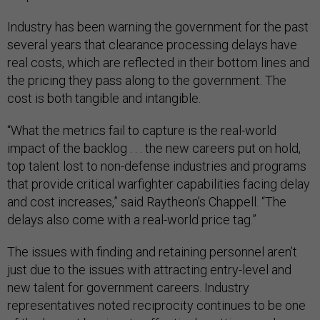
Industry has been warning the government for the past
several years that clearance processing delays have
real costs, which are reflected in their bottom lines and
the pricing they pass along to the government. The
cost is both tangible and intangible.
“What the metrics fail to capture is the real-world
impact of the backlog . . . the new careers put on hold,
top talent lost to non-defense industries and programs
that provide critical warfighter capabilities facing delay
and cost increases,” said Raytheon’s Chappell. “The
delays also come with a real-world price tag.”
The issues with finding and retaining personnel aren’t
just due to the issues with attracting entry-level and
new talent for government careers. Industry
representatives noted reciprocity continues to be one