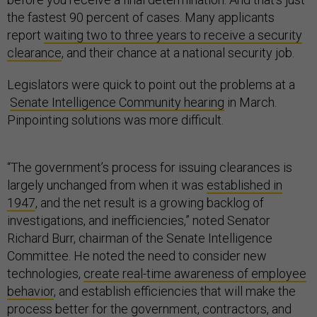
the fastest 90 percent of cases. Many applicants
report
waiting two to three years to receive a security
clearance
, and their chance at a national security job.
Legislators were quick to point out the problems at a
Senate Intelligence Community hearing
in March.
Pinpointing solutions was more difficult.
“The government’s process for issuing clearances is
largely unchanged from when it was
established in
1947
, and the net result is a growing backlog of
investigations, and inefficiencies,” noted Senator
Richard Burr, chairman of the Senate Intelligence
Committee. He noted the need to consider new
technologies,
create real-time awareness of employee
behavior
, and establish efficiencies that will make the
process better for the government, contractors, and