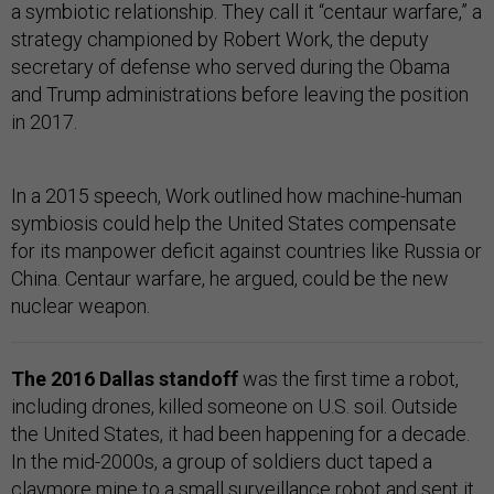
a symbiotic relationship. They call it “centaur warfare,” a
strategy championed by Robert Work, the deputy
secretary of defense who served during the Obama
and Trump administrations before leaving the position
in 2017.
In a 2015 speech, Work outlined how machine-human
symbiosis could help the United States compensate
for its manpower deficit against countries like Russia or
China. Centaur warfare, he argued, could be the new
nuclear weapon.
The 2016 Dallas standoff
was the first time a robot,
including drones, killed someone on U.S. soil. Outside
the United States, it had been happening for a decade.
In the mid-2000s, a group of soldiers duct taped a
claymore mine to a small surveillance robot and sent it