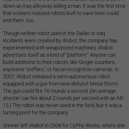
down an Iraq alleyway, killing a man. It was the first time
that soldiers realized robots built to save lives could
end them, too.
Though neither robot used in the Dallas or Iraq
incidents were created by iRobot, the company has
experimented with weaponized machines. iRobot
advertises itself as a kind of “platform.” Anyone can
build additions to their robots, like Geiger counters,
explosive “sniffers,” or facial-recognition cameras. In
2007, iRobot released a semi-autonomous robot
equipped with a gun from now-defunct Metal Storm.
The gun could fire 16 rounds a second. (An average
shooter can fire about 2 rounds per second with an AR-
15.) The robot was never used in the field, but it was a
turning point for the company.
Greiner left iRobot in 2008 for CyPhy Works, where she