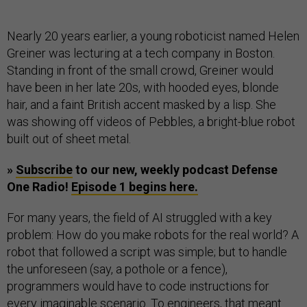
Nearly 20 years earlier, a young roboticist named Helen
Greiner was lecturing at a tech company in Boston.
Standing in front of the small crowd, Greiner would
have been in her late 20s, with hooded eyes, blonde
hair, and a faint British accent masked by a lisp. She
was showing off videos of Pebbles, a bright-blue robot
built out of sheet metal.
»
Subscribe
to our new, weekly podcast Defense
One Radio!
Episode 1 begins here.
For many years, the field of AI struggled with a key
problem: How do you make robots for the real world? A
robot that followed a script was simple; but to handle
the unforeseen (say, a pothole or a fence),
programmers would have to code instructions for
every imaginable scenario. To engineers, that meant