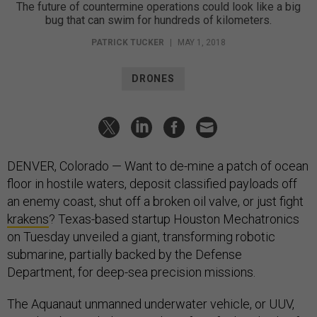
The future of countermine operations could look like a big
bug that can swim for hundreds of kilometers.
PATRICK TUCKER
|
MAY 1, 2018
DRONES
DENVER, Colorado — Want to de-mine a patch of ocean
floor in hostile waters, deposit classified payloads off
an enemy coast, shut off a broken oil valve, or just fight
krakens
? Texas-based startup Houston Mechatronics
on Tuesday unveiled a giant, transforming robotic
submarine, partially backed by the Defense
Department, for deep-sea precision missions.
The Aquanaut unmanned underwater vehicle, or UUV,