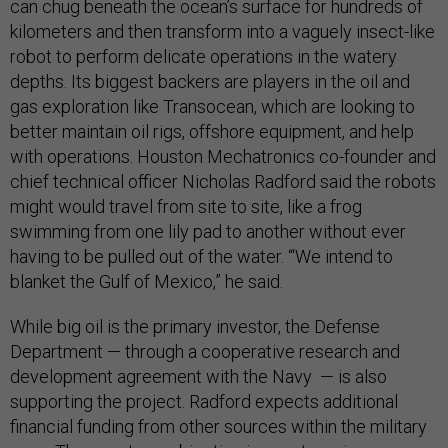
can chug beneath the ocean’s surface for hundreds of
kilometers and then transform into a vaguely insect-like
robot to perform delicate operations in the watery
depths. Its biggest backers are players in the oil and
gas exploration like Transocean, which are looking to
better maintain oil rigs, offshore equipment, and help
with operations. Houston Mechatronics co-founder and
chief technical officer Nicholas Radford said the robots
might would travel from site to site, like a frog
swimming from one lily pad to another without ever
having to be pulled out of the water. “‘We intend to
blanket the Gulf of Mexico,” he said.
While big oil is the primary investor, the Defense
Department — through a cooperative research and
development agreement with the Navy — is also
supporting the project. Radford expects additional
financial funding from other sources within the military