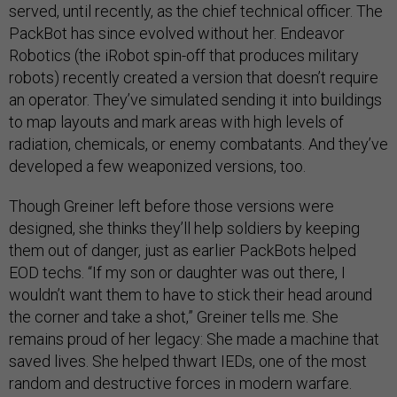
served, until recently, as the chief technical officer. The
PackBot has since evolved without her. Endeavor
Robotics (the iRobot spin-off that produces military
robots) recently created a version that doesn’t require
an operator. They’ve simulated sending it into buildings
to map layouts and mark areas with high levels of
radiation, chemicals, or enemy combatants. And they’ve
developed a few weaponized versions, too.
Though Greiner left before those versions were
designed, she thinks they’ll help soldiers by keeping
them out of danger, just as earlier PackBots helped
EOD techs. “If my son or daughter was out there, I
wouldn’t want them to have to stick their head around
the corner and take a shot,” Greiner tells me. She
remains proud of her legacy: She made a machine that
saved lives. She helped thwart IEDs, one of the most
random and destructive forces in modern warfare.