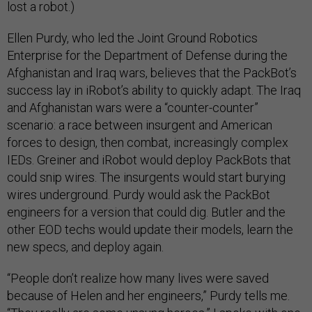
lost a robot.)
Ellen Purdy, who led the Joint Ground Robotics
Enterprise for the Department of Defense during the
Afghanistan and Iraq wars, believes that the PackBot’s
success lay in iRobot’s ability to quickly adapt. The Iraq
and Afghanistan wars were a “counter-counter”
scenario: a race between insurgent and American
forces to design, then combat, increasingly complex
IEDs. Greiner and iRobot would deploy PackBots that
could snip wires. The insurgents would start burying
wires underground. Purdy would ask the PackBot
engineers for a version that could dig. Butler and the
other EOD techs would update their models, learn the
new specs, and deploy again.
“People don’t realize how many lives were saved
because of Helen and her engineers,” Purdy tells me.