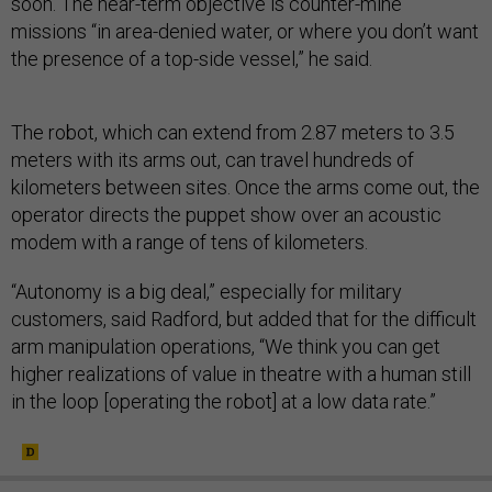
soon. The near-term objective is counter-mine
missions “in area-denied water, or where you don’t want
the presence of a top-side vessel,” he said.
The robot, which can extend from 2.87 meters to 3.5
meters with its arms out, can travel hundreds of
kilometers between sites. Once the arms come out, the
operator directs the puppet show over an acoustic
modem with a range of tens of kilometers.
“Autonomy is a big deal,” especially for military
customers, said Radford, but added that for the difficult
arm manipulation operations, “We think you can get
higher realizations of value in theatre with a human still
in the loop [operating the robot] at a low data rate.”