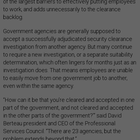
of the largest barriers to effectively putting employees
to work, and adds unnecessarily to the clearance
backlog.
Government agencies are generally supposed to
accept a successfully adjudicated security clearance
investigation from another agency. But many continue
to require a new investigation, or a separate suitability
determination, which often lingers for months just as an
investigation does. That means employees are unable
to easily move from one government job to another,
even within the same agency.
“How can it be that you’re cleared and accepted in one
part of the government, and not cleared and accepted
in the other parts of the government?’” said David
Berteau president and CEO of the Professional
Services Council. “There are 23 agencies, but the
problem extends beyond that.”