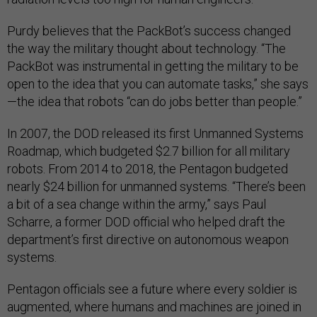
Purdy believes that the PackBot’s success changed
the way the military thought about technology. “The
PackBot was instrumental in getting the military to be
open to the idea that you can automate tasks,” she says
—the idea that robots “can do jobs better than people.”
In 2007, the DOD released its first Unmanned Systems
Roadmap, which budgeted $2.7 billion for all military
robots. From 2014 to 2018, the Pentagon budgeted
nearly $24 billion for unmanned systems. “There’s been
a bit of a sea change within the army,” says Paul
Scharre, a former DOD official who helped draft the
department’s first directive on autonomous weapon
systems.
Pentagon officials see a future where every soldier is
augmented, where humans and machines are joined in