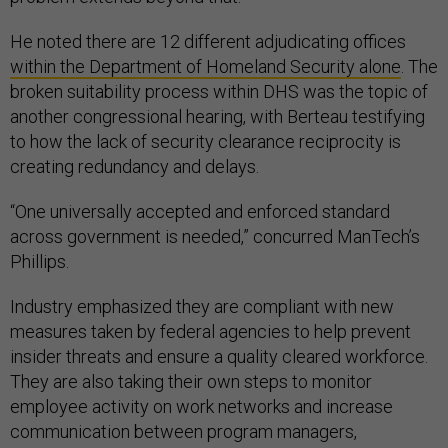
He noted there are 12 different adjudicating offices
within the Department of Homeland Security alone
. The
broken suitability process within DHS was the topic of
another congressional hearing, with Berteau testifying
to how the lack of security clearance reciprocity is
creating redundancy and delays.
“One universally accepted and enforced standard
across government is needed,” concurred ManTech’s
Phillips.
Industry emphasized they are compliant with new
measures taken by federal agencies to help prevent
insider threats and ensure a quality cleared workforce.
They are also taking their own steps to monitor
employee activity on work networks and increase
communication between program managers,