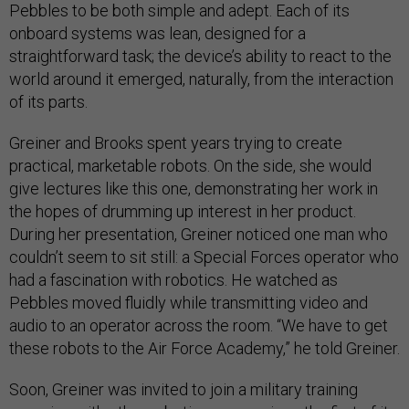
Pebbles to be both simple and adept. Each of its
onboard systems was lean, designed for a
straightforward task; the device’s ability to react to the
world around it emerged, naturally, from the interaction
of its parts.
Greiner and Brooks spent years trying to create
practical, marketable robots. On the side, she would
give lectures like this one, demonstrating her work in
the hopes of drumming up interest in her product.
During her presentation, Greiner noticed one man who
couldn’t seem to sit still: a Special Forces operator who
had a fascination with robotics. He watched as
Pebbles moved fluidly while transmitting video and
audio to an operator across the room. “We have to get
these robots to the Air Force Academy,” he told Greiner.
Soon, Greiner was invited to join a military training