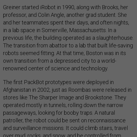
Greiner started iRobot in 1990, along with Brooks, her
professor, and Colin Angle, another grad student. She
and her teammates spent their days, and often nights,
in a lab space in Somerville, Massachusetts. In a
previous life, the building operated as a slaughterhouse.
The transition from abattoir to a lab that built life-saving
robots seemed fitting. At that time, Boston was in its
own transition from a depressed city to a world-
renowned center of science and technology.
The first PackBot prototypes were deployed in
Afghanistan in 2002, just as Roombas were released in
stores like The Sharper Image and Brookstone. They
operated mostly in tunnels, rolling down the narrow
passageways, looking for booby traps. A natural
patroller, the robot could be sent on reconnaissance
and surveillance missions. It could climb stairs, travel
over mud, rocks, and snow, and be controlled from