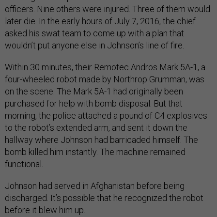
officers. Nine others were injured. Three of them would
later die. In the early hours of July 7, 2016, the chief
asked his swat team to come up with a plan that
wouldn’t put anyone else in Johnson’s line of fire.
Within 30 minutes, their Remotec Andros Mark 5A-1, a
four-wheeled robot made by Northrop Grumman, was
on the scene. The Mark 5A-1 had originally been
purchased for help with bomb disposal. But that
morning, the police attached a pound of C4 explosives
to the robot’s extended arm, and sent it down the
hallway where Johnson had barricaded himself. The
bomb killed him instantly. The machine remained
functional.
Johnson had served in Afghanistan before being
discharged. It’s possible that he recognized the robot
before it blew him up.