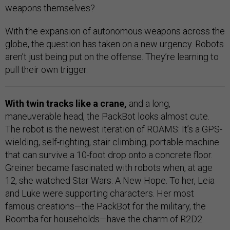
weapons themselves?
With the expansion of autonomous weapons across the
globe, the question has taken on a new urgency. Robots
aren’t just being put on the offense. They’re learning to
pull their own trigger.
With twin tracks like a crane,
and a long,
maneuverable head, the PackBot looks almost cute.
The robot is the newest iteration of ROAMS: It’s a GPS-
wielding, self-righting, stair climbing, portable machine
that can survive a 10-foot drop onto a concrete floor.
Greiner became fascinated with robots when, at age
12, she watched Star Wars: A New Hope. To her, Leia
and Luke were supporting characters. Her most
famous creations—the PackBot for the military, the
Roomba for households—have the charm of R2D2.