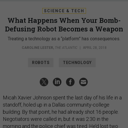
SCIENCE & TECH
What Happens When Your Bomb-
Defusing Robot Becomes a Weapon
Treating a technology as a “platform” has consequences.
CAROLINE LESTER
,
THE ATLANTIC
|
APRIL 28, 2018
ROBOTS
TECHNOLOGY
Micah Xavier Johnson spent the last day of his life in a
standoff, holed up in a Dallas community-college
building. By that point, he had already shot 16 people.
Negotiators were called in, but it was 2:30 in the
morning and the police chief was tired. He’d lost two