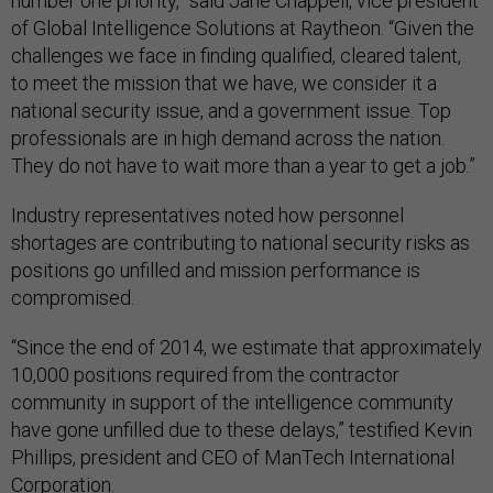
number one priority,” said Jane Chappell, vice president
of Global Intelligence Solutions at Raytheon. “Given the
challenges we face in finding qualified, cleared talent,
to meet the mission that we have, we consider it a
national security issue, and a government issue. Top
professionals are in high demand across the nation.
They do not have to wait more than a year to get a job.”
Industry representatives noted how personnel
shortages are contributing to national security risks as
positions go unfilled and mission performance is
compromised.
“Since the end of 2014, we estimate that approximately
10,000 positions required from the contractor
community in support of the intelligence community
have gone unfilled due to these delays,” testified Kevin
Phillips, president and CEO of ManTech International
Corporation.