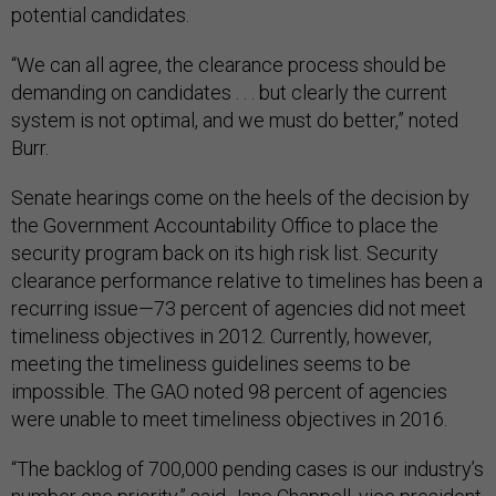
potential candidates.
“We can all agree, the clearance process should be
demanding on candidates . . . but clearly the current
system is not optimal, and we must do better,” noted
Burr.
Senate hearings come on the heels of the decision by
the Government Accountability Office to place the
security program back on its high risk list. Security
clearance performance relative to timelines has been a
recurring issue—73 percent of agencies did not meet
timeliness objectives in 2012. Currently, however,
meeting the timeliness guidelines seems to be
impossible. The GAO noted 98 percent of agencies
were unable to meet timeliness objectives in 2016.
“The backlog of 700,000 pending cases is our industry’s