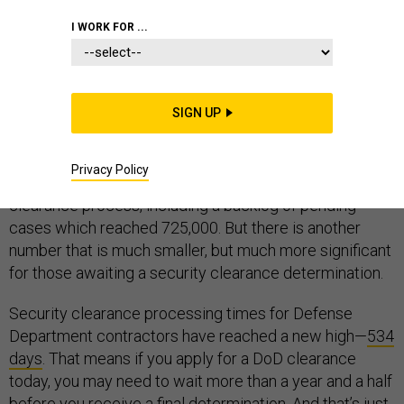
CONTRACTORS
I WORK FOR ...
SIGN UP
Security clearance reform is back in the news.
Congressional testimony
and proposed legislation
is
Privacy Policy
drawing attention to the problems with the security
clearance process, including a backlog of pending
cases which reached 725,000. But there is another
number that is much smaller, but much more significant
for those awaiting a security clearance determination.
Security clearance processing times for Defense
Department contractors have reached a new high—
534
days
. That means if you apply for a DoD clearance
today, you may need to wait more than a year and a half
before you receive a final determination. And that’s just