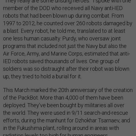
“They really are some unsung heroes.” I spoke with one
member of the DOD who received all Navy anti-IED
robots that had been blown up during combat. From
1997 to 2012, he counted over 260 robots damaged by
a blast. Every robot, he told me, translated to at least
one less human casualty. Purdy, who oversaw joint
programs that included not just the Navy but also the
Air Force, Army, and Marine Corps, estimated that anti-
IED robots saved thousands of lives. One group of
soldiers was so distraught after their robot was blown
up, they tried to hold a burial for it.
This March marked the 20th anniversary of the creation
of the PackBot. More than 4,000 of them have been
deployed. They’ve been bought by militaries all over
the world. They were used in 9/11 search-and-rescue
efforts, during the manhunt for Dzhokhar Tsarnaev, and
in the Fukushima plant, rolling around in areas with
radiation levels too high for human engineers.