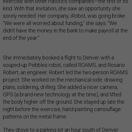
exercise with other robotics companies—the first of its
kind. With that invitation, she saw an opportunity she
sorely needed: Her company, iRobot, was going broke.
“We were all worried about funding,” she says. “We
didn’t have the money in the bank to make payroll at the
end of the year.”
She immediately booked a flight to Denver with a
souped-up Pebbles robot, called ROAMS, and Rosario
Robert, an engineer. Robert led the two-person ROAMS
project. She worked on the mechanical side: drawing
plans, soldering, drilling. She added a nicer camera,
GPS (a brand-new technology at the time), and lifted
the body higher off the ground. She stayed up late the
night before the exercise, hand-painting camouflage
patterns on the metal frame.
They drove to a parking lot an hour south of Denver.