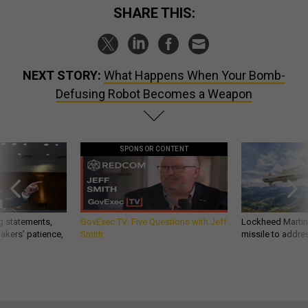
SHARE THIS:
NEXT STORY:
What Happens When Your Bomb-
Defusing Robot Becomes a Weapon
SPONSOR CONTENT
g statements,
GovExec TV: Five Questions with Jeff
Lockheed Martin 
akers’ patience,
Smith
missile to addre