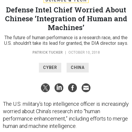
Defense Intel Chief Worried About
Chinese ‘Integration of Human and
Machines’
The future of human performance is a research race, and the
U.S. shouldn’t take its lead for granted, the DIA director says.
PATRICK TUCKER
|
OCTOBER 10, 2018
CYBER
CHINA
The U.S. military’s top intelligence officer is increasingly
worried about China’s research into “human
performance enhancement,” including efforts to merge
human and machine intelligence.