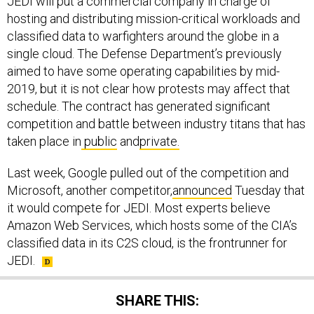
JEDI will put a commercial company in charge of
hosting and distributing mission-critical workloads and
classified data to warfighters around the globe in a
single cloud. The Defense Department’s previously
aimed to have some operating capabilities by mid-
2019, but it is not clear how protests may affect that
schedule. The contract has generated significant
competition and battle between industry titans that has
taken place in
public
and
private.
Last week, Google pulled out of the competition and
Microsoft, another competitor,
announced
Tuesday that
it would compete for JEDI. Most experts believe
Amazon Web Services, which hosts some of the CIA’s
classified data in its C2S cloud, is the frontrunner for
JEDI.
SHARE THIS: