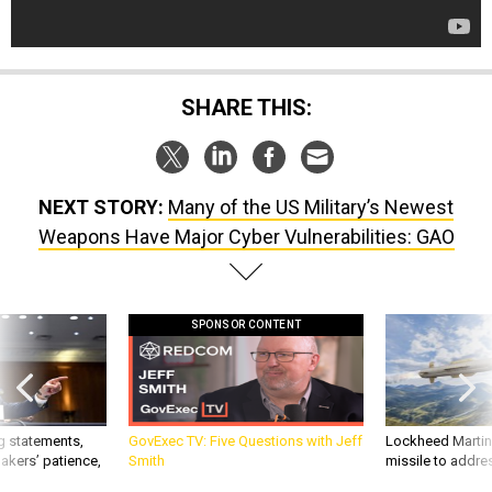
SHARE THIS:
NEXT STORY:
Many of the US Military’s Newest
Weapons Have Major Cyber Vulnerabilities: GAO
SPONSOR CONTENT
g statements,
GovExec TV: Five Questions with Jeff
Lockheed Martin 
akers’ patience,
Smith
missile to addre