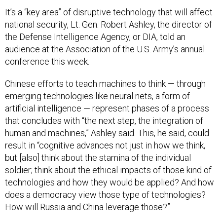
It’s a “key area” of disruptive technology that will affect
national security, Lt. Gen. Robert Ashley, the director of
the Defense Intelligence Agency, or DIA, told an
audience at the Association of the U.S. Army’s annual
conference this week.
Chinese efforts to teach machines to think — through
emerging technologies like neural nets, a form of
artificial intelligence — represent phases of a process
that concludes with “the next step, the integration of
human and machines,” Ashley said. This, he said, could
result in “cognitive advances not just in how we think,
but [also] think about the stamina of the individual
soldier; think about the ethical impacts of those kind of
technologies and how they would be applied? And how
does a democracy view those type of technologies?
How will Russia and China leverage those?”