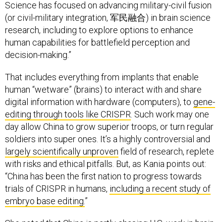
Science has focused on advancing military-civil fusion
(or civil-military integration, 军民融合) in brain science
research, including to explore options to enhance
human capabilities for battlefield perception and
decision-making.”
That includes everything from implants that enable
human “wetware” (brains) to interact with and share
digital information with hardware (computers), to
gene-
editing through tools like CRISPR
. Such work may one
day allow China to grow superior troops, or turn regular
soldiers into super ones. It’s a highly controversial and
largely scientifically unproven
field of research, replete
with risks and ethical pitfalls. But, as Kania points out:
“China has been the first nation to progress towards
trials of CRISPR in humans,
including a recent study of
embryo base editing.
”