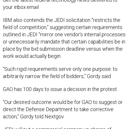
your inbox.email
IBM also contends the JEDI solicitation “restricts the
field of competition,” suggesting certain requirements
outlined in JEDI “mirror one vendor’s internal processes
or unnecessarily mandate that certain capabilities be in
place by the bid submission deadline versus when the
work would actually begin.
“Such rigid requirements serve only one purpose: to
arbitrarily narrow the field of bidders,” Gordy said.
GAO has 100 days to issue a decision in the protest.
“Our desired outcome would be for GAO to suggest or
direct the Defense Department to take corrective
action,” Gordy told Nextgov.