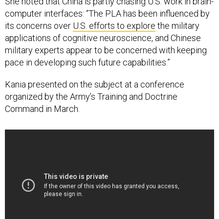
She noted that China is partly chasing U.S. work in brain-
computer interfaces: “The PLA has been influenced by
its concerns over
U.S. efforts to explore
the military
applications of cognitive neuroscience, and Chinese
military experts appear to be concerned with keeping
pace in developing such future capabilities.”
Kania presented on the subject at a conference
organized by the Army’s Training and Doctrine
Command in March.