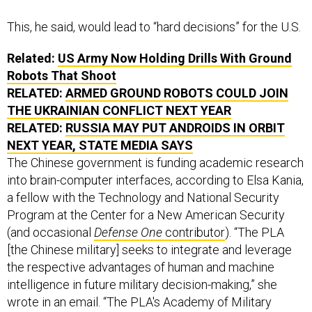
This, he said, would lead to “hard decisions” for the U.S.
Related:
US Army Now Holding Drills With Ground
Robots That Shoot
RELATED:
ARMED GROUND ROBOTS COULD JOIN
THE UKRAINIAN CONFLICT NEXT YEAR
RELATED:
RUSSIA MAY PUT ANDROIDS IN ORBIT
NEXT YEAR, STATE MEDIA SAYS
The Chinese government is funding academic research
into brain-computer interfaces, according to Elsa Kania,
a fellow with the Technology and National Security
Program at the Center for a New American Security
(and occasional
Defense One
contributor
). “The PLA
[the Chinese military] seeks to integrate and leverage
the respective advantages of human and machine
intelligence in future military decision-making,” she
wrote in an email. “The PLA's Academy of Military