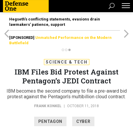
Hegseth’s conflicting statements, evasions drain
lawmakers’ patience, support
[SPONSORED]
Unmatched Performance on the Modern
Battlefield
SCIENCE & TECH
IBM Files Bid Protest Against
Pentagon’s JEDI Contract
IBM becomes the second company to file a pre-award bid
protest against the Pentagon’s multibillion cloud contract.
FRANK KONKEL
|
OCTOBER 11, 2018
PENTAGON
CYBER