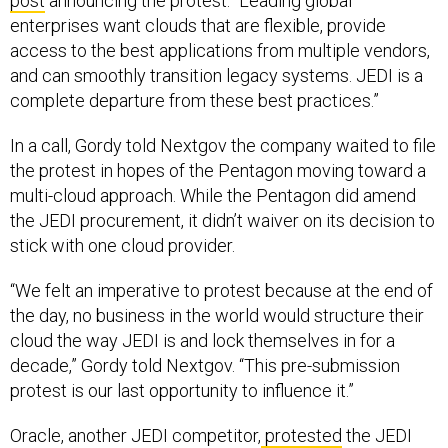
post
announcing the protest. “Leading global
enterprises want clouds that are flexible, provide
access to the best applications from multiple vendors,
and can smoothly transition legacy systems. JEDI is a
complete departure from these best practices.”
In a call, Gordy told Nextgov the company waited to file
the protest in hopes of the Pentagon moving toward a
multi-cloud approach. While the Pentagon did amend
the JEDI procurement, it didn’t waiver on its decision to
stick with one cloud provider.
“We felt an imperative to protest because at the end of
the day, no business in the world would structure their
cloud the way JEDI is and lock themselves in for a
decade,” Gordy told Nextgov. “This pre-submission
protest is our last opportunity to influence it.”
Oracle, another JEDI competitor,
protested
the JEDI