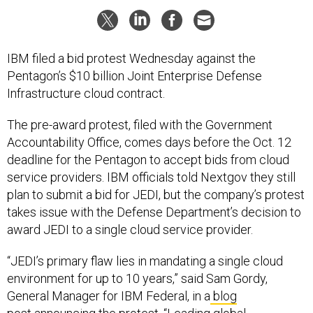
IBM filed a bid protest Wednesday against the
Pentagon’s $10 billion Joint Enterprise Defense
Infrastructure cloud contract.
The pre-award protest, filed with the Government
Accountability Office, comes days before the Oct. 12
deadline for the Pentagon to accept bids from cloud
service providers. IBM officials told Nextgov they still
plan to submit a bid for JEDI, but the company’s protest
takes issue with the Defense Department’s decision to
award JEDI to a single cloud service provider.
“JEDI’s primary flaw lies in mandating a single cloud
environment for up to 10 years,” said Sam Gordy,
General Manager for IBM Federal, in a
blog