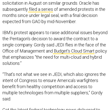
solicitation in August on similar grounds. Oracle has
subsequently
filed a series
of amended protests in the
months since under legal seal, with a final decision
expected from GAO by mid-November.
IBM’s protest appears to raise additional issues beyond
the Pentagon’s decision to award the contract to a
single company. Gordy said JEDI flies in the face of the
Office of Management and
Budget’s Cloud Smart
policy
that emphasizes “the need for multi-cloud and hybrid
solutions.”
“That’s not what we see in JEDI, which also ignores the
intent of Congress to ensure America’s warfighters
benefit from healthy competition and access to
multiple technologies from multiple suppliers,” Gordy
said.
Get the latest federal technology news delivered to