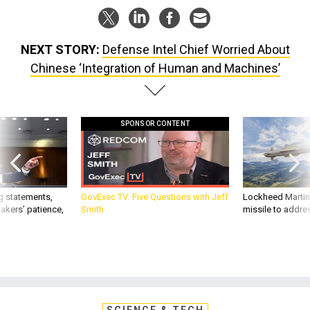
NEXT STORY:
Defense Intel Chief Worried About
Chinese ‘Integration of Human and Machines’
SPONSOR CONTENT
g statements,
GovExec TV: Five Questions with Jeff
Lockheed Martin 
akers’ patience,
Smith
missile to addre
SCIENCE & TECH