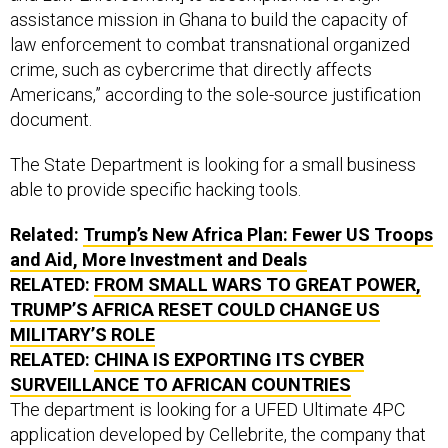
assistance mission in Ghana to build the capacity of
law enforcement to combat transnational organized
crime, such as cybercrime that directly affects
Americans,” according to the sole-source justification
document.
The State Department is looking for a small business
able to provide specific hacking tools.
Related:
Trump’s New Africa Plan: Fewer US Troops
and Aid, More Investment and Deals
RELATED:
FROM SMALL WARS TO GREAT POWER,
TRUMP’S AFRICA RESET COULD CHANGE US
MILITARY’S ROLE
RELATED:
CHINA IS EXPORTING ITS CYBER
SURVEILLANCE TO AFRICAN COUNTRIES
The department is looking for a UFED Ultimate 4PC
application developed by Cellebrite, the company that