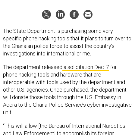
The State Department is purchasing some very
specific phone hacking tools that it plans to turn over to
the Ghanaian police force to assist the country’s
investigations into international crime.
The department released
a solicitation Dec. 7
for
phone hacking tools and hardware that are
interoperable with tools used by the department and
other U.S. agencies. Once purchased, the department
will donate those tools through the U.S. Embassy in
Accra to the Ghana Police Service’s cyber investigative
unit.
“This will allow [the Bureau of International Narcotics
and Law Enforcement] to accomplish its foreign