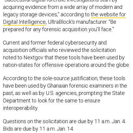
acquiring evidence from a wide array of modern and
legacy storage devices,” according to
the website for
Digital Intelligence
, UltraBlock’s manufacturer. “Be
prepared for any forensic acquisition you’ll face.”
Current and former federal cybersecurity and
acquisition officials who reviewed the solicitation
noted to Nextgov that these tools have been used by
nation-states for offensive operations around the globe.
According to the sole-source justification, these tools
have been used by Ghanaian forensic examiners in the
past, as well as by U.S. agencies, prompting the State
Department to look for the same to ensure
interoperability.
Questions on the solicitation are due by 11 a.m. Jan. 4.
Bids are due by 11 a.m. Jan. 14.