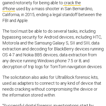
gained notoriety for being able to
crack the
iPhone
used by a mass shooter in San Bernardino,
California, in 2015, ending a legal standoff between the
FBI and Apple.
The tool must be able to do several tasks, including
bypassing security for Android devices, including HTC,
Motorola and the Samsung Galaxy S, SII and SIII; data
extraction and decoding for BlackBerry devices running
OS 4-7 and Nokia BB5 devices; data extraction from
any device running Windows phone 7.5 or 8; and
decryption of trip logs for TomTom navigation devices.
The solicitation also asks for UltraBlock forensic kits,
used as adapters to connect to any kind of device that
needs cracking without compromising the device or
the information stored within.
“Successful digital forensic investigations start by