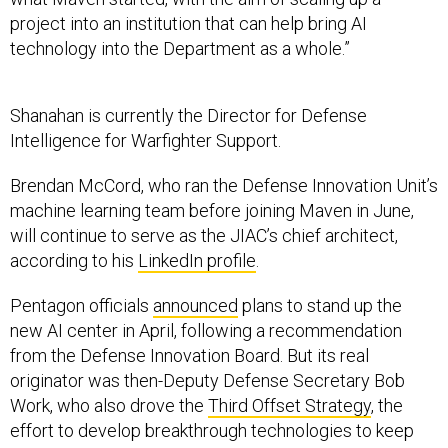
project into an institution that can help bring AI
technology into the Department as a whole.”
Shanahan is currently the Director for Defense
Intelligence for Warfighter Support.
Brendan McCord, who ran the Defense Innovation Unit’s
machine learning team before joining Maven in June,
will continue to serve as the JIAC’s chief architect,
according to his
LinkedIn profile
.
Pentagon officials
announced
plans to stand up the
new AI center in April, following a recommendation
from the Defense Innovation Board. But its real
originator was then-Deputy Defense Secretary Bob
Work, who also drove the
Third Offset Strategy
, the
effort to develop breakthrough technologies to keep