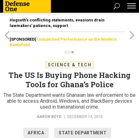
Hegseth’s conflicting statements, evasions drain
lawmakers’ patience, support
[SPONSORED]
Unmatched Performance on the Modern
Battlefield
SCIENCE & TECH
The US Is Buying Phone Hacking
Tools for Ghana’s Police
The State Department wants Ghanaian law enforcement to be
able to access Android, Windows, and BlackBerry devices
used in transnational crime.
AARON BOYD
|
DECEMBER 14, 2018
AFRICA
STATE DEPARTMENT