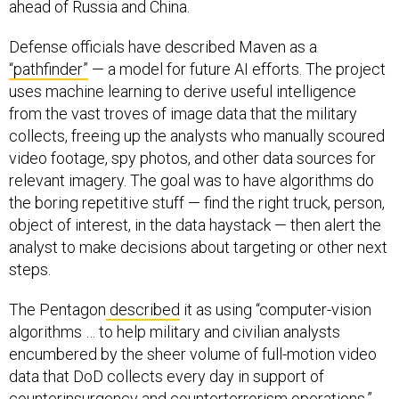
ahead of Russia and China.
Defense officials have described Maven as a
“pathfinder”
— a model for future AI efforts. The project
uses machine learning to derive useful intelligence
from the vast troves of image data that the military
collects, freeing up the analysts who manually scoured
video footage, spy photos, and other data sources for
relevant imagery. The goal was to have algorithms do
the boring repetitive stuff — find the right truck, person,
object of interest, in the data haystack — then alert the
analyst to make decisions about targeting or other next
steps.
The Pentagon
described
it as using “computer-vision
algorithms … to help military and civilian analysts
encumbered by the sheer volume of full-motion video
data that DoD collects every day in support of
counterinsurgency and counterterrorism operations.”