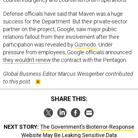
Defense officials have said that Maven was a huge
success for the Department. But their private-sector
partner on the project, Google, saw major public
relations fallout from their involvement after their
participation was revealed by
Gizmodo.
Under
pressure from employees, Google officials announced
they wouldn’t renew
the contract with the Pentagon.
Global Business Editor Marcus Weisgerber contributed
to this post.
SHARE THIS:
NEXT STORY:
The Government’s Bioterror-Response
Website May Be Leaking Sensitive Data