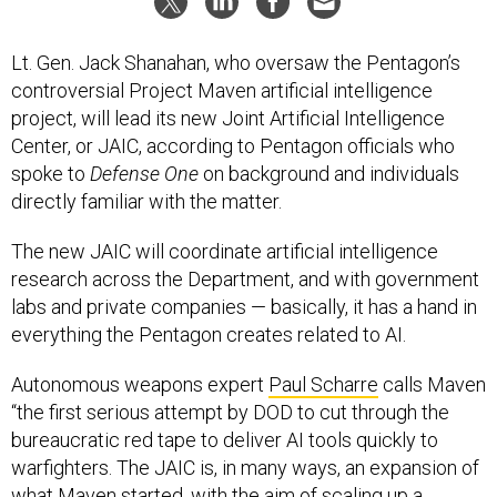
Lt. Gen. Jack Shanahan, who oversaw the Pentagon’s
controversial Project Maven artificial intelligence
project, will lead its new Joint Artificial Intelligence
Center, or JAIC, according to Pentagon officials who
spoke to
Defense One
on background and individuals
directly familiar with the matter.
The new JAIC will coordinate artificial intelligence
research across the Department, and with government
labs and private companies — basically, it has a hand in
everything the Pentagon creates related to AI.
Autonomous weapons expert
Paul Scharre
calls Maven
“the first serious attempt by DOD to cut through the
bureaucratic red tape to deliver AI tools quickly to
warfighters. The JAIC is, in many ways, an expansion of
what Maven started, with the aim of scaling up a