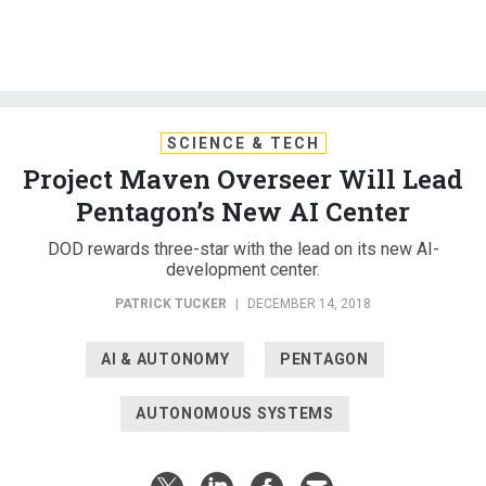
SCIENCE & TECH
Project Maven Overseer Will Lead
Pentagon’s New AI Center
DOD rewards three-star with the lead on its new AI-
development center.
PATRICK TUCKER
|
DECEMBER 14, 2018
AI & AUTONOMY
PENTAGON
AUTONOMOUS SYSTEMS