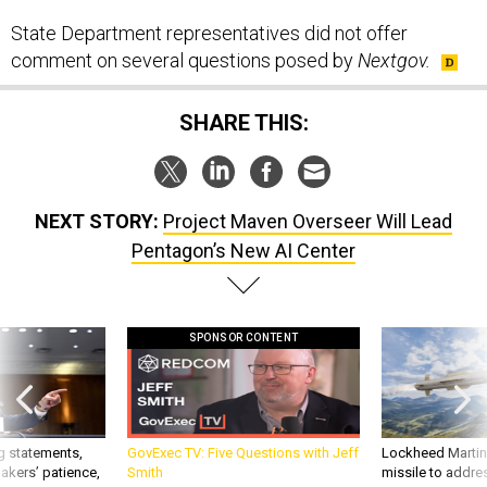
State Department representatives did not offer
comment on several questions posed by
Nextgov.
SHARE THIS:
NEXT STORY:
Project Maven Overseer Will Lead
Pentagon’s New AI Center
SPONSOR CONTENT
g statements,
GovExec TV: Five Questions with Jeff
Lockheed Martin 
akers’ patience,
Smith
missile to addre