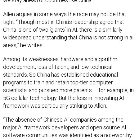
we stay ahead of countries like China.”
Allen argues in some ways the race may not be that
tight. “Though most in China’s leadership agree that
China is one of two ‘giants’ in AI, there is a similarly
widespread understanding that China is not strong in all
areas,” he writes.
Among its weaknesses: hardware and algorithm
development, loss of talent, and low technical
standards. So China has established educational
programs to train and retain top-tier computer
scientists, and pursued more patents — for example, in
5G cellular technology. But the loss in innovating AI
framework was particularly striking to Allen.
“The absence of Chinese AI companies among the
major AI framework developers and open source AI
software communities was identified as a noteworthy