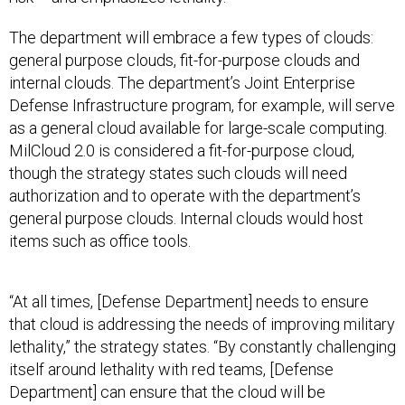
The department will embrace a few types of clouds:
general purpose clouds, fit-for-purpose clouds and
internal clouds. The department’s Joint Enterprise
Defense Infrastructure program, for example, will serve
as a general cloud available for large-scale computing.
MilCloud 2.0 is considered a fit-for-purpose cloud,
though the strategy states such clouds will need
authorization and to operate with the department’s
general purpose clouds. Internal clouds would host
items such as office tools.
“At all times, [Defense Department] needs to ensure
that cloud is addressing the needs of improving military
lethality,” the strategy states. “By constantly challenging
itself around lethality with red teams, [Defense
Department] can ensure that the cloud will be
positioned to support the challenges of the global