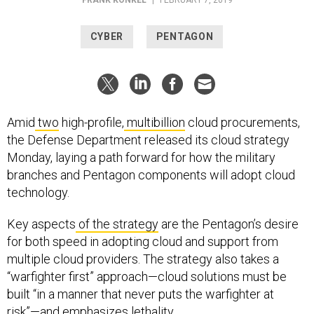
CYBER
PENTAGON
Amid
two
high-profile,
multibillion
cloud procurements,
the Defense Department released its cloud strategy
Monday, laying a path forward for how the military
branches and Pentagon components will adopt cloud
technology.
Key aspects
of the strategy
are the Pentagon’s desire
for both speed in adopting cloud and support from
multiple cloud providers. The strategy also takes a
“warfighter first” approach—cloud solutions must be
built “in a manner that never puts the warfighter at
risk”—and emphasizes lethality.