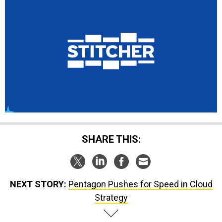
SHARE THIS:
NEXT STORY:
Pentagon Pushes for Speed in Cloud
Strategy