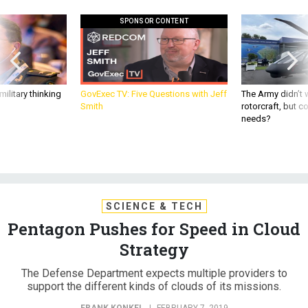
SPONSOR CONTENT
ilitary thinking
GovExec TV: Five Questions with Jeff
The Army didn’t w
Smith
rotorcraft, but c
needs?
SCIENCE & TECH
Pentagon Pushes for Speed in Cloud
Strategy
The Defense Department expects multiple providers to
support the different kinds of clouds of its missions.
FRANK KONKEL
|
FEBRUARY 7, 2019