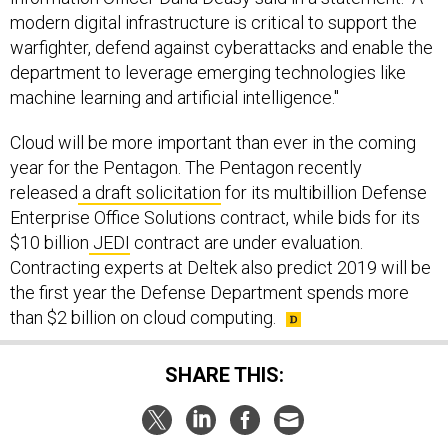
modern digital infrastructure is critical to support the
warfighter, defend against cyberattacks and enable the
department to leverage emerging technologies like
machine learning and artificial intelligence."
Cloud will be more important than ever in the coming
year for the Pentagon. The Pentagon recently
released
a draft solicitation
for its multibillion Defense
Enterprise Office Solutions contract, while bids for its
$10 billion
JEDI
contract are under evaluation.
Contracting experts at Deltek also predict 2019 will be
the first year the Defense Department spends more
than $2 billion on cloud computing.
SHARE THIS:
NEXT STORY:
The US Military Is Chopping Up Its Iron