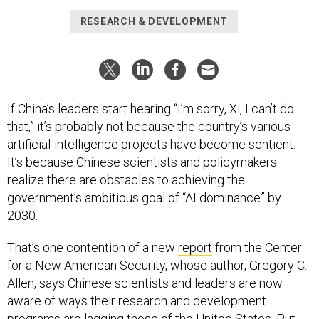
RESEARCH & DEVELOPMENT
If China’s leaders start hearing “I’m sorry, Xi, I can’t do
that,” it’s probably not because the country’s various
artificial-intelligence projects have become sentient.
It’s because Chinese scientists and policymakers
realize there are obstacles to achieving the
government’s ambitious goal of “AI dominance” by
2030.
That’s one contention of a new
report
from the Center
for a New American Security, whose author, Gregory C.
Allen, says Chinese scientists and leaders are now
aware of ways their research and development
programs are lagging those of the United States. Put