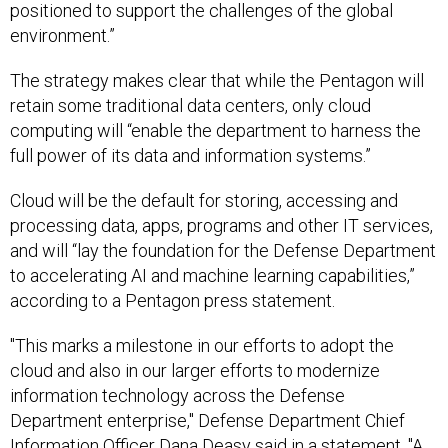
environment.”
The strategy makes clear that while the Pentagon will
retain some traditional data centers, only cloud
computing will “enable the department to harness the
full power of its data and information systems.”
Cloud will be the default for storing, accessing and
processing data, apps, programs and other IT services,
and will “lay the foundation for the Defense Department
to accelerating AI and machine learning capabilities,”
according to a Pentagon press statement.
"This marks a milestone in our efforts to adopt the
cloud and also in our larger efforts to modernize
information technology across the Defense
Department enterprise," Defense Department Chief
Information Officer Dana Deasy said in a statement. "A