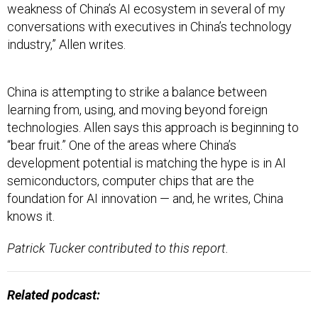
weakness of China’s AI ecosystem in several of my
conversations with executives in China’s technology
industry,” Allen writes.
China is attempting to strike a balance between
learning from, using, and moving beyond foreign
technologies. Allen says this approach is beginning to
“bear fruit.” One of the areas where China’s
development potential is matching the hype is in AI
semiconductors, computer chips that are the
foundation for AI innovation — and, he writes, China
knows it.
Patrick Tucker contributed to this report.
Related podcast: