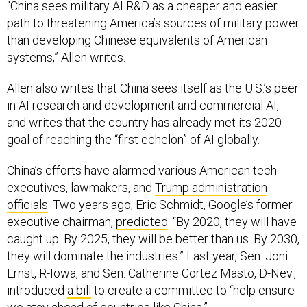
“China sees military AI R&D as a cheaper and easier
path to threatening America’s sources of military power
than developing Chinese equivalents of American
systems,” Allen writes.
Allen also writes that China sees itself as the U.S.’s peer
in AI research and development and commercial AI,
and writes that the country has already met its 2020
goal of reaching the “first echelon” of AI globally.
China’s efforts have alarmed various American tech
executives, lawmakers, and
Trump administration
officials
. Two years ago, Eric Schmidt, Google’s former
executive chairman,
predicted
: “By 2020, they will have
caught up. By 2025, they will be better than us. By 2030,
they will dominate the industries.” Last year, Sen. Joni
Ernst, R-Iowa, and Sen. Catherine Cortez Masto, D-Nev.,
introduced
a bill
to create a committee to “help ensure