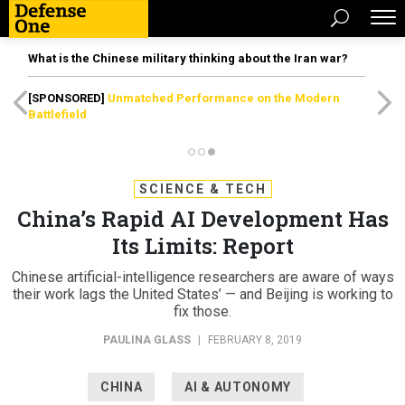
What is the Chinese military thinking about the Iran war?
[SPONSORED]
Unmatched Performance on the Modern
Battlefield
SCIENCE & TECH
China’s Rapid AI Development Has
Its Limits: Report
Chinese artificial-intelligence researchers are aware of ways
their work lags the United States’ — and Beijing is working to
fix those.
PAULINA GLASS
|
FEBRUARY 8, 2019
CHINA
AI & AUTONOMY