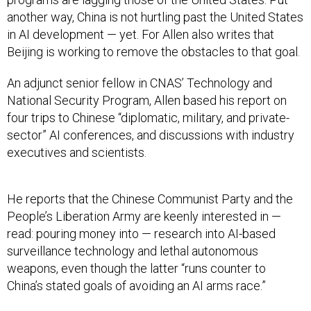
another way, China is not hurtling past the United States
in AI development — yet. For Allen also writes that
Beijing is working to remove the obstacles to that goal.
An adjunct senior fellow in CNAS’ Technology and
National Security Program, Allen based his report on
four trips to Chinese “diplomatic, military, and private-
sector” AI conferences, and discussions with industry
executives and scientists.
He reports that the Chinese Communist Party and the
People’s Liberation Army are keenly interested in —
read: pouring money into — research into AI-based
surveillance technology and lethal autonomous
weapons, even though the latter “runs counter to
China’s stated goals of avoiding an AI arms race.”