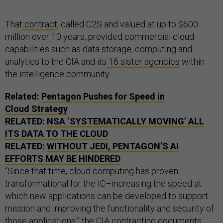
That
contract
, called C2S and valued at up to $600
million over 10 years, provided commercial cloud
capabilities such as data storage, computing and
analytics to the CIA and its
16 sister agencies
within
the intelligence community.
Related:
Pentagon Pushes for Speed in
Cloud Strategy
RELATED:
NSA
‘SYSTEMATICALLY MOVING’ ALL
ITS DATA TO THE CLOUD
RELATED:
WITHOUT
JEDI
, PENTAGON’S
AI
EFFORTS MAY BE HINDERED
“Since that time, cloud computing has proven
transformational for the IC–increasing the speed at
which new applications can be developed to support
mission and improving the functionality and security of
those applications,” the CIA contracting documents