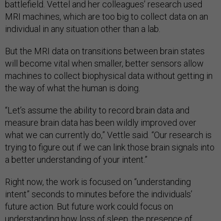
battlefield. Vettel and her colleagues’ research used
MRI machines, which are too big to collect data on an
individual in any situation other than a lab.
But the MRI data on transitions between brain states
will become vital when smaller, better sensors allow
machines to collect biophysical data without getting in
the way of what the human is doing.
“Let’s assume the ability to record brain data and
measure brain data has been wildly improved over
what we can currently do,” Vettle said. “Our research is
trying to figure out if we can link those brain signals into
a better understanding of your intent.”
Right now, the work is focused on “understanding
intent” seconds to minutes before the individuals’
future action. But future work could focus on
understanding how loss of sleep, the presence of