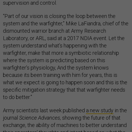
supervision and control.
“Part of our vision is closing the loop between the
system and the warfighter,” Mike LaFiandra, chief of the
dismounted warrior branch at Army Research
Laboratory, or ARL, said at a 2017 NDIA event. Let the
system understand what’s happening with the
warfighter, make that more a symbiotic relationship
where the system is predicting based on this
warfighter’s physiology, And the system knows
because its been training with him for years, this is
what we expect is going to happen soon and this is the
specific mitigation strategy that that warfighter needs
to do better.”
Army scientists last week published
a new study
in the
journal
Science Advances,
showing the future of that
exchange, the ability of machines to better understand