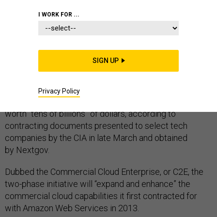
I WORK FOR ...
After
six years
in a classified commercial cloud built by
Amazon Web Services, the CIA wants more
commercial cloud capabilities from potentially multiple
SIGN UP
companies.
The agency is in the early stages of planning a contract
Privacy Policy
for commercial cloud computing services that will be
worth “tens of billions” of dollars, according to
contracting documents presented to select tech
companies by the CIA in late March and obtained
by Nextgov.
Dubbed the Commercial Cloud Enterprise, or C2E, the
two-phase initiative will “expand and enhance” the
commercial cloud capabilities it first contracted for
with Amazon Web Services in 2013.