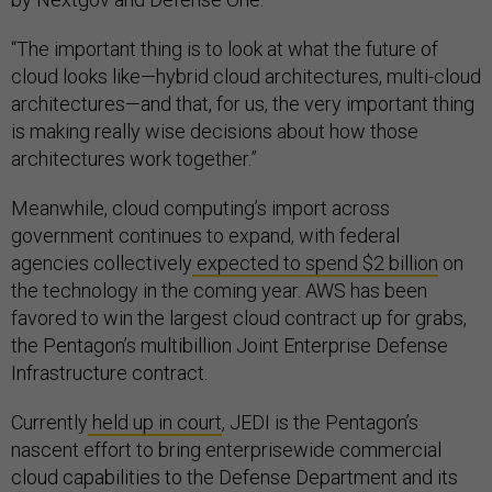
“The important thing is to look at what the future of
cloud looks like—hybrid cloud architectures, multi-cloud
architectures—and that, for us, the very important thing
is making really wise decisions about how those
architectures work together.”
Meanwhile, cloud computing’s import across
government continues to expand, with federal
agencies collectively
expected to spend $2 billion
on
the technology in the coming year. AWS has been
favored to win the largest cloud contract up for grabs,
the Pentagon’s multibillion Joint Enterprise Defense
Infrastructure contract.
Currently
held up in court
, JEDI is the Pentagon’s
nascent effort to bring enterprisewide commercial
cloud capabilities to the Defense Department and its