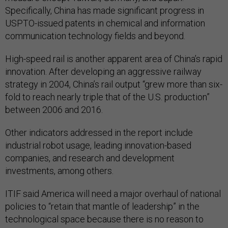
Specifically, China has made significant progress in
USPTO-issued patents in chemical and information
communication technology fields and beyond.
High-speed rail is another apparent area of China’s rapid
innovation. After developing an aggressive railway
strategy in 2004, China’s rail output “grew more than six-
fold to reach nearly triple that of the U.S. production”
between 2006 and 2016.
Other indicators addressed in the report include
industrial robot usage, leading innovation-based
companies, and research and development
investments, among others.
ITIF said America will need a major overhaul of national
policies to “retain that mantle of leadership” in the
technological space because there is no reason to