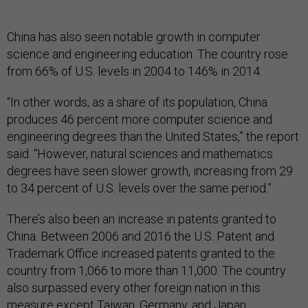
China has also seen notable growth in computer
science and engineering education. The country rose
from 66% of U.S. levels in 2004 to 146% in 2014.
“In other words, as a share of its population, China
produces 46 percent more computer science and
engineering degrees than the United States,” the report
said. “However, natural sciences and mathematics
degrees have seen slower growth, increasing from 29
to 34 percent of U.S. levels over the same period.”
There’s also been an increase in patents granted to
China. Between 2006 and 2016 the U.S. Patent and
Trademark Office increased patents granted to the
country from 1,066 to more than 11,000. The country
also surpassed every other foreign nation in this
measure except Taiwan, Germany, and Japan.