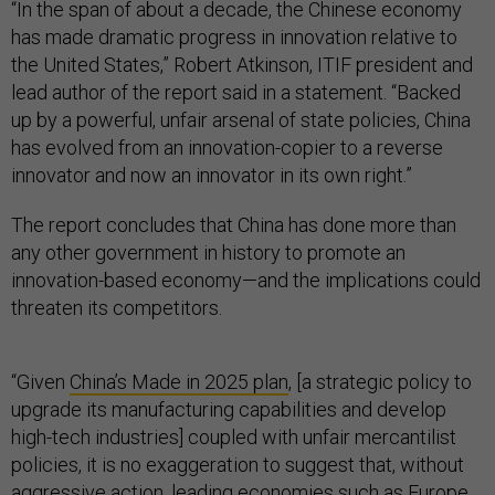
“In the span of about a decade, the Chinese economy
has made dramatic progress in innovation relative to
the United States,” Robert Atkinson, ITIF president and
lead author of the report said in a statement. “Backed
up by a powerful, unfair arsenal of state policies, China
has evolved from an innovation-copier to a reverse
innovator and now an innovator in its own right.”
The report concludes that China has done more than
any other government in history to promote an
innovation-based economy—and the implications could
threaten its competitors.
“Given
China’s Made in 2025 plan
, [a strategic policy to
upgrade its manufacturing capabilities and develop
high-tech industries] coupled with unfair mercantilist
policies, it is no exaggeration to suggest that, without
aggressive action, leading economies such as Europe,