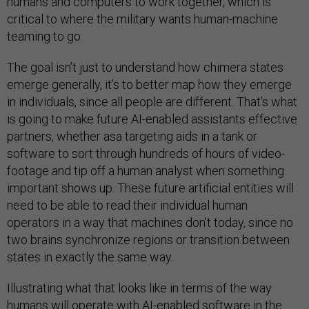
humans and computers to work together, which is
critical to where the military wants human-machine
teaming to go.
The goal isn’t just to understand how chimera states
emerge generally, it’s to better map how they emerge
in individuals, since all people are different. That’s what
is going to make future AI-enabled assistants effective
partners, whether asa targeting aids in a tank or
software to sort through hundreds of hours of video-
footage and tip off a human analyst when something
important shows up. These future artificial entities will
need to be able to read their individual human
operators in a way that machines don’t today, since no
two brains synchronize regions or transition between
states in exactly the same way.
Illustrating what that looks like in terms of the way
humans will operate with AI-enabled software in the