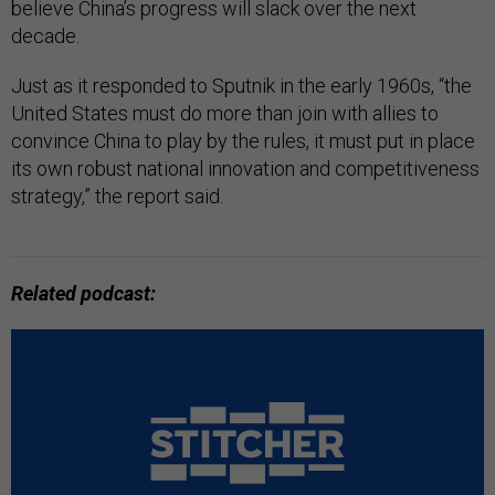
believe China’s progress will slack over the next
decade.
Just as it responded to Sputnik in the early 1960s, “the
United States must do more than join with allies to
convince China to play by the rules, it must put in place
its own robust national innovation and competitiveness
strategy,” the report said.
Related podcast: