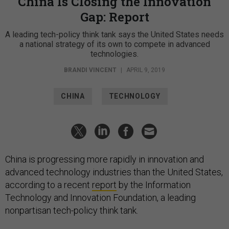
China Is Closing the Innovation
Gap: Report
A leading tech-policy think tank says the United States needs
a national strategy of its own to compete in advanced
technologies.
BRANDI VINCENT
|
APRIL 9, 2019
CHINA
TECHNOLOGY
China is progressing more rapidly in innovation and
advanced technology industries than the United States,
according to a recent
report
by the Information
Technology and Innovation Foundation, a leading
nonpartisan tech-policy think tank.