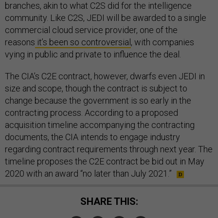
branches, akin to what C2S did for the intelligence
community. Like C2S, JEDI will be awarded to a single
commercial cloud service provider, one of the
reasons
it’s been so controversial
, with companies
vying in public and private to influence the deal.
The CIA’s C2E contract, however, dwarfs even JEDI in
size and scope, though the contract is subject to
change because the government is so early in the
contracting process. According to a proposed
acquisition timeline accompanying the contracting
documents, the CIA intends to engage industry
regarding contract requirements through next year. The
timeline proposes the C2E contract be bid out in May
2020 with an award “no later than July 2021.”
SHARE THIS: