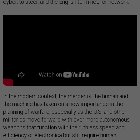
cyber, to steer, and the English term net, for network.
In the modern context, the merger of the human and
the machine has taken on a new importance in the
planning of warfare, especially as the U.S. and other
militaries move forward with ever more autonomous
weapons that function with the ruthless speed and
efficiency of electronica but still require human