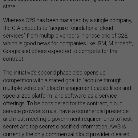
state.
Whereas C2S has been managed by a single company,
the CIA expects to “acquire foundational cloud
services” from multiple vendors in phase one of C2E,
which is good news for companies like IBM, Microsoft,
Google and others expected to compete for the
contract.
The initiative’s second phase also opens up
competition with a stated goal to “acquire through
multiple vehicles” cloud management capabilities and
specialized platform- and software-as-a-service
offerings. To be considered for the contract, cloud
service providers must have a commercial presence
and must meet rigid government requirements to host
secret and top secret classified information. AWS is
currently the only commercial cloud provider cleared