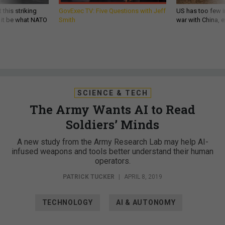
 this striking
GovExec TV: Five Questions with Jeff
US has too few i
d it be what NATO
Smith
war with China, 
SCIENCE & TECH
The Army Wants AI to Read
Soldiers’ Minds
A new study from the Army Research Lab may help AI-
infused weapons and tools better understand their human
operators.
PATRICK TUCKER
|
APRIL 8, 2019
TECHNOLOGY
AI & AUTONOMY