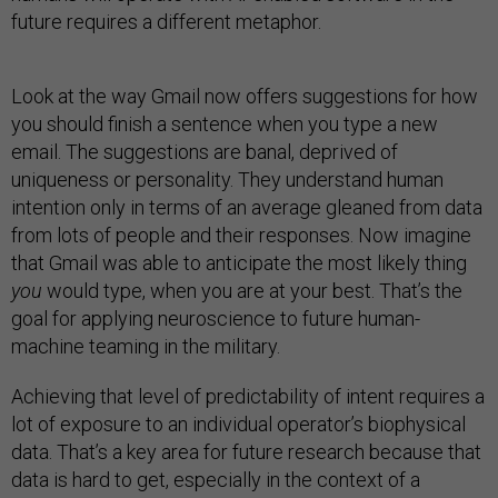
future requires a different metaphor.
Look at the way Gmail now offers suggestions for how
you should finish a sentence when you type a new
email. The suggestions are banal, deprived of
uniqueness or personality. They understand human
intention only in terms of an average gleaned from data
from lots of people and their responses. Now imagine
that Gmail was able to anticipate the most likely thing
you
would type, when you are at your best. That’s the
goal for applying neuroscience to future human-
machine teaming in the military.
Achieving that level of predictability of intent requires a
lot of exposure to an individual operator’s biophysical
data. That’s a key area for future research because that
data is hard to get, especially in the context of a