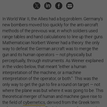
In World War II, the Allies had a big problem. Germany’s
new bombers moved too quickly for the anti-aircraft
methods of the previous war, in which soldiers used
range tables and hand calculations to line up their guns.
Mathematician Norbert Wiener had a theory: the only
way to defeat the German aircraft was to merge the
gun and its human operators — not physically but
perceptually, through instruments. As Weiner explained
in the video below, that meant “either a human
interpretation of the machine, or a machine
interpretation of the operator, or both.” This was the
only way to get the gun to fire a round on target — not
where the plane was but where it was going to be. This
theoretical merger of human and machine gave rise to
the field of
cybernetics
, derived from the Greek term