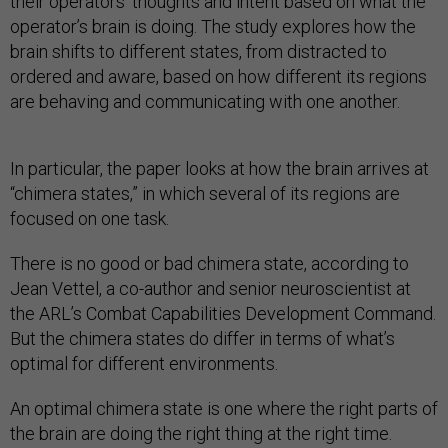
their operators’ thoughts and intent based on what the
operator’s brain is doing. The study explores how the
brain shifts to different states, from distracted to
ordered and aware, based on how different its regions
are behaving and communicating with one another.
In particular, the paper looks at how the brain arrives at
“chimera states,” in which several of its regions are
focused on one task.
There is no good or bad chimera state, according to
Jean Vettel, a co-author and senior neuroscientist at
the ARL’s Combat Capabilities Development Command.
But the chimera states do differ in terms of what’s
optimal for different environments.
An optimal chimera state is one where the right parts of
the brain are doing the right thing at the right time.