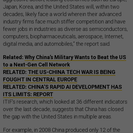
Japan, Korea, and the United States will, within two
decades, likely face a world wherein their advanced
industry firms face much stiffer competition and have
fewer jobs in industries as diverse as semiconductors,
computers, biopharmaceuticals, aerospace, Internet,
digital media, and automobiles,” the report said.
Related:
Why China’s Military Wants to Beat the
US
to a Next-Gen Cell Network
RELATED:
THE
US
-CHINA TECH WAR IS BEING
FOUGHT IN CENTRAL EUROPE
RELATED:
CHINA’S RAPID
AI
DEVELOPMENT HAS
ITS LIMITS: REPORT
ITIF’s research, which looked at 36 different indicators
over the last decade, suggests that China has closed
the gap with the United States in multiple areas.
For example, in 2008 China produced only 12 of the