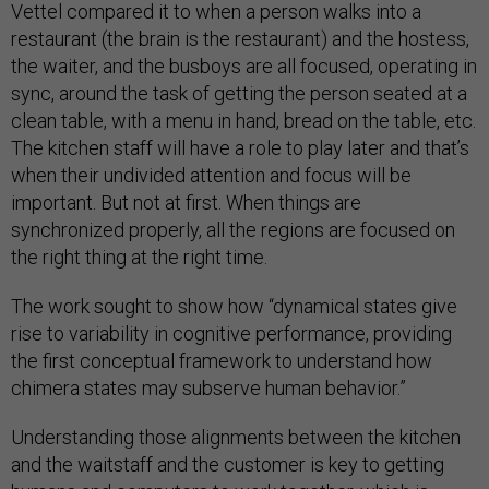
Vettel compared it to when a person walks into a
restaurant (the brain is the restaurant) and the hostess,
the waiter, and the busboys are all focused, operating in
sync, around the task of getting the person seated at a
clean table, with a menu in hand, bread on the table, etc.
The kitchen staff will have a role to play later and that’s
when their undivided attention and focus will be
important. But not at first. When things are
synchronized properly, all the regions are focused on
the right thing at the right time.
The work sought to show how “dynamical states give
rise to variability in cognitive performance, providing
the first conceptual framework to understand how
chimera states may subserve human behavior.”
Understanding those alignments between the kitchen
and the waitstaff and the customer is key to getting