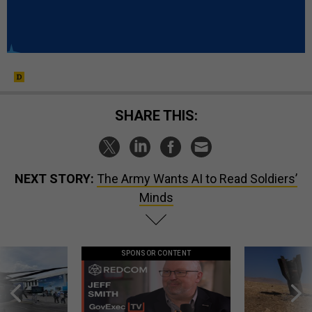
SHARE THIS:
NEXT STORY:
The Army Wants AI to Read Soldiers’
Minds
SPONSOR CONTENT