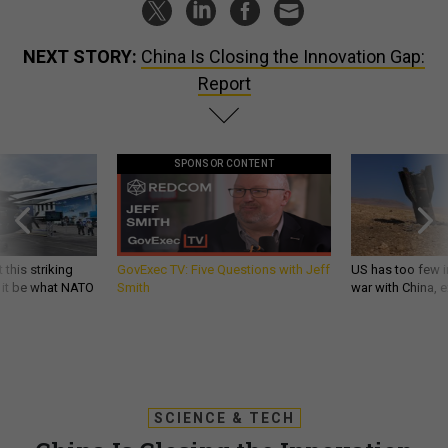
NEXT STORY:
China Is Closing the Innovation Gap:
Report
SPONSOR CONTENT
 this striking
GovExec TV: Five Questions with Jeff
US has too few i
d it be what NATO
Smith
war with China, 
SCIENCE & TECH