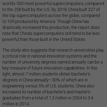
world’s 500 most powerful supercomputers, compared
to the 258 built by the U.S. By 2018, China built 227 of
the top supercomputers across the globe, compared
to 109 produced by America. Though China has
drastically increased this production, the report does
note that China’s supercomputers still tend to be less
powerful than those built in the United States.
The study also suggests that research universities play
a critical role in national innovation systems and the
number of university degrees earned annually can be a
key measure of future innovation capabilities. In this
light, almost 7 million students obtain bachelor’s
degrees in China annually—30% of which are in
engineering versus 5% of U.S. students. China also
increased its number of bachelor’s and master’s
graduates from a total of 1.2 million in 2004 to 3.4
million in 2014.