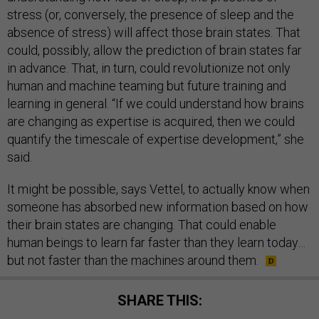
stress (or, conversely, the presence of sleep and the
absence of stress) will affect those brain states. That
could, possibly, allow the prediction of brain states far
in advance. That, in turn, could revolutionize not only
human and machine teaming but future training and
learning in general. “If we could understand how brains
are changing as expertise is acquired, then we could
quantify the timescale of expertise development,” she
said.
It might be possible, says Vettel, to actually know when
someone has absorbed new information based on how
their brain states are changing. That could enable
human beings to learn far faster than they learn today…
but not faster than the machines around them.
SHARE THIS: