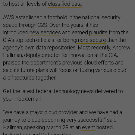
to host all levels of
classified data
.
AWS established a foothold in the national security
space through C2S. Over the years, it has
introduced
new services
and earned
plaudits
from the
CIA’s top tech officials for being
more secure
than the
agency’s own data repositories. Most recently, Andrew
Hallman, deputy director for innovation at the CIA,
praised the department’s previous cloud efforts and
said its future plans will focus on fusing various cloud
architectures together.
Get the latest federal technology news delivered to
your inbox.email
“We have a major cloud provider and we have had a
journey to cloud becoming very successful,” said
Hallman, speaking March 28 at an
event
hosted
by Nextgov and Defense One.