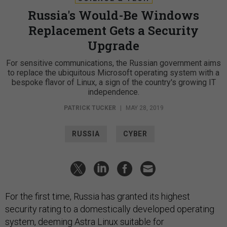
Russia's Would-Be Windows
Replacement Gets a Security
Upgrade
For sensitive communications, the Russian government aims
to replace the ubiquitous Microsoft operating system with a
bespoke flavor of Linux, a sign of the country's growing IT
independence.
PATRICK TUCKER
|
MAY 28, 2019
RUSSIA
CYBER
For the first time, Russia has granted its highest
security rating to a domestically developed operating
system, deeming
Astra Linux
suitable for