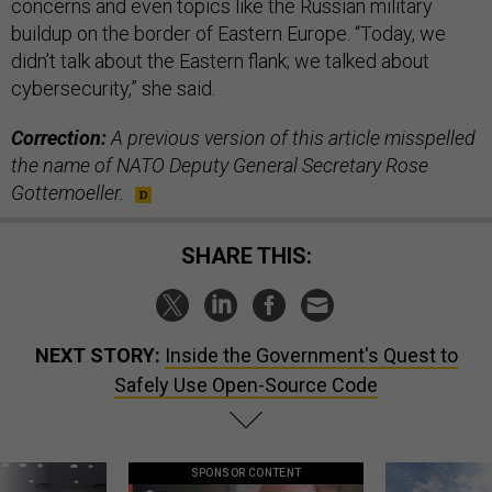
concerns and even topics like the Russian military
buildup on the border of Eastern Europe. “Today, we
didn’t talk about the Eastern flank; we talked about
cybersecurity,” she said.
Correction:
A previous version of this article misspelled
the name of NATO Deputy General Secretary Rose
Gottemoeller.
SHARE THIS:
NEXT STORY:
Inside the Government's Quest to
Safely Use Open-Source Code
SPONSOR CONTENT