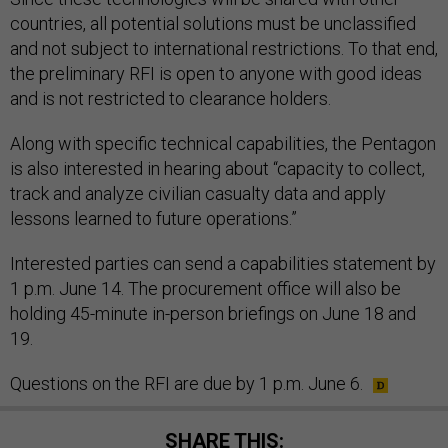
countries, all potential solutions must be unclassified
and not subject to international restrictions. To that end,
the preliminary RFI is open to anyone with good ideas
and is not restricted to clearance holders.
Along with specific technical capabilities, the Pentagon
is also interested in hearing about “capacity to collect,
track and analyze civilian casualty data and apply
lessons learned to future operations.”
Interested parties can send a capabilities statement by
1 p.m. June 14. The procurement office will also be
holding 45-minute in-person briefings on June 18 and
19.
Questions on the RFI are due by 1 p.m. June 6.
SHARE THIS: