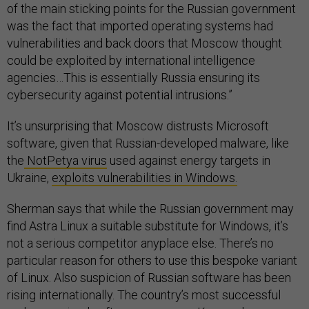
of the main sticking points for the Russian government
was the fact that imported operating systems had
vulnerabilities and back doors that Moscow thought
could be exploited by international intelligence
agencies…This is essentially Russia ensuring its
cybersecurity against potential intrusions.”
It’s unsurprising that Moscow distrusts Microsoft
software, given that Russian-developed malware, like
the
NotPetya virus
used against energy targets in
Ukraine,
exploits vulnerabilities in Windows.
Sherman says that while the Russian government may
find Astra Linux a suitable substitute for Windows, it’s
not a serious competitor anyplace else. There’s no
particular reason for others to use this bespoke variant
of Linux. Also suspicion of Russian software has been
rising internationally. The country’s most successful