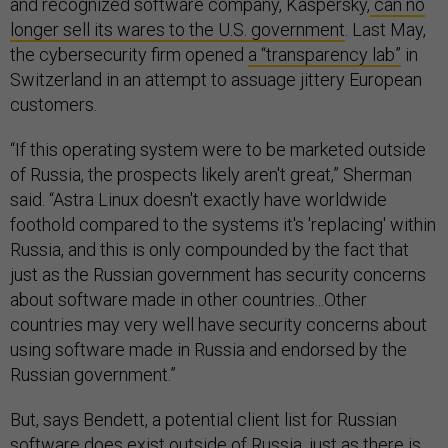
and recognized software company, Kaspersky,
can no
longer sell its wares to the U.S. government
. Last May,
the cybersecurity firm opened
a “transparency lab”
in
Switzerland in an attempt to assuage jittery European
customers.
“If this operating system were to be marketed outside
of Russia, the prospects likely aren't great,” Sherman
said. “Astra Linux doesn't exactly have worldwide
foothold compared to the systems it's 'replacing' within
Russia, and this is only compounded by the fact that
just as the Russian government has security concerns
about software made in other countries...Other
countries may very well have security concerns about
using software made in Russia and endorsed by the
Russian government.”
But, says Bendett, a potential client list for Russian
software does exist outside of Russia, just as there is