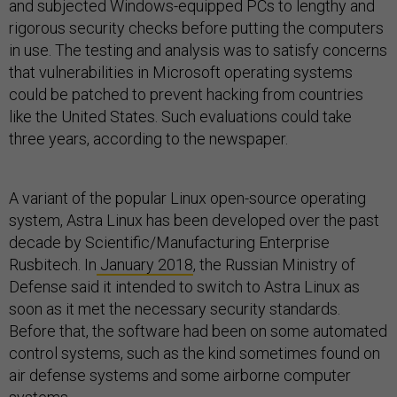
and subjected Windows-equipped PCs to lengthy and
rigorous security checks before putting the computers
in use. The testing and analysis was to satisfy concerns
that vulnerabilities in Microsoft operating systems
could be patched to prevent hacking from countries
like the United States. Such evaluations could take
three years, according to the newspaper.
A variant of the popular Linux open-source operating
system, Astra Linux has been developed over the past
decade by Scientific/Manufacturing Enterprise
Rusbitech. In
January 2018
, the Russian Ministry of
Defense said it intended to switch to Astra Linux as
soon as it met the necessary security standards.
Before that, the software had been on some automated
control systems, such as the kind sometimes found on
air defense systems and some airborne computer