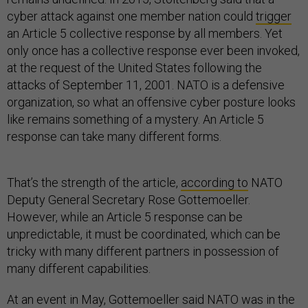
cyber attack against one member nation could
trigger
an Article 5 collective response by all members. Yet
only once has a collective response ever been invoked,
at the request of the United States following the
attacks of September 11, 2001. NATO is a defensive
organization, so what an offensive cyber posture looks
like remains something of a mystery. An Article 5
response can take many different forms.
That’s the strength of the article,
according to
NATO
Deputy General Secretary Rose Gottemoeller.
However, while an Article 5 response can be
unpredictable, it must be coordinated, which can be
tricky with many different partners in possession of
many different capabilities.
At an event in May, Gottemoeller said NATO was in the