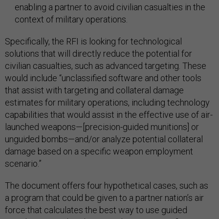
enabling a partner to avoid civilian casualties in the
context of military operations.
Specifically, the RFI is looking for technological
solutions that will directly reduce the potential for
civilian casualties, such as advanced targeting. These
would include “unclassified software and other tools
that assist with targeting and collateral damage
estimates for military operations, including technology
capabilities that would assist in the effective use of air-
launched weapons—[precision-guided munitions] or
unguided bombs—and/or analyze potential collateral
damage based on a specific weapon employment
scenario.”
The document offers four hypothetical cases, such as
a program that could be given to a partner nation’s air
force that calculates the best way to use guided