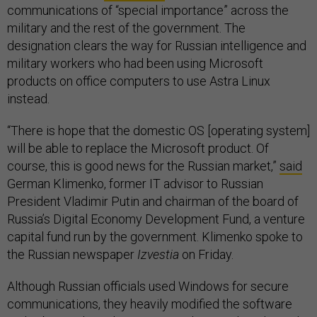
communications of “special importance” across the
military and the rest of the government. The
designation clears the way for Russian intelligence and
military workers who had been using Microsoft
products on office computers to use Astra Linux
instead.
“There is hope that the domestic OS [operating system]
will be able to replace the Microsoft product. Of
course, this is good news for the Russian market,”
said
German Klimenko, former IT advisor to Russian
President Vladimir Putin and chairman of the board of
Russia’s Digital Economy Development Fund, a venture
capital fund run by the government. Klimenko spoke to
the Russian newspaper
Izvestia
on Friday.
Although Russian officials used Windows for secure
communications, they heavily modified the software