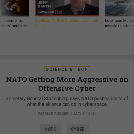
g statements,
GovExec TV: Five Questions with Jeff
Lockheed Martin 
akers’ patience,
Smith
missile to addre
SCIENCE & TECH
NATO Getting More Aggressive on
Offensive Cyber
Secretary General Stoltenberg says NATO pushes limits of
what the alliance can do in cyberspace.
PATRICK TUCKER
|
MAY 24, 2019
NATO
CYBER