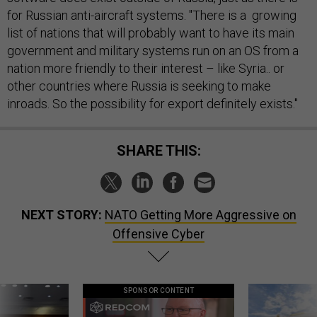
for Russian anti-aircraft systems. "There is a growing
list of nations that will probably want to have its main
government and military systems run on an OS from a
nation more friendly to their interest – like Syria.. or
other countries where Russia is seeking to make
inroads. So the possibility for export definitely exists."
SHARE THIS:
NEXT STORY:
NATO Getting More Aggressive on
Offensive Cyber
SPONSOR CONTENT