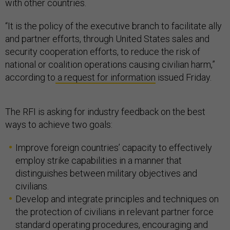
with other countries.
“It is the policy of the executive branch to facilitate ally
and partner efforts, through United States sales and
security cooperation efforts, to reduce the risk of
national or coalition operations causing civilian harm,”
according to
a request for information
issued Friday.
The RFI is asking for industry feedback on the best
ways to achieve two goals:
Improve foreign countries’ capacity to effectively
employ strike capabilities in a manner that
distinguishes between military objectives and
civilians.
Develop and integrate principles and techniques on
the protection of civilians in relevant partner force
standard operating procedures, encouraging and