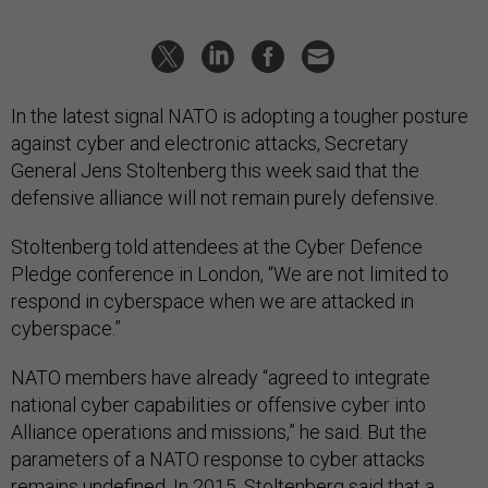
In the latest signal NATO is adopting a tougher posture
against cyber and electronic attacks, Secretary
General Jens Stoltenberg this week said that the
defensive alliance will not remain purely defensive.
Stoltenberg told attendees at the Cyber Defence
Pledge conference in London, “We are not limited to
respond in cyberspace when we are attacked in
cyberspace.”
NATO members have already “agreed to integrate
national cyber capabilities or offensive cyber into
Alliance operations and missions,” he said. But the
parameters of a NATO response to cyber attacks
remains undefined. In 2015, Stoltenberg said that a