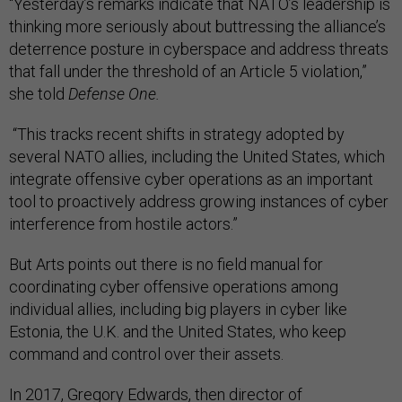
“Yesterday’s remarks indicate that NATO’s leadership is
thinking more seriously about buttressing the alliance’s
deterrence posture in cyberspace and address threats
that fall under the threshold of an Article 5 violation,”
she told
Defense One.
“This tracks recent shifts in strategy adopted by
several NATO allies, including the United States, which
integrate offensive cyber operations as an important
tool to proactively address growing instances of cyber
interference from hostile actors.”
But Arts points out there is no field manual for
coordinating cyber offensive operations among
individual allies, including big players in cyber like
Estonia, the U.K. and the United States, who keep
command and control over their assets.
In 2017,
Gregory Edwards
, then director of