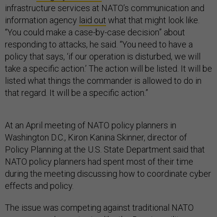
infrastructure services at NATO’s communication and
information agency
laid out
what that might look like.
“You could make a case-by-case decision” about
responding to attacks, he said. “You need to have a
policy that says, ‘if our operation is disturbed, we will
take a specific action.’ The action will be listed. It will be
listed what things the commander is allowed to do in
that regard. It will be a specific action.”
At an April meeting of NATO policy planners in
Washington D.C., Kiron Kanina Skinner, director of
Policy Planning at the U.S. State Department said that
NATO policy planners had spent most of their time
during the meeting discussing how to coordinate cyber
effects and policy.
The issue was competing against traditional NATO