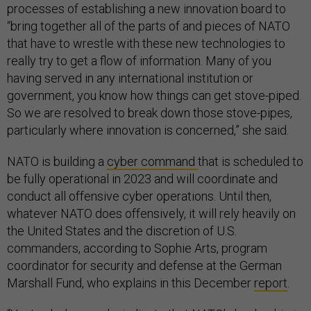
processes of establishing a new innovation board to
“bring together all of the parts of and pieces of NATO
that have to wrestle with these new technologies to
really try to get a flow of information. Many of you
having served in any international institution or
government, you know how things can get stove-piped.
So we are resolved to break down those stove-pipes,
particularly where innovation is concerned,” she said.
NATO is building a
cyber command
that is scheduled to
be fully operational in 2023 and will coordinate and
conduct all offensive cyber operations. Until then,
whatever NATO does offensively, it will rely heavily on
the United States and the discretion of U.S.
commanders, according to Sophie Arts, program
coordinator for security and defense at the German
Marshall Fund, who explains in this December
report
.