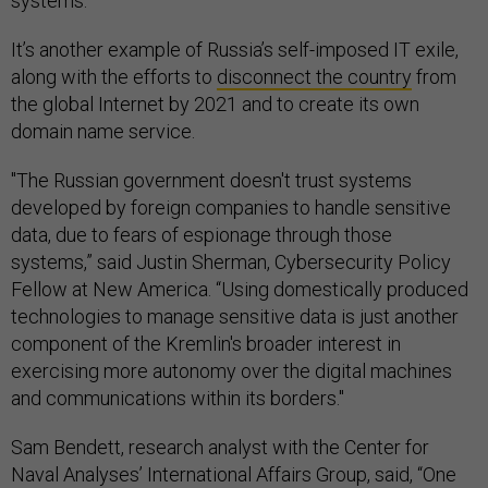
systems.
It’s another example of Russia’s self-imposed IT exile,
along with the efforts to
disconnect the country
from
the global Internet by 2021 and to create its own
domain name service.
"The Russian government doesn't trust systems
developed by foreign companies to handle sensitive
data, due to fears of espionage through those
systems,” said Justin Sherman, Cybersecurity Policy
Fellow at New America. “Using domestically produced
technologies to manage sensitive data is just another
component of the Kremlin's broader interest in
exercising more autonomy over the digital machines
and communications within its borders."
Sam Bendett, research analyst with the Center for
Naval Analyses’ International Affairs Group, said, “One