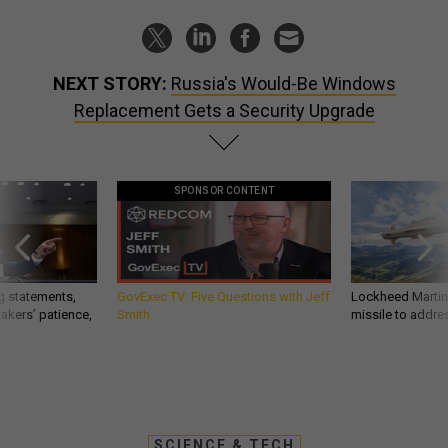
NEXT STORY:
Russia's Would-Be Windows
Replacement Gets a Security Upgrade
SPONSOR CONTENT
g statements,
GovExec TV: Five Questions with Jeff
Lockheed Martin 
akers’ patience,
Smith
missile to addre
SCIENCE & TECH