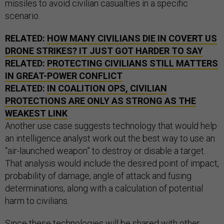
missiles to avoid civilian casualties in a specific
scenario.
RELATED:
HOW MANY CIVILIANS DIE IN COVERT US
DRONE STRIKES? IT JUST GOT HARDER TO SAY
RELATED:
PROTECTING CIVILIANS STILL MATTERS
IN GREAT-POWER CONFLICT
RELATED:
IN COALITION OPS, CIVILIAN
PROTECTIONS ARE ONLY AS STRONG AS THE
WEAKEST LINK
Another use case suggests technology that would help
an intelligence analyst work out the best way to use an
“air-launched weapon” to destroy or disable a target.
That analysis would include the desired point of impact,
probability of damage, angle of attack and fusing
determinations, along with a calculation of potential
harm to civilians.
Since these technologies will be shared with other