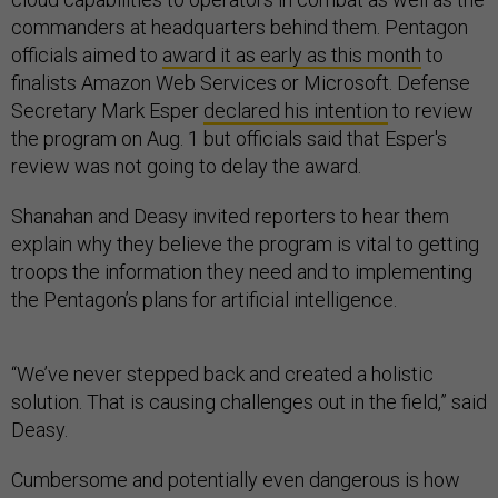
commanders at headquarters behind them. Pentagon
officials aimed to
award it as early as this month
to
finalists Amazon Web Services or Microsoft. Defense
Secretary Mark Esper
declared his intention
to review
the program on Aug. 1 but officials said that Esper's
review was not going to delay the award.
Shanahan and Deasy invited reporters to hear them
explain why they believe the program is vital to getting
troops the information they need and to implementing
the Pentagon’s plans for artificial intelligence.
“We’ve never stepped back and created a holistic
solution. That is causing challenges out in the field,” said
Deasy.
Cumbersome and potentially even dangerous is how