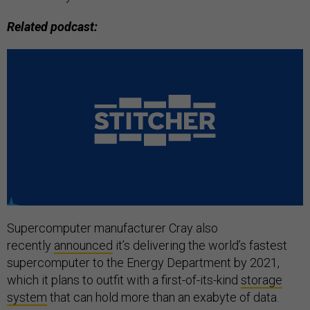
Related podcast:
Supercomputer manufacturer Cray also
recently
announced
it’s delivering the world’s fastest
supercomputer to the Energy Department by 2021,
which it plans to outfit with a first-of-its-kind
storage
system
that can hold more than an exabyte of data.