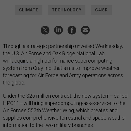
CLIMATE
TECHNOLOGY
C4ISR
Through a strategic partnership unveiled Wednesday,
the U.S. Air Force and Oak Ridge National Lab
will
acquire
a high-performance supercomputing
system from Cray Inc. that aims to improve weather
forecasting for Air Force and Army operations across
the globe.
Under the $25 million contract, the new system—called
HPC11—will bring supercomputing-as-a-service to the
Air Force’s 557th Weather Wing, which creates and
supplies comprehensive terrestrial and space weather
information to the two military branches.