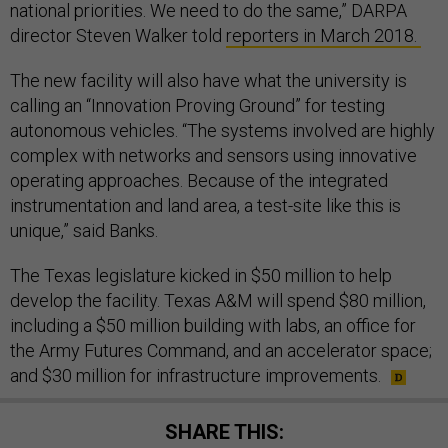
national priorities. We need to do the same,” DARPA
director Steven Walker told
reporters in March 2018.
The new facility will also have what the university is
calling an “Innovation Proving Ground” for testing
autonomous vehicles. “The systems involved are highly
complex with networks and sensors using innovative
operating approaches. Because of the integrated
instrumentation and land area, a test-site like this is
unique,” said Banks.
The Texas legislature kicked in $50 million to help
develop the facility. Texas A&M will spend $80 million,
including a $50 million building with labs, an office for
the Army Futures Command, and an accelerator space;
and $30 million for infrastructure improvements.
SHARE THIS: