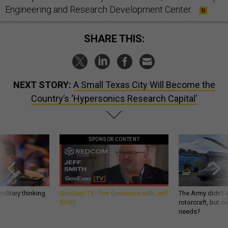
Engineering and Research Development Center.
SHARE THIS:
NEXT STORY:
A Small Texas City Will Become the
Country’s ‘Hypersonics Research Capital’
SPONSOR CONTENT
ilitary thinking
GovExec TV: Five Questions with Jeff
The Army didn’t w
Smith
rotorcraft, but c
needs?