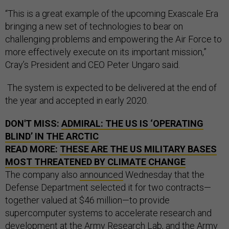
“This is a great example of the upcoming Exascale Era
bringing a new set of technologies to bear on
challenging problems and empowering the Air Force to
more effectively execute on its important mission,”
Cray’s President and CEO Peter Ungaro said.
The system is expected to be delivered at the end of
the year and accepted in early 2020.
DON'T MISS:
ADMIRAL: THE US IS ‘OPERATING
BLIND’ IN THE ARCTIC
READ MORE:
THESE ARE THE US MILITARY BASES
MOST THREATENED BY CLIMATE CHANGE
The company also
announced
Wednesday that the
Defense Department selected it for two contracts—
together valued at $46 million—to provide
supercomputer systems to accelerate research and
development at the Army Research Lab, and the Army