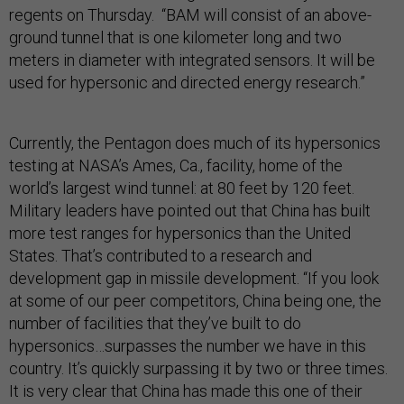
regents on Thursday. “BAM will consist of an above-
ground tunnel that is one kilometer long and two
meters in diameter with integrated sensors. It will be
used for hypersonic and directed energy research.”
Currently, the Pentagon does much of its hypersonics
testing at NASA’s Ames, Ca., facility, home of the
world’s largest wind tunnel: at 80 feet by 120 feet.
Military leaders have pointed out that China has built
more test ranges for hypersonics than the United
States. That’s contributed to a research and
development gap in missile development. “If you look
at some of our peer competitors, China being one, the
number of facilities that they’ve built to do
hypersonics…surpasses the number we have in this
country. It’s quickly surpassing it by two or three times.
It is very clear that China has made this one of their