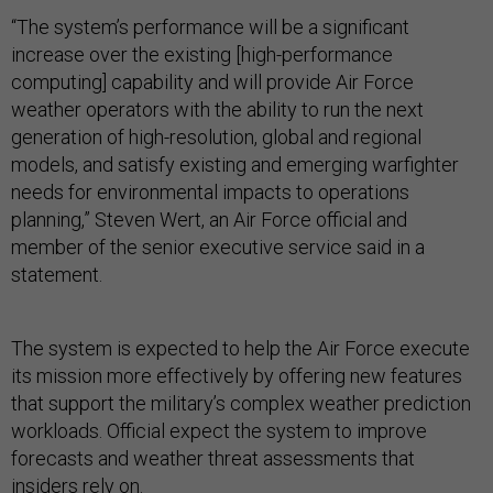
“The system’s performance will be a significant
increase over the existing [high-performance
computing] capability and will provide Air Force
weather operators with the ability to run the next
generation of high-resolution, global and regional
models, and satisfy existing and emerging warfighter
needs for environmental impacts to operations
planning,” Steven Wert, an Air Force official and
member of the senior executive service said in a
statement.
The system is expected to help the Air Force execute
its mission more effectively by offering new features
that support the military’s complex weather prediction
workloads. Official expect the system to improve
forecasts and weather threat assessments that
insiders rely on.