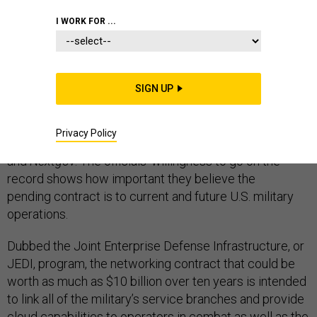
I WORK FOR ...
On Friday, Lt. Gen. Jack Shanahan, who runs the
Pentagon’s Joint Artificial Intelligence Center, and
SIGN UP
Defense Department CIO Dana Deasy added several
supporting details to the ones
offered
last week by
Privacy Policy
anonymous former Pentagon officials to
Defense One
and
Nextgov
. The officials' willingness to go on the
record shows how important they believe the
pending contract is to current and future U.S. military
operations.
Dubbed the Joint Enterprise Defense Infrastructure, or
JEDI, program, the networking contract that could be
worth as much as $10 billion over ten years is intended
to link all of the military’s service branches and provide
cloud capabilities to operators in combat as well as the