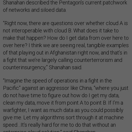
Shanahan described the Pentagon’s current patchwork
of networks and siloed data.
“Right now, there are questions over whether cloud A is
not interoperable with cloud B. What does it take to
make that happen? How do I get data from over here to
over here? I think we are seeing real, tangible examples
of that playing out in Afghanistan right now, and that’s in
a fight that we’re largely calling counterterrorism and
counterinsurgency,” Shanahan said.
“Imagine the speed of operations in a fight in the
Pacific” against an aggressor like China, “where you just
do not have time to figure out how do I get my data,
clean my data, move it from point A to point B. If I’m a
warfighter, I want as much data as you could possibly
give me. Let my algorithms sort through it at machine
speed…It’s really hard for me to do that without an