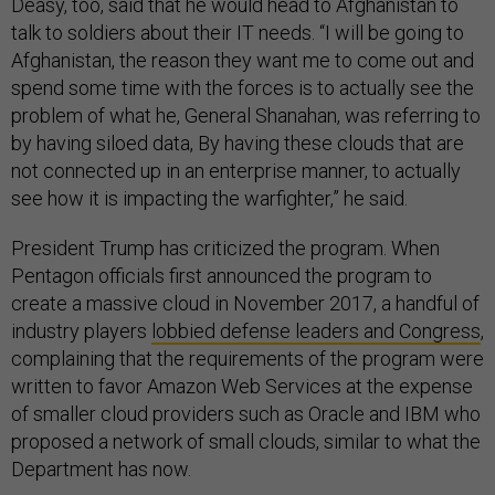
Deasy, too, said that he would head to Afghanistan to
talk to soldiers about their IT needs. “I will be going to
Afghanistan, the reason they want me to come out and
spend some time with the forces is to actually see the
problem of what he, General Shanahan, was referring to
by having siloed data, By having these clouds that are
not connected up in an enterprise manner, to actually
see how it is impacting the warfighter,” he said.
President Trump has criticized the program. When
Pentagon officials first announced the program to
create a massive cloud in November 2017, a handful of
industry players
lobbied defense leaders and Congress
,
complaining that the requirements of the program were
written to favor Amazon Web Services at the expense
of smaller cloud providers such as Oracle and IBM who
proposed a network of small clouds, similar to what the
Department has now.