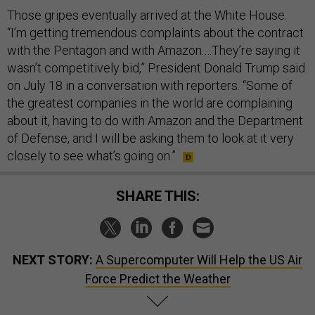
Those gripes eventually arrived at the White House.
“I’m getting tremendous complaints about the contract
with the Pentagon and with Amazon.…They’re saying it
wasn’t competitively bid,” President Donald Trump said
on July 18 in a conversation with reporters. “Some of
the greatest companies in the world are complaining
about it, having to do with Amazon and the Department
of Defense, and I will be asking them to look at it very
closely to see what’s going on.”
SHARE THIS:
NEXT STORY:
A Supercomputer Will Help the US Air
Force Predict the Weather