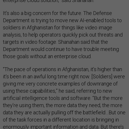
enterprise cloud solution,” said Shanahan.
It’s also a big concern for the future. The Defense
Department is trying to move new AI-enabled tools to
soldiers in Afghanistan for things like video image
analysis, to help operators quickly pick out threats and
targets in video footage. Shanahan said that the
Department would continue to have trouble meeting
those goals without an enterprise cloud.
“The pace of operations in Afghanistan, it’s higher than
it’s been in an awful long time right now. [Soldiers] were
giving me very concrete examples of downrange of
using these capabilities,” he said, referring to new
artificial intelligence tools and software. “But the more
they’re using them, the more data they need, the more
data they are actually pulling off the battlefield…But one
of the task forces in a different location is bringing in
enormously important information and data. But there’s