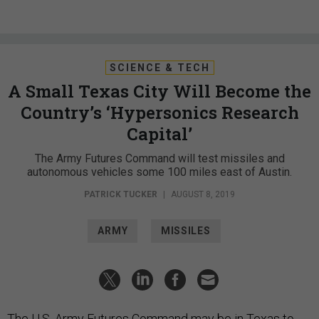
SCIENCE & TECH
A Small Texas City Will Become the
Country’s ‘Hypersonics Research
Capital’
The Army Futures Command will test missiles and
autonomous vehicles some 100 miles east of Austin.
PATRICK TUCKER
|
AUGUST 8, 2019
ARMY
MISSILES
The U.S. Army Futures Command may be in Texas to