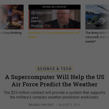
SPONSOR CONTENT
ilitary thinking
GovExec TV: Five Questions with Jeff
The Army didn’t w
Smith
rotorcraft, but c
needs?
SCIENCE & TECH
A Supercomputer Will Help the US
Air Force Predict the Weather
The $25 million contract will provide a system that supports
the military’s complex weather prediction workloads.
BRANDI VINCENT
|
AUGUST 9, 2019