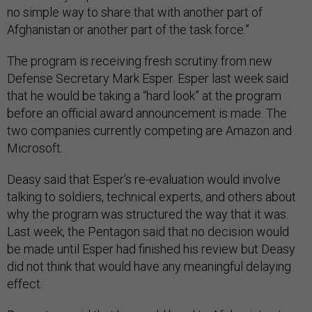
no simple way to share that with another part of
Afghanistan or another part of the task force.”
The program is receiving fresh scrutiny from new
Defense Secretary Mark Esper. Esper last week said
that he would be taking a “hard look” at the program
before an official award announcement is made. The
two companies currently competing are Amazon and
Microsoft.
Deasy said that Esper’s re-evaluation would involve
talking to soldiers, technical experts, and others about
why the program was structured the way that it was.
Last week, the Pentagon said that no decision would
be made until Esper had finished his review but Deasy
did not think that would have any meaningful delaying
effect.