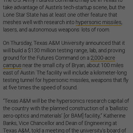
take advantage of Austin’s tech-startup scene, but the
Lone Star State has at least one other feature that
meshes well with research into
hypersonic missiles
,
lasers, and autonomous weapons: lots of room.
On Thursday, Texas A&M University announced that it
will build a $130 million testing range, lab, and proving
ground for the Futures Command on a
2,000-acre
campus
near the small city of Bryan, about 100 miles
east of Austin. The facility will include a kilometer-long
testing tunnel for hypersonic missiles, weapons that fly
at five times the speed of sound.
“Texas A&M will be the hypersonics research capital of
the country with the planned construction of a ‘ballistic
aero-optics and materials’ [or BAM] facility,” Katherine
Banks, Vice Chancellor and Dean of Engineering at
Texas A&M, told a meeting of the university’s board of