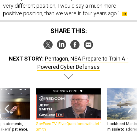
very different position, I would say a much more
positive position, than we were in four years ago.”
SHARE THIS:
NEXT STORY:
Pentagon, NSA Prepare to Train AI-
Powered Cyber Defenses
SPONSOR CONTENT
g statements,
GovExec TV: Five Questions with Jeff
Lockheed Martin 
akers’ patience,
Smith
missile to addre