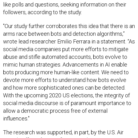
like polls and questions, seeking information on their
followers, according to the study.
"Our study further corroborates this idea that there is an
arms race between bots and detection algorithms,”
wrote lead researcher Emilio Ferrara in a statement. “As
social media companies put more efforts to mitigate
abuse and stifle automated accounts, bots evolve to
mimic human strategies. Advancements in AI enable
bots producing more human-like content. We need to
devote more efforts to understand how bots evolve
and how more sophisticated ones can be detected.
With the upcoming 2020 US elections, the integrity of
social media discourse is of paramount importance to
allow a democratic process free of external
influences."
The research was supported, in part, by the U.S. Air