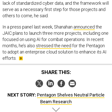
lack of standardized cyber data, and the framework will
serve as a necessary first step for those projects and
others to come, he said.
In a press panel last week, Shanahan
announced
the
JAIC plans to launch three more projects, including one
focused on using AI for combat operations. In recent
months, he’s also
stressed the need
for the Pentagon
to adopt an enterprise cloud solution to enhance its AI
efforts.
SHARE THIS:
NEXT STORY:
Pentagon Shelves Neutral Particle
Beam Research