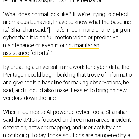
legitimate and suspicious online behavior.
“What does normal look like? If we’re trying to detect
anomalous behavior, I have to know what the baseline
is,” Shanahan said. “[That’s] much more challenging on
cyber than it is on full-motion video or predictive
maintenance or even in our
humanitarian
assistance
[efforts].”
By creating a universal framework for cyber data, the
Pentagon could begin building that trove of information
and give tools a baseline for making observations, he
said, and it could also make it easier to bring on new
vendors down the line.
When it comes to AI-powered cyber tools, Shanahan
said the JAIC is focused on three main areas: incident
detection, network mapping, and user activity and
monitoring. Today, those solutions are hampered by a