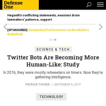
Hegseth’s conflicting statements, evasions drain
lawmakers’ patience, support
[SPONSORED]
Unmatched Performance on the Modern
Battlefield
SCIENCE & TECH
Twitter Bots Are Becoming More
Human-Like: Study
In 2016, they were mostly retweeters on timers. Now they’re
gathering intelligence.
PATRICK TUCKER
|
SEPTEMBER 6, 2019
TECHNOLOGY