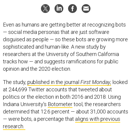
Even as humans are getting better at recognizing bots
— social media personas that are just software
disguised as people — so these bots are growing more
sophisticated and human-like. A new study by
researchers at the University of Southern California
tracks how — and suggests ramifications for public
opinion and the 2020 election.
The study,
published in the journal
First Monday
,
looked
at 244,699 Twitter accounts that tweeted about
politics or the election in both 2016 and 2018. Using
Indiana University’s
Botometer
tool, the researchers
determined that 12.6 percent — about 31,000 accounts
— were bots, a percentage that
aligns with previous
research.