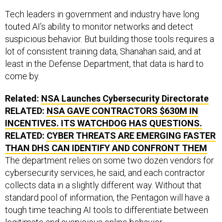
Tech leaders in government and industry have long
touted AI’s ability to monitor networks and detect
suspicious behavior. But building those tools requires a
lot of consistent training data, Shanahan said, and at
least in the Defense Department, that data is hard to
come by.
Related:
NSA Launches Cybersecurity Directorate
RELATED:
NSA GAVE CONTRACTORS $630M IN
INCENTIVES. ITS WATCHDOG HAS QUESTIONS.
RELATED:
CYBER THREATS ARE EMERGING FASTER
THAN DHS CAN IDENTIFY AND CONFRONT THEM
The department relies on some two dozen vendors for
cybersecurity services, he said, and each contractor
collects data in a slightly different way. Without that
standard pool of information, the Pentagon will have a
tough time teaching AI tools to differentiate between