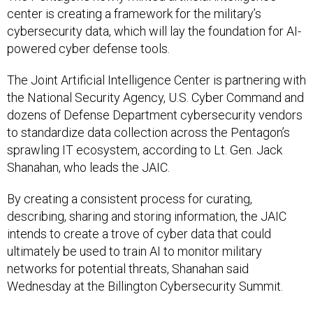
center is creating a framework for the military’s
cybersecurity data, which will lay the foundation for AI-
powered cyber defense tools.
The Joint Artificial Intelligence Center is partnering with
the National Security Agency, U.S. Cyber Command and
dozens of Defense Department cybersecurity vendors
to standardize data collection across the Pentagon’s
sprawling IT ecosystem, according to Lt. Gen. Jack
Shanahan, who leads the JAIC.
By creating a consistent process for curating,
describing, sharing and storing information, the JAIC
intends to create a trove of cyber data that could
ultimately be used to train AI to monitor military
networks for potential threats, Shanahan said
Wednesday at the Billington Cybersecurity Summit.