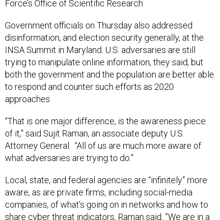
Force’s Office of Scientific Research.
Government officials on Thursday also addressed
disinformation, and election security generally, at the
INSA Summit in Maryland. U.S. adversaries are still
trying to manipulate online information, they said, but
both the government and the population are better able
to respond and counter such efforts as 2020
approaches
“That is one major difference, is the awareness piece
of it,” said Sujit Raman, an associate deputy U.S.
Attorney General. “All of us are much more aware of
what adversaries are trying to do.”
Local, state, and federal agencies are “infinitely” more
aware, as are private firms, including social-media
companies, of what’s going on in networks and how to
share cyber threat indicators, Raman said. ”We are in a