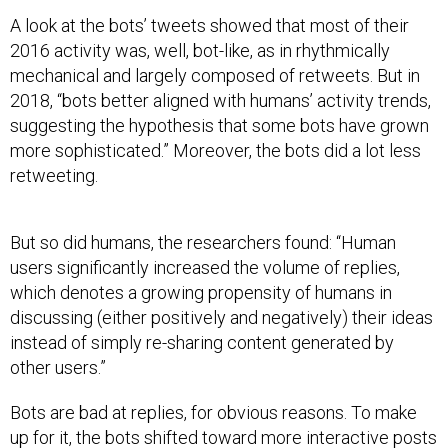
A look at the bots’ tweets showed that most of their
2016 activity was, well, bot-like, as in rhythmically
mechanical and largely composed of retweets. But in
2018, “bots better aligned with humans’ activity trends,
suggesting the hypothesis that some bots have grown
more sophisticated.” Moreover, the bots did a lot less
retweeting.
But so did humans, the researchers found: “Human
users significantly increased the volume of replies,
which denotes a growing propensity of humans in
discussing (either positively and negatively) their ideas
instead of simply re-sharing content generated by
other users.”
Bots are bad at replies, for obvious reasons. To make
up for it, the bots shifted toward more interactive posts