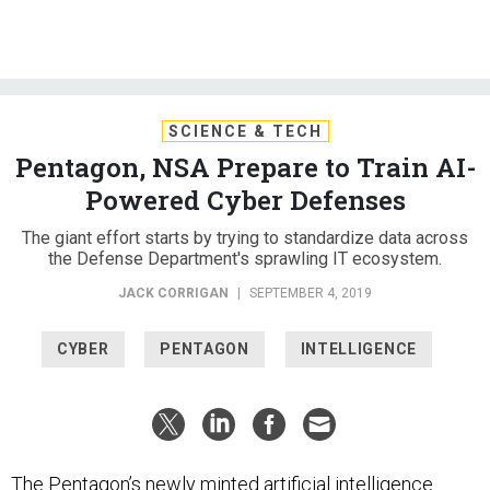
SCIENCE & TECH
Pentagon, NSA Prepare to Train AI-
Powered Cyber Defenses
The giant effort starts by trying to standardize data across
the Defense Department's sprawling IT ecosystem.
JACK CORRIGAN
|
SEPTEMBER 4, 2019
CYBER
PENTAGON
INTELLIGENCE
The Pentagon’s newly minted artificial intelligence