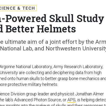
CIENCE & TECH
-Powered Skull Study
 Better Helmets
he ultimate aim of a joint effort by the Ar
National Lab, and Northwestern Universit
Argonne National Laboratory, Army Research Laboratory,
niversity are collecting and deciphering data from high
med onto human skulls to better grasp bone mechanics an
ore protective military helmets.
ience Division group leader and physicist Jonathan Almer
he lab’s Advanced Photon Source, or
APS
, is helping detec
w insights into the makeup of skulls and their responses 