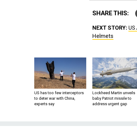
SHARE THIS:
NEXT STORY:
US 
Helmets
US has too few interceptors
Lockheed Martin unveils
to deter war with China,
baby Patriot missile to
experts say
address urgent gap