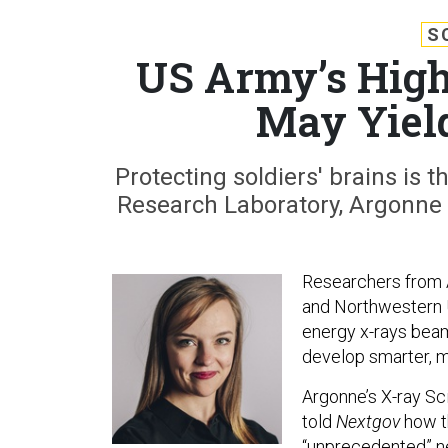
S
US Army’s High
May Yield
Protecting soldiers' brains is t
Research Laboratory, Argonne 
Researchers from 
and Northwestern U
energy x-rays bea
develop smarter, m
Argonne’s X-ray Sc
told
Nextgov
how t
“unprecedented” ne