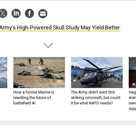
Army’s High-Powered Skull Study May Yield Better
How a former Marine is
The Army didn’t want this
Hegs
rewriting the future of
striking rotorcraft, but could
stat
battlefield AI
it be what NATO needs?
law
sup