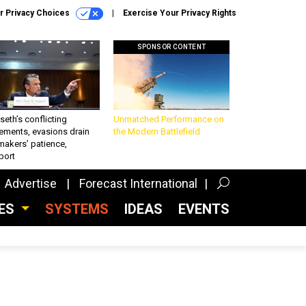
r Privacy Choices
Exercise Your Privacy Rights
SPONSOR CONTENT
eth’s conflicting
Unmatched Performance on
ements, evasions drain
the Modern Battlefield
makers’ patience,
port
Advertise
Forecast International
CES
SYSTEMS
IDEAS
EVENTS