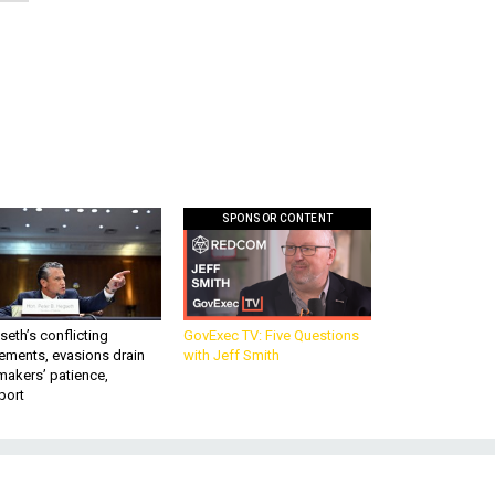
SPONSOR CONTENT
eth’s conflicting
GovExec TV: Five Questions
ements, evasions drain
with Jeff Smith
makers’ patience,
port