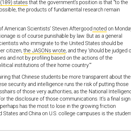
 (189) states
that the government’s position is that “to the
ssible, the products of fundamental research remain
of American Scientists’ Steven Aftergood
noted
on Monday
pionage is of course punishable by law. But as a general
scientists who immigrate to the United States should be
er citizen,
the JASONs wrote
, and they ‘should be judged 
ons and not by profiling based on the actions of the
tical institutions of their home country.’”
uiring that Chinese students be more transparent about the
ese security and intelligence runs the risk of putting those
sshairs of those very authorities, as the National Intelligen
or the disclosure of those communications. It’s a final sign
 perhaps has the most to lose in the growing friction
 States and China on U.S. college campuses is the studen