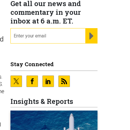
Get all our news and
commentary in your
inbox at 6 a.m. ET.
email
REGISTER FOR NE
nd
Stay Connected
s.
S.
he
Insights & Reports
l