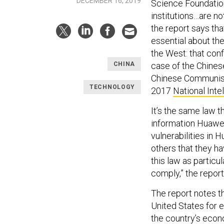
DECEMBER 16, 2019
Science Foundation
institutions…are no
the report says th
essential about the
the West: that confl
case of the Chinese
CHINA
Chinese Communist P
TECHNOLOGY
2017
National Inte
It’s the same law t
information Huawei
vulnerabilities in 
others that they h
this law as partic
comply,” the report
The report notes th
United States for 
the country’s econ