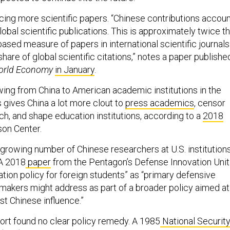
ucing more scientific papers. “Chinese contributions accou
lobal scientific publications. This is approximately twice t
ased measure of papers in international scientific journals
are of global scientific citations,” notes a paper publishe
orld Economy
in January
.
ing from China to American academic institutions in the
is gives China a lot more clout to
press academics
, censor
h, and shape education institutions, according to a
2018
son Center.
growing number of Chinese researchers at U.S. institution
 A 2018
paper
from the Pentagon’s Defense Innovation Unit
tion policy for foreign students” as “primary defensive
y-makers might address as part of a broader policy aimed at
st Chinese influence.”
rt found no clear policy remedy. A 1985
National Securit