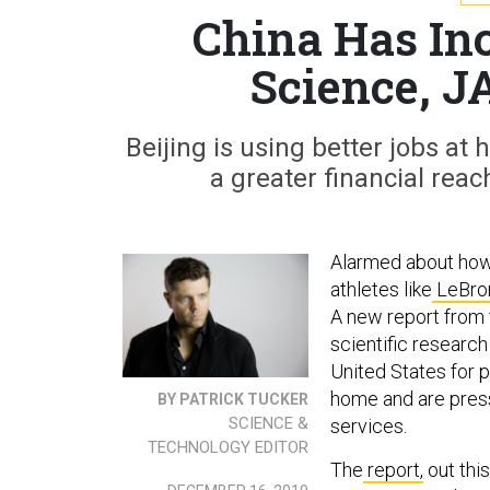
China Has In
Science, J
Beijing is using better jobs at
a greater financial reac
Alarmed about how 
athletes like
LeBro
A new report from
scientific researc
United States for 
home and are press
BY PATRICK TUCKER
SCIENCE &
services.
TECHNOLOGY EDITOR
The
report,
out thi