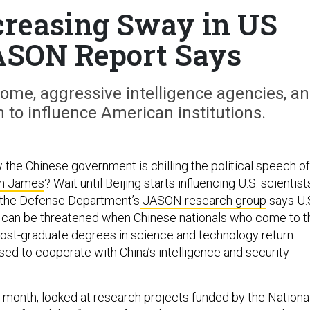
creasing Sway in US
ASON Report Says
 home, aggressive intelligence agencies, a
h to influence American institutions.
the Chinese government is chilling the political speech of
n James
? Wait until Beijing starts influencing U.S. scientist
 the Defense Department’s
JASON research group
says U.
h can be threatened when Chinese nationals who come to t
post-graduate degrees in science and technology return
ed to cooperate with China’s intelligence and security
s month, looked at research projects funded by the Nationa