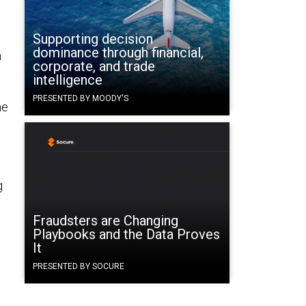
Supporting decision
dominance through financial,
n
corporate, and trade
intelligence
PRESENTED BY MOODY'S
he
g
Fraudsters are Changing
Playbooks and the Data Proves
It
PRESENTED BY SOCURE