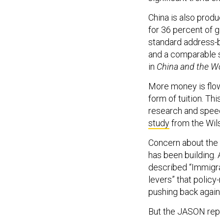
China is also prod
for 36 percent of g
standard address-b
and a comparable sh
in
China and the W
More money is flow
form of tuition. Th
research and speec
study
from the Wil
Concern about the 
has been building.
described “Immigra
levers” that polic
pushing back again
But the JASON repo