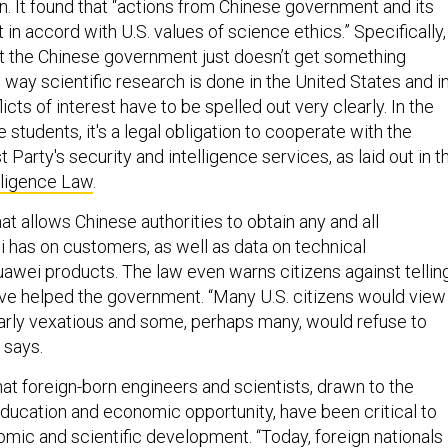
. It found that “actions from Chinese government and its
t in accord with U.S. values of science ethics.” Specifically,
at the Chinese government just doesn’t get something
 way scientific research is done in the United States and i
icts of interest have to be spelled out very clearly. In the
 students, it's a legal obligation to cooperate with the
arty's security and intelligence services, as laid out in t
lligence Law
.
hat allows Chinese authorities to obtain any and all
 has on customers, as well as data on technical
Huawei products. The law even warns citizens against tellin
ave helped the government. “Many U.S. citizens would view
ularly vexatious and some, perhaps many, would refuse to
 says.
at foreign-born engineers and scientists, drawn to the
education and economic opportunity, have been critical to
omic and scientific development. “Today, foreign nationals