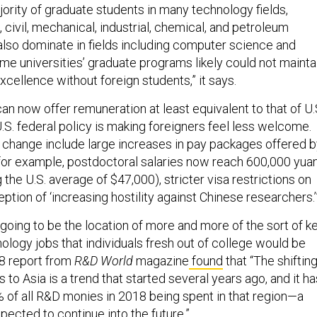
ority of graduate students in many technology fields,
, civil, mechanical, industrial, chemical, and petroleum
also dominate in fields including computer science and
e universities’ graduate programs likely could not mainta
excellence without foreign students,” it says.
an now offer remuneration at least equivalent to that of U.
S. federal policy is making foreigners feel less welcome.
is change include large increases in pay packages offered 
 (for example, postdoctoral salaries now reach 600,000 yuan
 the U.S. average of $47,000), stricter visa restrictions on
ption of ‘increasing hostility against Chinese researchers.’
going to be the location of more and more of the sort of k
ology jobs that individuals fresh out of college would be
18 report from
R&D World
magazine
found
that “The shiftin
to Asia is a trend that started several years ago, and it ha
 of all R&D monies in 2018 being spent in that region—a
xpected to continue into the future.”