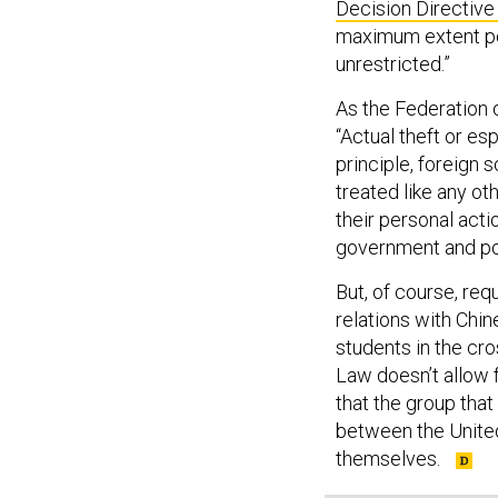
Decision Directive
maximum extent po
unrestricted.”
As the Federation 
“Actual theft or es
principle, foreign 
treated like any oth
their personal acti
government and poli
But, of course, req
relations with Chin
students in the cro
Law doesn’t allow f
that the group that
between the United
themselves.