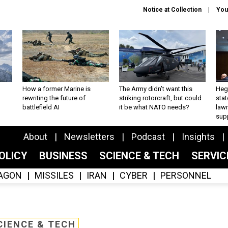
Notice at Collection
You
How a former Marine is
The Army didn’t want this
Hegs
rewriting the future of
striking rotorcraft, but could
stat
battlefield AI
it be what NATO needs?
law
sup
About
Newsletters
Podcast
Insights
OLICY
BUSINESS
SCIENCE & TECH
SERVI
AGON
MISSILES
IRAN
CYBER
PERSONNEL
CIENCE & TECH