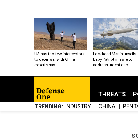
US has too few interceptors
Lockheed Martin unveils
to deter war with China,
baby Patriot missile to
experts say
address urgent gap
THREATS
P
INDUSTRY
CHINA
PENT
TRENDING
S