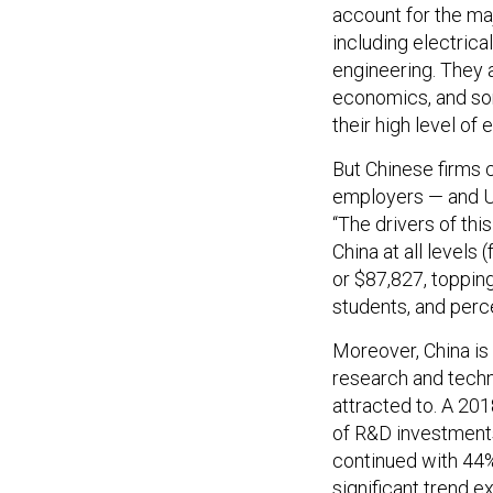
account for the maj
including electrical
engineering. They 
economics, and som
their high level of 
But Chinese firms c
employers — and U.
“The drivers of th
China at all levels
or $87,827, topping
students, and perce
Moreover, China is 
research and techn
attracted to. A 20
of R&D investments 
continued with 44%
significant trend e