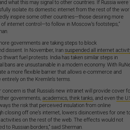
and what this may signal to other countries. If Russia were 
lly isolate its domestic internet from the rest of the worl
edly inspire some other countries—those desiring more
 of internet control—to follow in Moscow's footsteps,”
man.
more governments are taking steps to block
d dissent. In November, Iran
suspended all internet activit
o thwart fuel protests. India has taken similar steps in
al bans are unsustainable in a modern economy. With RuNe
ate a more flexible barrier that allows e-commerce and
entirely on the Kremlin’s terms.
r concern is that Russia’s new intranet will provide cover f
other governments,
academics, think tanks
, and even
the U.
ways the risk that perceived insulation from online
gh closing off one's internet, lowers disincentives for one t
activities on the rest of the web. The effects would not
ned to Russian borders," said Sherman.