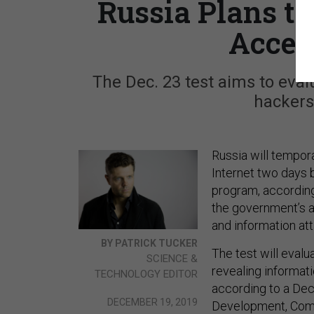
Russia Plans to
Acces
The Dec. 23 test aims to evalu
hackers
Russia will tempora
Internet two days b
program, accordin
the government’s abi
and information att
BY PATRICK TUCKER
The test will evalua
SCIENCE &
revealing informat
TECHNOLOGY EDITOR
according to a Dec
DECEMBER 19, 2019
Development, Comm