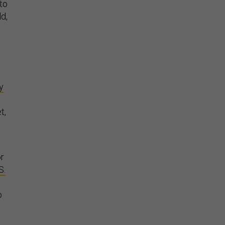
to
d,
y
t,
or
S.
o