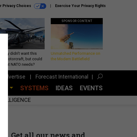
r Privacy Choices
Exercise Your Privacy Rights
SPONSOR CONTENT
Army didn’t want this
Unmatched Performance on
king rotorcraft, but could
the Modern Battlefield
be what NATO needs?
Advertise
Forecast International
CES
SYSTEMS
IDEAS
EVENTS
INTELLIGENCE
Get all our news and