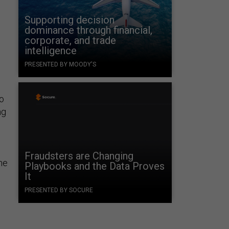
Supporting decision
dominance through financial,
corporate, and trade
intelligence
PRESENTED BY MOODY'S
to
ng
Fraudsters are Changing
he
Playbooks and the Data Proves
It
PRESENTED BY SOCURE