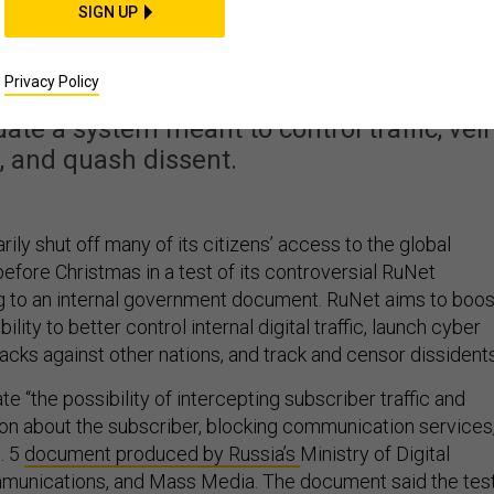
 Cut Off Some Internet
SIGN UP
s Next Week
Privacy Policy
ate a system meant to control traffic, veil
, and quash dissent.
rily shut off many of its citizens’ access to the global
efore Christmas in a test of its controversial RuNet
g to an internal government document. RuNet aims to boos
lity to better control internal digital traffic, launch cyber
acks against other nations, and track and censor dissidents
te “the possibility of intercepting subscriber traffic and
ion about the subscriber, blocking communication services,
. 5
document produced by Russia’s
Ministry of Digital
unications, and Mass Media. The document said the tes