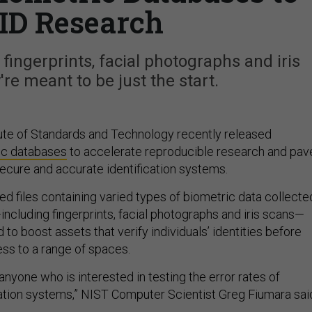
ID Research
 fingerprints, facial photographs and iris
re meant to be just the start.
tute of Standards and Technology recently released
ic databases
to accelerate reproducible research and pav
ecure and accurate identification systems.
d files containing varied types of biometric data collecte
including fingerprints, facial photographs and iris scans—
to boost assets that verify individuals’ identities before
ss to a range of spaces.
 anyone who is interested in testing the error rates of
cation systems,” NIST Computer Scientist Greg Fiumara sai