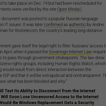
ted to take place on Dec. 19 but had been rescheduled for
ments were verified by the site
Open Media.
)
 document was posted to a popular Russian-language
n IT issues. It was later
confirmed
as
authentic
by Andrei
man for Rostelecom, the country’s leading long-distance
.
ent gave itself the legal right to filter Russians’ access 
 in April, when it passed the
Sovereign Internet Law
requiri
affic to pass through government chokepoints. The law drew
citizens-rights groups, including Human Rights Watch, which
g would result from direct interaction between the
ISP and that it will be extrajudicial and nontransparent. T
now what has been blocked and why.”
ll Test Its Ability to Disconnect from the Internet
 Will Soon Lose Uncensored Access to the Internet
 Would-Be Windows Replacement Gets a Security