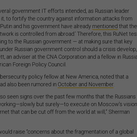
veral government IT efforts intended, as Russian leader
 it, to fortify the country against information attacks from
 Putin and his government have already
mentioned
that the
network is controlled from abroad.’ Therefore, this RuNet tes
ng to the Russian government — at making sure that key
 under Russian government control should a crisis develop,
t, an adviser at the CNA Corporation and a fellow in Russi
rican Foreign Policy Council.
ybersecurity policy fellow at New America, noted that a
had also been rumored in
October and November
.
also seen signs over the past few months that the Russians
 working—slowly but surely—to execute on Moscow's visio
rnet that can be cut off from the world at will,” Sherman
would raise “concerns about the fragmentation of a global