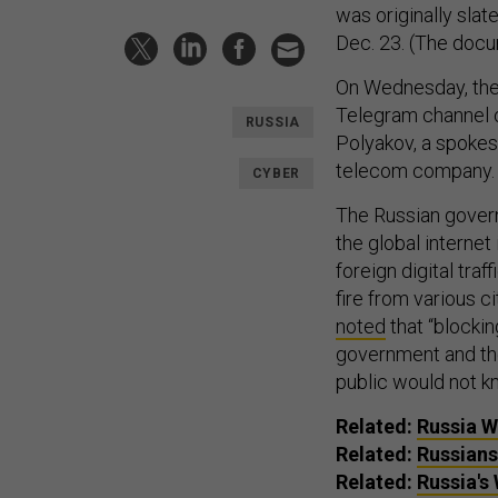
was originally sla
Dec. 23. (The docu
On Wednesday, the
Telegram channel o
RUSSIA
Polyakov, a spokes
telecom company
CYBER
The Russian governm
the global internet
foreign digital tr
fire from various 
noted
that “blockin
government and the 
public would not k
Related:
Russia Wi
Related:
Russians
Related:
Russia's