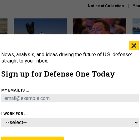
Notice at Collection
You
×
News, analysis, and ideas driving the future of U.S. defense:
US has too few interceptors
What is the Chinese military
The 
to deter war with China,
thinking about the Iran war?
stri
straight to your inbox.
experts say
it 
Sign up for Defense One Today
About
Newsletters
Podcast
Insights
OLICY
BUSINESS
SCIENCE & TECH
SERVI
MY EMAIL IS ...
ONNEL
CYBER
IRAN
PENTAGON
ARTIFICIAL 
I WORK FOR ...
CIENCE & TECH