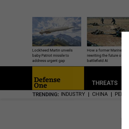
Lockheed Martin unveils
How a former Marine is
baby Patriot missile to
rewriting the future of
address urgent gap
battlefield AI
THREATS
P
INDUSTRY
CHINA
PERS
TRENDING
S