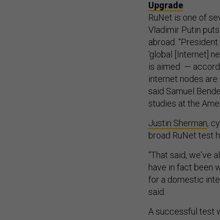
Upgrade
RuNet is one of se
Vladimir Putin puts
abroad. “President
‘global [Internet] 
is aimed — accordi
internet nodes are
said Samuel Bendet
studies at the Ame
Justin Sherman
, c
broad RuNet test 
“That said, we've 
have in fact been
for a domestic inte
said.
A successful test 