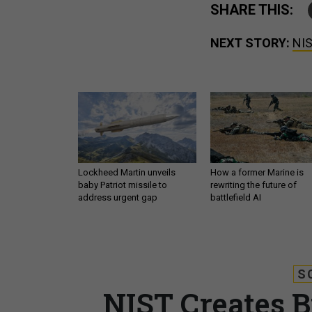
SHARE THIS:
NEXT STORY:
NIS
Lockheed Martin unveils
How a former Marine is
baby Patriot missile to
rewriting the future of
address urgent gap
battlefield AI
S
NIST Creates B