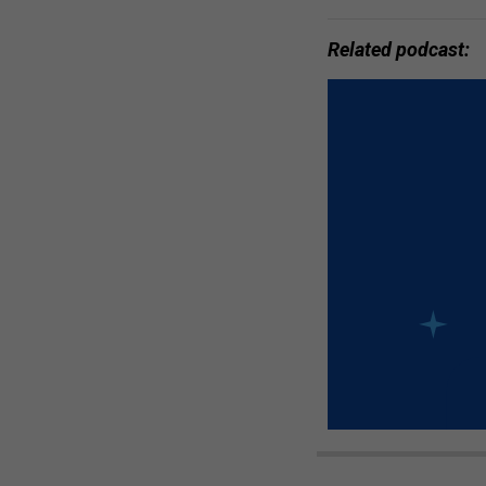
Related podcast: