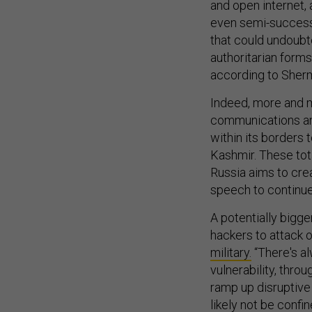
and open internet, 
even semi-successfu
that could undoubt
authoritarian forms
according to Sher
Indeed, more and 
communications an
within its borders t
Kashmir. These tot
Russia aims to cre
speech to continue 
A potentially bigge
hackers to attack 
military.
“There's al
vulnerability, throu
ramp up disruptive 
likely not be confi