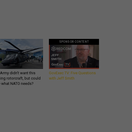
SPONSOR CONTENT
Army didn’t want this
GovExec TV: Five Questions
king rotorcraft, but could
with Jeff Smith
be what NATO needs?
Get all our news and
commentary in your