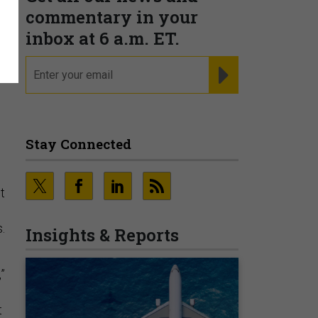
commentary in your
inbox at 6 a.m. ET.
email
REGISTER FOR NE
Stay Connected
t
.
Insights & Reports
”
t