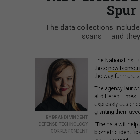
Spur 
The data collections include
scans — and they'
The National Insti
three
new biometr
the way for more s
The agency launche
at different times—
expressly designed 
granting them acce
BY BRANDI VINCENT
“The data will help
DEFENSE TECHNOLOGY
CORRESPONDENT
biometric identifi
in a
statement
.