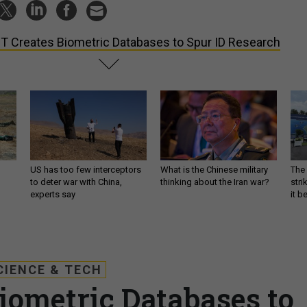
T Creates Biometric Databases to Spur ID Research
US has too few interceptors
What is the Chinese military
The 
to deter war with China,
thinking about the Iran war?
stri
experts say
it 
CIENCE & TECH
iometric Databases to