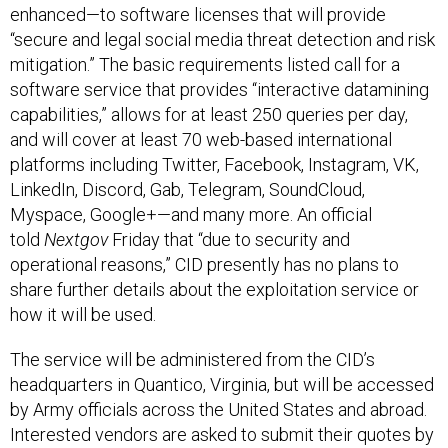
“secure and legal social media threat detection and risk
mitigation.” The basic requirements listed call for a
software service that provides “interactive datamining
capabilities,” allows for at least 250 queries per day,
and will cover at least 70 web-based international
platforms including Twitter, Facebook, Instagram, VK,
LinkedIn, Discord, Gab, Telegram, SoundCloud,
Myspace, Google+—and many more. An official
told
Nextgov
Friday that “due to security and
operational reasons,” CID presently has no plans to
share further details about the exploitation service or
how it will be used.
The service will be administered from the CID’s
headquarters in Quantico, Virginia, but will be accessed
by Army officials across the United States and abroad.
Interested vendors are asked to submit their quotes by
Feb. 3.