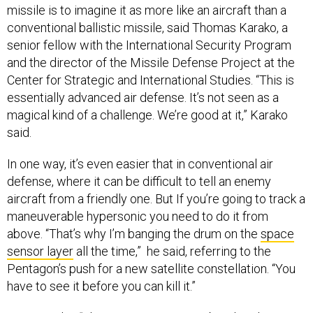
missile is to imagine it as more like an aircraft than a
conventional ballistic missile, said Thomas Karako, a
senior fellow with the International Security Program
and the director of the Missile Defense Project at the
Center for Strategic and International Studies. “This is
essentially advanced air defense. It’s not seen as a
magical kind of a challenge. We’re good at it,” Karako
said.
In one way, it’s even easier that in conventional air
defense, where it can be difficult to tell an enemy
aircraft from a friendly one. But If you’re going to track a
maneuverable hypersonic you need to do it from
above. “That’s why I’m banging the drum on the
space
sensor layer
all the time,” he said, referring to the
Pentagon’s push for a new satellite constellation. “You
have to see it before you can kill it.”