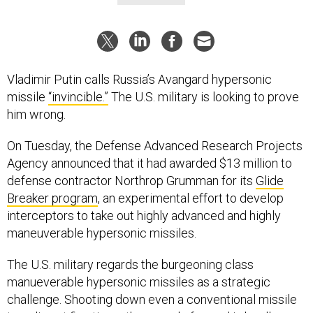
Vladimir Putin calls Russia’s Avangard hypersonic
missile
“invincible.”
The U.S. military is looking to prove
him wrong.
On Tuesday, the Defense Advanced Research Projects
Agency announced that it had awarded $13 million to
defense contractor Northrop Grumman for its
Glide
Breaker program
, an experimental effort to develop
interceptors to take out highly advanced and highly
maneuverable hypersonic missiles.
The U.S. military regards the burgeoning class
manueverable hypersonic missiles as a strategic
challenge. Shooting down even a conventional missile