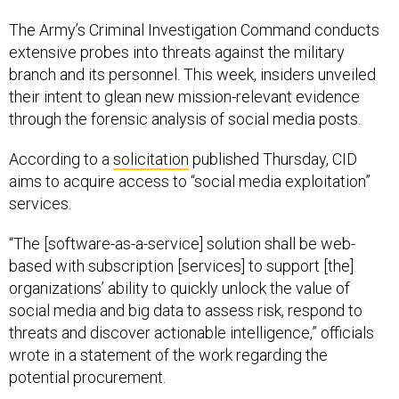
The Army’s Criminal Investigation Command conducts
extensive probes into threats against the military
branch and its personnel. This week, insiders unveiled
their intent to glean new mission-relevant evidence
through the forensic analysis of social media posts.
According to a
solicitation
published Thursday, CID
aims to acquire access to “social media exploitation”
services.
“The [software-as-a-service] solution shall be web-
based with subscription [services] to support [the]
organizations’ ability to quickly unlock the value of
social media and big data to assess risk, respond to
threats and discover actionable intelligence,” officials
wrote in a statement of the work regarding the
potential procurement.