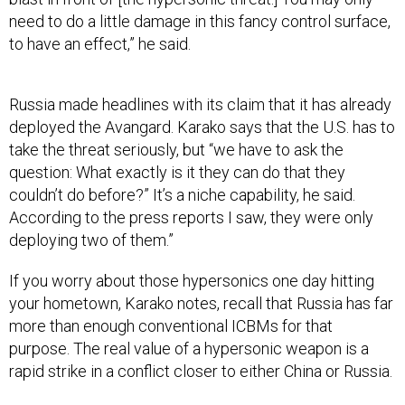
need to do a little damage in this fancy control surface,
to have an effect,” he said.
Russia made headlines with its claim that it has already
deployed the Avangard. Karako says that the U.S. has to
take the threat seriously, but “we have to ask the
question: What exactly is it they can do that they
couldn’t do before?” It’s a niche capability, he said.
According to the press reports I saw, they were only
deploying two of them.”
If you worry about those hypersonics one day hitting
your hometown, Karako notes, recall that Russia has far
more than enough conventional ICBMs for that
purpose. The real value of a hypersonic weapon is a
rapid strike in a conflict closer to either China or Russia.
“If it's a better regional, tactical, kind of thing, that’s