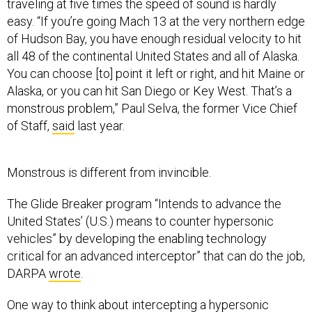
traveling at five times the speed of sound is hardly
easy. “If you’re going Mach 13 at the very northern edge
of Hudson Bay, you have enough residual velocity to hit
all 48 of the continental United States and all of Alaska.
You can choose [to] point it left or right, and hit Maine or
Alaska, or you can hit San Diego or Key West. That’s a
monstrous problem,” Paul Selva, the former Vice Chief
of Staff,
said
last year.
Monstrous is different from invincible.
The Glide Breaker program “Intends to advance the
United States’ (U.S.) means to counter hypersonic
vehicles” by developing the enabling technology
critical for an advanced interceptor” that can do the job,
DARPA
wrote
.
One way to think about intercepting a hypersonic