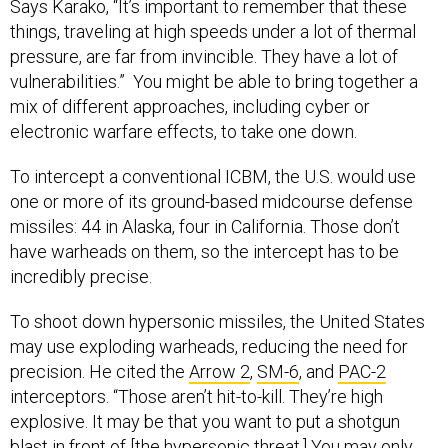
Says Karako, “It’s important to remember that these
things, traveling at high speeds under a lot of thermal
pressure, are far from invincible. They have a lot of
vulnerabilities.” You might be able to bring together a
mix of different approaches, including cyber or
electronic warfare effects, to take one down.
To intercept a conventional ICBM, the U.S. would use
one or more of its ground-based midcourse defense
missiles: 44 in Alaska, four in California. Those don’t
have warheads on them, so the intercept has to be
incredibly precise.
To shoot down hypersonic missiles, the United States
may use exploding warheads, reducing the need for
precision. He cited the
Arrow 2
,
SM-6
, and
PAC-2
interceptors. “Those aren’t hit-to-kill. They’re high
explosive. It may be that you want to put a shotgun
blast in front of [the hypersonic threat.] You may only