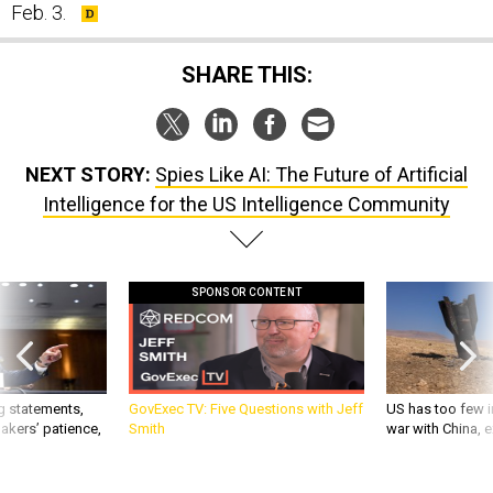
SHARE THIS:
NEXT STORY:
Spies Like AI: The Future of Artificial
Intelligence for the US Intelligence Community
SPONSOR CONTENT
g statements,
GovExec TV: Five Questions with Jeff
US has too few i
akers’ patience,
Smith
war with China, 