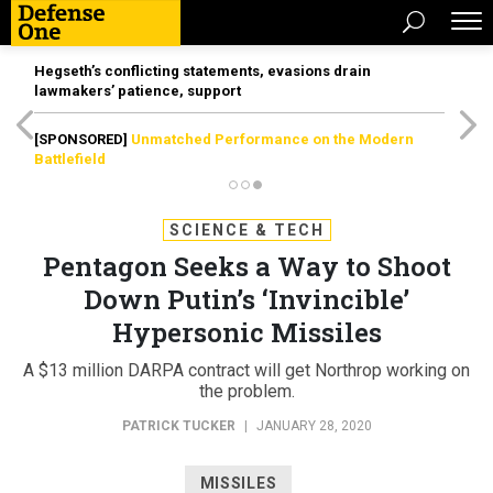
Hegseth’s conflicting statements, evasions drain
lawmakers’ patience, support
[SPONSORED]
Unmatched Performance on the Modern
Battlefield
SCIENCE & TECH
Pentagon Seeks a Way to Shoot
Down Putin’s ‘Invincible’
Hypersonic Missiles
A $13 million DARPA contract will get Northrop working on
the problem.
PATRICK TUCKER
|
JANUARY 28, 2020
MISSILES