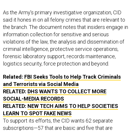
As the Army’s primary investigative organization, CID
said it hones in on all felony crimes that are relevant to
the branch. The document notes that insiders engage in
information collection for sensitive and serious
violations of the law, the analysis and dissemination of
criminal intelligence, protective service operations,
forensic laboratory support, records maintenance,
logistics security, force protection and beyond.
Related:
FBI Seeks Tools to Help Track Criminals
and Terrorists via Social Media
RELATED:
DHS WANTS TO COLLECT MORE
SOCIAL-MEDIA RECORDS
RELATED:
NEW TECH AIMS TO HELP SOCIETIES
LEARN TO SPOT FAKE NEWS
To support its efforts, the CID wants 62 separate
subscriptions—57 that are basic and five that are
enhanced—to software licenses that will provide