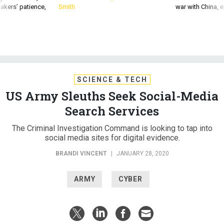
SCIENCE & TECH
US Army Sleuths Seek Social-Media
Search Services
The Criminal Investigation Command is looking to tap into
social media sites for digital evidence.
BRANDI VINCENT
|
JANUARY 28, 2020
ARMY
CYBER