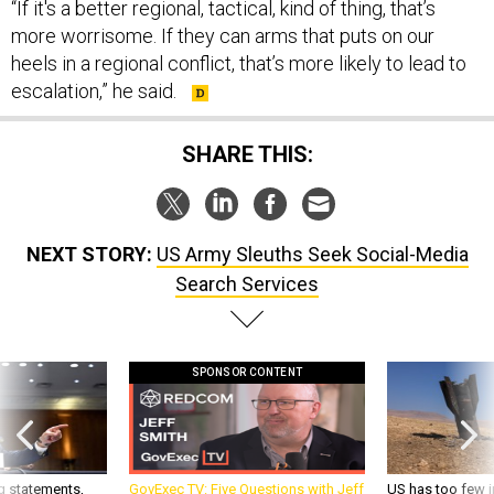
more worrisome. If they can arms that puts on our
heels in a regional conflict, that’s more likely to lead to
escalation,” he said.
SHARE THIS:
NEXT STORY:
US Army Sleuths Seek Social-Media
Search Services
SPONSOR CONTENT
g statements,
GovExec TV: Five Questions with Jeff
US has too few i
akers’ patience,
Smith
war with China, 