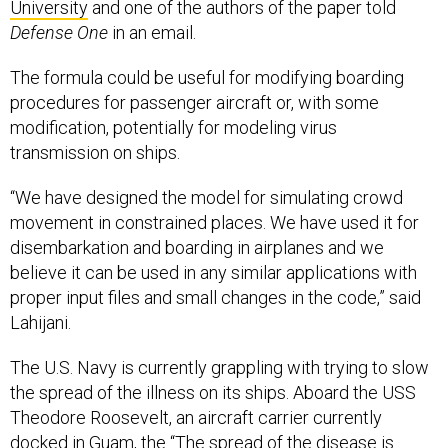
University
and one of the authors of the paper told
Defense One
in an email.
The formula could be useful for modifying boarding
procedures for passenger aircraft or, with some
modification, potentially for modeling virus
transmission on ships.
“We have designed the model for simulating crowd
movement in constrained places. We have used it for
disembarkation and boarding in airplanes and we
believe it can be used in any similar applications with
proper input files and small changes in the code,” said
Lahijani.
The U.S. Navy is currently grappling with trying to slow
the spread of the illness on its ships. Aboard the USS
Theodore Roosevelt, an aircraft carrier currently
docked in Guam, the “The spread of the disease is