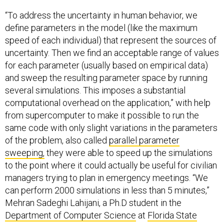
“To address the uncertainty in human behavior, we
define parameters in the model (like the maximum
speed of each individual) that represent the sources of
uncertainty. Then we find an acceptable range of values
for each parameter (usually based on empirical data)
and sweep the resulting parameter space by running
several simulations. This imposes a substantial
computational overhead on the application,” with help
from supercomputer to make it possible to run the
same code with only slight variations in the parameters
of the problem, also called
parallel parameter
sweeping,
they were able to speed up the simulations
to the point where it could actually be useful for civilian
managers trying to plan in emergency meetings. “We
can perform 2000 simulations in less than 5 minutes,”
Mehran Sadeghi Lahijani, a Ph.D student in the
Department of Computer Science
at
Florida State