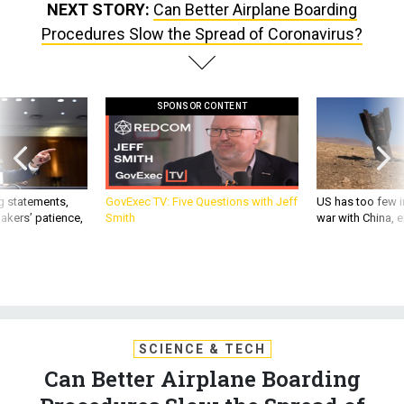
NEXT STORY:
Can Better Airplane Boarding
Procedures Slow the Spread of Coronavirus?
SPONSOR CONTENT
g statements,
GovExec TV: Five Questions with Jeff
US has too few i
akers’ patience,
Smith
war with China, 
SCIENCE & TECH
Can Better Airplane Boarding