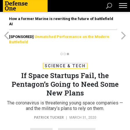
How a former Marine is rewriting the future of battlefield
AI
[SPONSORED]
Unmatched Performance on the Modern
Battlefield
SCIENCE & TECH
If Space Startups Fail, the
Pentagon’s Going to Need Some
New Plans
The coronavirus is threatening young space companies —
and the military’s plans to rely on them.
PATRICK TUCKER
|
MARCH 31, 2020