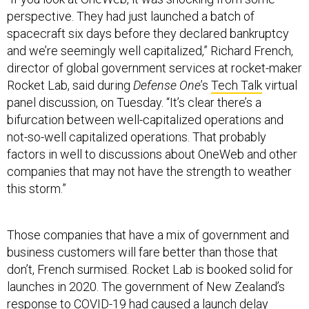
perspective. They had just launched a batch of
spacecraft six days before they declared bankruptcy
and we’re seemingly well capitalized,” Richard French,
director of global government services at rocket-maker
Rocket Lab, said during
Defense One
’s
Tech Talk
virtual
panel discussion, on Tuesday. “It’s clear there’s a
bifurcation between well-capitalized operations and
not-so-well capitalized operations. That probably
factors in well to discussions about OneWeb and other
companies that may not have the strength to weather
this storm.”
Those companies that have a mix of government and
business customers will fare better than those that
don’t, French surmised. Rocket Lab is booked solid for
launches in 2020. The government of New Zealand’s
response to COVID-19 had caused a launch delay