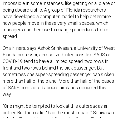
impossible in some instances, like getting on a plane or
being aboard a ship. A group of Florida researchers
have developed a computer model to help determine
how people move in these very small spaces, which
managers can then use to change procedures to limit
spread.
On airliners, says Ashok Srinivasan, a University of West
Florida professor, aerosolized infections like SARS or
COVID-19 tend to have a limited spread: two rows in
front and two rows behind the sick passenger. But
sometimes one super-spreading passenger can sicken
more than half of the plane. More than half of the cases
of SARS contracted aboard airplanes occurred this
way.
“One might be tempted to look at this outbreak as an
outlier. But the ‘outlier' had the most impact,” Srinivasan