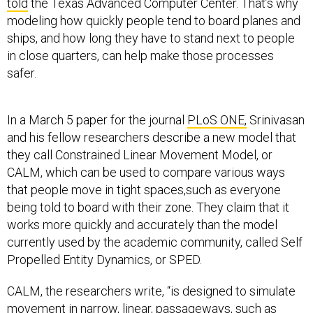
told
the Texas Advanced Computer Center. That’s why
modeling how quickly people tend to board planes and
ships, and how long they have to stand next to people
in close quarters, can help make those processes
safer.
In a March 5 paper for the journal
PLoS ONE,
Srinivasan
and his fellow researchers describe a new model that
they call Constrained Linear Movement Model, or
CALM, which can be used to compare various ways
that people move in tight spaces,such as everyone
being told to board with their zone. They claim that it
works more quickly and accurately than the model
currently used by the academic community, called Self
Propelled Entity Dynamics, or SPED.
CALM, the researchers write, “is designed to simulate
movement in narrow, linear, passageways, such as