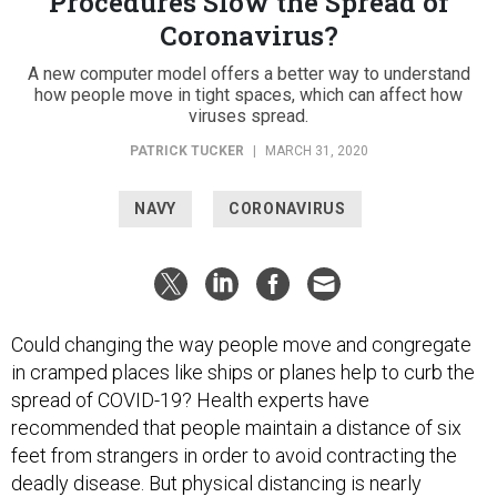
Procedures Slow the Spread of
Coronavirus?
A new computer model offers a better way to understand
how people move in tight spaces, which can affect how
viruses spread.
PATRICK TUCKER
|
MARCH 31, 2020
NAVY
CORONAVIRUS
Could changing the way people move and congregate
in cramped places like ships or planes help to curb the
spread of COVID-19? Health experts have
recommended that people maintain a distance of six
feet from strangers in order to avoid contracting the
deadly disease. But physical distancing is nearly