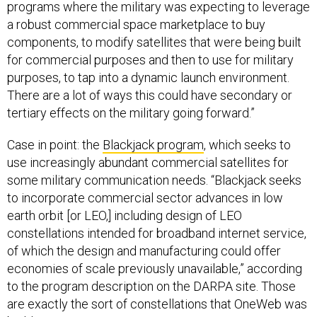
programs where the military was expecting to leverage
a robust commercial space marketplace to buy
components, to modify satellites that were being built
for commercial purposes and then to use for military
purposes, to tap into a dynamic launch environment.
There are a lot of ways this could have secondary or
tertiary effects on the military going forward.”
Case in point: the
Blackjack program
, which seeks to
use increasingly abundant commercial satellites for
some military communication needs. “Blackjack seeks
to incorporate commercial sector advances in low
earth orbit [or LEO,] including design of LEO
constellations intended for broadband internet service,
of which the design and manufacturing could offer
economies of scale previously unavailable,” according
to the program description on the DARPA site. Those
are exactly the sort of constellations that OneWeb was