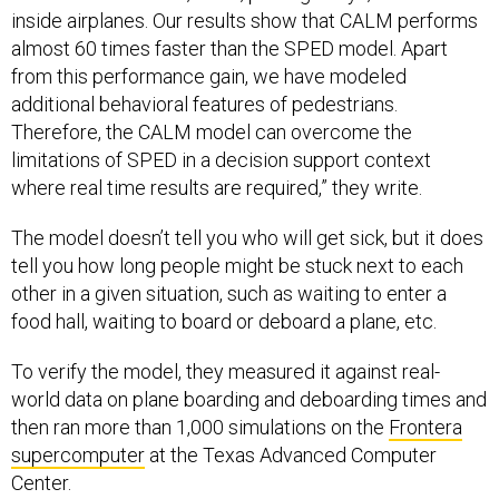
inside airplanes. Our results show that CALM performs
almost 60 times faster than the SPED model. Apart
from this performance gain, we have modeled
additional behavioral features of pedestrians.
Therefore, the CALM model can overcome the
limitations of SPED in a decision support context
where real time results are required,” they write.
The model doesn’t tell you who will get sick, but it does
tell you how long people might be stuck next to each
other in a given situation, such as waiting to enter a
food hall, waiting to board or deboard a plane, etc.
To verify the model, they measured it against real-
world data on plane boarding and deboarding times and
then ran more than 1,000 simulations on the
Frontera
supercomputer
at the Texas Advanced Computer
Center.