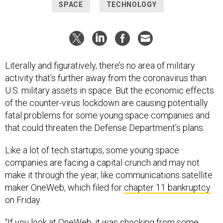
SPACE
TECHNOLOGY
Literally and figuratively, there’s no area of military
activity that’s further away from the coronavirus than
U.S. military assets in space. But the economic effects
of the counter-virus lockdown are causing potentially
fatal problems for some young space companies and
that could threaten the Defense Department’s plans
.
Like a lot of tech startups, some young space
companies are facing a capital crunch and may not
make it through the year, like communications satellite
maker OneWeb, which filed for
chapter 11 bankruptcy
on Friday.
“If you look at OneWeb, it was shocking from some