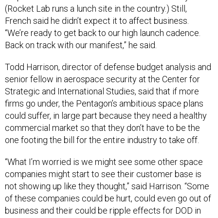
(Rocket Lab runs a lunch site in the country.) Still,
French said he didn’t expect it to affect business.
“We’re ready to get back to our high launch cadence.
Back on track with our manifest,” he said.
Todd Harrison, director of defense budget analysis and
senior fellow in aerospace security at the Center for
Strategic and International Studies, said that if more
firms go under, the Pentagon’s ambitious space plans
could suffer, in large part because they need a healthy
commercial market so that they don’t have to be the
one footing the bill for the entire industry to take off.
“What I’m worried is we might see some other space
companies might start to see their customer base is
not showing up like they thought,” said Harrison. “Some
of these companies could be hurt, could even go out of
business and their could be ripple effects for DOD in