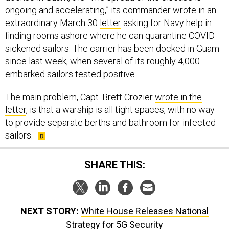
ongoing and accelerating,” its commander wrote in an
extraordinary March 30
letter
asking for Navy help in
finding rooms ashore where he can quarantine COVID-
sickened sailors. The carrier has been docked in Guam
since last week, when several of its roughly 4,000
embarked sailors tested positive.
The main problem, Capt. Brett Crozier
wrote in the
letter
, is that a warship is all tight spaces, with no way
to provide separate berths and bathroom for infected
sailors.
SHARE THIS:
NEXT STORY:
White House Releases National
Strategy for 5G Security