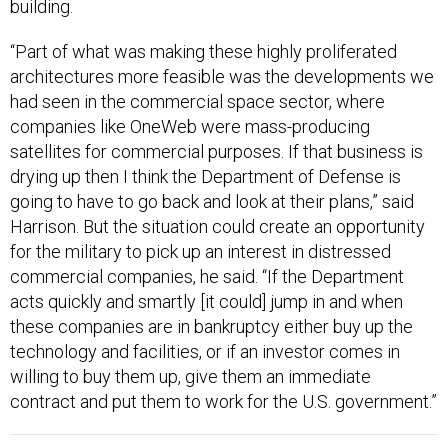
building.
“Part of what was making these highly proliferated
architectures more feasible was the developments we
had seen in the commercial space sector, where
companies like OneWeb were mass-producing
satellites for commercial purposes. If that business is
drying up then I think the Department of Defense is
going to have to go back and look at their plans,” said
Harrison. But the situation could create an opportunity
for the military to pick up an interest in distressed
commercial companies, he said. “If the Department
acts quickly and smartly [it could] jump in and when
these companies are in bankruptcy either buy up the
technology and facilities, or if an investor comes in
willing to buy them up, give them an immediate
contract and put them to work for the U.S. government.”