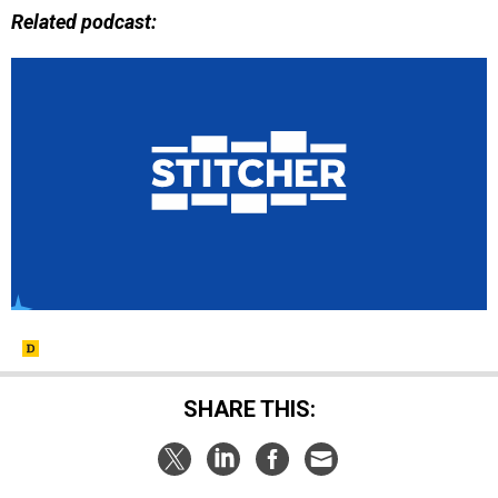
Related podcast:
SHARE THIS: