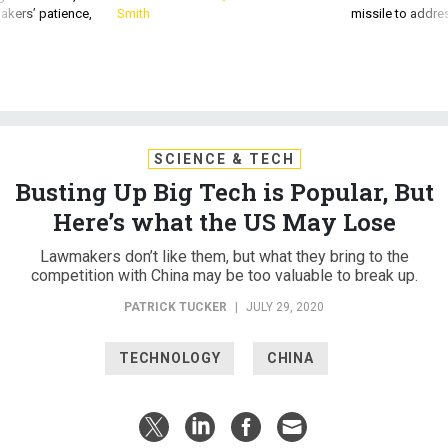
SCIENCE & TECH
Busting Up Big Tech is Popular, But
Here’s what the US May Lose
Lawmakers don’t like them, but what they bring to the
competition with China may be too valuable to break up.
PATRICK TUCKER
|
JULY 29, 2020
TECHNOLOGY
CHINA