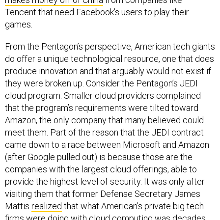
Tencent that need Facebook's users to play their
games.
From the Pentagon’s perspective, American tech giants
do offer a unique technological resource, one that does
produce innovation and that arguably would not exist if
they were broken up. Consider the Pentagon’s JEDI
cloud program. Smaller cloud providers complained
that the program’s requirements were tilted toward
Amazon, the only company that many believed could
meet them. Part of the reason that the JEDI contract
came down to a race between Microsoft and Amazon
(after Google pulled out) is because those are the
companies with the largest cloud offerings, able to
provide the highest level of security. It was only after
visiting them that former Defense Secretary James
Mattis
realized
that what American’s private big tech
firms were doing with cloud computing was decades
ahead of what the government was doing with smaller,