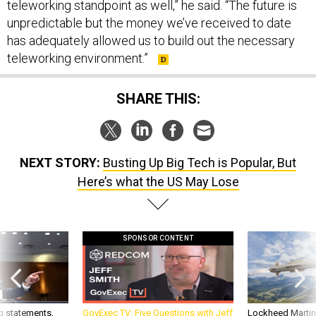
unpredictable but the money we’ve received to date
has adequately allowed us to build out the necessary
teleworking environment.”
SHARE THIS:
NEXT STORY:
Busting Up Big Tech is Popular, But
Here’s what the US May Lose
SPONSOR CONTENT
g statements,
GovExec TV: Five Questions with Jeff
Lockheed Martin 
akers’ patience,
Smith
missile to addre