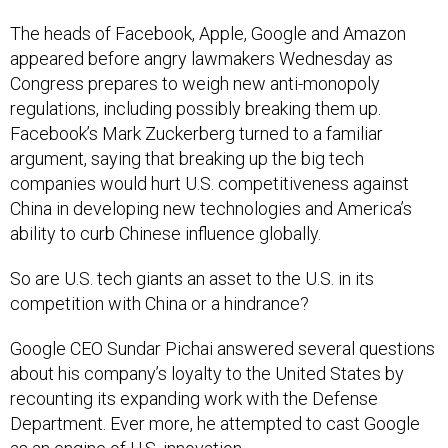
The heads of Facebook, Apple, Google and Amazon
appeared before angry lawmakers Wednesday as
Congress prepares to weigh new anti-monopoly
regulations, including possibly breaking them up.
Facebook’s Mark Zuckerberg turned to a familiar
argument, saying that breaking up the big tech
companies would hurt U.S. competitiveness against
China in developing new technologies and America’s
ability to curb Chinese influence globally.
So are U.S. tech giants an asset to the U.S. in its
competition with China or a hindrance?
Google CEO Sundar Pichai answered several questions
about his company’s loyalty to the United States by
recounting its expanding work with the Defense
Department. Ever more, he attempted to cast Google
as an engine of U.S. innovation.