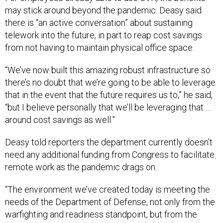
there is “an active conversation” about sustaining
telework into the future, in part to reap cost savings
from not having to maintain physical office space.
“We’ve now built this amazing robust infrastructure so
there’s no doubt that we’re going to be able to leverage
that in the event that the future requires us to,” he said,
“but I believe personally that we’ll be leveraging that …
around cost savings as well.”
Deasy told reporters the department currently doesn’t
need any additional funding from Congress to facilitate
remote work as the pandemic drags on.
“The environment we’ve created today is meeting the
needs of the Department of Defense, not only from the
warfighting and readiness standpoint, but from the
teleworking standpoint as well,” he said. “The future is