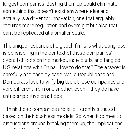
something that doesn’t exist anywhere else and
actually is a driver for innovation, one that arguably
requires more regulation and oversight but also that
can’t be replicated at a smaller scale.
The unique resource of big tech firms is what Congress
is considering in the context of these companies’
overall effects on the market, individuals, and tangled
U.S. relations with China. How to do that? The answer is
carefully and case by case. While Republicans and
Democrats love to vilify big tech, these companies are
very different from one another, even if they do have
anti-competitive practices.
“I think these companies are all differently situated
based on their business models. So when it comes to
discussions around breaking them up, the implications
are all different,” said Eoyang, “as are the unintended