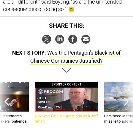
consequences of doing so.”
SHARE THIS:
NEXT STORY:
Was the Pentagon’s Blacklist of
Chinese Companies Justified?
SPONSOR CONTENT
g statements,
GovExec TV: Five Questions with Jeff
Lockheed Martin 
akers’ patience,
Smith
missile to addre