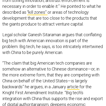
necessary in order to enable it.” He pointed to what he
described as
“kill zones”
or areas of technology
development that are too close to the products that
the giants produce to attract venture capital.
Legal scholar Ganesh Sitaraman argues that conflating
big tech with American innovation is part of the
problem. Big tech, he says, is too intricately intertwined
with China to be purely American.
“The claim that big American tech companies are
somehow an alternative to Chinese dominance—or, in
the more extreme form, that they are competing with
China on behalf of the United States—is largely
backwards” he argues, in a January
article
for the
Knight First Amendment Institute. “Big tech’s
integration with China thus supports the rise and export
of digital authoritarianism; deepens economic
dependence that can be used as leverage against the