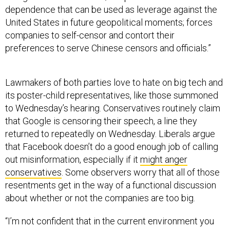
United States in future geopolitical moments; forces
companies to self-censor and contort their
preferences to serve Chinese censors and officials.”
Lawmakers of both parties love to hate on big tech and
its poster-child representatives, like those summoned
to Wednesday’s hearing. Conservatives routinely claim
that Google is censoring their speech, a line they
returned to repeatedly on Wednesday. Liberals argue
that Facebook doesn’t do a good enough job of calling
out misinformation, especially if it
might anger
conservatives
. Some observers worry that all of those
resentments get in the way of a functional discussion
about whether or not the companies are too big.
“I’m not confident that in the current environment you
would see constructive solutions put forward that are