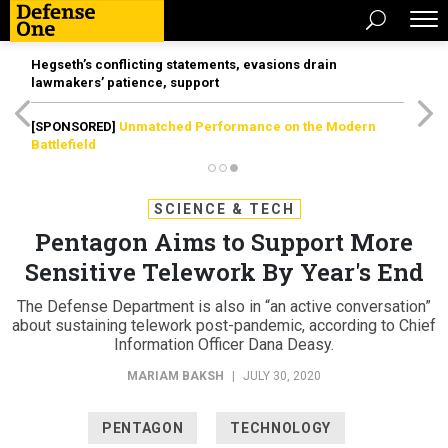
Hegseth’s conflicting statements, evasions drain
lawmakers’ patience, support
[SPONSORED]
Unmatched Performance on the Modern
Battlefield
SCIENCE & TECH
Pentagon Aims to Support More
Sensitive Telework By Year's End
The Defense Department is also in “an active conversation”
about sustaining telework post-pandemic, according to Chief
Information Officer Dana Deasy.
MARIAM BAKSH
|
JULY 30, 2020
PENTAGON
TECHNOLOGY