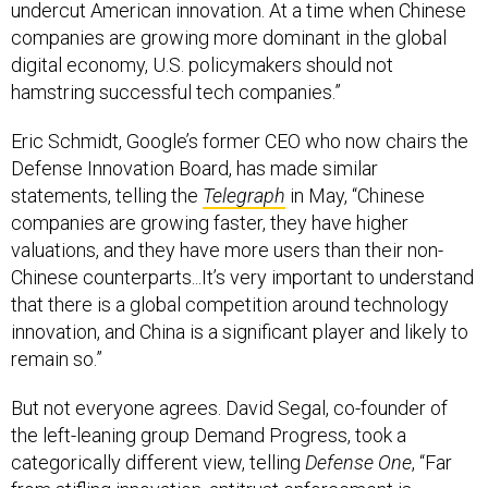
companies are growing more dominant in the global
digital economy, U.S. policymakers should not
hamstring successful tech companies.”
Eric Schmidt, Google’s former CEO who now chairs the
Defense Innovation Board, has made similar
statements, telling the
Telegraph
in May, “Chinese
companies are growing faster, they have higher
valuations, and they have more users than their non-
Chinese counterparts...It’s very important to understand
that there is a global competition around technology
innovation, and China is a significant player and likely to
remain so.”
But not everyone agrees. David Segal, co-founder of
the left-leaning group Demand Progress, took a
categorically different view, telling
Defense One
, “Far
from stifling innovation, antitrust enforcement is