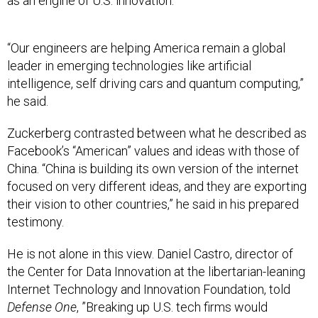
“Our engineers are helping America remain a global
leader in emerging technologies like artificial
intelligence, self driving cars and quantum computing,”
he said.
Zuckerberg contrasted between what he described as
Facebook’s “American” values and ideas with those of
China. “China is building its own version of the internet
focused on very different ideas, and they are exporting
their vision to other countries,” he said in his prepared
testimony.
He is not alone in this view. Daniel Castro, director of
the Center for Data Innovation at the libertarian-leaning
Internet Technology and Innovation Foundation, told
Defense One
, ”Breaking up U.S. tech firms would
undercut American innovation. At a time when Chinese