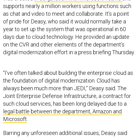
supports nearly a million workers using functions such
as chat and video to meet and collaborate. It’s a point
of pride for Deasy, who said it would normally take a
year to set up the system that was operational in 60
days due to cloud technology. He provided an update
on the CVR and other elements of the department’s
digital modernization effort in a press briefing Thursday.
“I’ve often talked about building the enterprise cloud as
the foundation of digital modernization. Cloud has
always been much more than JEDI,” Deasy said. The
Joint Enterprise Defense Infrastructure, a contract for
such cloud services, has been long delayed due to a
legal battle between the department, Amazon and
Microsoft
.
Barring any unforeseen additional issues, Deasy said
the department is on schedule to do a “re-