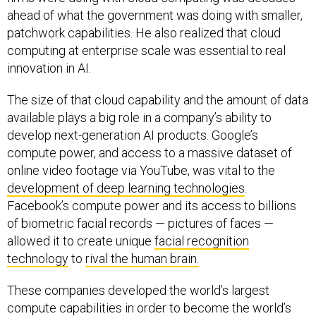
patchwork capabilities. He also realized that cloud
computing at enterprise scale was essential to real
innovation in AI.
The size of that cloud capability and the amount of data
available plays a big role in a company’s ability to
develop next-generation AI products. Google’s
compute power, and access to a massive dataset of
online video footage via YouTube, was vital to the
development of deep learning technologies
.
Facebook’s compute power and its access to billions
of biometric facial records — pictures of faces —
allowed it to create unique
facial recognition
technology
to
rival the human brain.
These companies developed the world’s largest
compute capabilities in order to become the world’s
largest companies. Busting them up could eliminate