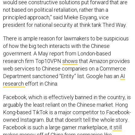
not based on political retaliation, rather than a
principled approach,” said Mieke Eoyang, vice
president for national security at think tank Third Way
.
There is ample reason for lawmakers to be suspicious
of how the big tech interacts with the Chinese
government. A May report from London-based
research firm Top10VPN
shows
that Amazon provides
web services to Chinese companies on a Commerce
Department sanctioned “Entity” list. Google has an
AI
research
effort in China.
Facebook, which is effectively banned in the country, is
arguably the least reliant on the Chinese market. Hong
Kong-based TikTok is a major competitor to Facebook-
owned Instagram. But that doesn’t tell the whole story.
Facebook is such a large gamer marketplace, it
still
makes money off of China
from companies like