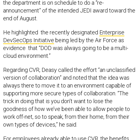
announcement” of the intended JEDI award toward the
end of August.
He highlighted the recently designated
Enterprise
DevSecOps Initiative
being led by the Air Force as
evidence that “DOD was always going to be a multi-
cloud environment.”
Regarding CVR, Deasy called the effort “an unclassified
version of collaboration” and noted that the idea was
always there to move it to an environment capable of
supporting more secure types of collaboration. “The
trick in doing that is you don’t want to lose the
goodness of how we’ve been able to allow people to
work off-net, so to speak, from their home, from their
own types of devices,” he said.
For employees already able to use CVR, the benefits
may stick around beyond the pandemic. Deasy said