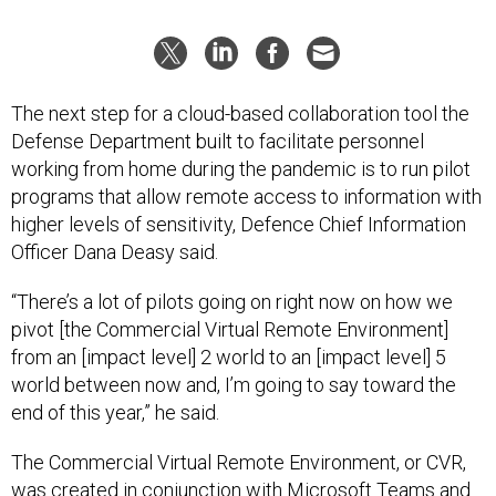
The next step for a cloud-based collaboration tool the
Defense Department built to facilitate personnel
working from home during the pandemic is to run pilot
programs that allow remote access to information with
higher levels of sensitivity, Defence Chief Information
Officer Dana Deasy said.
“There’s a lot of pilots going on right now on how we
pivot [the Commercial Virtual Remote Environment]
from an [impact level] 2 world to an [impact level] 5
world between now and, I’m going to say toward the
end of this year,” he said.
The Commercial Virtual Remote Environment, or CVR,
was created
in conjunction with Microsoft Teams
and