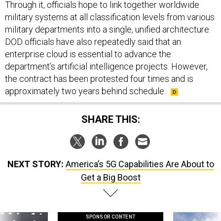
Through it, officials hope to link together worldwide
military systems at all classification levels from various
military departments into a single, unified architecture.
DOD officials have also repeatedly said that an
enterprise cloud is essential to advance the
department’s artificial intelligence projects. However,
the contract has been protested four times and is
approximately two years behind schedule.
SHARE THIS:
NEXT STORY:
America’s 5G Capabilities Are About to
Get a Big Boost
SPONSOR CONTENT