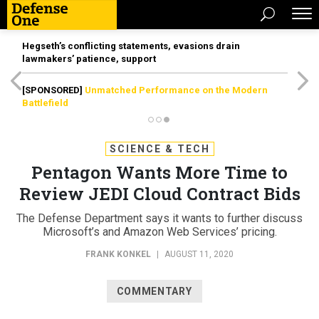
Hegseth’s conflicting statements, evasions drain
lawmakers’ patience, support
[SPONSORED]
Unmatched Performance on the Modern
Battlefield
SCIENCE & TECH
Pentagon Wants More Time to
Review JEDI Cloud Contract Bids
The Defense Department says it wants to further discuss
Microsoft’s and Amazon Web Services’ pricing.
FRANK KONKEL
|
AUGUST 11, 2020
COMMENTARY