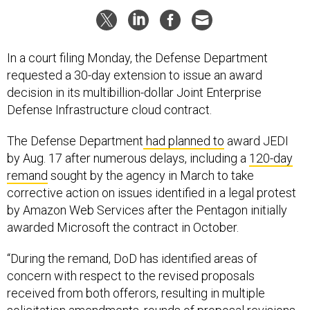
In a court filing Monday, the Defense Department
requested a 30-day extension to issue an award
decision in its multibillion-dollar Joint Enterprise
Defense Infrastructure cloud contract.
The Defense Department
had planned to
award JEDI
by Aug. 17 after numerous delays, including a
120-day
remand
sought by the agency in March to take
corrective action on issues identified in a legal protest
by Amazon Web Services after the Pentagon initially
awarded Microsoft the contract in October.
“During the remand, DoD has identified areas of
concern with respect to the revised proposals
received from both offerors, resulting in multiple