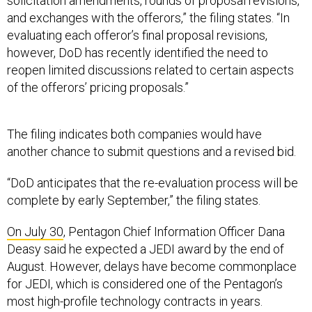
solicitation amendments, rounds of proposal revisions,
and exchanges with the offerors,” the filing states. “In
evaluating each offeror’s final proposal revisions,
however, DoD has recently identified the need to
reopen limited discussions related to certain aspects
of the offerors’ pricing proposals.”
The filing indicates both companies would have
another chance to submit questions and a revised bid.
“DoD anticipates that the re-evaluation process will be
complete by early September,” the filing states.
On July 30
, Pentagon Chief Information Officer Dana
Deasy said he expected a JEDI award by the end of
August. However, delays have become commonplace
for JEDI, which is considered one of the Pentagon’s
most high-profile technology contracts in years.