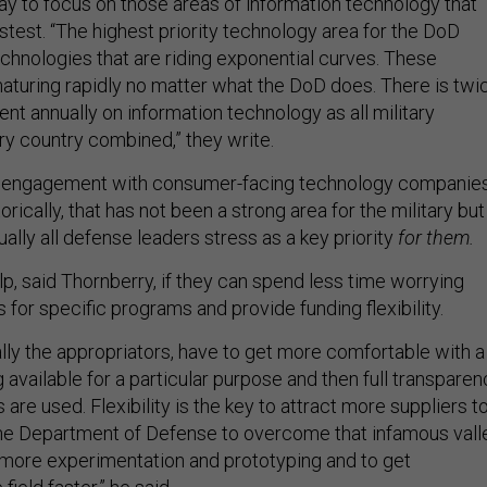
 say to focus on those areas of information technology that
stest. “The highest priority technology area for the DoD
echnologies that are riding exponential curves. These
aturing rapidly no matter what the DoD does. There is twi
t annually on information technology as all military
y country combined,” they write.
 engagement with consumer-facing technology companie
rically, that has not been a strong area for the military but
rtually all defense leaders stress as a key priority
for them.
, said Thornberry, if they can spend less time worrying
for specific programs and provide funding flexibility.
lly the appropriators, have to get more comfortable with a
available for a particular purpose and then full transparen
are used. Flexibility is the key to attract more suppliers t
he Department of Defense to overcome that infamous vall
 more experimentation and prototyping and to get