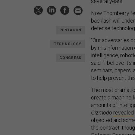
several years.”
Now Thornberry fear
backlash will unde
defense technolog
PENTAGON
“Our adversaries d
TECHNOLOGY
by misinformation o
intelligence, robo
CONGRESS
said. “I believe it'
seminars, papers, 
to help prevent this
The most dramatic
create a machine l
amounts of intelli
Gizmodo
revealed
objected and some
the contract, thoug