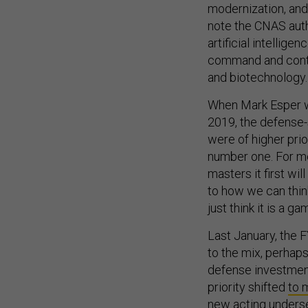
modernization, and
note the CNAS autho
artificial intellige
command and contro
and biotechnology.
When Mark Esper we
2019, the defense-
were of
higher prio
number one. For me, 
masters it first wi
to how we can thin
just think it is a g
Last January, the
to the mix, perhaps
defense investment 
priority shifted
to 
new acting underse