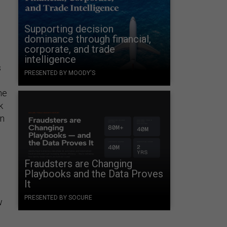
Supporting decision
dominance through financial,
corporate, and trade
intelligence
s
PRESENTED BY MOODY'S
he
k
an
Fraudsters are Changing
Playbooks and the Data Proves
It
PRESENTED BY SOCURE
w