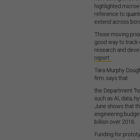
highlighted microe
reference to quant
extend across bord
Those moving prior
good way to track
research and deve
report.
Tara Murphy Dougher
firm, says that
the Department “ha
such as AI, data, 
June shows that th
engineering budget 
billion over 2016.
Funding for prototy