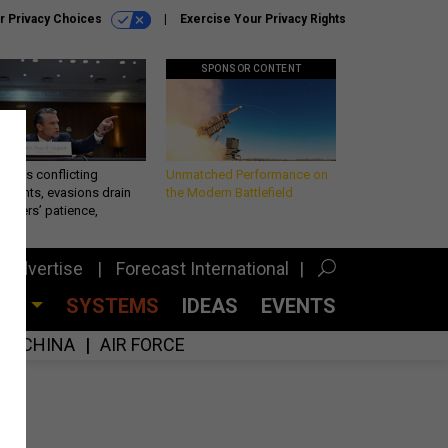
r Privacy Choices
Exercise Your Privacy Rights
SPONSOR CONTENT
eth’s conflicting
Unmatched Performance on
ements, evasions drain
the Modern Battlefield
makers’ patience,
port
Advertise
Forecast International
CES
SYSTEMS
IDEAS
EVENTS
CHINA
AIR FORCE