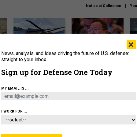
Notice at Collection
You
×
News, analysis, and ideas driving the future of U.S. defense:
The Army didn’t want this
What is the Chinese military
Hegs
striking rotorcraft, but could
thinking about the Iran war?
stat
straight to your inbox.
it be what NATO needs?
law
Sign up for Defense One Today
sup
About
Newsletters
Podcast
Insights
MY EMAIL IS ...
OLICY
BUSINESS
SCIENCE & TECH
SERVI
ARTIFICIAL INTELLIGENCE
CYBER
AI & AUTONOMY
I WORK FOR ...
CIENCE & TECH