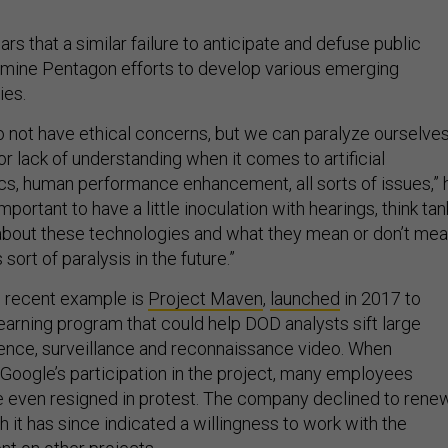
s that a similar failure to anticipate and defuse public
rmine Pentagon efforts to develop various emerging
ies.
o not have ethical concerns, but we can paralyze ourselve
r lack of understanding when it comes to artificial
tics, human performance enhancement, all sorts of issues,” 
s important to have a little inoculation with hearings, think tan
about these technologies and what they mean or don’t me
 sort of paralysis in the future.”
 recent example is
Project Maven
,
launched
in 2017 to
earning program that could help DOD analysts sift large
gence, surveillance and reconnaissance video. When
Google’s participation in the project, many employees
 even resigned in protest. The company declined to rene
h it has since indicated a willingness to work with the