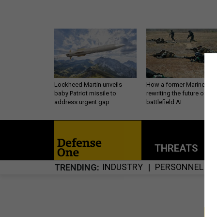
Lockheed Martin unveils
How a former Marine is
baby Patriot missile to
rewriting the future of
address urgent gap
battlefield AI
THREATS
P
INDUSTRY
PERSONNEL
TRENDING
S