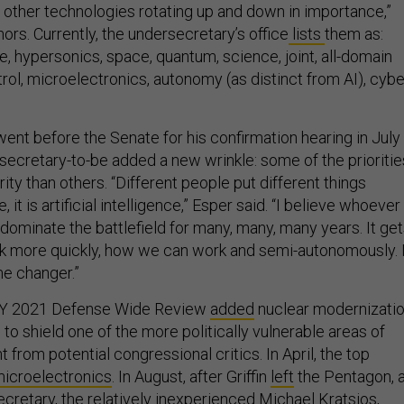
 other technologies rotating up and down in importance,”
rs. Currently, the undersecretary’s office
lists
them as:
nce, hypersonics, space, quantum, science, joint, all-domain
l, microelectronics, autonomy (as distinct from AI), cybe
nt before the Senate for his confirmation hearing in July
secretary-to-be added a new wrinkle: some of the prioritie
rity than others. “Different people put different things
it is artificial intelligence,” Esper said. “I believe whoever
ll dominate the battlefield for many, many, many years. It ge
k more quickly, how we can work and semi-autonomously. 
ame changer.”
 FY 2021 Defense Wide Review
added
nuclear modernizati
 to shield one of the more politically vulnerable areas of
from potential congressional critics. In April, the top
microelectronics
. In August, after Griffin
left
the Pentagon, 
cretary, the relatively inexperienced
Michael Kratsios
,