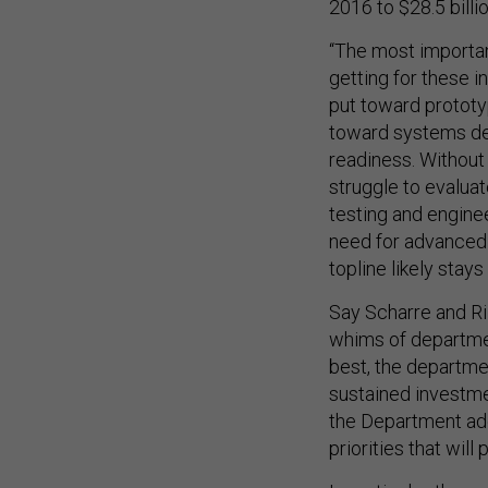
2016 to $28.5 billi
“The most importan
getting for these 
put toward prototyp
toward systems de
readiness. Without
struggle to evaluat
testing and enginee
need for advanced 
topline likely stays
Say Scharre and Ri
whims of departmen
best, the departme
sustained investme
the Department ado
priorities that will