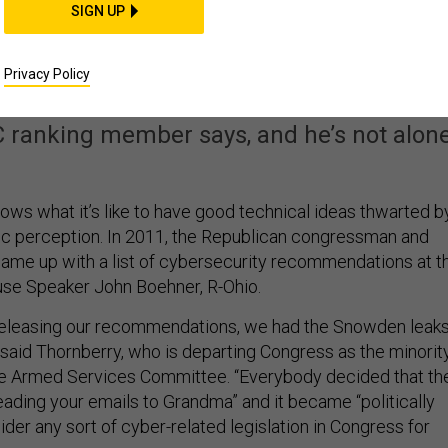
SIGN UP
‘Paralyzing Ourselves
rities Keep Shifting
Privacy Policy
 ranking member says, and he’s not alone
ws what it’s like to have good technical ideas thwarted b
blic perception. In 2011, the Republican congressman and
me up with a list of cybersecurity recommendations at t
use Speaker John Boehner, R-Ohio.
releasing our recommendations, we had the Snowden leaks
 said Thornberry, who is departing Congress as the minorit
se Armed Services Committee. “Everybody decided that th
ding your emails to Grandma” and it became “politically
der any sort of cyber-related legislation in Congress for