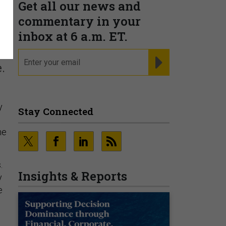
Get all our news and
’
commentary in your
inbox at 6 a.m. ET.
email
REGISTER FOR NE
.
y
Stay Connected
he
.
Insights & Reports
y
e