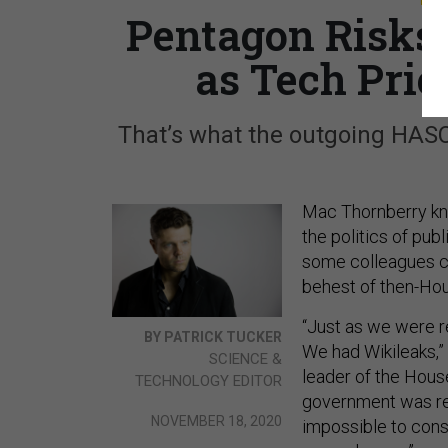
Pentagon Risks 
as Tech Prio
That’s what the outgoing HASC
Mac Thornberry kno
the politics of pu
some colleagues ca
behest of then-Ho
“Just as we were 
BY PATRICK TUCKER
We had Wikileaks,”
SCIENCE &
leader of the Hou
TECHNOLOGY EDITOR
government was rea
NOVEMBER 18, 2020
impossible to consi