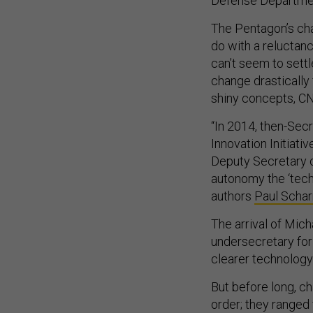
Defense Departmen
The Pentagon’s cha
do with a reluctanc
can’t seem to sett
change drastically
shiny concepts, C
“In 2014, then-Sec
Innovation Initiati
Deputy Secretary 
autonomy the ‘tech
authors
Paul Schar
The arrival of Mich
undersecretary for
clearer technology p
But before long, ch
order; they ranged 