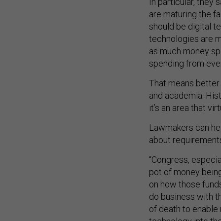
In particular, they
are maturing the fa
should be digital t
technologies are m
as much money spen
spending from ever
That means better
and academia. Histo
it’s an area that vi
Lawmakers can help
about requirements 
“Congress, especia
pot of money being 
on how those funds 
do business with t
of death to enable