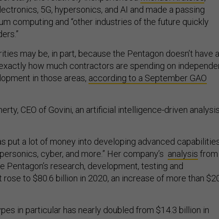
lectronics, 5G, hypersonics, and AI and made a passing
um computing and “other industries of the future quickly
ers.”
ities may be, in part, because the Pentagon doesn’t have 
 exactly how much contractors are spending on independe
lopment in those areas,
according to a September GAO
ty, CEO of Govini, an artificial intelligence-driven analysi
s put a lot of money into developing advanced capabilities
hypersonics, cyber, and more.” Her company’s
analysis
from
e Pentagon’s research, development, testing and
rose to $80.6 billion in 2020, an increase of more than $2
pes in particular has nearly doubled from $14.3 billion in