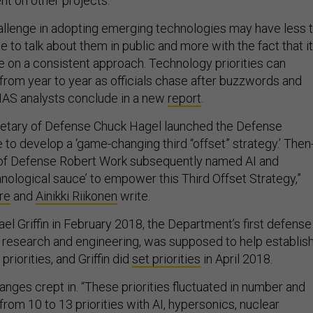
t on other projects.
llenge in adopting emerging technologies may have less 
e to talk about them in public and more with the fact that it
le on a consistent approach. Technology priorities can
 from year to year as officials chase after buzzwords and
NAS analysts conclude in a new
report
.
retary of Defense Chuck Hagel launched the Defense
ve to develop a ‘game-changing third “offset” strategy.’ Then
of Defense Robert Work subsequently named AI and
nological sauce’ to empower this Third Offset Strategy,”
re
and
Ainikki Riikonen
write.
ael Griffin in February 2018, the Department’s first defense
 research and engineering, was supposed to help establis
riorities, and Griffin did
set priorities
in April 2018.
anges crept in. “These priorities fluctuated in number and
from 10 to 13 priorities with AI, hypersonics, nuclear