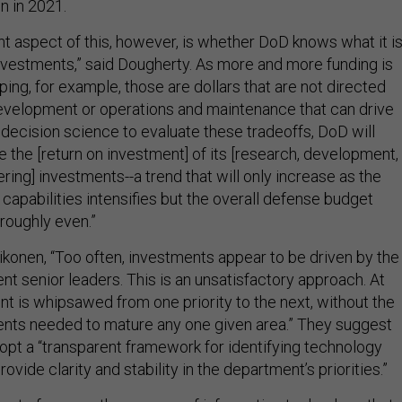
on in 2021.
t aspect of this, however, is whether DoD knows what it i
investments,” said Dougherty. As more and more funding is
ing, for example, those are dollars that are not directed
velopment or operations and maintenance that can drive
 decision science to evaluate these tradeoffs, DoD will
e the [return on investment] of its [research, development,
ring] investments--a trend that will only increase as the
capabilities intensifies but the overall defense budget
 roughly even.”
ikonen, “Too often, investments appear to be driven by the
t senior leaders. This is an unsatisfactory approach. At
nt is whipsawed from one priority to the next, without the
nts needed to mature any one given area.” They suggest
pt a “transparent framework for identifying technology
 provide clarity and stability in the department’s priorities.”