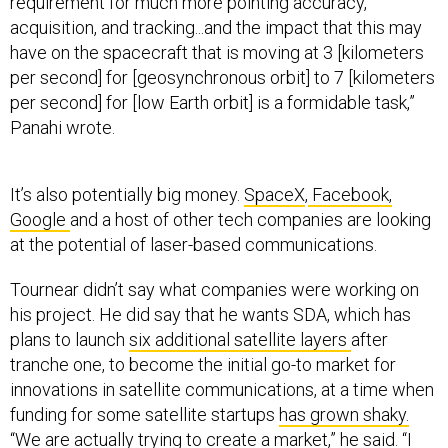
requirement for much more pointing accuracy,
acquisition, and tracking...and the impact that this may
have on the spacecraft that is moving at 3 [kilometers
per second] for [geosynchronous orbit] to 7 [kilometers
per second] for [low Earth orbit] is a formidable task,”
Panahi wrote.
It’s also potentially big money.
SpaceX
,
Facebook,
Google
and a host of other tech companies are looking
at the potential of laser-based communications.
Tournear didn’t say what companies were working on
his project. He did say that he wants SDA, which has
plans to launch
six additional satellite layers
after
tranche one, to become the initial go-to market for
innovations in satellite communications, at a time when
funding for some satellite startups
has grown shaky.
“We are actually trying to create a market,” he said. “I