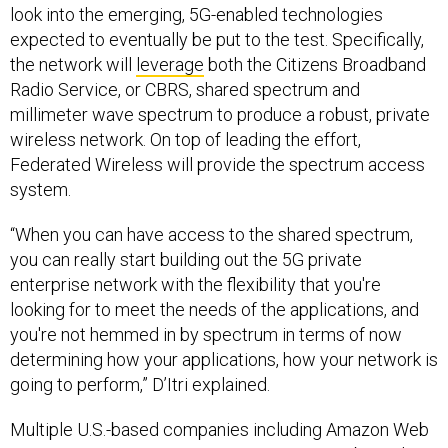
look into the emerging, 5G-enabled technologies
expected to eventually be put to the test. Specifically,
the network will
leverage
both the Citizens Broadband
Radio Service, or CBRS, shared spectrum and
millimeter wave spectrum to produce a robust, private
wireless network. On top of leading the effort,
Federated Wireless will provide the spectrum access
system.
“When you can have access to the shared spectrum,
you can really start building out the 5G private
enterprise network with the flexibility that you're
looking for to meet the needs of the applications, and
you're not hemmed in by spectrum in terms of now
determining how your applications, how your network is
going to perform,” D’Itri explained.
Multiple U.S.-based companies including Amazon Web