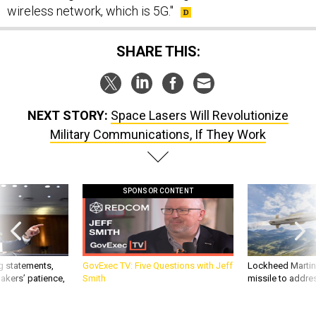
wireless network, which is 5G."
SHARE THIS:
NEXT STORY:
Space Lasers Will Revolutionize
Military Communications, If They Work
SPONSOR CONTENT
g statements,
GovExec TV: Five Questions with Jeff
Lockheed Martin 
akers’ patience,
Smith
missile to addre