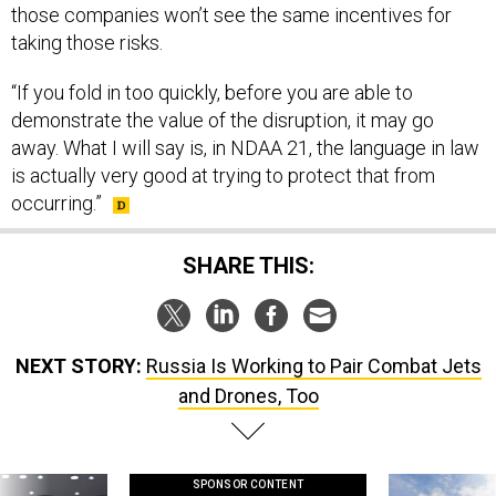
those companies won’t see the same incentives for
taking those risks.
“If you fold in too quickly, before you are able to
demonstrate the value of the disruption, it may go
away. What I will say is, in NDAA 21, the language in law
is actually very good at trying to protect that from
occurring.”
SHARE THIS:
NEXT STORY:
Russia Is Working to Pair Combat Jets
and Drones, Too
SPONSOR CONTENT