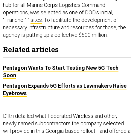
hub for all Marine Corps Logistics Command
operations, was selected as one of DOD’s initial,
“Tranche 1”
sites
. To facilitate the development of
necessary infrastructure and resources for those, the
agency is putting up a collective $600 million.
Related articles
Pentagon Wants To Start Testing New 5G Tech
Soon
Pentagon Expands 5G Efforts as Lawmakers Raise
Eyebrows
D’Itri detailed what Federated Wireless and other,
newly named subcontractors the company selected
will provide in this Georgia-based rollout—and offered a