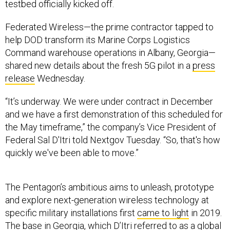
testbed officially kicked off.
Federated Wireless—the prime contractor tapped to
help DOD transform its Marine Corps Logistics
Command warehouse operations in Albany, Georgia—
shared new details about the fresh 5G pilot in a
press
release
Wednesday.
“It’s underway. We were under contract in December
and we have a first demonstration of this scheduled for
the May timeframe,” the company’s Vice President of
Federal Sal D'Itri told Nextgov Tuesday. “So, that's how
quickly we've been able to move.”
The Pentagon’s ambitious aims to unleash, prototype
and explore next-generation wireless technology at
specific military installations first
came to light
in 2019.
The base in Georgia, which D’Itri referred to as a global