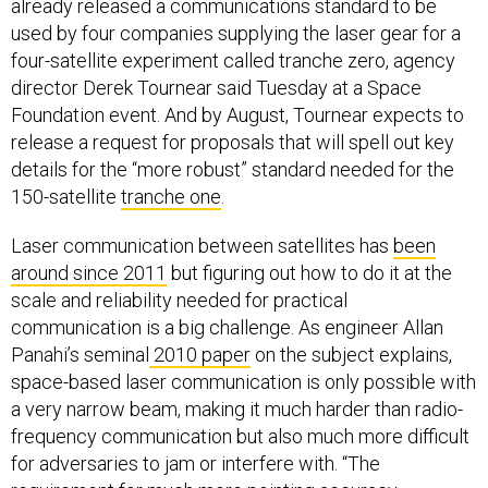
already released a communications standard to be
used by four companies supplying the laser gear for a
four-satellite experiment called tranche zero, agency
director Derek Tournear said Tuesday at a Space
Foundation event. And by August, Tournear expects to
release a request for proposals that will spell out key
details for the “more robust” standard needed for the
150-satellite
tranche one
.
Laser communication between satellites has
been
around since 2011
but figuring out how to do it at the
scale and reliability needed for practical
communication is a big challenge. As engineer Allan
Panahi’s seminal
2010 paper
on the subject explains,
space-based laser communication is only possible with
a very narrow beam, making it much harder than radio-
frequency communication but also much more difficult
for adversaries to jam or interfere with. “The