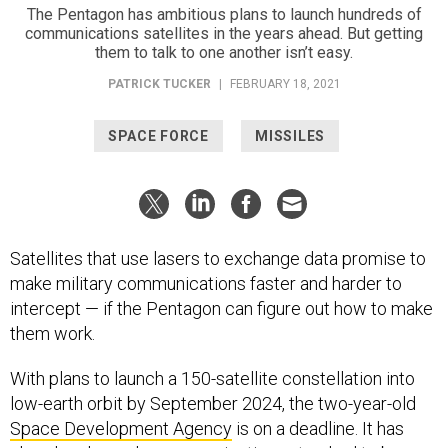
The Pentagon has ambitious plans to launch hundreds of
communications satellites in the years ahead. But getting
them to talk to one another isn’t easy.
PATRICK TUCKER
|
FEBRUARY 18, 2021
SPACE FORCE
MISSILES
Satellites that use lasers to exchange data promise to
make military communications faster and harder to
intercept — if the Pentagon can figure out how to make
them work.
With plans to launch a 150-satellite constellation into
low-earth orbit by September 2024, the two-year-old
Space Development Agency
is on a deadline. It has