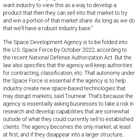
want industry to view this as a way to develop a
product that then they can sell into that market to try
and win a portion of that market share. As long as we do
that we’ll have a robust industry base.”
The Space Development Agency is to be folded into
the U.S. Space Force by October 2022, according to
the recent National Defense Authorization Act. But the
law also specifies that the agency will keep authorities
for contracting, classification, etc. That autonomy under
the Space Force is essential if the agency is to help
industry create new space-based technologies that
may disrupt markets, said Tournear. That’s because the
agency is essentially asking businesses to take a risk in
research and develop capabilities that are somewhat
outside of what they could currently sell to established
clients. The agency becomes the only market, at least
at first, and if they disappear into a larger structure,