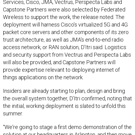
Services, Cisco, JMA, Vectrus, Perspecta Labs and
Capstone Partners were also selected by Federated
Wireless to support the work, the release noted. The
deployment will harness Cisco’s virtualized 5G and 4G
packet core servers and other components of its zero
trust architecture, as well as JMA’s end-to-end radio
access network, or RAN solution, D’Itri said. Logistics
and security support from Vectrus and Perspecta Labs
will also be provided, and Capstone Partners will
provide expertise relevant to deploying internet of
things applications on the network.
Insiders are already starting to plan, design and bring
the overall system together, D’Itri confirmed, noting that
the initial, working deployment is slated to unfold this
summer.
“We're going to stage a first demo demonstration of the
solution at our headquarters in Arlington, and then move