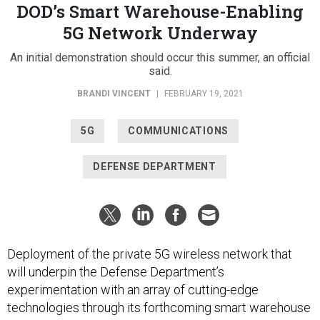
DOD’s Smart Warehouse-Enabling
5G Network Underway
An initial demonstration should occur this summer, an official
said.
BRANDI VINCENT
|
FEBRUARY 19, 2021
5G
COMMUNICATIONS
DEFENSE DEPARTMENT
Deployment of the private 5G wireless network that
will underpin the Defense Department’s
experimentation with an array of cutting-edge
technologies through its forthcoming smart warehouse