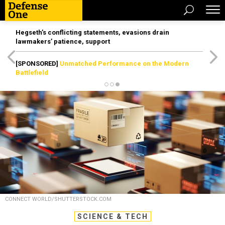
Hegseth’s conflicting statements, evasions drain
lawmakers’ patience, support
[SPONSORED]
Unmatched Performance on the Modern
Battlefield
CONNECT WORLD/SHUTTERSTOCK.COM
SCIENCE & TECH