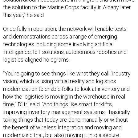
the solution to the Marine Corps facility in Albany later
this year,” he said.
Once fully in operation, the network will enable tests
and demonstrations across a range of emerging
technologies including some involving artificial
intelligence, IoT solutions, autonomous robotics and
logistics-aligned holograms.
“You're going to see things like what they call ‘industry
vision,’ which is using virtual reality and logistics
modernization to enable folks to look at inventory and
how the logistics is moving in the warehouse in real
time,” D’Itri said. “And things like smart forklifts,
improving inventory management systems—basically
taking things that today are done manually or without
the benefit of wireless integration and moving and
modernizing that, but also moving it into a secure