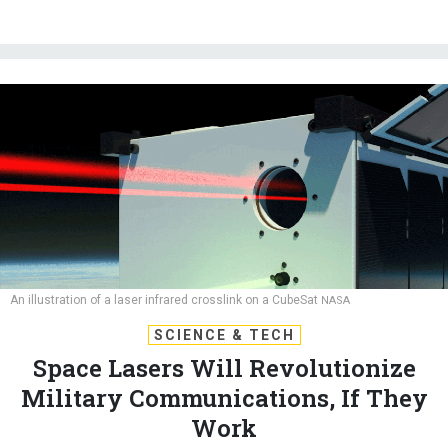
An illustration of a laser infrared crosslink on a CubeSat
NASA
SCIENCE & TECH
Space Lasers Will Revolutionize
Military Communications, If They
Work