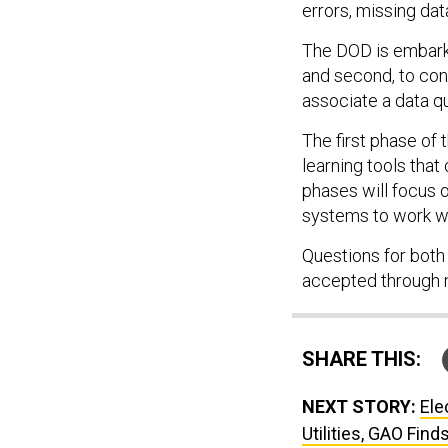
errors, missing dat
The DOD is embarkin
and second, to cont
associate a data qu
The first phase of
learning tools that 
phases will focus 
systems to work wi
Questions for both 
accepted through 
SHARE THIS:
NEXT STORY:
Ele
Utilities, GAO Find