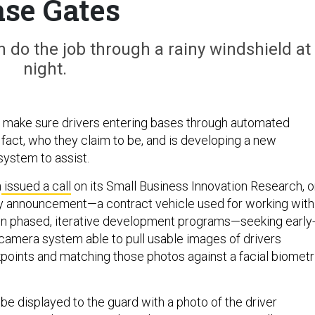
se Gates
n do the job through a rainy windshield at
night.
 make sure drivers entering bases through automated
 fact, who they claim to be, and is developing a new
ystem to assist.
h
issued a call
on its Small Business Innovation Research, o
y announcement—a contract vehicle used for working with
on phased, iterative development programs—seeking early
 camera system able to pull usable images of drivers
oints and matching those photos against a facial biometr
be displayed to the guard with a photo of the driver