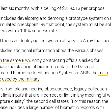
l last six months, with a ceiling of $259,613 per proposal.
includes developing and demoing a prototype system on 
imulated checkpoint. By that point, the system must be ab
gers with a 100% success rate.
l focus on deploying the system at specific Army facilities
cludes additional information about the various phases.
on the same BAA
, Army contracting officials asked for
ate the cleaning of biometric data in the Defense
ated Biometric Identification System, or ABIS, the
main
 used by the military
.
t is from old and nearing obsolescence, legacy collection
 limit inputs that are incorrect or limit in any meaningful 
ure quality,” the second call states. “For this reason, the
 base includes a large number of biometric records with