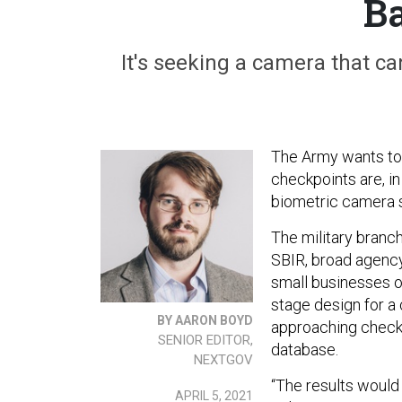
Ba
It's seeking a camera that ca
The Army wants to
checkpoints are, in
biometric camera s
The military branc
SBIR, broad agenc
small businesses 
stage design for a
BY AARON BOYD
approaching checkp
SENIOR EDITOR,
database.
NEXTGOV
“The results would 
APRIL 5, 2021