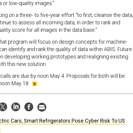
a or low-quality images.”
g on a three- to five-year effort “to first, cleanse the data,
inue to assess all incoming data, in order to rank and
ality score for all images in the data base.”
 that program will focus on design concepts for machine-
can identify and rank the quality of data within ABIS. Future
on developing working prototypes and realigning existing
th this new solution.
calls are due by noon May 4. Proposals for both will be
noon May 18.
ctric Cars, Smart Refrigerators Pose Cyber Risk To US
s