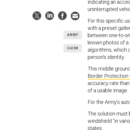
indicating an acce
uninterrupted vehicl
For this specific 
with a preset gall
between one-to-on
ARMY
known photos of a p
C4ISR
algorithms, which 
person’s identity.
This middle groun
Border Protection f
accuracy rate than
of a usable image.
For the Army’s auto
The solution must 
windshield “in vari
states.