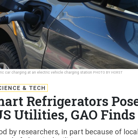
ic car charging at an electric vehicle charging station
PHOTO BY HORST
CIENCE & TECH
mart Refrigerators Pos
S Utilities, GAO Finds
od by researchers, in part because of loca