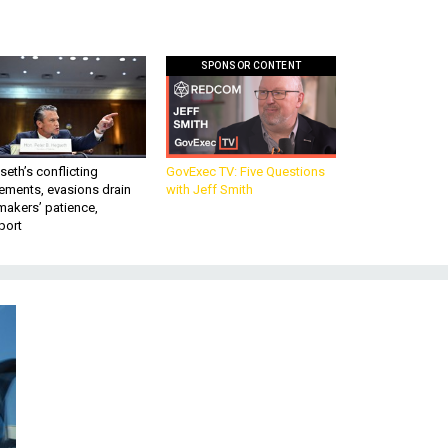
SPONSOR CONTENT
eth’s conflicting
GovExec TV: Five Questions
ements, evasions drain
with Jeff Smith
makers’ patience,
port