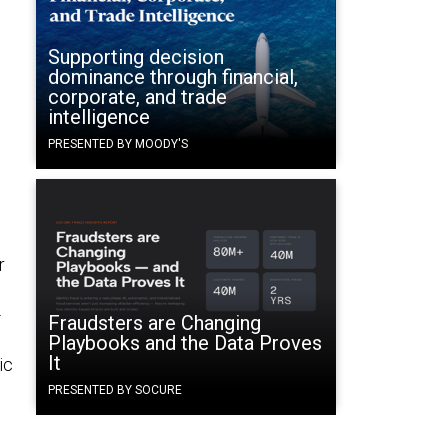
Supporting decision
dominance through financial,
corporate, and trade
intelligence
PRESENTED BY MOODY'S
r
-
Fraudsters are Changing
Playbooks and the Data Proves
It
ic
PRESENTED BY SOCURE