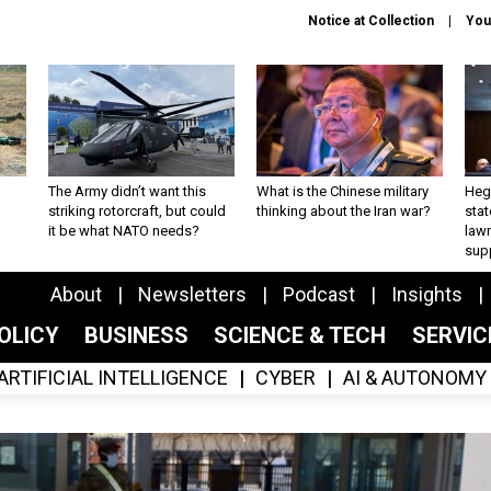
Notice at Collection
You
The Army didn’t want this
What is the Chinese military
Hegs
striking rotorcraft, but could
thinking about the Iran war?
stat
it be what NATO needs?
law
sup
About
Newsletters
Podcast
Insights
OLICY
BUSINESS
SCIENCE & TECH
SERVI
ARTIFICIAL INTELLIGENCE
CYBER
AI & AUTONOMY