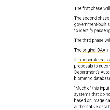
The first phase wil
The second phase 
government-built s
to identify passen
The third phase wil
The
original BAA
in
In
a separate call 
proposals to autom
Department’s Autom
biometric database
“Much of this inpu
systems that do not
based on image capt
authoritative data