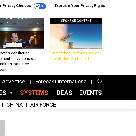
r Privacy Choices
Exercise Your Privacy Rights
SPONSOR CONTENT
eth’s conflicting
Unmatched Performance on
ements, evasions drain
the Modern Battlefield
makers’ patience,
port
Advertise
Forecast International
CES
SYSTEMS
IDEAS
EVENTS
CHINA
AIR FORCE