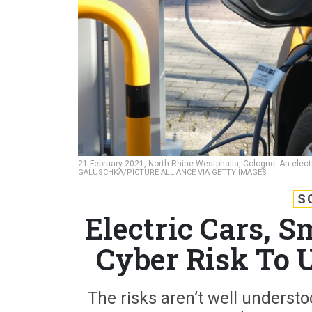
21 February 2021, North Rhine-Westphalia, Cologne: An electr
GALUSCHKA/PICTURE ALLIANCE VIA GETTY IMAGES
S
Electric Cars, S
Cyber Risk To U
The risks aren’t well understo