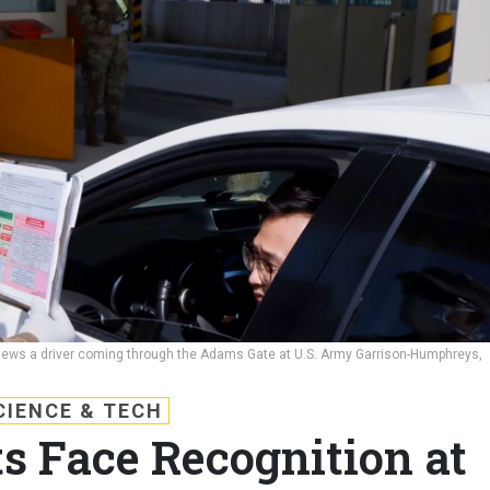
iews a driver coming through the Adams Gate at U.S. Army Garrison-Humphreys,
CIENCE & TECH
 Face Recognition at