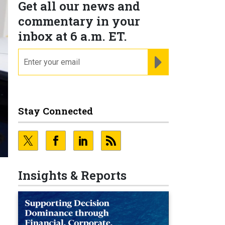
Get all our news and
commentary in your
inbox at 6 a.m. ET.
email
REGISTER FOR NE
Stay Connected
Insights & Reports