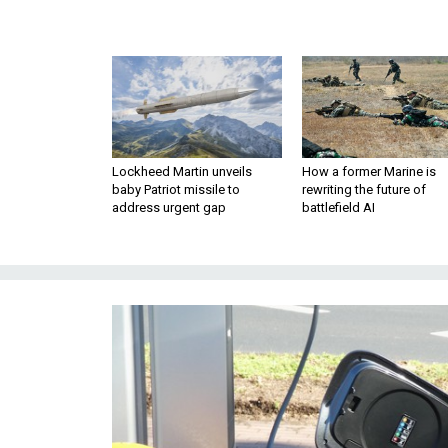
Lockheed Martin unveils
How a former Marine is
baby Patriot missile to
rewriting the future of
address urgent gap
battlefield AI