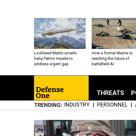
Lockheed Martin unveils
How a former Marine is
baby Patriot missile to
rewriting the future of
address urgent gap
battlefield AI
THREATS
P
INDUSTRY
PERSONNEL
TRENDING