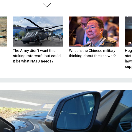
The Army didn’t want this
What is the Chinese military
Hegs
striking rotorcraft, but could
thinking about the Iran war?
stat
it be what NATO needs?
law
sup