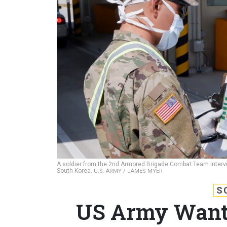
A soldier from the 2nd Armored Brigade Combat Team interv
South Korea.
U.S. ARMY / JAMES MYER
S
US Army Wants