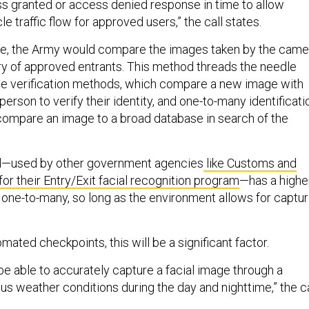
ss granted or access denied response in time to allow
e traffic flow for approved users,” the call states.
use, the Army would compare the images taken by the came
ery of approved entrants. This method threads the needle
e verification methods, which compare a new image with
erson to verify their identity, and one-to-many identificati
compare an image to a broad database in search of the
d—used by other government agencies
like Customs and
or their Entry/Exit facial recognition program
—has a highe
 one-to-many, so long as the environment allows for captu
mated checkpoints, this will be a significant factor.
be able to accurately capture a facial image through a
ous weather conditions during the day and nighttime,” the ca