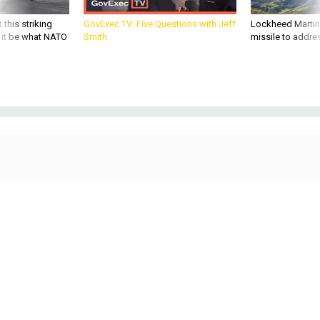
 this striking
GovExec TV: Five Questions with Jeff
Lockheed Martin 
d it be what NATO
Smith
missile to addre
SCIENCE & TECH