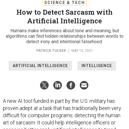
SCIENCE & TECH
How to Detect Sarcasm with
Artificial Intelligence
Humans make inferences about tone and meaning, but
algorithms can find hidden relationships between words to
detect irony and intentional falsehood.
PATRICK TUCKER
|
MAY 10, 2021
ARTIFICIAL INTELLIGENCE
INTELLIGENCE
A new AI tool funded in part by the U.S. military has
proven adept at a task that has traditionally been very
difficult for computer programs: detecting the human
art of sarcasm. It could help intelligence officers or