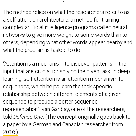
The method relies on what the researchers refer to as
a
self-attention
architecture, a method for training
complex artificial intelligence programs called neural
networks to give more weight to some words than to
others, depending what other words appear nearby and
what the program is tasked to do.
“Attention is a mechanism to discover patterns in the
input that are crucial for solving the given task. In deep
learning, self-attention is an attention mechanism for
sequences, which helps learn the task-specific
relationship between different elements of a given
sequence to produce a better sequence
representation” Ivan Garibay, one of the researchers,
told
Defense One
. (The concept originally goes back to
a paper by a German and Canadian researcher from
2016.)