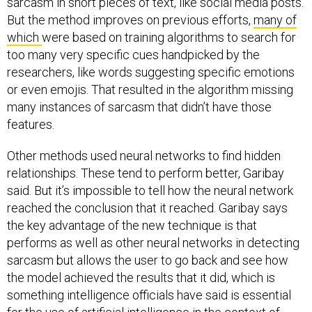
sarcasm in short pieces of text, like social media posts.
But the method improves on previous efforts,
many of
which
were based on training algorithms to search for
too many very specific cues handpicked by the
researchers, like words suggesting specific emotions
or even emojis. That resulted in the algorithm missing
many instances of sarcasm that didn’t have those
features.
Other methods used neural networks to find hidden
relationships. These tend to perform better, Garibay
said. But it’s impossible to tell how the neural network
reached the conclusion that it reached. Garibay says
the key advantage of the new technique is that
performs as well as other neural networks in detecting
sarcasm but allows the user to go back and see how
the model achieved the results that it did, which is
something intelligence officials have said is essential