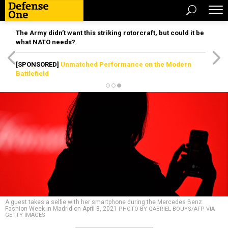
The Army didn’t want this striking rotorcraft, but could it be
what NATO needs?
[SPONSORED]
Unmatched Performance on the Modern
Battlefield
A guest takes a selfie with her smartphone during the Mercedes Benz
Fashion Week in Madrid on April 8, 2021
PHOTO BY GABRIEL BOUYS/AFP VIA
GETTY IMAGES