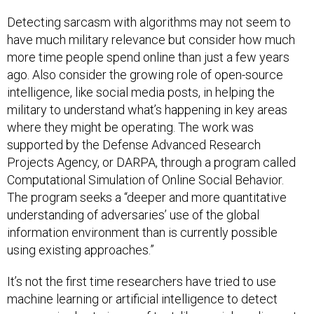
Detecting sarcasm with algorithms may not seem to
have much military relevance but consider how much
more time people spend online than just a few years
ago. Also consider the growing role of open-source
intelligence, like social media posts, in helping the
military to understand what’s happening in key areas
where they might be operating. The work was
supported by the Defense Advanced Research
Projects Agency, or DARPA, through a program called
Computational Simulation of Online Social Behavior.
The program seeks a “deeper and more quantitative
understanding of adversaries’ use of the global
information environment than is currently possible
using existing approaches.”
It’s not the first time researchers have tried to use
machine learning or artificial intelligence to detect