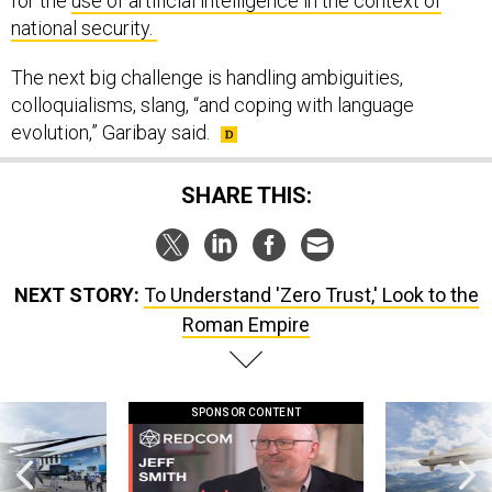
for the
use of artificial intelligence in the context of
national security.
The next big challenge is handling ambiguities,
colloquialisms, slang, “and coping with language
evolution,” Garibay said.
SHARE THIS:
NEXT STORY:
To Understand 'Zero Trust,' Look to the
Roman Empire
SPONSOR CONTENT