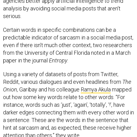
agencies better apply artificial intelligence to trend
analysis by avoiding social media posts that aren’t
serious.
Certain words in specific combinations can be a
predictable indicator of sarcasm in a social media post,
even if there isn’t much other context, two researchers
from the University of Central Florida noted in a March
paper in the journal
Entropy
.
Using a variety of datasets of posts from Twitter,
Reddit, various dialogues and even headlines from
The
Onion,
Garibay and his colleague
Ramya Akula
mapped
out how some key words relate to other words. “For
instance, words such as ‘just’, ‘again’, ‘totally’, ‘!’, have
darker edges connecting them with every other word in
a sentence. These are the words in the sentence that
hint at sarcasm and, as expected, these receive higher
attention than others,” they write.