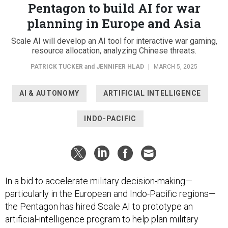
Pentagon to build AI for war
planning in Europe and Asia
Scale AI will develop an AI tool for interactive war gaming,
resource allocation, analyzing Chinese threats.
PATRICK TUCKER
and
JENNIFER HLAD
|
MARCH 5, 2025
AI & AUTONOMY
ARTIFICIAL INTELLIGENCE
INDO-PACIFIC
In a bid to accelerate military decision-making—
particularly in the European and Indo-Pacific regions—
the Pentagon has hired Scale AI to prototype an
artificial-intelligence program to help plan military