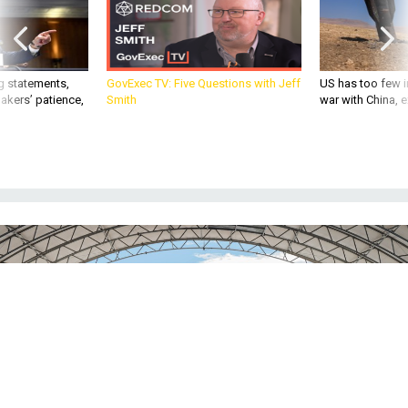
g statements,
GovExec TV: Five Questions with Jeff
US has too few i
akers’ patience,
Smith
war with China, 
The Air Force paused its sixth-generation fighter program after cost