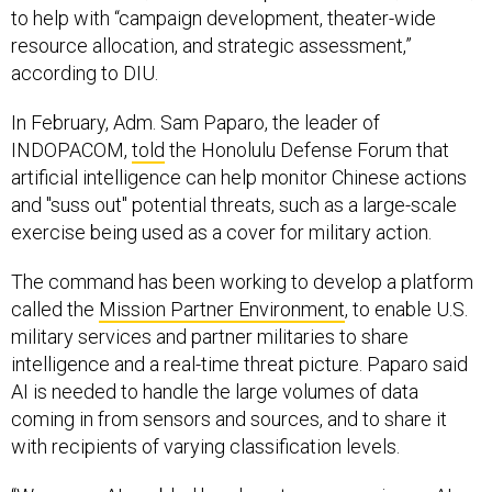
resource allocation, and strategic assessment,”
according to DIU.
In February, Adm. Sam Paparo, the leader of
INDOPACOM,
told
the Honolulu Defense Forum that
artificial intelligence can help monitor Chinese actions
and "suss out" potential threats, such as a large-scale
exercise being used as a cover for military action.
The command has been working to develop a platform
called the
Mission Partner Environment
, to enable U.S.
military services and partner militaries to share
intelligence and a real-time threat picture. Paparo said
AI is needed to handle the large volumes of data
coming in from sensors and sources, and to share it
with recipients of varying classification levels.
“We are an AI-enabled headquarters now, using an AI