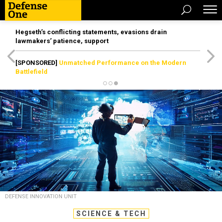
Hegseth’s conflicting statements, evasions drain
lawmakers’ patience, support
[SPONSORED]
Unmatched Performance on the Modern
Battlefield
DEFENSE INNOVATION UNIT
SCIENCE & TECH