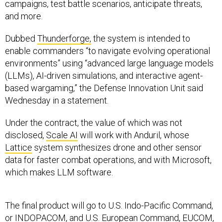
campaigns, test battle scenarios, anticipate threats,
and more.
Dubbed
Thunderforge,
the system is intended to
enable commanders “to navigate evolving operational
environments” using “advanced large language models
(LLMs), AI-driven simulations, and interactive agent-
based wargaming,” the Defense Innovation Unit said
Wednesday in a statement.
Under the contract, the value of which was not
disclosed,
Scale AI
will work with Anduril, whose
Lattice
system synthesizes drone and other sensor
data for faster combat operations, and with Microsoft,
which makes LLM software.
The final product will go to U.S. Indo-Pacific Command,
or INDOPACOM, and U.S. European Command, EUCOM,
to help with “campaign development, theater-wide