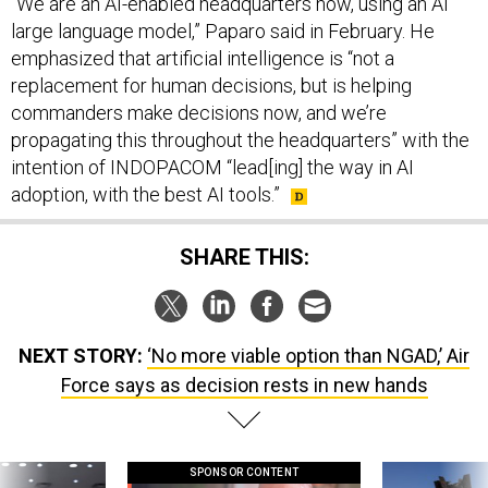
large language model,” Paparo said in February. He
emphasized that artificial intelligence is “not a
replacement for human decisions, but is helping
commanders make decisions now, and we’re
propagating this throughout the headquarters” with the
intention of INDOPACOM “lead[ing] the way in AI
adoption, with the best AI tools.”
SHARE THIS:
NEXT STORY:
‘No more viable option than NGAD,’ Air
Force says as decision rests in new hands
SPONSOR CONTENT