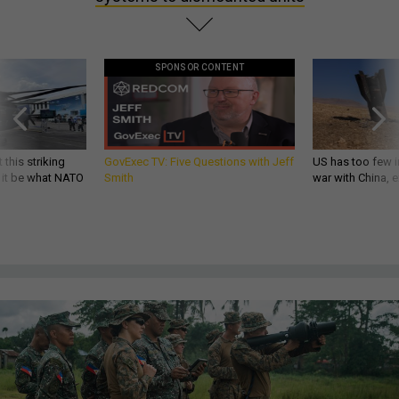
SPONSOR CONTENT
 this striking
GovExec TV: Five Questions with Jeff
US has too few i
d it be what NATO
Smith
war with China, 