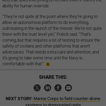
ability for human override.
“They're not quite at the point where they're going to
allow an autonomous platform to do everything,
culminating in the launch of the missile. We're not quite
there with the trust level yet,” Fralick said. “That's
coming, but that requires a lot of testing to ensure the
safety of civilians and other platforms that aren't
adversaries. That needs extra care and attention, and
it's going to take some time until the Navy is
comfortable with that.”
SHARE THIS:
NEXT STORY:
Marine Corps to field counter-drone
systems to dismounted units