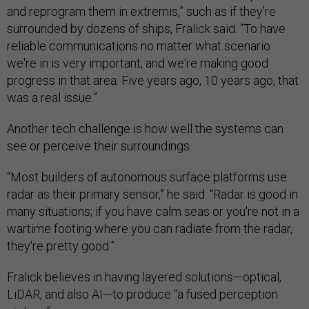
and reprogram them in extremis,” such as if they’re
surrounded by dozens of ships, Fralick said. “To have
reliable communications no matter what scenario
we're in is very important, and we're making good
progress in that area. Five years ago, 10 years ago, that
was a real issue.”
Another tech challenge is how well the systems can
see or perceive their surroundings.
“Most builders of autonomous surface platforms use
radar as their primary sensor,” he said. “Radar is good in
many situations; if you have calm seas or you're not in a
wartime footing where you can radiate from the radar,
they're pretty good.”
Fralick believes in having layered solutions—optical,
LiDAR, and also AI—to produce “a fused perception