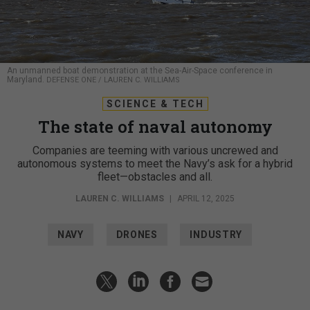
An unmanned boat demonstration at the Sea-Air-Space conference in
Maryland.
DEFENSE ONE / LAUREN C. WILLIAMS
SCIENCE & TECH
The state of naval autonomy
Companies are teeming with various uncrewed and
autonomous systems to meet the Navy’s ask for a hybrid
fleet—obstacles and all.
LAUREN C. WILLIAMS
|
APRIL 12, 2025
NAVY
DRONES
INDUSTRY