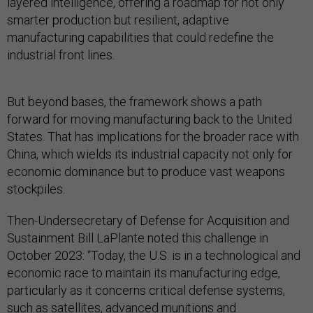
layered intelligence, offering a roadmap for not only
smarter production but resilient, adaptive
manufacturing capabilities that could redefine the
industrial front lines.
But beyond bases, the framework shows a path
forward for moving manufacturing back to the United
States. That has implications for the broader race with
China, which wields its industrial capacity not only for
economic dominance but to produce vast weapons
stockpiles.
Then-Undersecretary of Defense for Acquisition and
Sustainment Bill LaPlante noted this challenge in
October 2023: “Today, the U.S. is in a technological and
economic race to maintain its manufacturing edge,
particularly as it concerns critical defense systems,
such as satellites, advanced munitions and