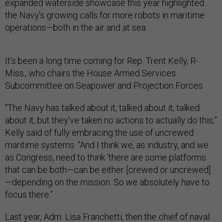
expanded waterside showcase this year highlighted
the Navy’s growing calls for more robots in maritime
operations—both in the air and at sea.
It’s been a long time coming for Rep. Trent Kelly, R-
Miss., who chairs the House Armed Services
Subcommittee on Seapower and Projection Forces.
“The Navy has talked about it, talked about it, talked
about it, but they’ve taken no actions to actually do this,”
Kelly said of fully embracing the use of uncrewed
maritime systems. “And I think we, as industry, and we
as Congress, need to think ‘there are some platforms
that can be both—can be either [crewed or uncrewed]
—depending on the mission. So we absolutely have to
focus there.”
Last year, Adm. Lisa Franchetti, then the chief of naval