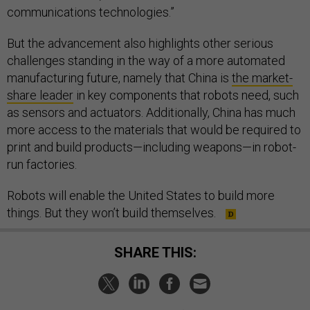
communications technologies.”
But the advancement also highlights other serious
challenges standing in the way of a more automated
manufacturing future, namely that China is
the market-
share leader
in key components that robots need, such
as sensors and actuators. Additionally, China has much
more access to the materials that would be required to
print and build products—including weapons—in robot-
run factories.
Robots will enable the United States to build more
things. But they won’t build themselves.
SHARE THIS: