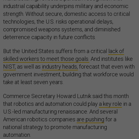
industrial capability underpins military and economic
strength. Without secure, domestic access to critical
technologies, the U.S. risks operational delays,
compromised weapons systems, and diminished
deterrence capacity in future conflicts.
But the United States suffers from a critical
lack of
skilled workers to meet those goals.
And institutes like
NIST,
as well as
industry heads,
forecast that even with
government investment, building that workforce would
take at least seven years.
Commerce Secretary Howard Lutnik said this month
that robotics and automation could play
a key role
in a
U.S.-led manufacturing renaissance. And several
American robotics companies
are pushing
for a
national strategy to promote manufacturing
automation.