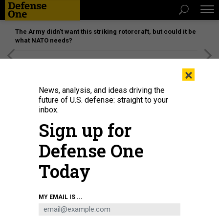
The Army didn’t want this striking rotorcraft, but could it be
what NATO needs?
[SPONSORED]
Unmatched Performance on the Modern
×
Battlefield
News, analysis, and ideas driving the
future of U.S. defense: straight to your
inbox.
Sign up for
Defense One
Today
Industrial robots at a robot manufacturer in Nanjing City, China, April 7, 2025.
MY EMAIL IS ...
FANG DONGXU / FEATURE CHINA/FUTURE PUBLISHING VIA GETTY IMAGES
SCIENCE & TECH