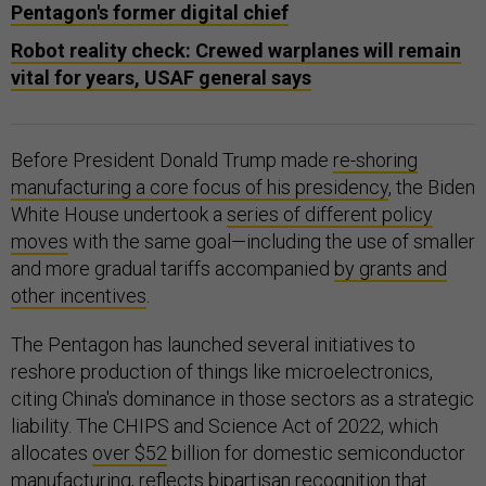
Pentagon's former digital chief
Robot reality check: Crewed warplanes will remain
vital for years, USAF general says
Before President Donald Trump made
re-shoring
manufacturing a core focus of his presidency
, the Biden
White House undertook a
series of different policy
moves
with the same goal—including the use of smaller
and more gradual tariffs accompanied
by grants and
other incentives
.
The Pentagon has launched several initiatives to
reshore production of things like microelectronics,
citing China's dominance in those sectors as a strategic
liability. The CHIPS and Science Act of 2022, which
allocates
over $52
billion for domestic semiconductor
manufacturing, reflects bipartisan recognition that