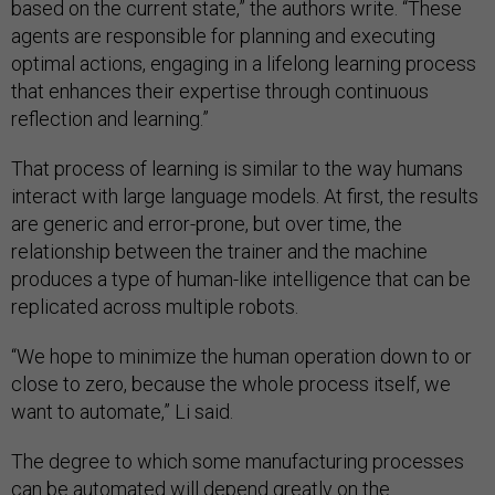
based on the current state,” the authors write. “These
agents are responsible for planning and executing
optimal actions, engaging in a lifelong learning process
that enhances their expertise through continuous
reflection and learning.”
That process of learning is similar to the way humans
interact with large language models. At first, the results
are generic and error-prone, but over time, the
relationship between the trainer and the machine
produces a type of human-like intelligence that can be
replicated across multiple robots.
“We hope to minimize the human operation down to or
close to zero, because the whole process itself, we
want to automate,” Li said.
The degree to which some manufacturing processes
can be automated will depend greatly on the