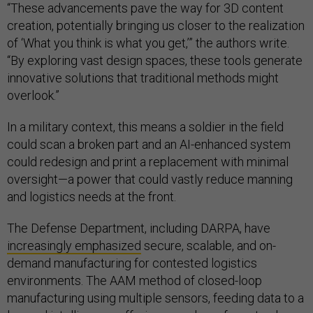
“These advancements pave the way for 3D content
creation, potentially bringing us closer to the realization
of ‘What you think is what you get,’” the authors write​.
“By exploring vast design spaces, these tools generate
innovative solutions that traditional methods might
overlook.”
In a military context, this means a soldier in the field
could scan a broken part and an AI-enhanced system
could redesign and print a replacement with minimal
oversight—a power that could vastly reduce manning
and logistics needs at the front.
The Defense Department, including DARPA, have
increasingly emphasized
secure, scalable, and on-
demand manufacturing for contested logistics
environments. The AAM method of closed-loop
manufacturing using multiple sensors, feeding data to a