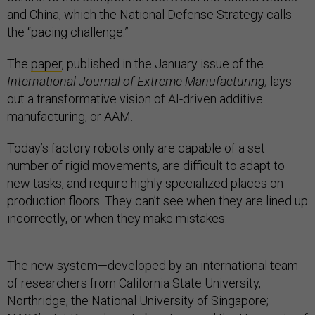
and China, which the National Defense Strategy calls
the “pacing challenge.”
The
paper
, published in the January issue of the
International Journal of Extreme Manufacturing,
lays
out a transformative vision of AI-driven additive
manufacturing, or AAM.
Today’s factory robots only are capable of a set
number of rigid movements, are difficult to adapt to
new tasks, and require highly specialized places on
production floors. They can’t see when they are lined up
incorrectly, or when they make mistakes.
The new system—developed by an international team
of researchers from California State University,
Northridge; the National University of Singapore;