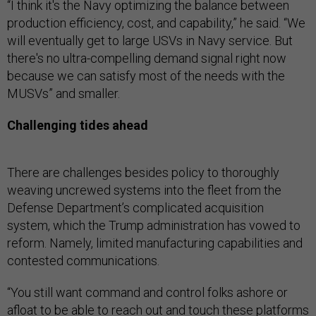
“I think it's the Navy optimizing the balance between
production efficiency, cost, and capability,” he said. “We
will eventually get to large USVs in Navy service. But
there's no ultra-compelling demand signal right now
because we can satisfy most of the needs with the
MUSVs” and smaller.
Challenging tides ahead
There are challenges besides policy to thoroughly
weaving uncrewed systems into the fleet from the
Defense Department’s complicated acquisition
system, which the Trump administration has vowed to
reform. Namely, limited manufacturing capabilities and
contested communications.
“You still want command and control folks ashore or
afloat to be able to reach out and touch these platforms