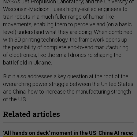
NASA’s Jet Propulsion Laboratory; and the University of
Wisconsin-Madison—uses highly-skilled engineers to
train robots in a much fuller range of human-like
movements, enabling them to perceive and (on a basic
level) understand what they are doing. When combined
with 3D printing technology, the framework opens up
the possibility of complete end-to-end manufacturing
of electronics, like the small drones re-shaping the
battlefield in Ukraine.
But it also addresses a key question at the root of the
overarching power struggle between the United States
and China: how to increase the manufacturing strength
of the U.S.
Related articles
‘All hands on deck' moment in the US-China AI race: