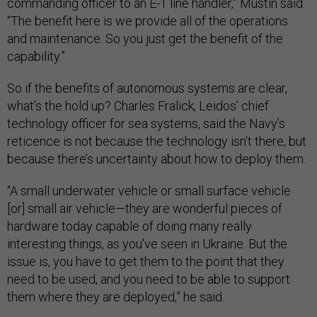
commanding officer to an E-1 line handler,” Mustin said.
“The benefit here is we provide all of the operations
and maintenance. So you just get the benefit of the
capability.”
So if the benefits of autonomous systems are clear,
what’s the hold up? Charles Fralick, Leidos’ chief
technology officer for sea systems, said the Navy’s
reticence is not because the technology isn’t there, but
because there’s uncertainty about how to deploy them.
“A small underwater vehicle or small surface vehicle
[or] small air vehicle—they are wonderful pieces of
hardware today capable of doing many really
interesting things, as you've seen in Ukraine. But the
issue is, you have to get them to the point that they
need to be used, and you need to be able to support
them where they are deployed,” he said.