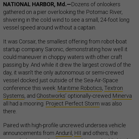
NATIONAL HARBOR, Md.—
Dozens of onlookers
gathered on a pier overlooking the Potomac River,
shivering in the cold wind to see a small, 24-foot long
vessel speed around without a captain.
It was Corsair, the smallest offering from robot-boat
startup company Saronic, demonstrating how well it
could maneuver in choppy waters with other craft
passing by. And while it drew the largest crowd of the
day, it wasn’t the only autonomous or semi-crewed
vessel docked just outside of the Sea-Air-Space
conference this week:
Maritime Robotics
,
Textron
Systems
, and
Ghostworks
’ optionally-crewed
Minerva
all had a mooring.
Project Perfect Storm
was also
there.
Paired with high-profile uncrewed undersea vehicle
announcements from
Anduril
,
HII
and others, the