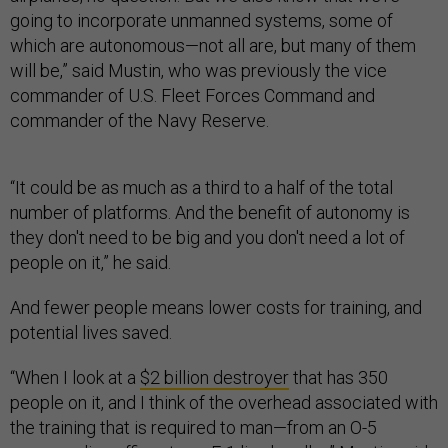
going to incorporate unmanned systems, some of
which are autonomous—not all are, but many of them
will be,” said Mustin, who was previously the vice
commander of U.S. Fleet Forces Command and
commander of the Navy Reserve.
“It could be as much as a third to a half of the total
number of platforms. And the benefit of autonomy is
they don't need to be big and you don't need a lot of
people on it,” he said.
And fewer people means lower costs for training, and
potential lives saved.
“When I look at a
$2 billion destroyer
that has 350
people on it, and I think of the overhead associated with
the training that is required to man—from an O-5