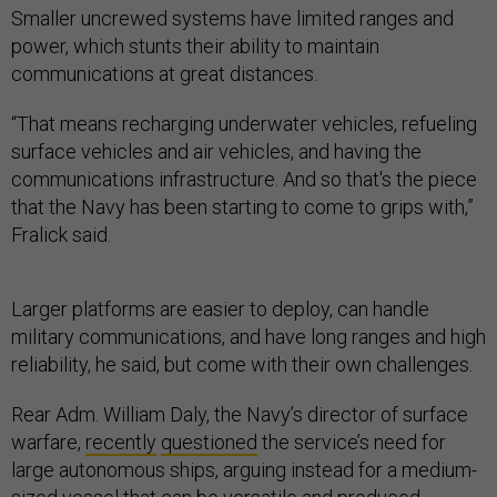
Smaller uncrewed systems have limited ranges and
power, which stunts their ability to maintain
communications at great distances.
“That means recharging underwater vehicles, refueling
surface vehicles and air vehicles, and having the
communications infrastructure. And so that's the piece
that the Navy has been starting to come to grips with,”
Fralick said.
Larger platforms are easier to deploy, can handle
military communications, and have long ranges and high
reliability, he said, but come with their own challenges.
Rear Adm. William Daly, the Navy’s director of surface
warfare,
recently
questioned
the service’s need for
large autonomous ships, arguing instead for a medium-