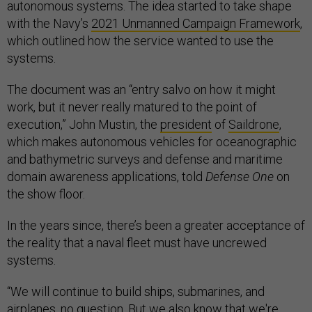
autonomous systems. The idea started to take shape
with the Navy’s
2021 Unmanned Campaign Framework
,
which outlined how the service wanted to use the
systems.
The document was an “entry salvo on how it might
work, but it never really matured to the point of
execution,” John Mustin, the
president
of
Saildrone
,
which makes autonomous vehicles for oceanographic
and bathymetric surveys and defense and maritime
domain awareness applications, told
Defense One
on
the show floor.
In the years since, there’s been a greater acceptance of
the reality that a naval fleet must have uncrewed
systems.
“We will continue to build ships, submarines, and
airplanes, no question. But we also know that we're