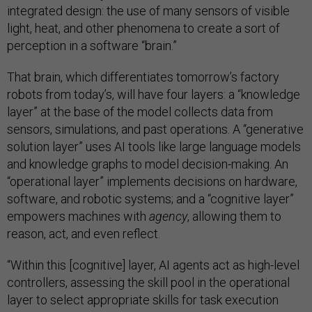
integrated design: the use of many sensors of visible
light, heat, and other phenomena to create a sort of
perception in a software “brain.”
That brain, which differentiates tomorrow’s factory
robots from today’s, will have four layers: a “knowledge
layer” at the base of the model collects data from
sensors, simulations, and past operations. A “generative
solution layer” uses AI tools like large language models
and knowledge graphs to model decision-making. An
“operational layer” implements decisions on hardware,
software, and robotic systems; and a “cognitive layer”
empowers machines with
agency
, allowing them to
reason, act, and even reflect.
“Within this [cognitive] layer, AI agents act as high-level
controllers, assessing the skill pool in the operational
layer to select appropriate skills for task execution