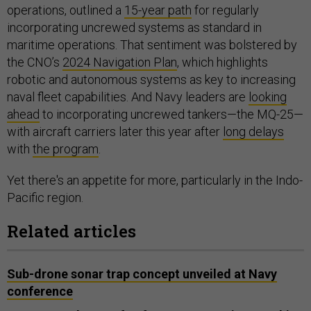
operations, outlined a
15-year path
for regularly
incorporating uncrewed systems as standard in
maritime operations. That sentiment was bolstered by
the CNO’s
2024 Navigation Plan
, which highlights
robotic and autonomous systems as key to increasing
naval fleet capabilities. And Navy leaders are
looking
ahead
to incorporating uncrewed tankers—the MQ-25—
with aircraft carriers later this year after
long delays
with
the program
.
Yet there's an appetite for more, particularly in the Indo-
Pacific region.
Related articles
Sub-drone sonar trap concept unveiled at Navy
conference