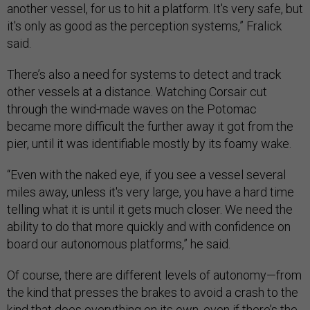
another vessel, for us to hit a platform. It's very safe, but
it's only as good as the perception systems,” Fralick
said.
There’s also a need for systems to detect and track
other vessels at a distance. Watching Corsair cut
through the wind-made waves on the Potomac
became more difficult the further away it got from the
pier, until it was identifiable mostly by its foamy wake.
“Even with the naked eye, if you see a vessel several
miles away, unless it's very large, you have a hard time
telling what it is until it gets much closer. We need the
ability to do that more quickly and with confidence on
board our autonomous platforms,” he said.
Of course, there are different levels of autonomy—from
the kind that presses the brakes to avoid a crash to the
kind that does everything on its own, even if there’s the