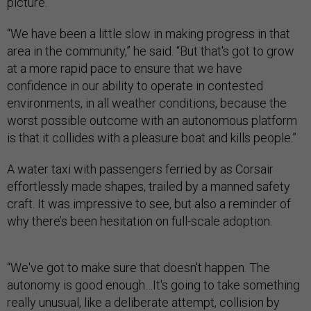
picture.”
“We have been a little slow in making progress in that
area in the community,” he said. “But that's got to grow
at a more rapid pace to ensure that we have
confidence in our ability to operate in contested
environments, in all weather conditions, because the
worst possible outcome with an autonomous platform
is that it collides with a pleasure boat and kills people.”
A water taxi with passengers ferried by as Corsair
effortlessly made shapes, trailed by a manned safety
craft. It was impressive to see, but also a reminder of
why there’s been hesitation on full-scale adoption.
“We've got to make sure that doesn't happen. The
autonomy is good enough…It's going to take something
really unusual, like a deliberate attempt, collision by