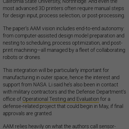
California State University, Northridge. And even the
most advanced 3D printers often require manual steps
for design input, process selection, or post-processing.
The paper’s AAM vision includes end-to-end autonomy:
from computer-assisted design model preparation and
nesting to scheduling, process optimization, and post-
print machining—all managed by a fleet of collaborating
robots or drones.
This integration will be particularly important for
manufacturing in outer space, hence the interest and
support from NASA. Li said he’s also been in contact
with military contractors and the Defense Department’s
office of
Operational Testing and Evaluation
for a
defense-related project that could begin in May, if final
approvals are granted.
AAM relies heavily on what the authors call sensor-