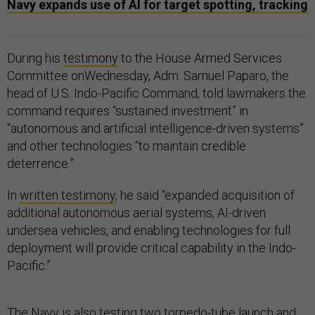
Navy expands use of AI for target spotting, tracking
During his
testimony
to the House Armed Services
Committee onWednesday, Adm. Samuel Paparo, the
head of U.S. Indo-Pacific Command, told lawmakers the
command requires “sustained investment” in
“autonomous and artificial intelligence-driven systems”
and other technologies “to maintain credible
deterrence.”
In
written testimony
, he said “expanded acquisition of
additional autonomous aerial systems, AI-driven
undersea vehicles, and enabling technologies for full
deployment will provide critical capability in the Indo-
Pacific.”
The Navy is also testing two torpedo-tube launch and