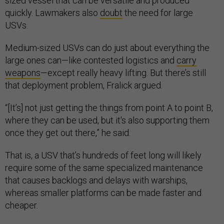
sized vessel that can be versatile and produced
quickly. Lawmakers also
doubt
the need for large
USVs.
Medium-sized USVs can do just about everything the
large ones can—like contested logistics and
carry
weapons
—except really heavy lifting. But there’s still
that deployment problem, Fralick argued.
“[It’s] not just getting the things from point A to point B,
where they can be used, but it's also supporting them
once they get out there,” he said.
That is, a USV that’s hundreds of feet long will likely
require some of the same specialized maintenance
that causes backlogs and delays with warships,
whereas smaller platforms can be made faster and
cheaper.