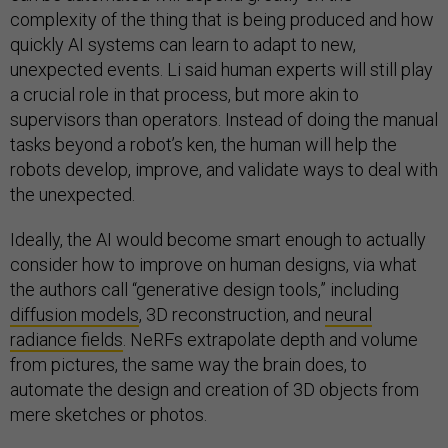
complexity of the thing that is being produced and how
quickly AI systems can learn to adapt to new,
unexpected events. Li said human experts will still play
a crucial role in that process, but more akin to
supervisors than operators. Instead of doing the manual
tasks beyond a robot’s ken, the human will help the
robots develop, improve, and validate ways to deal with
the unexpected.
Ideally, the AI would become smart enough to actually
consider how to improve on human designs, via what
the authors call “generative design tools,” including
diffusion models
, 3D reconstruction, and
neural
radiance fields
. NeRFs extrapolate depth and volume
from pictures, the same way the brain does, to
automate the design and creation of 3D objects from
mere sketches or photos.