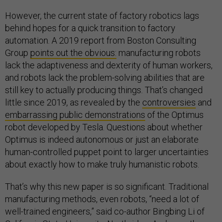
However, the current state of factory robotics lags
behind hopes for a quick transition to factory
automation. A 2019 report from Boston Consulting
Group
points out the obvious:
manufacturing robots
lack the adaptiveness and dexterity of human workers,
and robots lack the problem-solving abilities that are
still key to actually producing things. That’s changed
little since 2019, as revealed by the
controversies
and
embarrassing public demonstrations
of the Optimus
robot developed by Tesla. Questions about whether
Optimus is indeed autonomous or just an elaborate
human-controlled puppet point to larger uncertainties
about exactly how to make truly humanistic robots.
That’s why this new paper is so significant. Traditional
manufacturing methods, even robots, “need a lot of
well-trained engineers,” said co-author Bingbing Li of