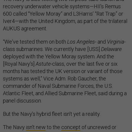
recovery underwater vehicle systems—HII’s Remus
600 called “Yellow Moray” and L3Harris’ “Rat Trap” or
Iver4—with the United Kingdom, as part of the trilateral
AUKUS agreement.
“We've tested them on both
Los Angeles
- and
Virginia
-
class submarines. We currently have [USS]
Delaware
deployed with the Yellow Moray system. And the
[Royal Navy’s]
Astute
-class, over the last five or six
months has tested the UK version or variant of those
systems as well,” Vice Adm. Rob Gaucher, the
commander of Naval Submarine Forces, the U.S.
Atlantic Fleet, and Allied Submarine Fleet, said during a
panel discussion.
But the Navy’s hybrid fleet isn’t yet a reality.
The Navy
isn’t new
to the
concept
of uncrewed or