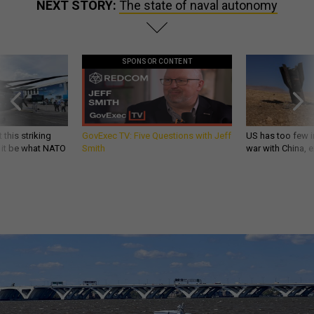
NEXT STORY:
The state of naval autonomy
SPONSOR CONTENT
 this striking
GovExec TV: Five Questions with Jeff
US has too few i
d it be what NATO
Smith
war with China, 