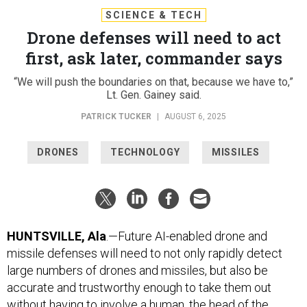
SCIENCE & TECH
Drone defenses will need to act
first, ask later, commander says
“We will push the boundaries on that, because we have to,”
Lt. Gen. Gainey said.
PATRICK TUCKER
|
AUGUST 6, 2025
DRONES
TECHNOLOGY
MISSILES
HUNTSVILLE, Ala
.—Future AI-enabled drone and
missile defenses will need to not only rapidly detect
large numbers of drones and missiles, but also be
accurate and trustworthy enough to take them out
without having to involve a human, the head of the