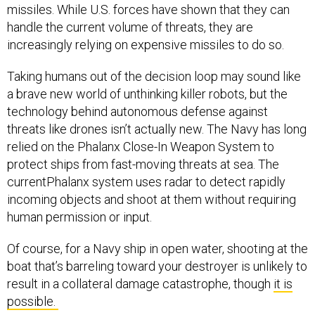
missiles. While U.S. forces have shown that they can
handle the current volume of threats, they are
increasingly relying on expensive missiles to do so.
Taking humans out of the decision loop may sound like
a brave new world of unthinking killer robots, but the
technology behind autonomous defense against
threats like drones isn’t actually new. The Navy has long
relied on the Phalanx Close-In Weapon System to
protect ships from fast-moving threats at sea. The
currentPhalanx system uses radar to detect rapidly
incoming objects and shoot at them without requiring
human permission or input.
Of course, for a Navy ship in open water, shooting at the
boat that’s barreling toward your destroyer is unlikely to
result in a collateral damage catastrophe, though
it is
possible.