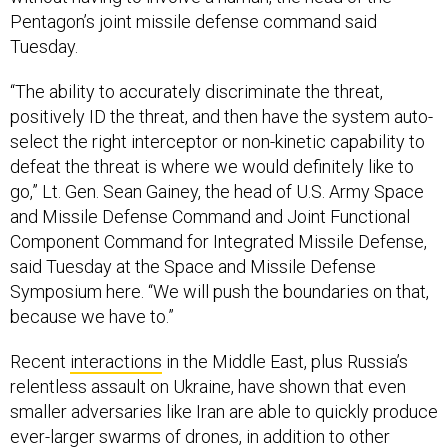
Pentagon’s joint missile defense command said
Tuesday.
“The ability to accurately discriminate the threat,
positively ID the threat, and then have the system auto-
select the right interceptor or non-kinetic capability to
defeat the threat is where we would definitely like to
go,” Lt. Gen. Sean Gainey, the head of U.S. Army Space
and Missile Defense Command and Joint Functional
Component Command for Integrated Missile Defense,
said Tuesday at the Space and Missile Defense
Symposium here. “We will push the boundaries on that,
because we have to.”
Recent
interactions
in the Middle East, plus Russia’s
relentless assault on Ukraine, have shown that even
smaller adversaries like Iran are able to quickly produce
ever-larger swarms of drones, in addition to other