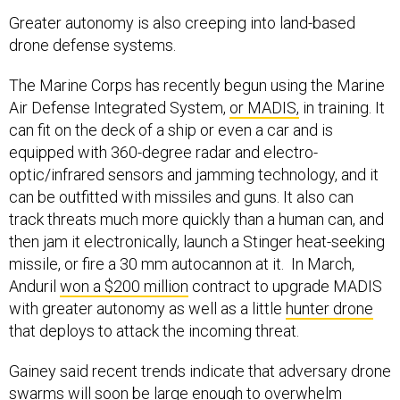
Greater autonomy is also creeping into land-based
drone defense systems.
The Marine Corps has recently begun using the Marine
Air Defense Integrated System,
or MADIS,
in training. It
can fit on the deck of a ship or even a car and is
equipped with 360-degree radar and electro-
optic/infrared sensors and jamming technology, and it
can be outfitted with missiles and guns. It also can
track threats much more quickly than a human can, and
then jam it electronically, launch a Stinger heat-seeking
missile, or fire a 30 mm autocannon at it. In March,
Anduril
won a $200 million
contract to upgrade MADIS
with greater autonomy as well as a little
hunter drone
that deploys to attack the incoming threat.
Gainey said recent trends indicate that adversary drone
swarms will soon be large enough to overwhelm