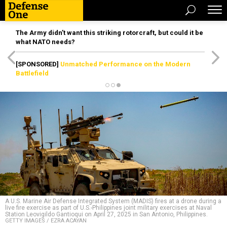
The Army didn’t want this striking rotorcraft, but could it be
what NATO needs?
[SPONSORED]
Unmatched Performance on the Modern
Battlefield
A U.S. Marine Air Defense Integrated System (MADIS) fires at a drone during a
live fire exercise as part of U.S.-Philippines joint military exercises at Naval
Station Leovigildo Gantioqui on April 27, 2025 in San Antonio, Philippines.
GETTY IMAGES / EZRA ACAYAN