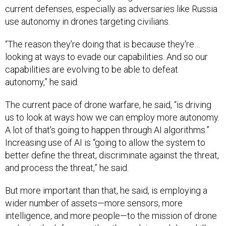
current defenses, especially as adversaries like Russia
use autonomy in drones targeting civilians.
“The reason they're doing that is because they're…
looking at ways to evade our capabilities. And so our
capabilities are evolving to be able to defeat
autonomy,” he said.
The current pace of drone warfare, he said, “is driving
us to look at ways how we can employ more autonomy.
A lot of that's going to happen through AI algorithms.”
Increasing use of AI is “going to allow the system to
better define the threat, discriminate against the threat,
and process the threat,” he said.
But more important than that, he said, is employing a
wider number of assets—more sensors, more
intelligence, and more people—to the mission of drone