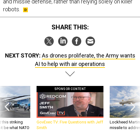
and missile defense, rather than relying solely on killer
robots.
SHARE THIS:
NEXT STORY:
As drones proliferate, the Army wants
AI to help with air operations
SPONSOR CONTENT
 this striking
GovExec TV: Five Questions with Jeff
Lockheed Martin 
d it be what NATO
Smith
missile to addre