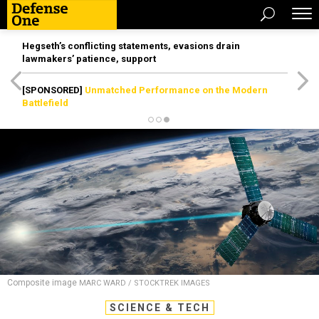
Hegseth’s conflicting statements, evasions drain
lawmakers’ patience, support
[SPONSORED]
Unmatched Performance on the Modern
Battlefield
Composite image
MARC WARD / STOCKTREK IMAGES
SCIENCE & TECH