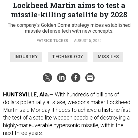
Lockheed Martin aims to test a
missile-killing satellite by 2028
The company’s Golden Dome strategy mixes established
missile defense tech with new concepts.
PATRICK TUCKER
|
AUGUST 5, 2025
INDUSTRY
TECHNOLOGY
MISSILES
HUNTSVILLE, Ala.
— With
hundreds of billions
of
dollars potentially at stake, weapons maker Lockheed
Martin said Monday it hopes to achieve a historic first:
the test of a satellite weapon capable of destroying a
highly-maneuverable hypersonic missile, within the
next three years.