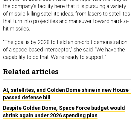
the company’s facility here that it is pursuing a variety
of missile-killing satellite ideas, from lasers to satellites
that turn into projectiles and maneuver toward hard-to-
hit missiles.
“The goal is by 2028 to field an on-orbit demonstration
of a space-based interceptor,” she said. “We have the
capability to do that. We're ready to support.”
Related articles
AI, satellites, and Golden Dome shine in new House-
passed defense bill
Despite Golden Dome, Space Force budget would
shrink again under 2026 spending plan