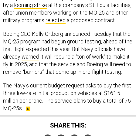
by a
looming strike
at the company’s St. Louis facilities,
after union members working on the MQ-25 and other
military programs
rejected
a proposed contract.
Boeing CEO Kelly Ortberg announced Tuesday that the
MQ-25 program had begun ground testing, ahead of the
first flight expected this year. But Navy officials have
already
warned
it will require a “ton of work” to make it
fly in 2025, and that the service and Boeing will need to
remove “barriers” that come up in pre-flight testing.
The Navy’s current budget request asks to buy the first
three low-rate initial production vehicles at $161.5
million per drone. The service plans to buy a total of 76
MQ-25s.
SHARE THIS: