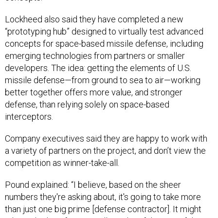
Lockheed also said they have completed a new
“prototyping hub” designed to virtually test advanced
concepts for space-based missile defense, including
emerging technologies from partners or smaller
developers. The idea: getting the elements of U.S.
missile defense—from ground to sea to air—working
better together offers more value, and stronger
defense, than relying solely on space-based
interceptors.
Company executives said they are happy to work with
a variety of partners on the project, and don’t view the
competition as winner-take-all.
Pound explained: “I believe, based on the sheer
numbers they're asking about, it's going to take more
than just one big prime [defense contractor]. It might