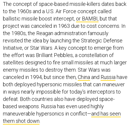
The concept of space-based missile-killers dates back
to the 1960s and a U.S. Air Force concept called
ballistic missile boost intercept,
or BAMBI,
but that
project was canceled in 1963 due to cost concerns. In
the 1980s, the Reagan administration famously
revisited the idea by launching the Strategic Defense
Initiative, or Star Wars. A key concept to emerge from
the effort was Brilliant Pebbles, a constellation of
satellites designed to fire small missiles at much larger
enemy missiles to destroy them. Star Wars was
canceled in 1994, but since then,
China
and
Russia
have
both deployed hypersonic missiles that can maneuver
in ways nearly impossible for today’s interceptors to
defeat. Both countries also have deployed space-
based weapons. Russia has even used highly
maneuverable hypersonics in conflict—
and has seen
them shot down
.