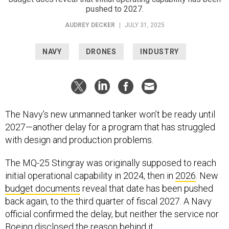
pushed to 2027.
AUDREY DECKER
|
JULY 31, 2025
NAVY
DRONES
INDUSTRY
The Navy’s new unmanned tanker won’t be ready until
2027—another delay for a program that has struggled
with design and production problems.
The MQ-25 Stingray was originally supposed to reach
initial operational capability in 2024, then in
2026
. New
budget documents
reveal that date has been pushed
back again, to the third quarter of fiscal 2027. A Navy
official confirmed the delay, but neither the service nor
Boeing disclosed the reason behind it.