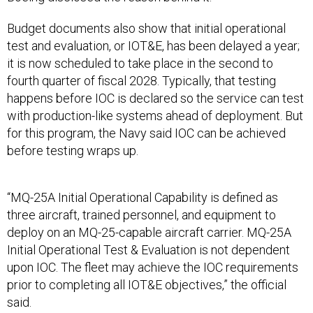
Budget documents also show that initial operational
test and evaluation, or IOT&E, has been delayed a year;
it is now scheduled to take place in the second to
fourth quarter of fiscal 2028. Typically, that testing
happens before IOC is declared so the service can test
with production-like systems ahead of deployment. But
for this program, the Navy said IOC can be achieved
before testing wraps up.
“MQ-25A Initial Operational Capability is defined as
three aircraft, trained personnel, and equipment to
deploy on an MQ-25-capable aircraft carrier. MQ-25A
Initial Operational Test & Evaluation is not dependent
upon IOC. The fleet may achieve the IOC requirements
prior to completing all IOT&E objectives,” the official
said.