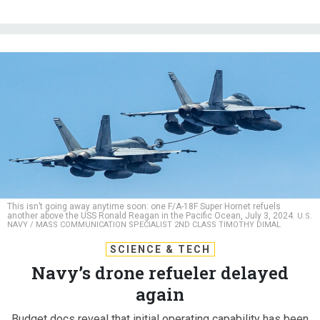
This isn’t going away anytime soon: one F/A-18F Super Hornet refuels
another above the USS Ronald Reagan in the Pacific Ocean, July 3, 2024.
U.S.
NAVY / MASS COMMUNICATION SPECIALIST 2ND CLASS TIMOTHY DIMAL
SCIENCE & TECH
Navy’s drone refueler delayed
again
Budget docs reveal that initial operating capability has been