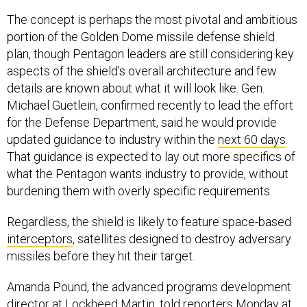
The concept is perhaps the most pivotal and ambitious
portion of the Golden Dome missile defense shield
plan, though Pentagon leaders are still considering key
aspects of the shield’s overall architecture and few
details are known about what it will look like. Gen.
Michael Guetlein, confirmed recently to lead the effort
for the Defense Department, said he would provide
updated guidance to industry within the
next 60 days
.
That guidance is expected to lay out more specifics of
what the Pentagon wants industry to provide, without
burdening them with overly specific requirements.
Regardless, the shield is likely to feature space-based
interceptors
, satellites designed to destroy adversary
missiles before they hit their target.
Amanda Pound, the advanced programs development
director at Lockheed Martin, told reporters Monday at