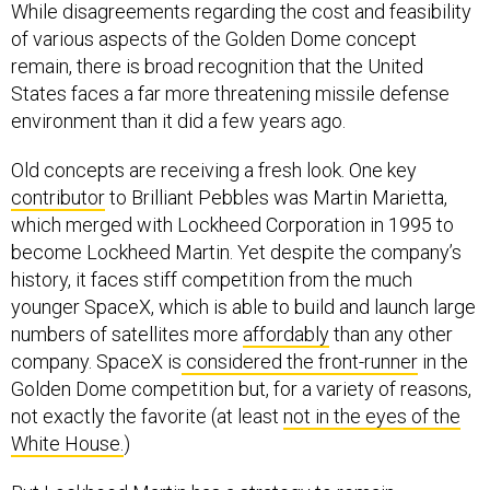
While disagreements regarding the cost and feasibility
of various aspects of the Golden Dome concept
remain, there is broad recognition that the United
States faces a far more threatening missile defense
environment than it did a few years ago.
Old concepts are receiving a fresh look. One key
contributor
to Brilliant Pebbles was Martin Marietta,
which merged with Lockheed Corporation in 1995 to
become Lockheed Martin. Yet despite the company’s
history, it faces stiff competition from the much
younger SpaceX, which is able to build and launch large
numbers of satellites more
affordably
than any other
company. SpaceX is
considered the front-runner
in the
Golden Dome competition but, for a variety of reasons,
not exactly the favorite (at least
not in the eyes of the
White House.
)