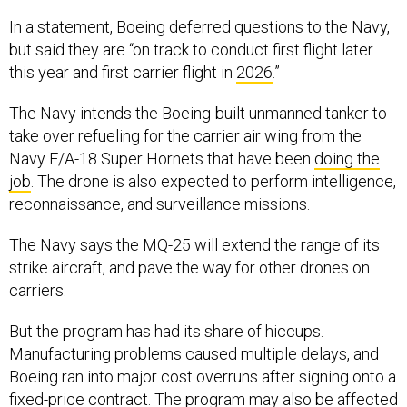
In a statement, Boeing deferred questions to the Navy,
but said they are “on track to conduct first flight later
this year and first carrier flight in
2026
.”
The Navy intends the Boeing-built unmanned tanker to
take over refueling for the carrier air wing from the
Navy F/A-18 Super Hornets that have been
doing the
job
. The drone is also expected to perform intelligence,
reconnaissance, and surveillance missions.
The Navy says the MQ-25 will extend the range of its
strike aircraft, and pave the way for other drones on
carriers.
But the program has had its share of hiccups.
Manufacturing problems caused multiple delays, and
Boeing ran into major cost overruns after signing onto a
fixed-price contract. The program may also be affected