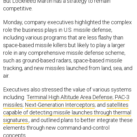
But Lockheed Martin has a strategy to remain
competitive.
Monday, company executives highlighted the complex
role the business plays in U.S. missile defense,
including various programs that are less flashy than
space-based missile killers but likely to play a larger
role in any comprehensive missile defense scheme,
such as ground-based radars, space-based missile
tracking, and new missiles launched from land, sea, and
air.
Executives also stressed the value of various systems
including
Terminal High Altitude Area Defense
;
PAC-3
missiles
;
Next-Generation Interceptors
; and
satellites
capable of detecting missile launches through thermal
signatures.
, and outlined plans to better integrate these
elements through new command-and-control
concepts.