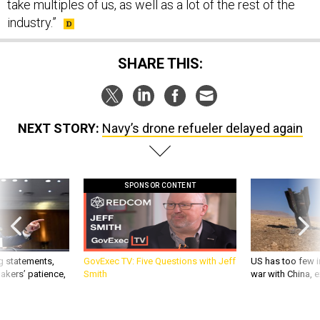
take multiples of us, as well as a lot of the rest of the
industry.”
SHARE THIS:
NEXT STORY:
Navy’s drone refueler delayed again
SPONSOR CONTENT
g statements,
GovExec TV: Five Questions with Jeff
US has too few i
akers’ patience,
Smith
war with China, 