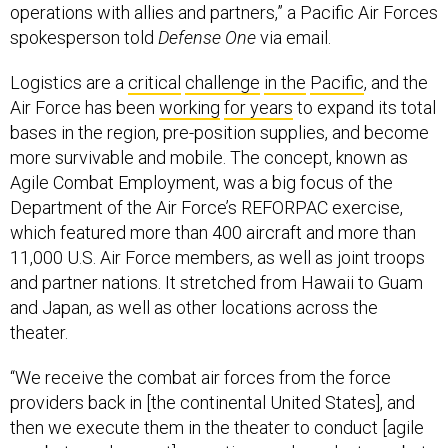
operations with allies and partners,” a Pacific Air Forces
spokesperson told
Defense One
via email.
Logistics are a
critical
challenge
in the
Pacific
, and the
Air Force has been
working
for years
to expand its total
bases in the region, pre-position supplies, and become
more survivable and mobile. The concept, known as
Agile Combat Employment, was a big focus of the
Department of the Air Force’s REFORPAC exercise,
which featured more than 400 aircraft and more than
11,000 U.S. Air Force members, as well as joint troops
and partner nations. It stretched from Hawaii to Guam
and Japan, as well as other locations across the
theater.
“We receive the combat air forces from the force
providers back in [the continental United States], and
then we execute them in the theater to conduct [agile