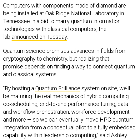
being installed at Oak Ridge National Laboratory in
Tennessee in a bid to marry quantum information
technologies with classical computers, the
lab
announced on Tuesday
.
Quantum science promises advances in fields from
cryptography to chemistry, but realizing that
promise depends on finding a way to connect quantum
and classical systems.
“By hosting a
Quantum Brilliance
system on site, we’ll
be maturing the real mechanics of hybrid computing —
co‑scheduling, end‑to‑end performance tuning, data
and workflow orchestration, workforce development
and more — so we can eventually move HPC-quantum
integration from a conceptual pilot to a fully embedded
capability within leadership computing,” said Ashley
Barker, who directs Oak Ridge's Leadership Computing