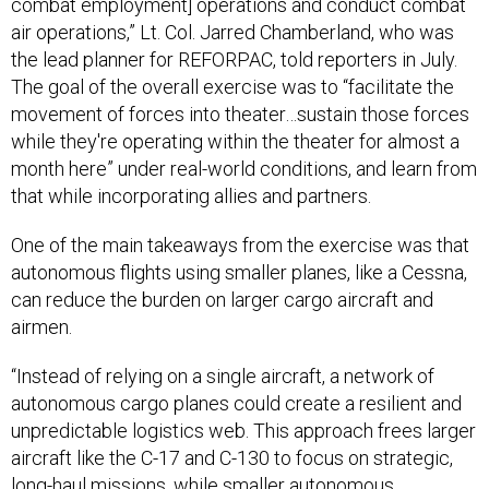
combat employment] operations and conduct combat
air operations,” Lt. Col. Jarred Chamberland, who was
the lead planner for REFORPAC, told reporters in July.
The goal of the overall exercise was to “facilitate the
movement of forces into theater…sustain those forces
while they're operating within the theater for almost a
month here” under real-world conditions, and learn from
that while incorporating allies and partners.
One of the main takeaways from the exercise was that
autonomous flights using smaller planes, like a Cessna,
can reduce the burden on larger cargo aircraft and
airmen.
“Instead of relying on a single aircraft, a network of
autonomous cargo planes could create a resilient and
unpredictable logistics web. This approach frees larger
aircraft like the C-17 and C-130 to focus on strategic,
long-haul missions, while smaller autonomous