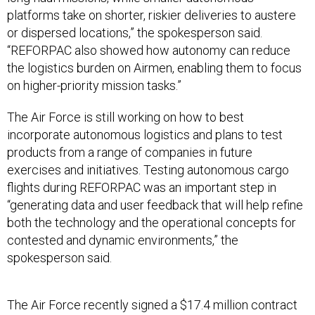
platforms take on shorter, riskier deliveries to austere
or dispersed locations,” the spokesperson said.
“REFORPAC also showed how autonomy can reduce
the logistics burden on Airmen, enabling them to focus
on higher-priority mission tasks.”
The Air Force is still working on how to best
incorporate autonomous logistics and plans to test
products from a range of companies in future
exercises and initiatives. Testing autonomous cargo
flights during REFORPAC was an important step in
“generating data and user feedback that will help refine
both the technology and the operational concepts for
contested and dynamic environments,” the
spokesperson said.
The Air Force recently signed a $17.4 million contract
with
Reliable Robotics
to deploy a
pilot-less C-208
for