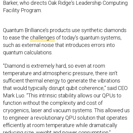
Facility Program.
Quantum Brilliance’s products use synthetic diamonds
to ease the
challenges
of today's quantum systems,
such as external noise that introduces errors into
quantum calculations.
“Diamond is extremely hard, so even at room
temperature and atmospheric pressure, there isn’t
sufficient thermal energy to generate the vibrations
that would typically disrupt qubit coherence,” said CEO
Mark Luo. “This intrinsic stability allows our QPUs to
function without the complexity and cost of
cryogenics, laser and vacuum systems. This allowed us
to engineer a revolutionary QPU solution that operates
efficiently at room temperature while dramatically
reducing size, weight and power consumption.”