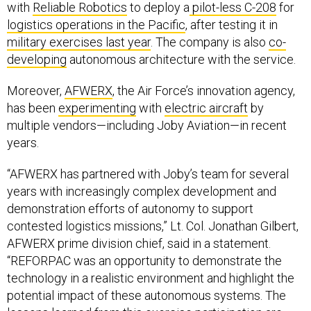
logistics operations in the Pacific
, after testing it in
military exercises last year
. The company is also
co-
developing
autonomous architecture with the service.
Moreover,
AFWERX
, the Air Force’s innovation agency,
has been
experimenting
with
electric aircraft
by
multiple vendors—including Joby Aviation—in recent
years.
“AFWERX has partnered with Joby’s team for several
years with increasingly complex development and
demonstration efforts of autonomy to support
contested logistics missions,” Lt. Col. Jonathan Gilbert,
AFWERX prime division chief, said in a statement.
“REFORPAC was an opportunity to demonstrate the
technology in a realistic environment and highlight the
potential impact of these autonomous systems. The
lessons learned from this exercise participation are