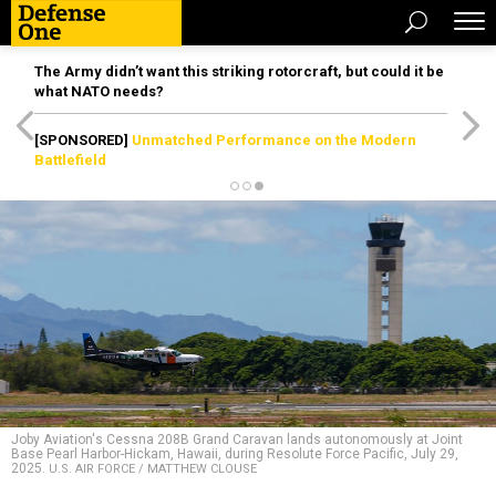
The Army didn’t want this striking rotorcraft, but could it be
what NATO needs?
[SPONSORED]
Unmatched Performance on the Modern
Battlefield
Joby Aviation's Cessna 208B Grand Caravan lands autonomously at Joint
Base Pearl Harbor-Hickam, Hawaii, during Resolute Force Pacific, July 29,
2025.
U.S. AIR FORCE / MATTHEW CLOUSE