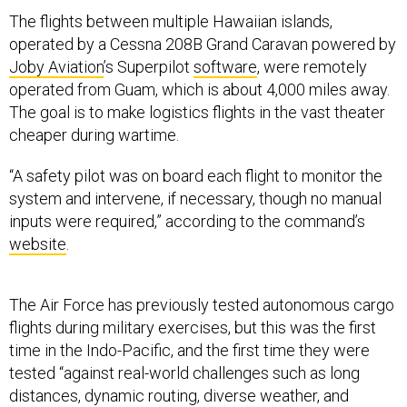
The flights between multiple Hawaiian islands,
operated by a Cessna 208B Grand Caravan powered by
Joby Aviation
’s Superpilot
software
, were remotely
operated from Guam, which is about 4,000 miles away.
The goal is to make logistics flights in the vast theater
cheaper during wartime.
“A safety pilot was on board each flight to monitor the
system and intervene, if necessary, though no manual
inputs were required,” according to the command’s
website
.
The Air Force has previously tested autonomous cargo
flights during military exercises, but this was the first
time in the Indo-Pacific, and the first time they were
tested “against real-world challenges such as long
distances, dynamic routing, diverse weather, and