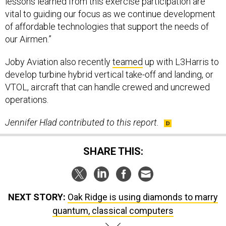
vital to guiding our focus as we continue development
of affordable technologies that support the needs of
our Airmen.”
Joby Aviation also recently
teamed
up with L3Harris to
develop turbine hybrid vertical take-off and landing, or
VTOL, aircraft that can handle crewed and uncrewed
operations.
Jennifer Hlad contributed to this report.
SHARE THIS:
NEXT STORY:
Oak Ridge is using diamonds to marry
quantum, classical computers