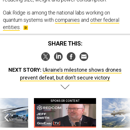
Oak Ridge is among the national labs working on
quantum systems with
companies
and
other federal
entities
.
SHARE THIS:
NEXT STORY:
Ukraine’s milestone shows drones
prevent defeat, but don’t secure victory
SPONSOR CONTENT
 this striking
GovExec TV: Five Questions with Jeff
Lockheed Martin 