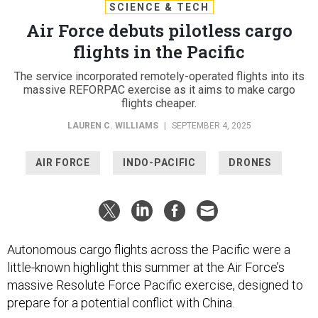
SCIENCE & TECH
Air Force debuts pilotless cargo
flights in the Pacific
The service incorporated remotely-operated flights into its
massive REFORPAC exercise as it aims to make cargo
flights cheaper.
LAUREN C. WILLIAMS
|
SEPTEMBER 4, 2025
AIR FORCE
INDO-PACIFIC
DRONES
Autonomous cargo flights across the Pacific were a
little-known highlight this summer at the Air Force’s
massive Resolute Force Pacific exercise, designed to
prepare for a potential conflict with China.