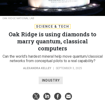
OAK RIDGE NATIONAL LAB
SCIENCE & TECH
Oak Ridge is using diamonds to
marry quantum, classical
computers
Can the world's hardest mineral help move quantum/classical
networks from conceptual pilots to a real capability?
ALEXANDRA KELLEY
|
SEPTEMBER 3, 2025
INDUSTRY
Computers with components made of diamond are