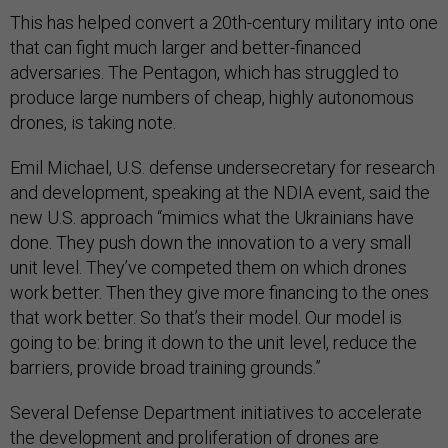
This has helped convert a 20th-century military into one
that can fight much larger and better-financed
adversaries. The Pentagon, which has struggled to
produce large numbers of cheap, highly autonomous
drones, is taking note.
Emil Michael, U.S. defense undersecretary for research
and development, speaking at the NDIA event, said the
new U.S. approach “mimics what the Ukrainians have
done. They push down the innovation to a very small
unit level. They’ve competed them on which drones
work better. Then they give more financing to the ones
that work better. So that’s their model. Our model is
going to be: bring it down to the unit level, reduce the
barriers, provide broad training grounds.”
Several Defense Department initiatives to accelerate
the development and proliferation of drones are