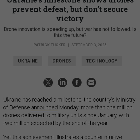
prevent defeat, but don’t secure
victory
Drone innovation is speeding up, but war has not followed. Is
this the future?
PATRICK TUCKER
|
SEPTEMBER 3, 2025
UKRAINE
DRONES
TECHNOLOGY
Ukraine has reached a milestone, the country’s Ministry
of Defense
announced
Monday: more than one million
drones delivered to military units since January, with
two million expected by the end of the year.
Yet this achievement illustrates a counterintuitive