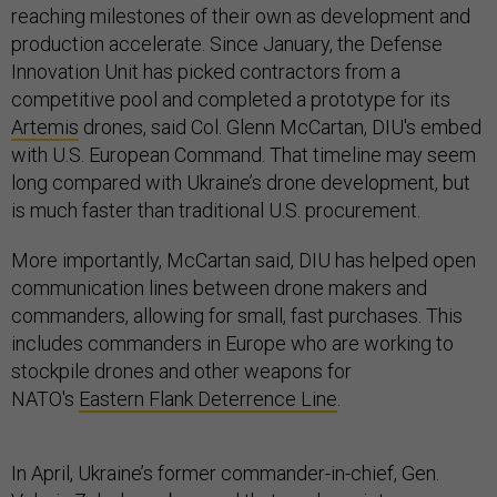
reaching milestones of their own as development and
production accelerate. Since January, the Defense
Innovation Unit has picked contractors from a
competitive pool and completed a prototype for its
Artemis
drones, said Col. Glenn McCartan, DIU's embed
with U.S. European Command. That timeline may seem
long compared with Ukraine’s drone development, but
is much faster than traditional U.S. procurement.
More importantly, McCartan said, DIU has helped open
communication lines between drone makers and
commanders, allowing for small, fast purchases. This
includes commanders in Europe who are working to
stockpile drones and other weapons for
NATO's
Eastern Flank Deterrence Line
.
In April, Ukraine’s former commander-in-chief, Gen.