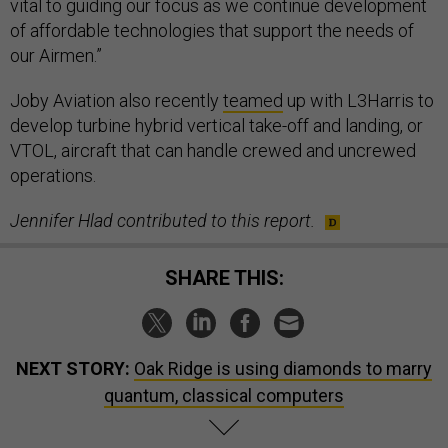
vital to guiding our focus as we continue development
of affordable technologies that support the needs of
our Airmen.”
Joby Aviation also recently
teamed
up with L3Harris to
develop turbine hybrid vertical take-off and landing, or
VTOL, aircraft that can handle crewed and uncrewed
operations.
Jennifer Hlad contributed to this report.
SHARE THIS:
NEXT STORY:
Oak Ridge is using diamonds to marry
quantum, classical computers