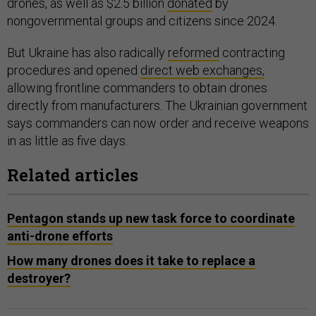
drones, as well as $2.5 billion
donated
by
nongovernmental groups and citizens since 2024.
But Ukraine has also radically
reformed
contracting
procedures and opened
direct web exchanges,
allowing frontline commanders to obtain drones
directly from manufacturers. The Ukrainian government
says commanders can now order and receive weapons
in as little as five days.
Related articles
Pentagon stands up new task force to coordinate
anti-drone efforts
How many drones does it take to replace a
destroyer?