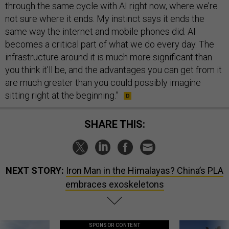
through the same cycle with AI right now, where we’re
not sure where it ends. My instinct says it ends the
same way the internet and mobile phones did. AI
becomes a critical part of what we do every day. The
infrastructure around it is much more significant than
you think it’ll be, and the advantages you can get from it
are much greater than you could possibly imagine
sitting right at the beginning.”
SHARE THIS:
NEXT STORY:
Iron Man in the Himalayas? China’s PLA
embraces exoskeletons
SPONSOR CONTENT