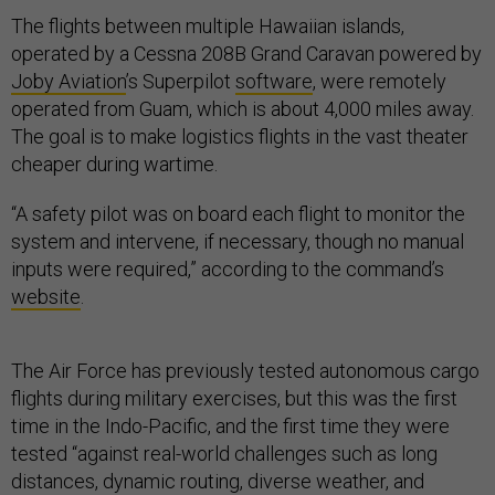
The flights between multiple Hawaiian islands,
operated by a Cessna 208B Grand Caravan powered by
Joby Aviation
’s Superpilot
software
, were remotely
operated from Guam, which is about 4,000 miles away.
The goal is to make logistics flights in the vast theater
cheaper during wartime.
“A safety pilot was on board each flight to monitor the
system and intervene, if necessary, though no manual
inputs were required,” according to the command’s
website
.
The Air Force has previously tested autonomous cargo
flights during military exercises, but this was the first
time in the Indo-Pacific, and the first time they were
tested “against real-world challenges such as long
distances, dynamic routing, diverse weather, and