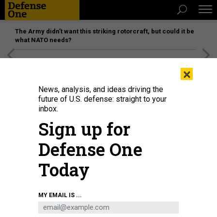
The Army didn’t want this striking rotorcraft, but could it be
what NATO needs?
[SPONSORED]
Unmatched Performance on the Modern
×
Battlefield
News, analysis, and ideas driving the
future of U.S. defense: straight to your
inbox.
Sign up for
Defense One
Today
Joby Aviation's Cessna 208B Grand Caravan lands autonomously at Joint
MY EMAIL IS ...
Base Pearl Harbor-Hickam, Hawaii, during Resolute Force Pacific, July 29,
2025.
U.S. AIR FORCE / MATTHEW CLOUSE