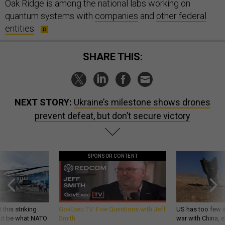
Oak Ridge is among the national labs working on
quantum systems with
companies
and
other federal
entities
.
SHARE THIS:
NEXT STORY:
Ukraine’s milestone shows drones
prevent defeat, but don’t secure victory
SPONSOR CONTENT
 this striking
GovExec TV: Five Questions with Jeff
US has too few i
d it be what NATO
Smith
war with China, 