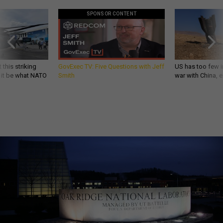
SPONSOR CONTENT
 this striking
GovExec TV: Five Questions with Jeff
US has too few i
d it be what NATO
Smith
war with China, 