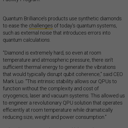
Quantum Brilliance’s products use synthetic diamonds
to ease the
challenges
of today's quantum systems,
such as external noise that introduces errors into
quantum calculations.
“Diamond is extremely hard, so even at room
temperature and atmospheric pressure, there isn’t
sufficient thermal energy to generate the vibrations
that would typically disrupt qubit coherence,” said CEO
Mark Luo. “This intrinsic stability allows our QPUs to
function without the complexity and cost of
cryogenics, laser and vacuum systems. This allowed us
to engineer a revolutionary QPU solution that operates
efficiently at room temperature while dramatically
reducing size, weight and power consumption.”