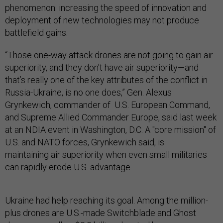
phenomenon: increasing the speed of innovation and
deployment of new technologies may not produce
battlefield gains.
“Those one-way attack drones are not going to gain air
superiority, and they don’t have air superiority—and
that’s really one of the key attributes of the conflict in
Russia-Ukraine, is no one does,” Gen. Alexus
Grynkewich, commander of U.S. European Command,
and Supreme Allied Commander Europe, said last week
at an NDIA event in Washington, D.C. A "core mission" of
U.S. and NATO forces, Grynkewich said, is
maintaining air superiority when even small militaries
can rapidly erode U.S. advantage.
Ukraine had help reaching its goal. Among the million-
plus drones are U.S.-made Switchblade and Ghost