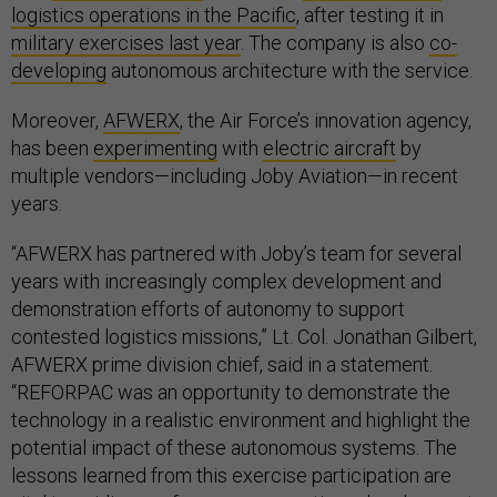
logistics operations in the Pacific
, after testing it in
military exercises last year
. The company is also
co-
developing
autonomous architecture with the service.
Moreover,
AFWERX
, the Air Force’s innovation agency,
has been
experimenting
with
electric aircraft
by
multiple vendors—including Joby Aviation—in recent
years.
“AFWERX has partnered with Joby’s team for several
years with increasingly complex development and
demonstration efforts of autonomy to support
contested logistics missions,” Lt. Col. Jonathan Gilbert,
AFWERX prime division chief, said in a statement.
“REFORPAC was an opportunity to demonstrate the
technology in a realistic environment and highlight the
potential impact of these autonomous systems. The
lessons learned from this exercise participation are