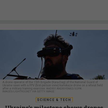
A drone operator of the 15th Brigade (Kara-Dag) of the National Guard of
Ukraine seen with a FPV (first-person view) kamikaze drone on a wheat field
after a military training exercise.
ANDRIY ANDRIYENKO/SOPA
IMAGES/LIGHTROCKET VIA GETTY IMAGE
SCIENCE & TECH
Ukraine’s milestone shows drones