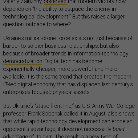
Valeriy Zaluzhny,
observed
that modern victory now
depends on “the ability to outpace the enemy in
technological development.” But this raises a larger
question: outpace to where?
Ukraine’s million-drone force exists not just because of
builder-to-soldier business relationships, but also
because of broader trends in
information-technology
democratization
. Digital tech has become
exponentially cheaper, more powerful, and more
available. It is the same trend that created the modern
IT-led digital economy that has displaced last century’s
enterprises focused physical assets.
But Ukraine’s “static front line,” as U.S. Army War College
professor Frank Sobchak
called it
in August, also shows
that while rapid technology development can erode an
opponent’s advantage, it does not necessarily
build
advantage of its own. The result is a new type of