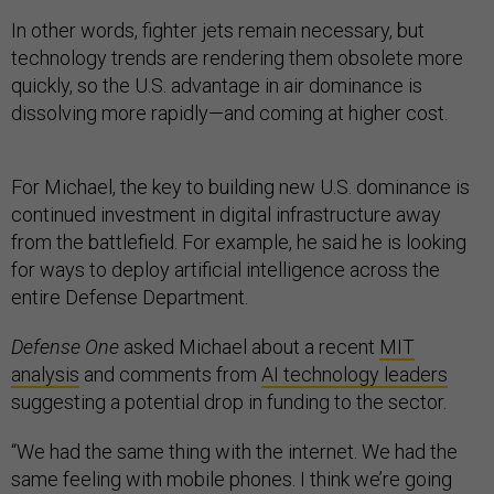
In other words, fighter jets remain necessary, but
technology trends are rendering them obsolete more
quickly, so the U.S. advantage in air dominance is
dissolving more rapidly—and coming at higher cost.
For Michael, the key to building new U.S. dominance is
continued investment in digital infrastructure away
from the battlefield. For example, he said he is looking
for ways to deploy artificial intelligence across the
entire Defense Department.
Defense One
asked Michael about a recent
MIT
analysis
and comments from
AI technology leaders
suggesting a potential drop in funding to the sector.
“We had the same thing with the internet. We had the
same feeling with mobile phones. I think we’re going