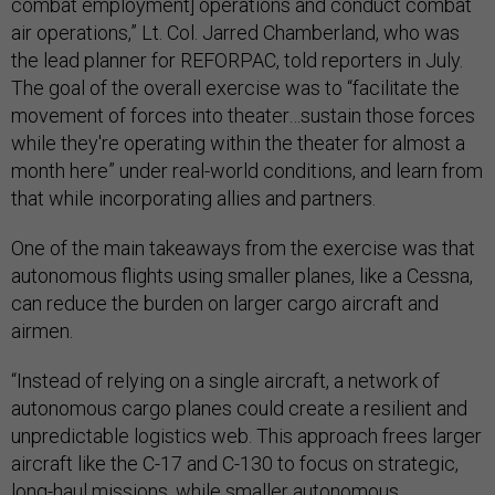
combat employment] operations and conduct combat
air operations,” Lt. Col. Jarred Chamberland, who was
the lead planner for REFORPAC, told reporters in July.
The goal of the overall exercise was to “facilitate the
movement of forces into theater…sustain those forces
while they're operating within the theater for almost a
month here” under real-world conditions, and learn from
that while incorporating allies and partners.
One of the main takeaways from the exercise was that
autonomous flights using smaller planes, like a Cessna,
can reduce the burden on larger cargo aircraft and
airmen.
“Instead of relying on a single aircraft, a network of
autonomous cargo planes could create a resilient and
unpredictable logistics web. This approach frees larger
aircraft like the C-17 and C-130 to focus on strategic,
long-haul missions, while smaller autonomous