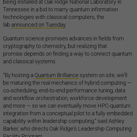
being installed at Oak Ridge National Laboratory in
Tennessee in a bid to marry quantum information
technologies with classical computers, the
lab
announced on Tuesday
.
Quantum science promises advances in fields from
cryptography to chemistry, but realizing that
promise depends on finding a way to connect quantum
and classical systems.
“By hosting a
Quantum Brilliance
system on site, we’ll
be maturing the real mechanics of hybrid computing —
co‑scheduling, end‑to‑end performance tuning, data
and workflow orchestration, workforce development
and more — so we can eventually move HPC-quantum
integration from a conceptual pilot to a fully embedded
capability within leadership computing,” said Ashley
Barker, who directs Oak Ridge's Leadership Computing
Facility Program.