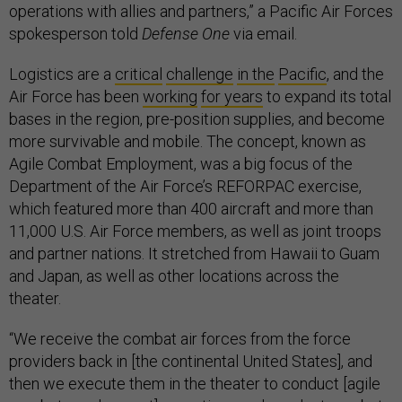
operations with allies and partners,” a Pacific Air Forces
spokesperson told
Defense One
via email.
Logistics are a
critical
challenge
in the
Pacific
, and the
Air Force has been
working
for years
to expand its total
bases in the region, pre-position supplies, and become
more survivable and mobile. The concept, known as
Agile Combat Employment, was a big focus of the
Department of the Air Force’s REFORPAC exercise,
which featured more than 400 aircraft and more than
11,000 U.S. Air Force members, as well as joint troops
and partner nations. It stretched from Hawaii to Guam
and Japan, as well as other locations across the
theater.
“We receive the combat air forces from the force
providers back in [the continental United States], and
then we execute them in the theater to conduct [agile