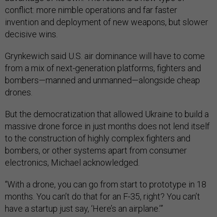
conflict: more nimble operations and far faster
invention and deployment of new weapons, but slower
decisive wins.
Grynkewich said U.S. air dominance will have to come
from a mix of next-generation platforms, fighters and
bombers—manned and unmanned—alongside cheap
drones.
But the democratization that allowed Ukraine to build a
massive drone force in just months does not lend itself
to the construction of highly complex fighters and
bombers, or other systems apart from consumer
electronics, Michael acknowledged.
“With a drone, you can go from start to prototype in 18
months. You can’t do that for an F-35, right? You can’t
have a startup just say, ‘Here’s an airplane.’”