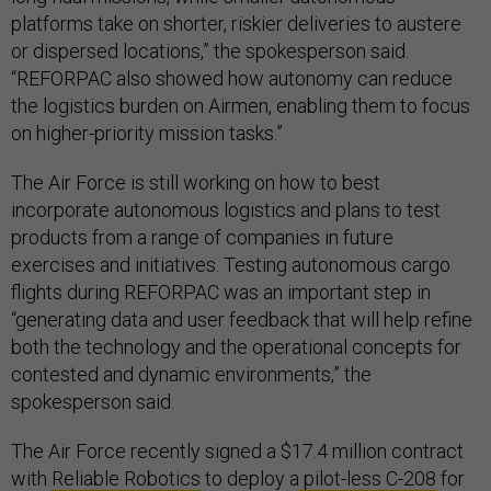
platforms take on shorter, riskier deliveries to austere
or dispersed locations,” the spokesperson said.
“REFORPAC also showed how autonomy can reduce
the logistics burden on Airmen, enabling them to focus
on higher-priority mission tasks.”
The Air Force is still working on how to best
incorporate autonomous logistics and plans to test
products from a range of companies in future
exercises and initiatives. Testing autonomous cargo
flights during REFORPAC was an important step in
“generating data and user feedback that will help refine
both the technology and the operational concepts for
contested and dynamic environments,” the
spokesperson said.
The Air Force recently signed a $17.4 million contract
with
Reliable Robotics
to deploy a
pilot-less C-208
for