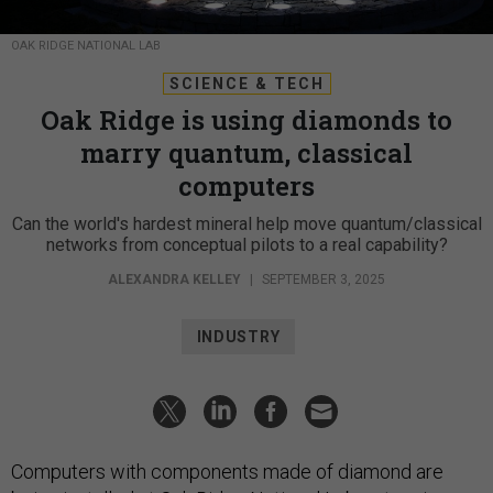
OAK RIDGE NATIONAL LAB
SCIENCE & TECH
Oak Ridge is using diamonds to
marry quantum, classical
computers
Can the world's hardest mineral help move quantum/classical
networks from conceptual pilots to a real capability?
ALEXANDRA KELLEY
|
SEPTEMBER 3, 2025
INDUSTRY
Computers with components made of diamond are