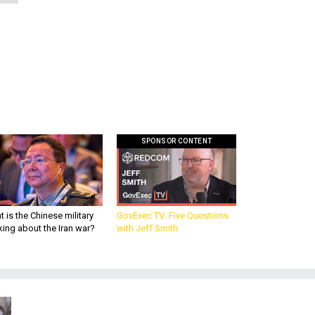
SPONSOR CONTENT
 is the Chinese military
GovExec TV: Five Questions
king about the Iran war?
with Jeff Smith