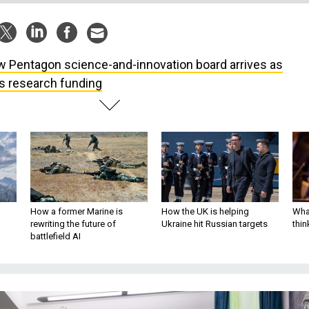
 Pentagon science-and-innovation board arrives as
ts research funding
How a former Marine is
How the UK is helping
What
rewriting the future of
Ukraine hit Russian targets
thin
battlefield AI