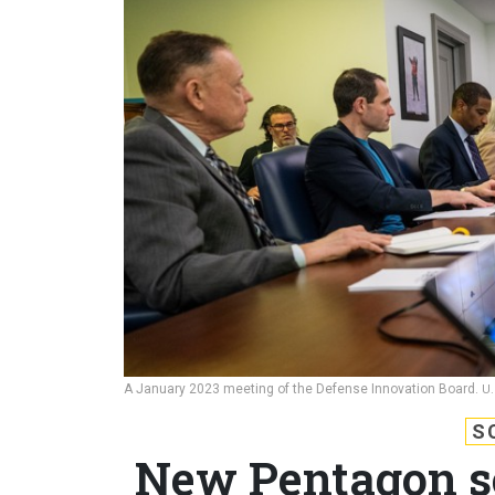
A January 2023 meeting of the Defense Innovation Board.
U.
S
New Pentagon s