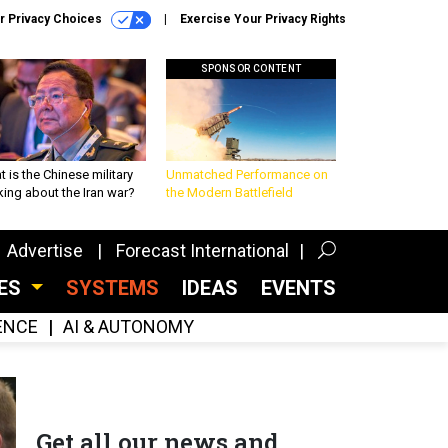
r Privacy Choices
Exercise Your Privacy Rights
SPONSOR CONTENT
 is the Chinese military
Unmatched Performance on
king about the Iran war?
the Modern Battlefield
Advertise
Forecast International
CES
SYSTEMS
IDEAS
EVENTS
GENCE
AI & AUTONOMY
Get all our news and