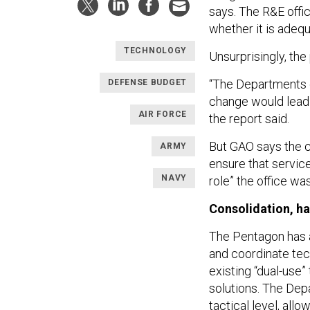
says. The R&E off
whether it is adequ
TECHNOLOGY
Unsurprisingly, th
“The Departments o
DEFENSE BUDGET
change would lead 
AIR FORCE
the report said.
But GAO says the cu
ARMY
ensure that service
NAVY
role” the office wa
Consolidation, h
The Pentagon has a
and coordinate tec
existing “dual-use”
solutions. The Dep
tactical level, all