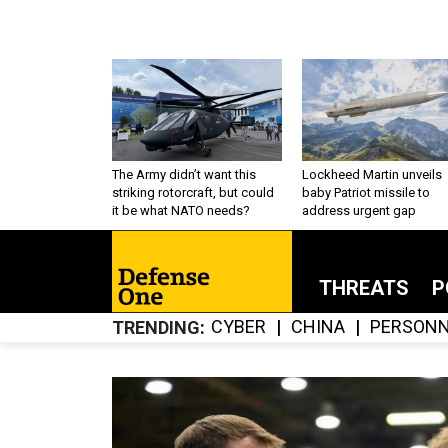
The Army didn’t want this
Lockheed Martin unveils
striking rotorcraft, but could
baby Patriot missile to
it be what NATO needs?
address urgent gap
THREATS
P
CYBER
CHINA
PERSONN
TRENDING