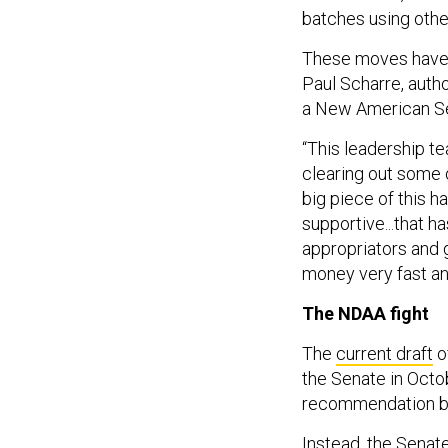
batches using other
These moves have 
Paul Scharre, auth
a New American Se
“This leadership te
clearing out some o
big piece of this h
supportive...that ha
appropriators and 
money very fast an
The NDAA fight
The
current draft
o
the Senate in Octo
recommendation but
Instead, the Senate