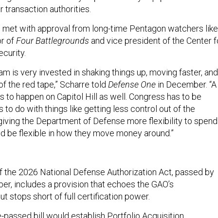
 transaction authorities.
met with approval from long-time Pentagon watchers like
or of
Four Battlegrounds
and vice president of the Center f
curity.
am is very invested in shaking things up, moving faster, and
f the red tape,” Scharre told
Defense One
in December. “A
as to happen on Capitol Hill as well. Congress has to be
s to do with things like getting less control out of the
giving the Department of Defense more flexibility to spend
d be flexible in how they move money around.”
f the 2026 National Defense Authorization Act, passed by
ber, includes a provision that echoes the GAO’s
 stops short of full certification power.
-passed bill would establish Portfolio Acquisition