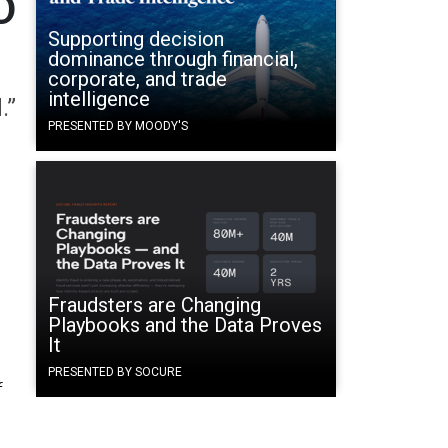
O
Supporting decision
dominance through financial,
corporate, and trade
intelligence
.”
PRESENTED BY MOODY'S
Fraudsters are Changing
Playbooks and the Data Proves
It
PRESENTED BY SOCURE
f