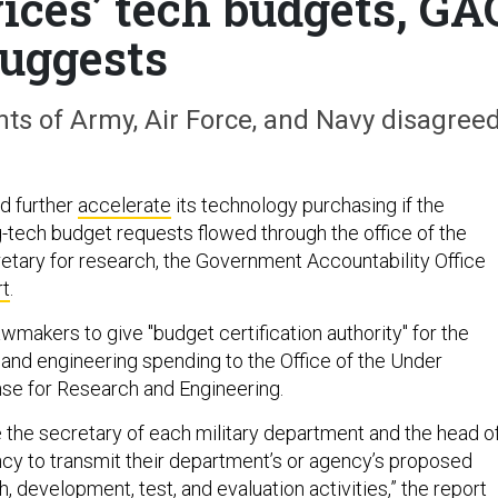
vices’ tech budgets, GA
uggests
ts of Army, Air Force, and Navy disagreed
d further
accelerate
its technology purchasing if the
-tech budget requests flowed through the office of the
tary for research, the Government Accountability Office
rt
.
wmakers to give "budget certification authority" for the
 and engineering spending to the Office of the Under
se for Research and Engineering.
e the secretary of each military department and the head o
y to transmit their department’s or agency’s proposed
, development, test, and evaluation activities,” the report