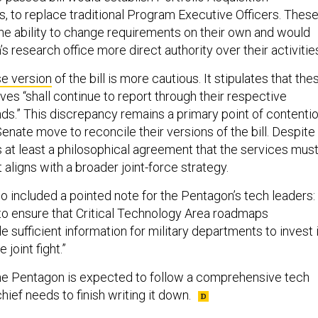
s, to replace traditional Program Executive Officers. Thes
e ability to change requirements on their own and would
s research office more direct authority over their activitie
e version
of the bill is more cautious. It stipulates that the
ves “shall continue to report through their respective
s.” This discrepancy remains a primary point of contenti
nate move to reconcile their versions of the bill. Despite
 is at least a philosophical agreement that the services mus
aligns with a broader joint-force strategy.
o included a pointed note for the Pentagon’s tech leaders:
t to ensure that Critical Technology Area roadmaps
e sufficient information for military departments to invest 
 joint fight.”
 the Pentagon is expected to follow a comprehensive tech
hief needs to finish writing it down.