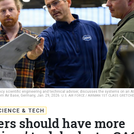
y scientific engineering and technical adviser, discusses the systems on an A
em Air Base, Germany, Jan. 29, 2026.
U.S. AIR FORCE / AIRMAN 1ST CLASS GRETCH
CIENCE & TECH
ers should have more