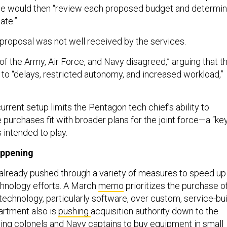
ice would then “review each proposed budget and determi
ate.”
e proposal was not well received by the services.
f the Army, Air Force, and Navy disagreed,” arguing that t
to “delays, restricted autonomy, and increased workload,”
rrent setup limits the Pentagon tech chief’s ability to
 purchases fit with broader plans for the joint force—a “ke
s intended to play.
appening
lready pushed through a variety of measures to speed up
hnology efforts. A March
memo
prioritizes the purchase o
 technology, particularly software, over custom, service-bui
artment also is
pushing
acquisition authority down to the
owing colonels and Navy captains to buy equipment in small