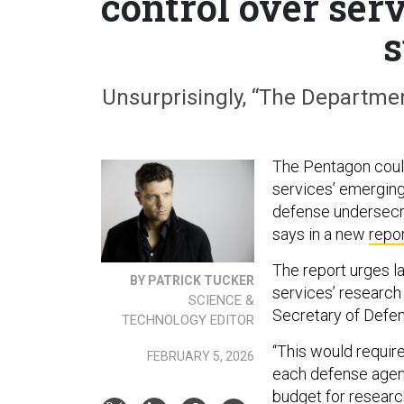
control over ser
s
Unsurprisingly, “The Departmen
The Pentagon coul
services’ emerging
defense undersecre
says in a new
repo
The report urges la
BY PATRICK TUCKER
services’ research
SCIENCE &
Secretary of Defen
TECHNOLOGY EDITOR
“This would requir
FEBRUARY 5, 2026
each defense agenc
budget for research