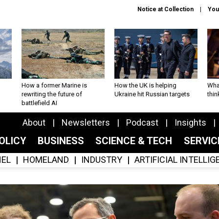
Notice at Collection
You
How a former Marine is
How the UK is helping
What
rewriting the future of
Ukraine hit Russian targets
thin
battlefield AI
About
Newsletters
Podcast
Insights
OLICY
BUSINESS
SCIENCE & TECH
SERVI
EL
HOMELAND
INDUSTRY
ARTIFICIAL INTELLI