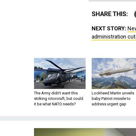
SHARE THIS:
NEXT STORY:
New
administration cu
The Army didn’t want this
Lockheed Martin unveils
striking rotorcraft, but could
baby Patriot missile to
it be what NATO needs?
address urgent gap