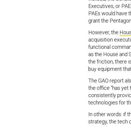
Executives, or PAE
PAEs would have th
grant the Pentagon’
However, the
Hous
acquisition executi
functional command
as the House and Se
the friction, there
buy equipment that 
The GAO report als
the office “has ye
consistently provid
technologies for the
In other words: if
strategy, the tech c