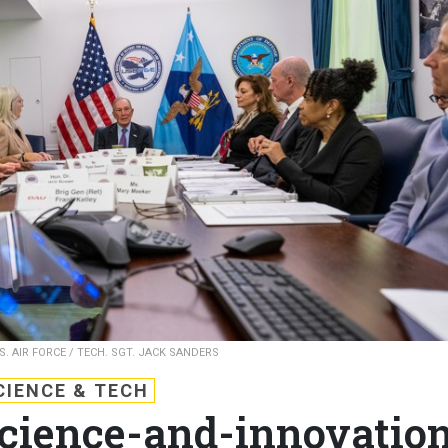
S. AIR FORCE / TECH. SGT. JACK SANDERS
CIENCE & TECH
cience-and-innovatio