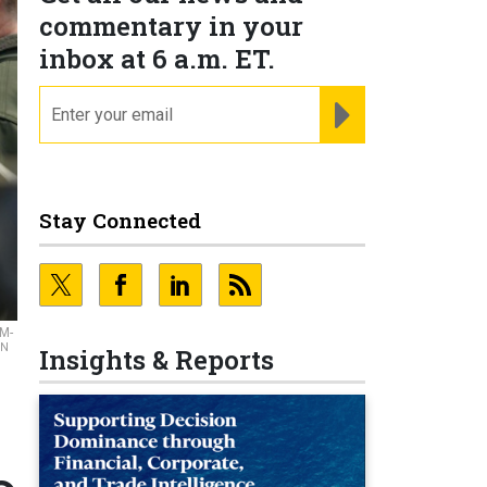
commentary in your
inbox at 6 a.m. ET.
email
REGISTER FOR NE
Stay Connected
IM-
EN
Insights & Reports