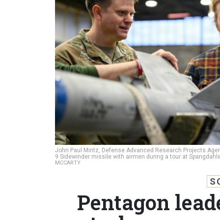
John Paul Mintz, Defense Advanced Research Projects Agenc
9 Sidewinder missile with airmen during a tour at Spangdahl
MCCARTY
S
Pentagon lead