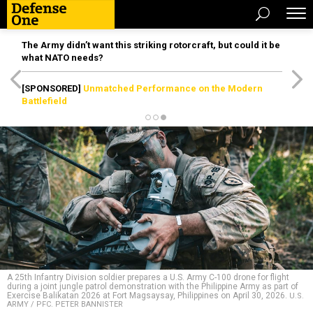
The Army didn’t want this striking rotorcraft, but could it be
what NATO needs?
[SPONSORED]
Unmatched Performance on the Modern
Battlefield
A 25th Infantry Division soldier prepares a U.S. Army C-100 drone for flight
during a joint jungle patrol demonstration with the Philippine Army as part of
Exercise Balikatan 2026 at Fort Magsaysay, Philippines on April 30, 2026.
U.S.
ARMY / PFC. PETER BANNISTER