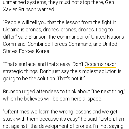
unmanned systems, they must not stop there, Gen.
Xavier Brunson warned.
“People will tell you that the lesson from the fight in
Ukraine is drones, drones, drones, drones. I beg to
differ,” said Brunson, the commander of United Nations
Command, Combined Forces Command, and United
States Forces Korea.
“That's surface, and that's easy. Don't
Occam's razor
strategic things. Don't just say the simplest solution is
going to be the solution. That's not it.”
Brunson urged attendees to think about “the next thing,”
which he believes will be commercial space.
“Oftentimes we learn the wrong lessons and we get
stuck with them because it’s easy,” he said. “Listen, I am
not against…the development of drones. I’m not saying