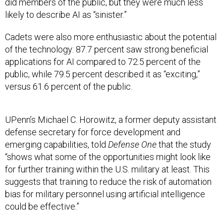
did members of the public, but they were much less
likely to describe AI as “sinister.”
Cadets were also more enthusiastic about the potential
of the technology: 87.7 percent saw strong beneficial
applications for AI compared to 72.5 percent of the
public, while 79.5 percent described it as “exciting,”
versus 61.6 percent of the public.
UPenn’s Michael C. Horowitz, a former deputy assistant
defense secretary for force development and
emerging capabilities, told
Defense One
that the study
“shows what some of the opportunities might look like
for further training within the U.S. military at least. This
suggests that training to reduce the risk of automation
bias for military personnel using artificial intelligence
could be effective.”