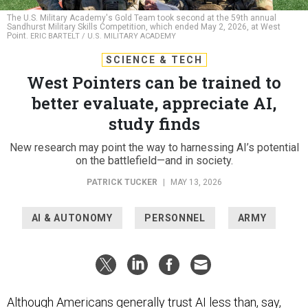
The U.S. Military Academy's Gold Team took second at the 59th annual
Sandhurst Military Skills Competition, which ended May 2, 2026, at West
Point.
ERIC BARTELT / U.S. MILITARY ACADEMY
SCIENCE & TECH
West Pointers can be trained to
better evaluate, appreciate AI,
study finds
New research may point the way to harnessing AI’s potential
on the battlefield—and in society.
PATRICK TUCKER
|
MAY 13, 2026
AI & AUTONOMY
PERSONNEL
ARMY
Although Americans generally trust AI
less
than, say,