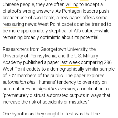
Chinese people, they are often
willing
to accept a
chatbot’s wrong answers. As Pentagon leaders push
broader use of such tools, a new paper offers some
reassuring
news: West Point cadets can be trained to
be more appropriately skeptical of AI’s output—while
remaining broadly optimistic about its potential.
Researchers from Georgetown University, the
University of Pennsylvania, and the U.S. Military
Academy published a paper
last week
comparing 236
West Point cadets to a demographically similar sample
of 702 members of the public. The paper explores
automation bias—
humans’ tendency to over-rely on
automation—and
algorithm aversion
, an inclination to
“prematurely distrust automated outputs in ways that
increase the risk of accidents or mistakes.”
One hypothesis they sought to test was that the