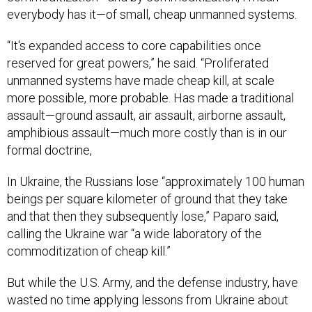
everybody has it—of small, cheap unmanned systems.
“It's expanded access to core capabilities once
reserved for great powers,” he said. “Proliferated
unmanned systems have made cheap kill, at scale
more possible, more probable. Has made a traditional
assault—ground assault, air assault, airborne assault,
amphibious assault—much more costly than is in our
formal doctrine,
In Ukraine, the Russians lose “approximately 100 human
beings per square kilometer of ground that they take
and that then they subsequently lose,” Paparo said,
calling the Ukraine war “a wide laboratory of the
commoditization of cheap kill.”
But while the U.S. Army, and the defense industry, have
wasted no time applying lessons from Ukraine about