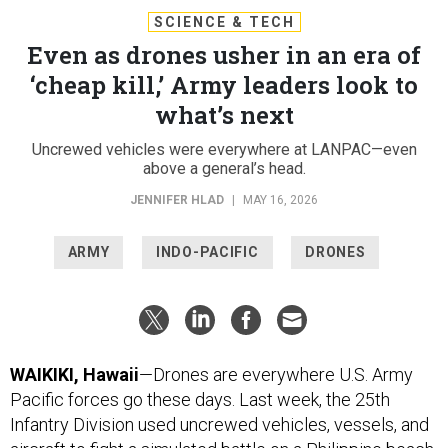
SCIENCE & TECH
Even as drones usher in an era of
‘cheap kill,’ Army leaders look to
what’s next
Uncrewed vehicles were everywhere at LANPAC—even
above a general’s head.
JENNIFER HLAD
|
MAY 16, 2026
ARMY
INDO-PACIFIC
DRONES
WAIKIKI, Hawaii
—Drones are everywhere U.S. Army
Pacific forces go these days. Last week, the 25th
Infantry Division used uncrewed vehicles, vessels, and