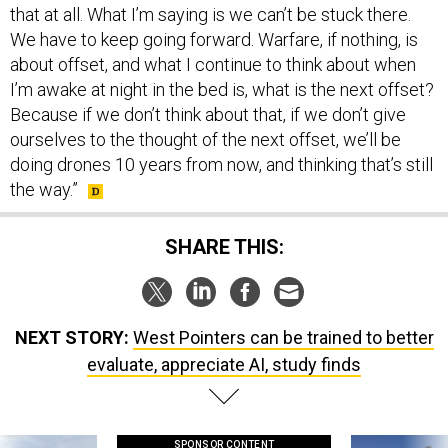
that at all. What I’m saying is we can’t be stuck there.
We have to keep going forward. Warfare, if nothing, is
about offset, and what I continue to think about when
I’m awake at night in the bed is, what is the next offset?
Because if we don’t think about that, if we don’t give
ourselves to the thought of the next offset, we’ll be
doing drones 10 years from now, and thinking that’s still
the way.”
SHARE THIS:
NEXT STORY:
West Pointers can be trained to better
evaluate, appreciate AI, study finds
SPONSOR CONTENT