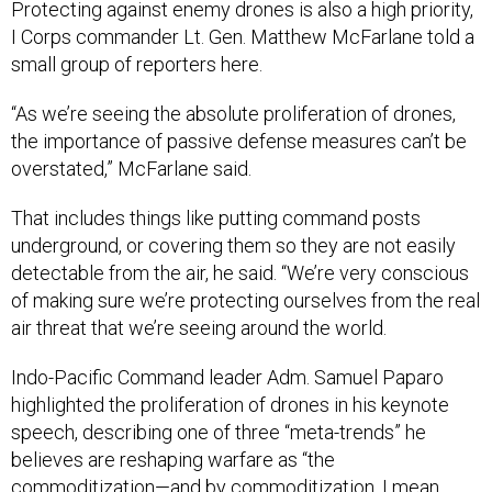
Protecting against enemy drones is also a high priority,
I Corps commander Lt. Gen. Matthew McFarlane told a
small group of reporters here.
“As we’re seeing the absolute proliferation of drones,
the importance of passive defense measures can’t be
overstated,” McFarlane said.
That includes things like putting command posts
underground, or covering them so they are not easily
detectable from the air, he said. “We’re very conscious
of making sure we’re protecting ourselves from the real
air threat that we’re seeing around the world.
Indo-Pacific Command leader Adm. Samuel Paparo
highlighted the proliferation of drones in his keynote
speech, describing one of three “meta-trends” he
believes are reshaping warfare as “the
commoditization—and by commoditization, I mean