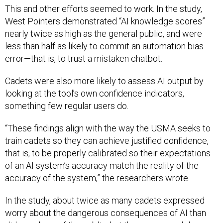
This and other efforts seemed to work. In the study,
West Pointers demonstrated “AI knowledge scores”
nearly twice as high as the general public, and were
less than half as likely to commit an automation bias
error—that is, to trust a mistaken chatbot.
Cadets were also more likely to assess AI output by
looking at the tool’s own confidence indicators,
something few regular users do.
“These findings align with the way the USMA seeks to
train cadets so they can achieve justified confidence,
that is, to be properly calibrated so their expectations
of an AI system’s accuracy match the reality of the
accuracy of the system,” the researchers wrote.
In the study, about twice as many cadets expressed
worry about the dangerous consequences of AI than