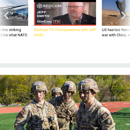
 this striking
GovExec TV: Five Questions with Jeff
US has too few i
d it be what NATO
Smith
war with China, 