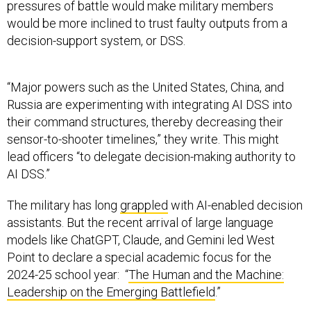
pressures of battle would make military members
would be more inclined to trust faulty outputs from a
decision-support system, or DSS.
“Major powers such as the United States, China, and
Russia are experimenting with integrating AI DSS into
their command structures, thereby decreasing their
sensor-to-shooter timelines,” they write. This might
lead officers “to delegate decision-making authority to
AI DSS.”
The military has long
grappled
with AI-enabled decision
assistants. But the recent arrival of large language
models like ChatGPT, Claude, and Gemini led West
Point to declare a special academic focus for the
2024-25 school year: “
The Human and the Machine:
Leadership on the Emerging Battlefield
.”