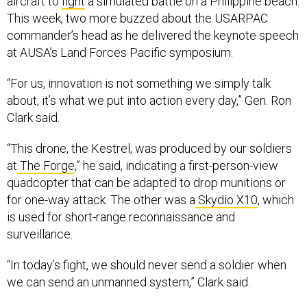
aircraft to
fight
a simulated battle on a Philippine beach.
This week, two more buzzed about the USARPAC
commander’s head as he delivered the keynote speech
at AUSA’s Land Forces Pacific symposium.
“For us, innovation is not something we simply talk
about, it’s what we put into action every day,” Gen. Ron
Clark said.
“This drone, the Kestrel, was produced by our soldiers
at
The Forge
,” he said, indicating a first-person-view
quadcopter that can be adapted to drop munitions or
for one-way attack. The other was a
Skydio X10
, which
is used for short-range reconnaissance and
surveillance.
“In today’s fight, we should never send a soldier when
we can send an unmanned system,” Clark said.