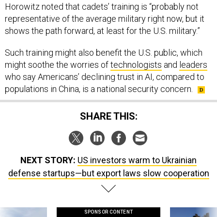
Horowitz noted that cadets’ training is “probably not
representative of the average military right now, but it
shows the path forward, at least for the U.S. military.”
Such training might also benefit the U.S. public, which
might soothe the worries of
technologists
and
leaders
who say Americans’ declining trust in AI, compared to
populations in China, is a national security concern.
SHARE THIS:
NEXT STORY:
US investors warm to Ukrainian
defense startups—but export laws slow cooperation
SPONSOR CONTENT