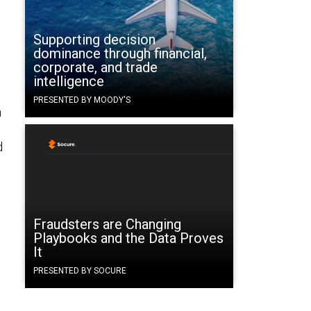
Supporting decision
dominance through financial,
corporate, and trade
intelligence
PRESENTED BY MOODY'S
n
d
Fraudsters are Changing
Playbooks and the Data Proves
It
PRESENTED BY SOCURE