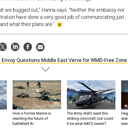
hat we bugged out,” Hanna says. “Neither the embassy nor
ration have done a very good job of communicating just
and what their plans are.”
. Envoy Questions Middle East Verve for WMD-Free Zone
How a former Marine is
The Army didn’t want this
Hegs
rewriting the future of
striking rotorcraft, but could
stat
battlefield AI
it be what NATO needs?
law