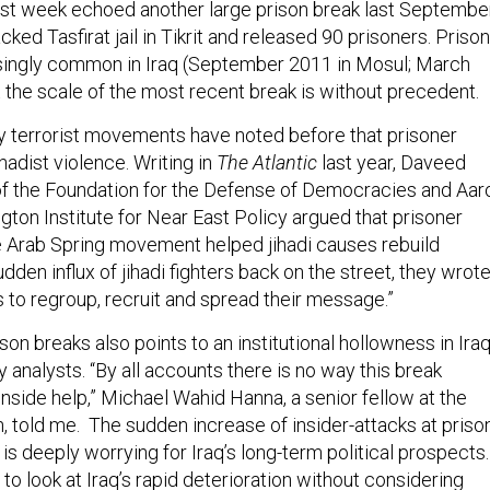
ast week echoed another large prison break last September
ked Tasfirat jail in Tikrit and released 90 prisoners. Prison
singly common in Iraq (September 2011 in Mosul; March
t the scale of the most recent break is without precedent.
 terrorist movements have noted before that prisoner
ihadist violence. Writing in
The Atlantic
last year, Daveed
f the Foundation for the Defense of Democracies and Aar
gton Institute for Near East Policy argued that prisoner
e Arab Spring movement helped jihadi causes rebuild
den influx of jihadi fighters back on the street, they wrote
s to regroup, recruit and spread their message.”
son breaks also points to an institutional hollowness in Ira
analysts. “By all accounts there is no way this break
nside help,” Michael Wahid Hanna, a senior fellow at the
, told me. The sudden increase of insider-attacks at priso
is deeply worrying for Iraq’s long-term political prospects.
e to look at Iraq’s rapid deterioration without considering