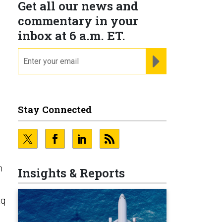
Get all our news and
commentary in your
inbox at 6 a.m. ET.
email
REGISTER FOR NE
Stay Connected
n
Insights & Reports
aq