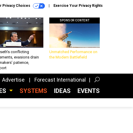
r Privacy Choices
Exercise Your Privacy Rights
SPONSOR CONTENT
eth’s conflicting
Unmatched Performance on
ements, evasions drain
the Modern Battlefield
makers’ patience,
port
Advertise
Forecast International
CES
SYSTEMS
IDEAS
EVENTS