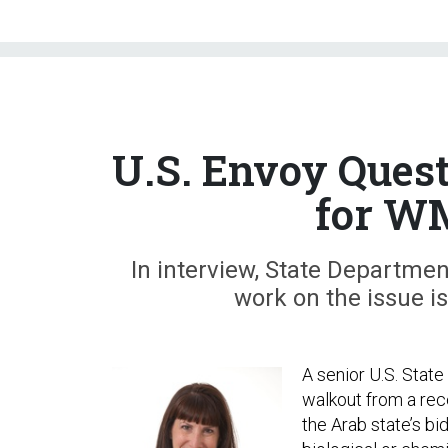
U.S. Envoy Ques
for W
In interview, State Departme
work on the issue is
A senior U.S. State
walkout from a rec
the Arab state’s bi