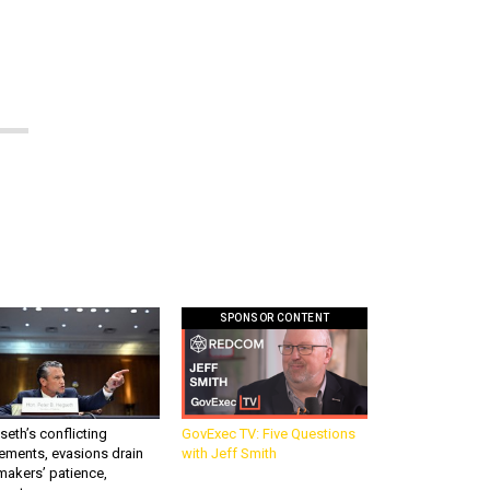
SPONSOR CONTENT
eth’s conflicting
GovExec TV: Five Questions
ements, evasions drain
with Jeff Smith
makers’ patience,