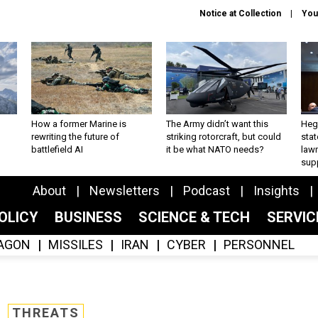
Notice at Collection
You
How a former Marine is
The Army didn’t want this
Hegs
rewriting the future of
striking rotorcraft, but could
stat
battlefield AI
it be what NATO needs?
law
sup
About
Newsletters
Podcast
Insights
OLICY
BUSINESS
SCIENCE & TECH
SERVI
AGON
MISSILES
IRAN
CYBER
PERSONNEL
THREATS