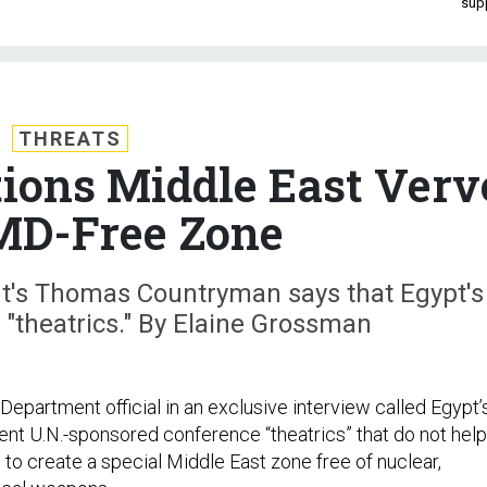
sup
THREATS
tions Middle East Verv
MD-Free Zone
nt's Thomas Countryman says that Egypt's
 "theatrics." By Elaine Grossman
 Department official in an exclusive interview called Egypt’
ent U.N.-sponsored conference “theatrics” that do not help
d to create a special Middle East zone free of nuclear,