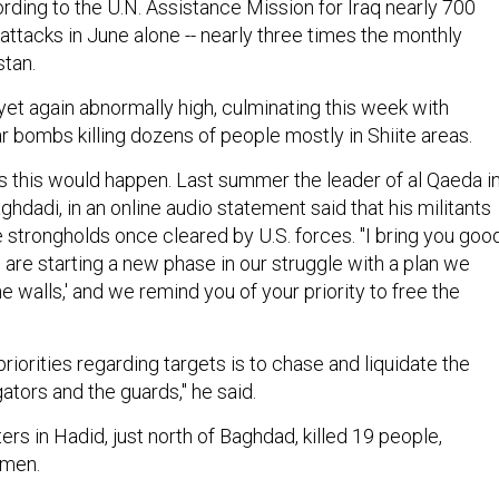
rding to the U.N. Assistance Mission for Iraq nearly 700
 attacks in June alone -- nearly three times the monthly
stan.
s yet again abnormally high, culminating this week with
r bombs killing dozens of people mostly in Shiite areas.
 this would happen. Last summer the leader of al Qaeda i
aghdadi, in an online audio statement said that his militants
 strongholds once cleared by U.S. forces. "I bring you goo
 are starting a new phase in our struggle with a plan we
 walls,' and we remind you of your priority to free the
priorities regarding targets is to chase and liquidate the
gators and the guards," he said.
ters in Hadid, just north of Baghdad, killed 19 people,
emen.