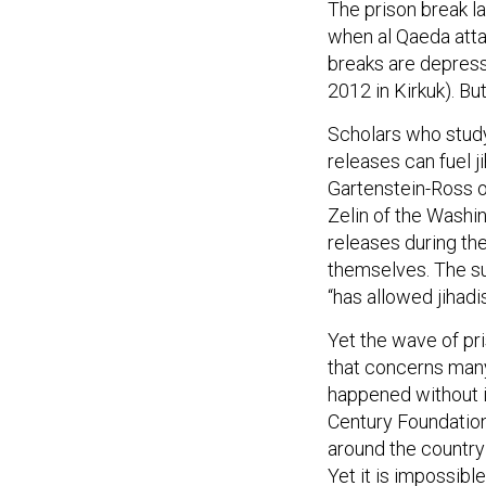
The prison break l
when al Qaeda attac
breaks are depres
2012 in Kirkuk). Bu
Scholars who study
releases can fuel j
Gartenstein-Ross o
Zelin of the Washin
releases during th
themselves. The sud
“has allowed jihadi
Yet the wave of pri
that concerns many 
happened without i
Century Foundation
around the country 
Yet it is impossibl