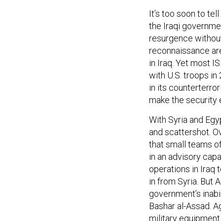
It’s too soon to tel
the Iraqi governme
resurgence without 
reconnaissance are
in Iraq. Yet most 
with U.S. troops in
in its counterterro
make the security
With Syria and Egy
and scattershot. O
that small teams o
in an advisory capa
operations in Iraq 
in from Syria. But A
government’s inabili
Bashar al-Assad. Ag
military equipment 