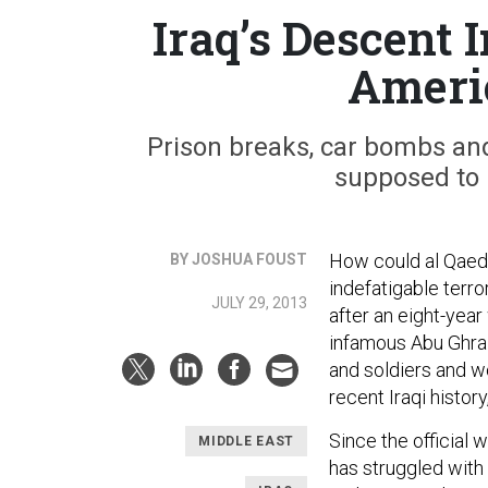
Iraq’s Descent
Americ
Prison breaks, car bombs and
supposed to 
How could al Qaeda
BY JOSHUA FOUST
indefatigable terro
JULY 29, 2013
after an eight-year
infamous Abu Ghraib
and soldiers and wo
recent Iraqi histor
Since the official 
MIDDLE EAST
has struggled with 