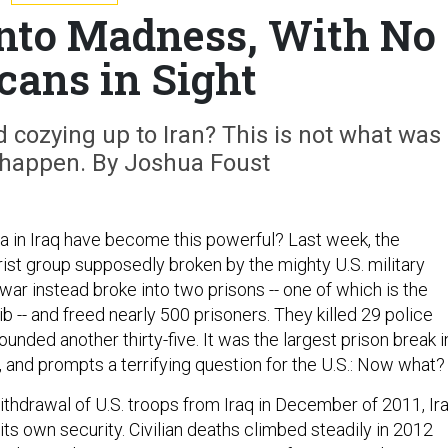
 Into Madness, With No
ans in Sight
 cozying up to Iran? This is not what was
happen. By Joshua Foust
 in Iraq have become this powerful? Last week, the
rist group supposedly broken by the mighty U.S. military
 war instead broke into two prisons -- one of which is the
 -- and freed nearly 500 prisoners. They killed 29 police
unded another thirty-five. It was the largest prison break i
y, and prompts a terrifying question for the U.S.: Now what?
withdrawal of U.S. troops from Iraq in December of 2011, Ir
its own security. Civilian deaths climbed steadily in 2012