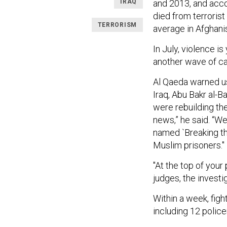
IRAQ
and 2013, and acco
died from terrorist
TERRORISM
average in Afghani
In July, violence i
another wave of ca
Al Qaeda warned us
Iraq, Abu Bakr al-B
were rebuilding the
news,” he said. “We
named `Breaking the
Muslim prisoners."
"At the top of your 
judges, the investi
Within a week, figh
including 12 polic