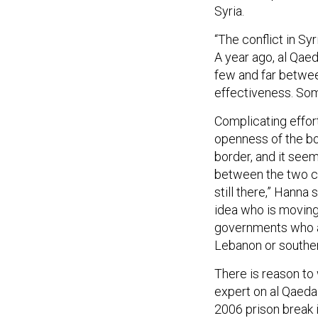
Syria.
“The conflict in Sy
A year ago, al Qaed
few and far betwee
effectiveness. So
Complicating effort
openness of the bo
border, and it see
between the two co
still there,” Hanna
idea who is moving
governments who ar
Lebanon or souther
There is reason to
expert on al Qaeda 
2006 prison break 