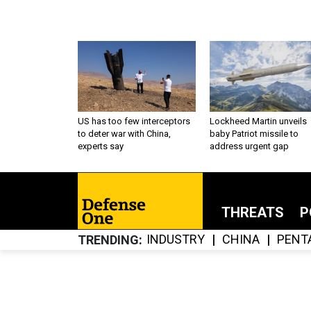
US has too few interceptors
Lockheed Martin unveils
to deter war with China,
baby Patriot missile to
experts say
address urgent gap
THREATS
P
INDUSTRY
CHINA
PENT
TRENDING