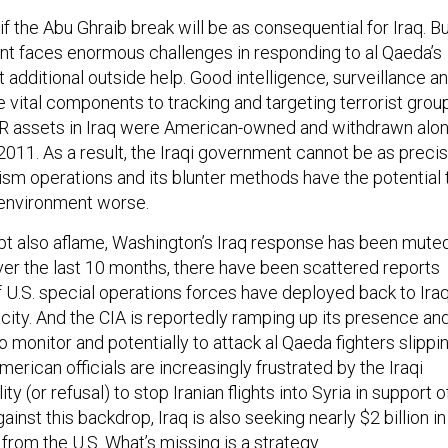
l if the Abu Ghraib break will be as consequential for Iraq. B
nt faces enormous challenges in responding to al Qaeda’s
additional outside help. Good intelligence, surveillance a
 vital components to tracking and targeting terrorist grou
ISR assets in Iraq were American-owned and withdrawn alo
 2011. As a result, the Iraqi government cannot be as preci
rism operations and its blunter methods have the potential 
 environment worse.
pt also aflame, Washington’s Iraq response has been mute
ver the last 10 months, there have been scattered reports
f U.S. special operations forces have deployed back to Ira
city. And the CIA is reportedly ramping up its presence an
to monitor and potentially to attack al Qaeda fighters slippi
merican officials are increasingly frustrated by the Iraqi
ty (or refusal) to stop Iranian flights into Syria in support o
ainst this backdrop, Iraq is also seeking nearly $2 billion in
from the U.S. What’s missing is a strategy.