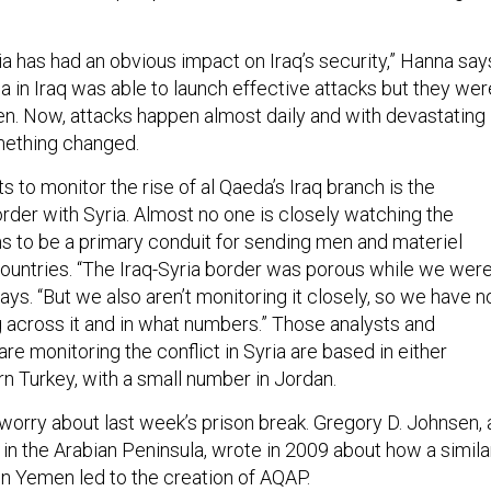
ria has had an obvious impact on Iraq’s security,” Hanna say
a in Iraq was able to launch effective attacks but they wer
n. Now, attacks happen almost daily and with devastating
mething changed.
s to monitor the rise of al Qaeda’s Iraq branch is the
rder with Syria. Almost no one is closely watching the
ms to be a primary conduit for sending men and materiel
untries. “The Iraq-Syria border was porous while we wer
 says. “But we also aren’t monitoring it closely, so we have n
 across it and in what numbers.” Those analysts and
e monitoring the conflict in Syria are based in either
n Turkey, with a small number in Jordan.
 worry about last week’s prison break. Gregory D. Johnsen, 
in the Arabian Peninsula, wrote in 2009 about how a simila
in Yemen led to the creation of AQAP.