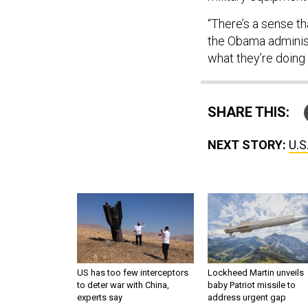
“There’s a sense t
the Obama administ
what they’re doing 
SHARE THIS:
NEXT STORY:
U.S
US has too few interceptors
Lockheed Martin unveils
to deter war with China,
baby Patriot missile to
experts say
address urgent gap