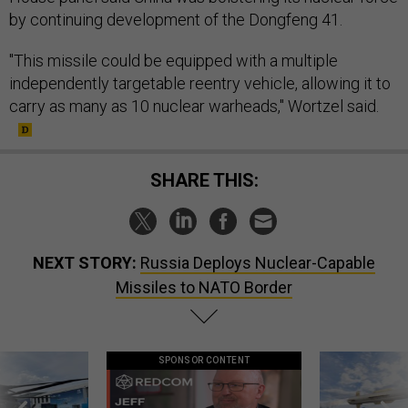
by continuing development of the Dongfeng 41.
"This missile could be equipped with a multiple
independently targetable reentry vehicle, allowing it to
carry as many as 10 nuclear warheads," Wortzel said.
SHARE THIS:
NEXT STORY:
Russia Deploys Nuclear-Capable
Missiles to NATO Border
SPONSOR CONTENT