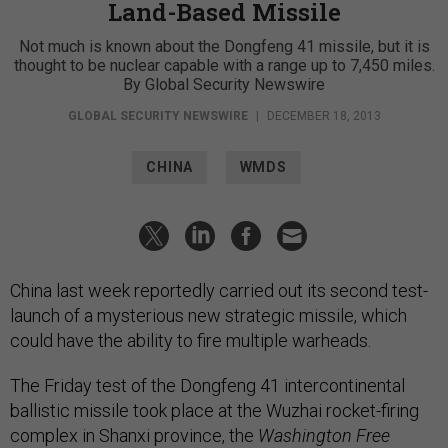
Land-Based Missile
Not much is known about the Dongfeng 41 missile, but it is
thought to be nuclear capable with a range up to 7,450 miles.
By Global Security Newswire
GLOBAL SECURITY NEWSWIRE
|
DECEMBER 18, 2013
CHINA
WMDS
China last week reportedly carried out its second test-
launch of a mysterious new strategic missile, which
could have the ability to fire multiple warheads.
The Friday test of the Dongfeng 41 intercontinental
ballistic missile took place at the Wuzhai rocket-firing
complex in Shanxi province, the
Washington Free