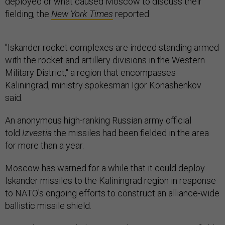
deployed or what caused Moscow to discuss their
fielding, the
New York Times
reported
"Iskander rocket complexes are indeed standing armed
with the rocket and artillery divisions in the Western
Military District," a region that encompasses
Kaliningrad, ministry spokesman Igor Konashenkov
said.
An anonymous high-ranking Russian army official
told
Izvestia
the missiles had been fielded in the area
for more than a year.
Moscow has warned for a while that it could deploy
Iskander missiles to the Kaliningrad region in response
to NATO's ongoing efforts to construct an alliance-wide
ballistic missile shield.