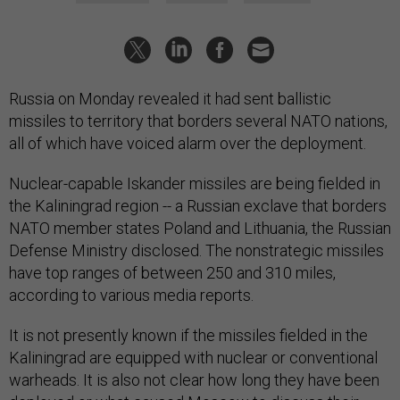
Russia on Monday revealed it had sent ballistic
missiles to territory that borders several NATO nations,
all of which have voiced alarm over the deployment.
Nuclear-capable Iskander missiles are being fielded in
the Kaliningrad region -- a Russian exclave that borders
NATO member states Poland and Lithuania, the Russian
Defense Ministry disclosed. The nonstrategic missiles
have top ranges of between 250 and 310 miles,
according to various media reports.
It is not presently known if the missiles fielded in the
Kaliningrad are equipped with nuclear or conventional
warheads. It is also not clear how long they have been