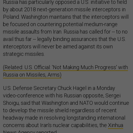
Russia has particularly opposed a U.S. initiative to field
by about 2018 next-generation missile interceptors in
Poland. Washington maintains that the interceptors will
be focused on countering potential medium-range
missile assaults from Iran. Russia has called for -- to no
avail thus far -- legally binding assurances that the U.S.
interceptors will never be aimed against its own
strategic missiles.
(Related: U.S. Official: 'Not Making Much Progress' with
Russia on Missiles, Arms)
U.S. Defense Secretary Chuck Hagel in a Monday
video-conference with his Russian opposite, Sergei
Shoigu, said that Washington and NATO would continue
to develop the missile shield regardless of recent
headway made in resolving longstanding international
concerns about Iran's nuclear capabilities, the
Xinhua
News Agency
reported.