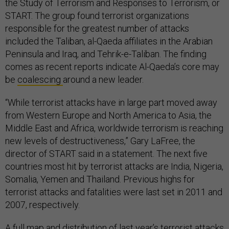
the Study of Terrorism and Responses to Terrorism, or
START. The group found terrorist organizations
responsible for the greatest number of attacks
included the Taliban, al-Qaeda affiliates in the Arabian
Peninsula and Iraq, and Tehrik-e-Taliban. The finding
comes as recent reports indicate Al-Qaeda’s core may
be
coalescing
around a new leader.
“While terrorist attacks have in large part moved away
from Western Europe and North America to Asia, the
Middle East and Africa, worldwide terrorism is reaching
new levels of destructiveness,” Gary LaFree, the
director of START said in a statement. The next five
countries most hit by terrorist attacks are India, Nigeria,
Somalia, Yemen and Thailand. Previous highs for
terrorist attacks and fatalities were last set in 2011 and
2007, respectively.
A full map and distribution of last year’s terrorist attacks