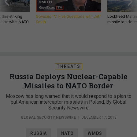
 this striking
GovExec TV: Five Questions with Jeff
Lockheed Martin 
d it be what NATO
Smith
missile to addre
THREATS
Russia Deploys Nuclear-Capable
Missiles to NATO Border
Moscow has long warned that it would respond to a plan to
put American interceptor missiles in Poland. By Global
Security Newswire
GLOBAL SECURITY NEWSWIRE
|
DECEMBER 17, 2013
RUSSIA
NATO
WMDS