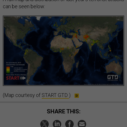
can be seen below:
(Map courtesy of
START GTD
)
SHARE THIS: