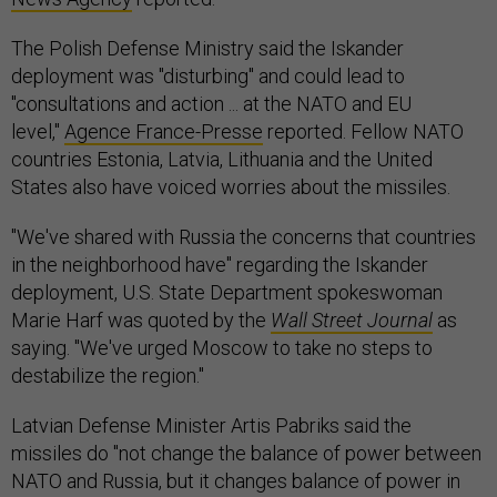
The Polish Defense Ministry said the Iskander
deployment was "disturbing" and could lead to
"consultations and action ... at the NATO and EU
level,"
Agence France-Presse
reported. Fellow NATO
countries Estonia, Latvia, Lithuania and the United
States also have voiced worries about the missiles.
"We've shared with Russia the concerns that countries
in the neighborhood have" regarding the Iskander
deployment, U.S. State Department spokeswoman
Marie Harf was quoted by the
Wall Street Journal
as
saying. "We've urged Moscow to take no steps to
destabilize the region."
Latvian Defense Minister Artis Pabriks said the
missiles do "not change the balance of power between
NATO and Russia, but it changes balance of power in