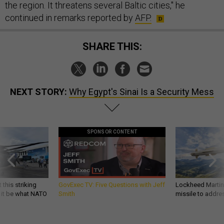
the region. It threatens several Baltic cities," he
continued in remarks reported by
AFP.
SHARE THIS:
NEXT STORY:
Why Egypt's Sinai Is a Security Mess
SPONSOR CONTENT
 this striking
GovExec TV: Five Questions with Jeff
Lockheed Martin 
d it be what NATO
Smith
missile to addre