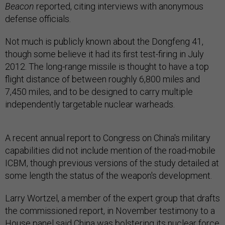
Beacon
reported, citing interviews with anonymous
defense officials.
Not much is publicly known about the Dongfeng 41,
though some believe it had its first test-firing in July
2012. The long-range missile is thought to have a top
flight distance of between roughly 6,800 miles and
7,450 miles, and to be designed to carry multiple
independently targetable nuclear warheads.
A recent annual report to Congress on China's military
capabilities did not include mention of the road-mobile
ICBM, though previous versions of the study detailed at
some length the status of the weapon's development.
Larry Wortzel, a member of the expert group that drafts
the commissioned report, in November testimony to a
House panel said China was bolstering its nuclear force