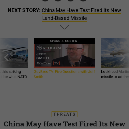
NEXT STORY:
China May Have Test Fired Its New
Land-Based Missile
SPONSOR CONTENT
 this striking
GovExec TV: Five Questions with Jeff
Lockheed Martin 
d it be what NATO
Smith
missile to addre
THREATS
China May Have Test Fired Its New