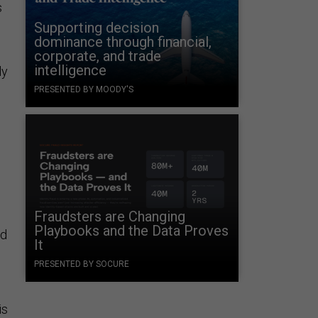
s
Supporting decision
dominance through financial,
corporate, and trade
intelligence
ly
PRESENTED BY MOODY'S
Fraudsters are Changing
Playbooks and the Data Proves
nd
It
PRESENTED BY SOCURE
is