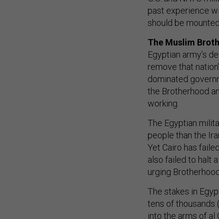
past experience will
should be mounted 
The Muslim Brot
Egyptian army’s de
remove that nation’
dominated govern
the Brotherhood and 
working.
The Egyptian milit
people than the Ir
Yet Cairo has faile
also failed to halt
urging Brotherhoo
The stakes in Egy
tens of thousands 
into the arms of a