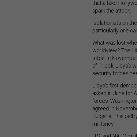
that a fake Hollyw
spark the attack.
Isolationists on th
particularly one c
What was lost when
worldview? The Liby
tribal. In November
of Tripoli. Libya’s
security forces ne
Libya’s first demo
asked in June for 
forces. Washington’
agreed in November 
Bulgaria. This palt
militancy.
U.S. and NATO mil