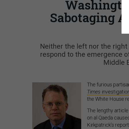
Washington
Sabotaging A
Neither the left nor the righ
respond to the emergence of
Middle 
The furious partis
Times
investigatio
the White House re
The lengthy articl
on al Qaeda caused 
Kirkpatrick’s repor