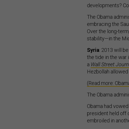
developments? Coll
The Obama administ
embracing the Saudi
Over the long-term
stability—in the Mi
Syria
: 2013 will b
the tide in the wa
a
Wall Street Journ
Hezbollah allowed A
(Read more: Obama’
The Obama administ
Obama had vowed t
president held off o
embroiled in anothe