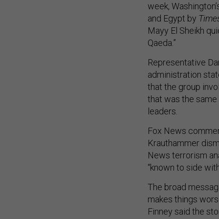
week, Washington’s
and Egypt by
Time
Mayy El Sheikh qui
Qaeda.”
Representative Dar
administration st
that the group invol
that was the same 
leaders.
Fox News commen
Krauthammer dismiss
News terrorism ana
“known to side with
The broad message 
makes things worse
Finney said the st