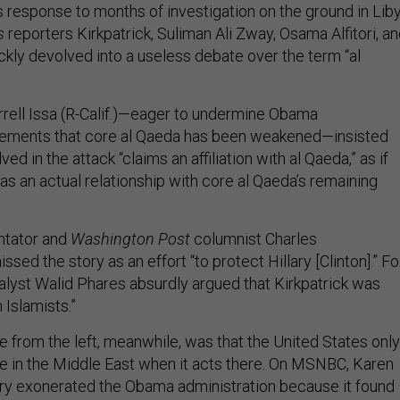
 response to months of investigation on the ground in Lib
s
reporters Kirkpatrick, Suliman Ali Zway, Osama Alfitori, a
ckly devolved into a useless debate over the term “al
rell Issa (R-Calif.)—eager to undermine Obama
atements that core al Qaeda has been weakened—insisted
ved in the attack “claims an affiliation with al Qaeda,” as if
as an actual relationship with core al Qaeda’s remaining
tator and
Washington Post
columnist Charles
ed the story as an effort “to protect Hillary [Clinton].” F
lyst Walid Phares absurdly argued that Kirkpatrick was
 Islamists.”
from the left, meanwhile, was that the United States only
 in the Middle East when it acts there. On MSNBC, Karen
ory exonerated the Obama administration because it found