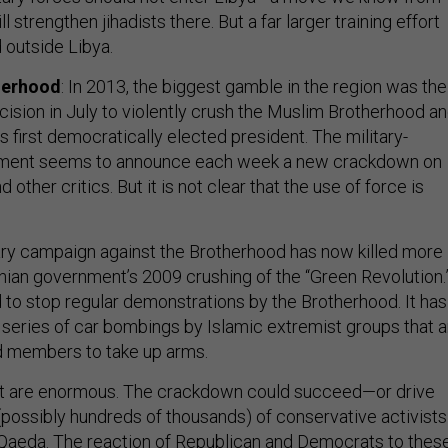
 strengthen jihadists there. But a far larger training effort
outside Libya.
herhood
: In 2013, the biggest gamble in the region was the
cision in July to violently crush the Muslim Brotherhood a
s first democratically elected president. The military-
ment seems to announce each week a new crackdown on
other critics. But it is not clear that the use of force is
ary campaign against the Brotherhood has now killed more
anian government’s 2009 crushing of the “Green Revolution.
d to stop regular demonstrations by the Brotherhood. It has
 a series of car bombings by Islamic extremist groups that a
d members to take up arms.
pt are enormous. The crackdown could succeed—or drive
(possibly hundreds of thousands) of conservative activists
l Qaeda. The reaction of Republican and Democrats to thes