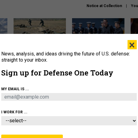
Notice at Collection
You
×
News, analysis, and ideas driving the future of U.S. defense:
How a former Marine is
How the UK is helping
What
rewriting the future of
Ukraine hit Russian targets
thin
straight to your inbox.
battlefield AI
Sign up for Defense One Today
About
Newsletters
Podcast
Insights
OLICY
BUSINESS
SCIENCE & TECH
SERVI
MY EMAIL IS ...
EL
HOMELAND
INDUSTRY
ARTIFICIAL INTELLI
I WORK FOR ...
THREATS