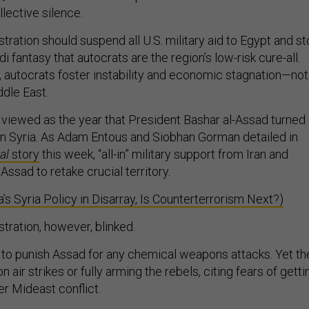
ective silence.
ration should suspend all U.S. military aid to Egypt and s
 fantasy that autocrats are the region’s low-risk cure-all.
, autocrats foster instability and economic stagnation—not
ddle East.
e viewed as the year that President Bashar al-Assad turned
r in Syria. As Adam Entous and Siobhan Gorman detailed in
al
story
this week, “all-in” military support from Iran and
ssad to retake crucial territory.
s Syria Policy in Disarray, Is Counterterrorism Next?)
ration, however, blinked.
o punish Assad for any chemical weapons attacks. Yet th
n air strikes or fully arming the rebels, citing fears of getti
r Mideast conflict.