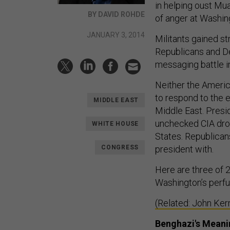
in helping oust Mu
BY DAVID ROHDE
of anger at Washing
JANUARY 3, 2014
Militants gained st
Republicans and De
messaging battle i
Neither the America
to respond to the 
MIDDLE EAST
Middle East. Presi
unchecked CIA dro
WHITE HOUSE
States. Republicans
CONGRESS
president with.
Here are three of 
Washington’s perfu
(Related: John Ker
Benghazi's Meani