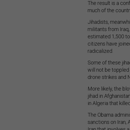
The result is a con
much of the country,
Jihadists, meanwhil
militants from Iraq
estimated 1,500 to
citizens have join
radicalized.
Some of these jihad
will not be topple
drone strikes and 
More likely, the bl
jihad in Afghanista
in Algeria that kil
The Obama administ
sanctions on Iran,
Iran that involves 