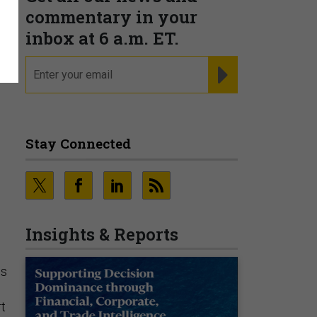
commentary in your
inbox at 6 a.m. ET.
email
REGISTER FOR NE
Stay Connected
Insights & Reports
us
rt