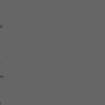
nd
”
re
e