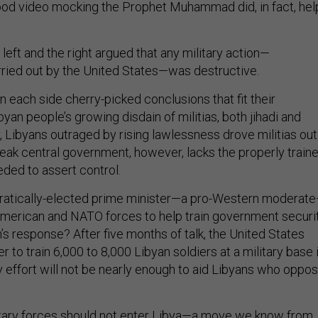
ood video mocking the Prophet Muhammad did, in fact, hel
e left and the right argued that any military action—
arried out by the United States—was destructive.
 each side cherry-picked conclusions that fit their
an people’s growing disdain of militias, both jihadi and
, Libyans outraged by rising lawlessness drove militias out
 weak central government, however, lacks the properly train
eded to assert control.
cratically-elected prime minister—a pro-Western moderat
American and NATO forces to help train government securi
s response? After five months of talk, the United States
to train 6,000 to 8,000 Libyan soldiers at a military base 
ry effort will not be nearly enough to aid Libyans who oppo
itary forces should not enter Libya—a move we know from