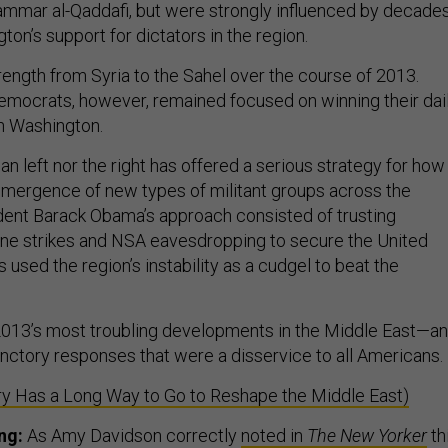
ammar al-Qaddafi, but were strongly influenced by decade
ton’s support for dictators in the region.
rength from Syria to the Sahel over the course of 2013.
mocrats, however, remained focused on winning their dai
n Washington.
n left nor the right has offered a serious strategy for how
emergence of new types of militant groups across the
dent Barack Obama’s approach consisted of trusting
ne strikes and NSA eavesdropping to secure the United
 used the region’s instability as a cudgel to beat the
2013’s most troubling developments in the Middle East—a
nctory responses that were a disservice to all Americans.
ry Has a Long Way to Go to Reshape the Middle East)
ng:
As Amy Davidson correctly
noted in
The New Yorker
th