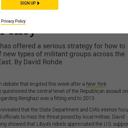
's Dysfunction Is
SIGN UP
merica's Middle East
Privacy Policy
Policy
t has offered a serious strategy for how to
 new types of militant groups across the
East. By David Rohde
an debate that erupted this week after a
New York
n
questioned the central tenet of the Republican assault on
garding Benghazi was a fitting end to 2013.
e revealed that the State Department and CIA’s intense foc
officials to miss the threat posed by local militias. David
ting showed that Libya’s rebels appreciated the U.S. suppo