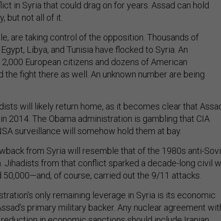
flict in Syria that could drag on for years. Assad can hold
 but not all of it.
e, are taking control of the opposition. Thousands of
, Egypt, Libya, and Tunisia have flocked to Syria. An
 2,000 European citizens and dozens of American
ed the fight there as well. An unknown number are being
ists will likely return home, as it becomes clear that Assa
d in 2014. The Obama administration is gambling that CIA
NSA surveillance will somehow hold them at bay.
owback from Syria will resemble that of the 1980s anti-Sov
n. Jihadists from that conflict sparked a decade-long civil 
led 50,000—and, of course, carried out the 9/11 attacks.
ration’s only remaining leverage in Syria is its economic
 Assad’s primary military backer. Any nuclear agreement wit
a reduction in economic sanctions should include Iranian