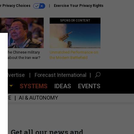
r Privacy Choices
Exercise Your Privacy Rights
SPONSOR CONTENT
 is the Chinese military
Unmatched Performance on
king about the Iran war?
the Modern Battlefield
Advertise
Forecast International
CES
SYSTEMS
IDEAS
EVENTS
GENCE
AI & AUTONOMY
Get all our news and