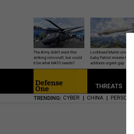
The Army didn’t want this
Lockheed Martin unveils
striking rotorcraft, but could
baby Patriot missile to
it be what NATO needs?
address urgent gap
THREATS
P
CYBER
CHINA
PERSONN
TRENDING