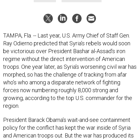
TAMPA, Fla. -- Last year, U.S. Army Chief of Staff Gen.
Ray Odierno predicted that Syria’s rebels would soon
be victorious over President Bashar al-Assad’s iron
regime without the direct intervention of American
troops. One year later, as Syria’s worsening civil war has
morphed, so has the challenge of tracking from afar
who’s who among a disparate network of fighting
forces now numbering roughly 8,000 strong and
growing, according to the top U.S. commander for the
region.
President Barack Obama’s wait-and-see containment
policy for the conflict has kept the war inside of Syria
and American troops out. But the war has produced its