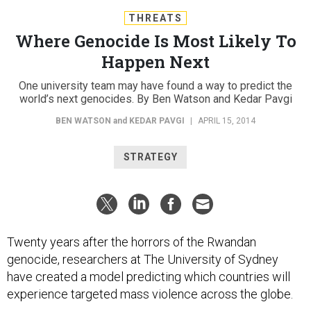
THREATS
Where Genocide Is Most Likely To
Happen Next
One university team may have found a way to predict the
world’s next genocides. By Ben Watson and Kedar Pavgi
BEN WATSON
and
KEDAR PAVGI
|
APRIL 15, 2014
STRATEGY
Twenty years after the horrors of the Rwandan
genocide, researchers at The University of Sydney
have created a model predicting which countries will
experience targeted mass violence across the globe.