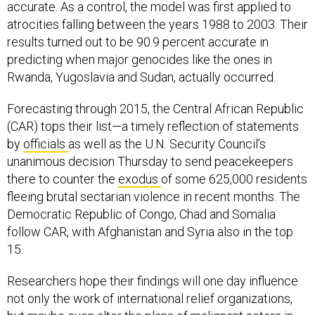
accurate. As a control, the model was first applied to
atrocities falling between the years 1988 to 2003. Their
results turned out to be 90.9 percent accurate in
predicting when major genocides like the ones in
Rwanda, Yugoslavia and Sudan, actually occurred.
Forecasting through 2015, the Central African Republic
(CAR) tops their list—a timely reflection of statements
by
officials
as well as the U.N. Security Council’s
unanimous decision Thursday to send peacekeepers
there to counter the
exodus
of some 625,000 residents
fleeing brutal sectarian violence in recent months. The
Democratic Republic of Congo, Chad and Somalia
follow CAR, with Afghanistan and Syria also in the top
15.
Researchers hope their findings will one day influence
not only the work of international relief organizations,