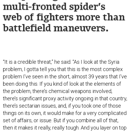
“It is a credible threat,” he said. “As I look at the Syria
problem, I gotta tell you that this is the most complex
problem I’ve seen in the short, almost 39 years that I’ve
been doing this. If you kind of look at the elements of
the problem, there’s chemical weapons involved,
there’s significant proxy activity ongoing in that country,
there’s sectarian issues, and, if you took one of those
things on its own, it would make for a very complicated
set of affairs, or issue. But if you combine all of that,
then it makes it really, really tough. And you layer on top