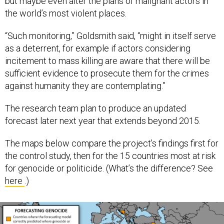
but maybe even alter the plans of malignant actors in
the world’s most violent places.
“Such monitoring,” Goldsmith said, “might in itself serve
as a deterrent, for example if actors considering
incitement to mass killing are aware that there will be
sufficient evidence to prosecute them for the crimes
against humanity they are contemplating.”
The research team plan to produce an updated
forecast later next year that extends beyond 2015.
The maps below compare the project’s findings first for
the control study, then for the 15 countries most at risk
for genocide or politicide. (What’s the difference? See
here
.)