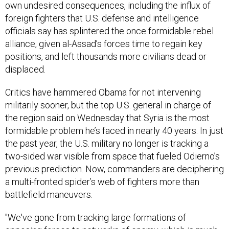
own undesired consequences, including the influx of
foreign fighters that U.S. defense and intelligence
officials say has splintered the once formidable rebel
alliance, given al-Assad’s forces time to regain key
positions, and left thousands more civilians dead or
displaced.
Critics have hammered Obama for not intervening
militarily sooner, but the top U.S. general in charge of
the region said on Wednesday that Syria is the most
formidable problem he’s faced in nearly 40 years. In just
the past year, the U.S. military no longer is tracking a
two-sided war visible from space that fueled Odierno’s
previous prediction. Now, commanders are deciphering
a multi-fronted spider’s web of fighters more than
battlefield maneuvers.
"We've gone from tracking large formations of