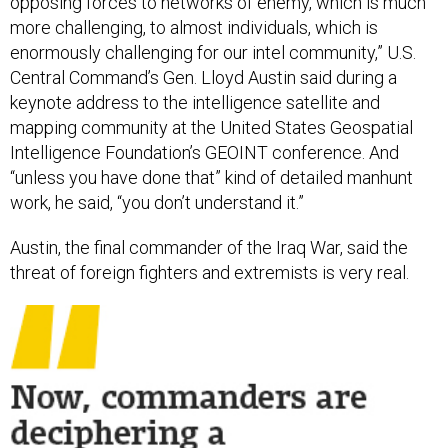
opposing forces to networks of enemy, which is much
more challenging, to almost individuals, which is
enormously challenging for our intel community,” U.S.
Central Command’s Gen. Lloyd Austin said during a
keynote address to the intelligence satellite and
mapping community at the United States Geospatial
Intelligence Foundation’s GEOINT conference. And
“unless you have done that” kind of detailed manhunt
work, he said, “you don’t understand it.”
Austin, the final commander of the Iraq War, said the
threat of foreign fighters and extremists is very real.