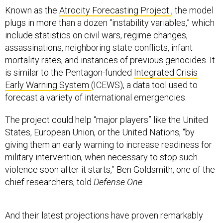
Known as the
Atrocity Forecasting Project
, the model
plugs in more than a dozen “instability variables,” which
include statistics on civil wars, regime changes,
assassinations, neighboring state conflicts, infant
mortality rates, and instances of previous genocides. It
is similar to the Pentagon-funded
Integrated Crisis
Early Warning System
(ICEWS), a data tool used to
forecast a variety of international emergencies.
The project could help “major players” like the United
States, European Union, or the United Nations, “by
giving them an early warning to increase readiness for
military intervention, when necessary to stop such
violence soon after it starts,” Ben Goldsmith, one of the
chief researchers, told
Defense One
.
And their latest projections have proven remarkably