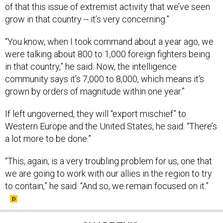
of that this issue of extremist activity that we’ve seen
grow in that country -- it’s very concerning.”
“You know, when I took command about a year ago, we
were talking about 800 to 1,000 foreign fighters being
in that country,” he said. Now, the intelligence
community says it’s 7,000 to 8,000, which means it’s
grown by orders of magnitude within one year.”
If left ungoverned, they will “export mischief” to
Western Europe and the United States, he said. “There’s
a lot more to be done.”
“This, again, is a very troubling problem for us, one that
we are going to work with our allies in the region to try
to contain,” he said. “And so, we remain focused on it.”