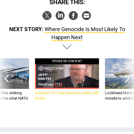
SHARE THIS:
NEXT STORY:
Where Genocide Is Most Likely To
Happen Next
SPONSOR CONTENT
 this striking
GovExec TV: Five Questions with Jeff
Lockheed Martin 
d it be what NATO
Smith
missile to addre