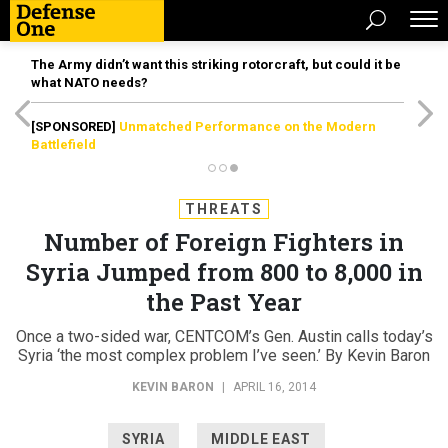
The Army didn’t want this striking rotorcraft, but could it be
what NATO needs?
[SPONSORED]
Unmatched Performance on the Modern
Battlefield
THREATS
Number of Foreign Fighters in
Syria Jumped from 800 to 8,000 in
the Past Year
Once a two-sided war, CENTCOM’s Gen. Austin calls today’s
Syria ‘the most complex problem I’ve seen.’ By Kevin Baron
KEVIN BARON
|
APRIL 16, 2014
SYRIA
MIDDLE EAST