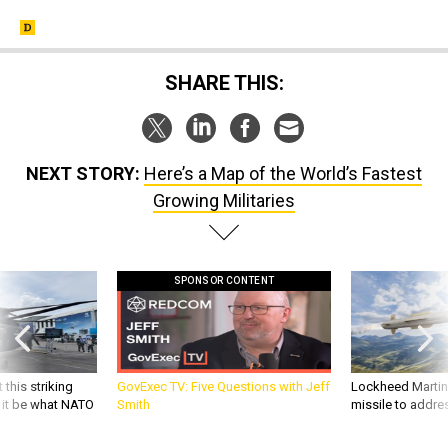
SHARE THIS:
NEXT STORY:
Here’s a Map of the World’s Fastest
Growing Militaries
SPONSOR CONTENT
 this striking
GovExec TV: Five Questions with Jeff
Lockheed Martin 
d it be what NATO
Smith
missile to addre