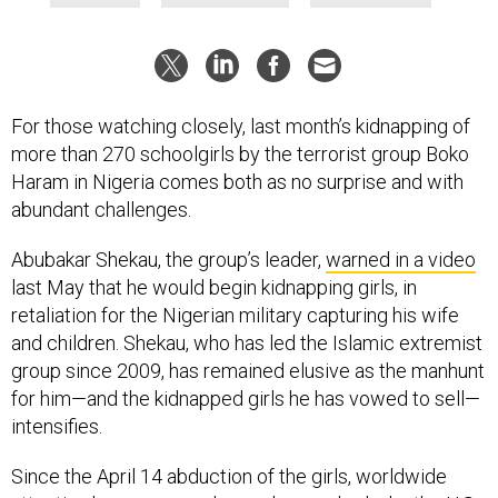
For those watching closely, last month’s kidnapping of
more than 270 schoolgirls by the terrorist group Boko
Haram in Nigeria comes both as no surprise and with
abundant challenges.
Abubakar Shekau, the group’s leader,
warned in a video
last May that he would begin kidnapping girls, in
retaliation for the Nigerian military capturing his wife
and children. Shekau, who has led the Islamic extremist
group since 2009, has remained elusive as the manhunt
for him—and the kidnapped girls he has vowed to sell—
intensifies.
Since the April 14 abduction of the girls, worldwide