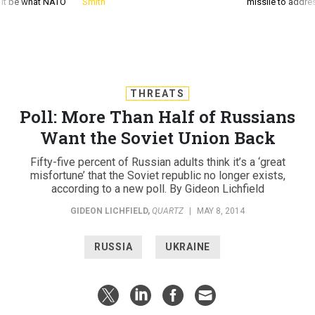
d it be what NATO
Smith
missile to addre
THREATS
Poll: More Than Half of Russians
Want the Soviet Union Back
Fifty-five percent of Russian adults think it’s a ‘great
misfortune’ that the Soviet republic no longer exists,
according to a new poll. By Gideon Lichfield
GIDEON LICHFIELD
,
QUARTZ
|
MAY 8, 2014
RUSSIA
UKRAINE