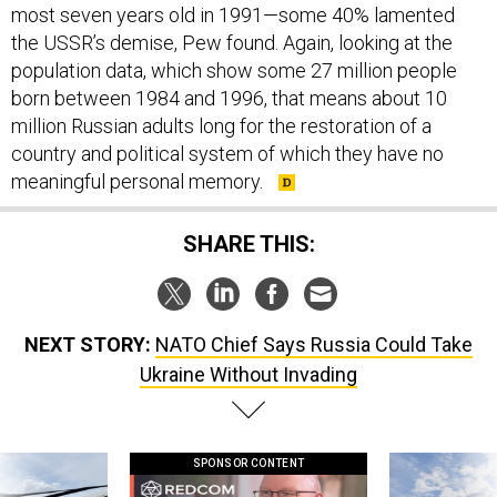
most seven years old in 1991—some 40% lamented
the USSR’s demise, Pew found. Again, looking at the
population data, which show some 27 million people
born between 1984 and 1996, that means about 10
million Russian adults long for the restoration of a
country and political system of which they have no
meaningful personal memory.
SHARE THIS:
NEXT STORY:
NATO Chief Says Russia Could Take
Ukraine Without Invading
SPONSOR CONTENT