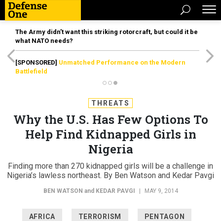
The Army didn’t want this striking rotorcraft, but could it be
what NATO needs?
[SPONSORED]
Unmatched Performance on the Modern
Battlefield
THREATS
Why the U.S. Has Few Options To
Help Find Kidnapped Girls in
Nigeria
Finding more than 270 kidnapped girls will be a challenge in
Nigeria’s lawless northeast. By Ben Watson and Kedar Pavgi
BEN WATSON
and
KEDAR PAVGI
|
MAY 9, 2014
AFRICA
TERRORISM
PENTAGON