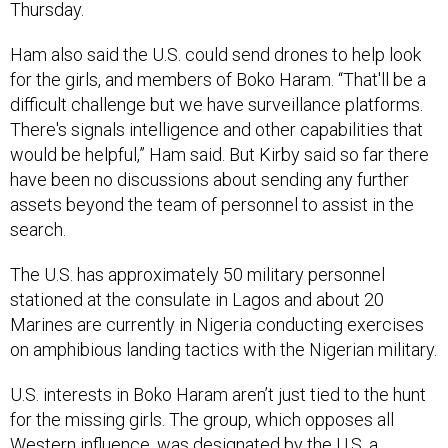
Thursday.
Ham also said the U.S. could send drones to help look
for the girls, and members of Boko Haram. “That'll be a
difficult challenge but we have surveillance platforms.
There's signals intelligence and other capabilities that
would be helpful,” Ham said. But Kirby said so far there
have been no discussions about sending any further
assets beyond the team of personnel to assist in the
search.
The U.S. has approximately 50 military personnel
stationed at the consulate in Lagos and about 20
Marines are currently in Nigeria conducting exercises
on amphibious landing tactics with the Nigerian military.
U.S. interests in Boko Haram aren’t just tied to the hunt
for the missing girls. The group, which opposes all
Western influence, was designated by the U.S. a