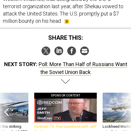
terrorist organization last year, after Shekau vowed to
attack the United States. The U.S. promptly put a $7
million bounty on his head.
SHARE THIS:
NEXT STORY:
Poll: More Than Half of Russians Want
the Soviet Union Back
SPONSOR CONTENT
 this striking
GovExec TV: Five Questions with Jeff
Lockheed Martin 