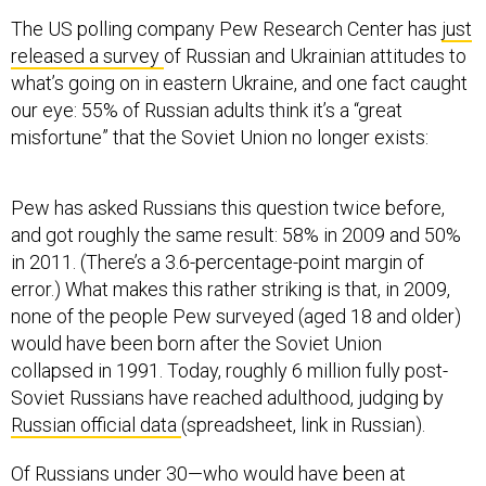
The US polling company Pew Research Center has
just
released a survey
of Russian and Ukrainian attitudes to
what’s going on in eastern Ukraine, and one fact caught
our eye: 55% of Russian adults think it’s a “great
misfortune” that the Soviet Union no longer exists:
Pew has asked Russians this question twice before,
and got roughly the same result: 58% in 2009 and 50%
in 2011. (There’s a 3.6-percentage-point margin of
error.) What makes this rather striking is that, in 2009,
none of the people Pew surveyed (aged 18 and older)
would have been born after the Soviet Union
collapsed in 1991. Today, roughly 6 million fully post-
Soviet Russians have reached adulthood, judging by
Russian official data
(spreadsheet, link in Russian).
Of Russians under 30—who would have been at