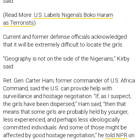
said.
(Read More:
U.S. Labels Nigeria’s Boko Haram
as Terrorists
)
Current and former defense officials acknowledged
that it will be extremely difficult to locate the girls.
“Geography is not on the side of the Nigerians,” Kirby
said.
Ret. Gen. Carter Ham, former commander of U.S. Africa
Command, said the U.S. can provide help with
surveillance and hostage negotiation. “If, as I suspect,
the girls have been dispersed,” Ham said, “then that
means that some girls are probably held by younger,
less experienced, and perhaps less ideologically
committed individuals. And some of those might be
affected by good hostage negotiation,” he
told NPR
on