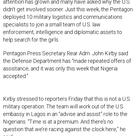
attention has grown and many have asked why the U.S.
didn’t get involved sooner. Just this week, the Pentagon
deployed 10 military logistics and communications
specialists to join a small team of U.S. law
enforcement, intelligence and diplomatic assets to
help search for the girls.
Pentagon Press Secretary Rear Adm. John Kirby said
the Defense Department has “made repeated offers of
assistance, and it was only this week that Nigeria
accepted.”
Kirby stressed to reporters Friday that this is not a U.S.
military operation. The team will work out of the U.S.
embassy in Lagos in an “advise and assist” role to the
Nigerians. “Time is at a premium. And there’s no
question that we’re racing against the clock here,” he