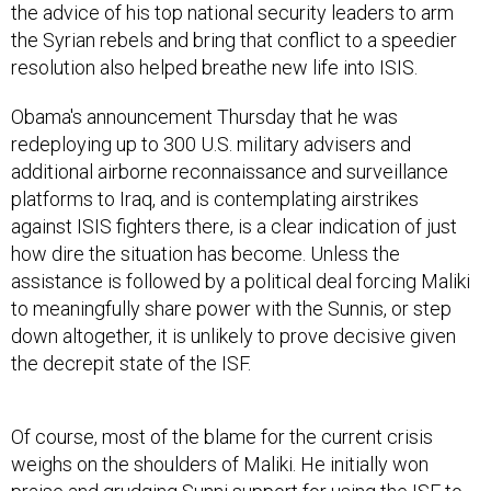
the advice of his top national security leaders to arm
the Syrian rebels and bring that conflict to a speedier
resolution also helped breathe new life into ISIS.
Obama's announcement Thursday that he was
redeploying up to 300 U.S. military advisers and
additional airborne reconnaissance and surveillance
platforms to Iraq, and is contemplating airstrikes
against ISIS fighters there, is a clear indication of just
how dire the situation has become. Unless the
assistance is followed by a political deal forcing Maliki
to meaningfully share power with the Sunnis, or step
down altogether, it is unlikely to prove decisive given
the decrepit state of the ISF.
Of course, most of the blame for the current crisis
weighs on the shoulders of Maliki. He initially won