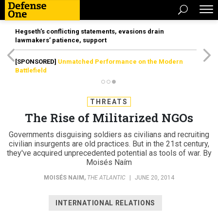
Hegseth’s conflicting statements, evasions drain
lawmakers’ patience, support
[SPONSORED]
Unmatched Performance on the Modern
Battlefield
THREATS
The Rise of Militarized NGOs
Governments disguising soldiers as civilians and recruiting
civilian insurgents are old practices. But in the 21st century,
they've acquired unprecedented potential as tools of war. By
Moisés Naím
MOISÉS NAIM
,
THE ATLANTIC
|
JUNE 20, 2014
INTERNATIONAL RELATIONS