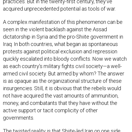
practices. But in the twenty-first century, they've
acquired unprecedented potential as tools of war.
A complex manifestation of this phenomenon can be
seen in the violent backlash against the Assad
dictatorship in Syria and the pro-Shiite government in
Iraq. In both countries, what began as spontaneous
protests against political exclusion and repression
quickly escalated into bloody conflicts. Now we watch
as each country’s military fights civil society—a well-
armed civil society. But armed by whom? The answer
is as opaque as the organizational structure of these
insurgencies. Still, it is obvious that the rebels would
not have acquired the vast amounts of ammunition,
money, and combatants that they have without the
active support or tacit complicity of other
governments.
The twisted reality is that Shiite-led Iran on one side,