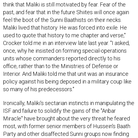
think that Maliki is still motivated by fear. Fear of the
past, and fear that in the future Shiites will once again
feel the boot of the Sunni Baathists on their necks.
Maliki lived that history. He was forced into exile. He
used to quote that history to me chapter and verse,"
Crocker told me in an interview late last year. "I asked,
once, why he insisted on forming special-operations
units whose commanders reported directly to his
office, rather than to the Ministries of Defense or
Interior. And Maliki told me that unit was an insurance
policy against his being deposed in a military coup like
so many of his predecessors."
Ironically, Maliki's sectarian instincts in manipulating the
ISF and failure to solidify the gains of the "Anbar
Miracle" have brought about the very threat he feared
most, with former senior members of Hussein's Baath
Party and other disaffected Sunni groups now finding