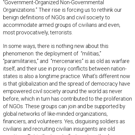
“Government-Organized Non-Governmental
Organizations.” Their rise is forcing us to rethink our
benign definitions of NGOs and civil society to
accommodate armed groups of civilians and even,
most provocatively, terrorists.
In some ways, there is nothing new about this
phenomenon: the deployment of “militias,”
“paramilitaries,” and “mercenaries” is as old as warfare
itself, and their use in proxy conflicts between nation-
states is also a longtime practice. What’s different now
is that globalization and the spread of democracy have
empowered civil society around the world as never
before, which in turn has contributed to the proliferation
of NGOs. These groups can join and be supported by
global networks of like-minded organizations,
financiers, and volunteers. Yes, disguising soldiers as
civilians and recruiting civilian insurgents are old