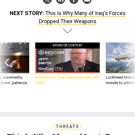
NEXT STORY:
This Is Why Many of Iraq's Forces
Dropped Their Weapons
SPONSOR CONTENT
g statements,
GovExec TV: Five Questions with Jeff
Lockheed Martin 
akers’ patience,
Smith
missile to addre
THREATS