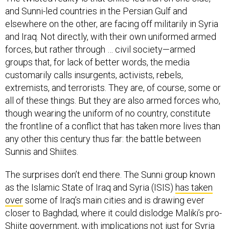
and Sunni-led countries in the Persian Gulf and
elsewhere on the other, are facing off militarily in Syria
and Iraq. Not directly, with their own uniformed armed
forces, but rather through … civil society—armed
groups that, for lack of better words, the media
customarily calls insurgents, activists, rebels,
extremists, and terrorists. They are, of course, some or
all of these things. But they are also armed forces who,
though wearing the uniform of no country, constitute
the frontline of a conflict that has taken more lives than
any other this century thus far: the battle between
Sunnis and Shiites.
The surprises don’t end there. The Sunni group known
as the Islamic State of Iraq and Syria (ISIS)
has taken
over
some of Iraq’s main cities and is drawing ever
closer to Baghdad, where it could dislodge Maliki’s pro-
Shiite government, with implications not just for Syria