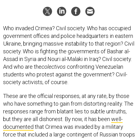
Who invaded Crimea? Civil society. Who has occupied
government offices and police headquarters in eastern
Ukraine, bringing massive instability to that region? Civil
society. Who is fighting the governments of Bashar al-
Assad in Syria and Nouri al-Malaki in Iraq? Civil society.
And who are the
colectivos
confronting Venezuelan
students who protest against the government? Civil-
society activists, of course.
These are the official responses, at any rate, by those
who have something to gain from distorting reality. The
responses range from blatant lies to subtle untruths,
but they are all dishonest. By now, it has been
well-
documented
that Crimea was invaded by a military
force that included a large contingent of Russian troops