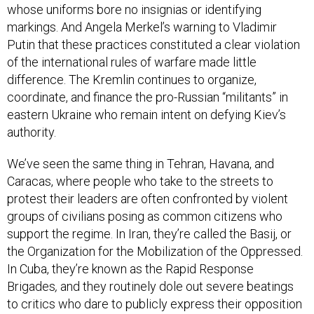
whose uniforms bore no insignias or identifying
markings. And Angela Merkel’s warning to Vladimir
Putin that these practices constituted a clear violation
of the international rules of warfare made little
difference. The Kremlin continues to organize,
coordinate, and finance the pro-Russian “militants” in
eastern Ukraine who remain intent on defying Kiev’s
authority.
We’ve seen the same thing in Tehran, Havana, and
Caracas, where people who take to the streets to
protest their leaders are often confronted by violent
groups of civilians posing as common citizens who
support the regime. In Iran, they’re called the Basij, or
the Organization for the Mobilization of the Oppressed.
In Cuba, they’re known as the Rapid Response
Brigades
,
and they routinely dole out severe beatings
to critics who dare to publicly express their opposition