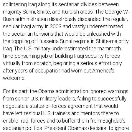
splintering Iraq along its sectarian divides between
majority Sunni, Shiite, and Kurdish areas. The George W.
Bush administration disastrously disbanded the regular,
secular Iraqi army in 2003 and vastly underestimated
the sectarian tensions that would be unleashed with
the toppling of Hussein's Sunni regime in Shiite-majority
Iraq. The U.S. military underestimated the mammoth,
time-consuming job of building Iraqi security forces
virtually from scratch, beginning a serious effort only
after years of occupation had worn out America's
welcome.
For its part, the Obama administration ignored warnings
from senior U.S. military leaders, failing to successfully
negotiate a status-of-forces agreement that would
have left residual U.S. trainers and mentors there to
enable Iraqi forces and to buffer them from Baghdad's
sectarian politics. President Obama's decision to ignore