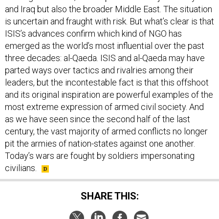
and Iraq but also the broader Middle East. The situation
is uncertain and fraught with risk. But what’s clear is that
ISIS’s advances confirm which kind of NGO has
emerged as the world’s most influential over the past
three decades: al-Qaeda. ISIS and al-Qaeda may have
parted ways over tactics and rivalries among their
leaders, but the incontestable fact is that this offshoot
and its original inspiration are powerful examples of the
most extreme expression of armed civil society. And
as we have seen since the second half of the last
century, the vast majority of armed conflicts no longer
pit the armies of nation-states against one another.
Today’s wars are fought by soldiers impersonating
civilians.
SHARE THIS: