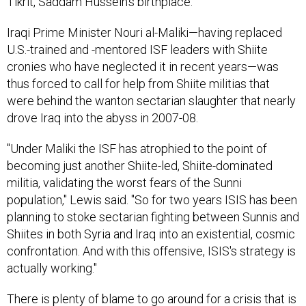
Tikrit, Saddam Hussein's birthplace.
Iraqi Prime Minister Nouri al-Maliki—having replaced
U.S.-trained and -mentored ISF leaders with Shiite
cronies who have neglected it in recent years—was
thus forced to call for help from Shiite militias that
were behind the wanton sectarian slaughter that nearly
drove Iraq into the abyss in 2007-08.
"Under Maliki the ISF has atrophied to the point of
becoming just another Shiite-led, Shiite-dominated
militia, validating the worst fears of the Sunni
population," Lewis said. "So for two years ISIS has been
planning to stoke sectarian fighting between Sunnis and
Shiites in both Syria and Iraq into an existential, cosmic
confrontation. And with this offensive, ISIS's strategy is
actually working."
There is plenty of blame to go around for a crisis that is