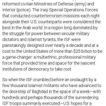
reformed civilian Ministries of Defense (army) and
Interior (police). The Iraqi Special Operations Forces
that conducted counterterrorism missions each night
alongside their U.S. counterparts were considered the
best in the Arab world. In a region long dominated by
the struggle for power between secular military
dictators and Islamist tyrants, the ISF were
painstakingly designed over nearly a decade and at a
cost to the United States of more than $25 billion to be
a game-changer: a multiethnic, professional military
force that provided time and space for the nascent
institutions of democracy to take root.
So when the ISF crumbled before an onslaught by a
few thousand Islamist militants who have advanced to
the doorstep of Baghdad in the space of a week—with
hundreds and perhaps thousands of the surrendering
ISF troops summarily executed—U.S. hopes for a