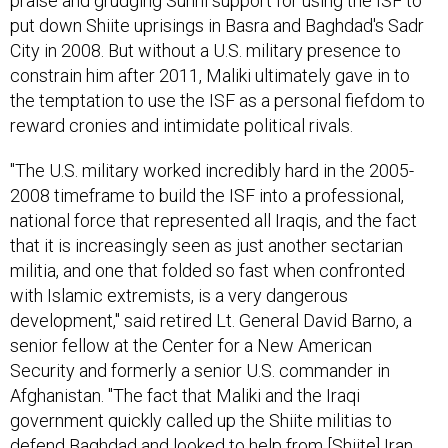
praise and grudging Sunni support for using the ISF to
put down Shiite uprisings in Basra and Baghdad's Sadr
City in 2008. But without a U.S. military presence to
constrain him after 2011, Maliki ultimately gave in to
the temptation to use the ISF as a personal fiefdom to
reward cronies and intimidate political rivals.
"The U.S. military worked incredibly hard in the 2005-
2008 timeframe to build the ISF into a professional,
national force that represented all Iraqis, and the fact
that it is increasingly seen as just another sectarian
militia, and one that folded so fast when confronted
with Islamic extremists, is a very dangerous
development," said retired Lt. General David Barno, a
senior fellow at the Center for a New American
Security and formerly a senior U.S. commander in
Afghanistan. "The fact that Maliki and the Iraqi
government quickly called up the Shiite militias to
defend Baghdad and looked to help from [Shiite] Iran,