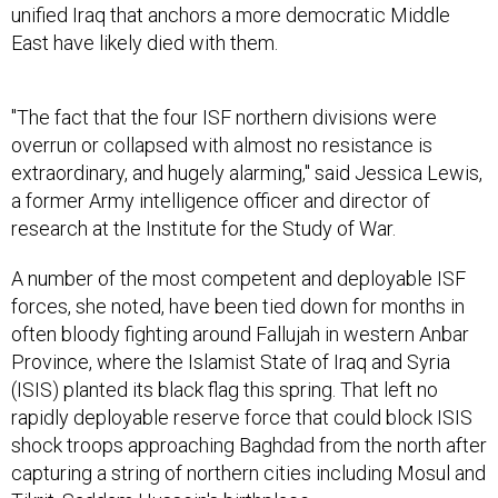
unified Iraq that anchors a more democratic Middle
East have likely died with them.
"The fact that the four ISF northern divisions were
overrun or collapsed with almost no resistance is
extraordinary, and hugely alarming," said Jessica Lewis,
a former Army intelligence officer and director of
research at the Institute for the Study of War.
A number of the most competent and deployable ISF
forces, she noted, have been tied down for months in
often bloody fighting around Fallujah in western Anbar
Province, where the Islamist State of Iraq and Syria
(ISIS) planted its black flag this spring. That left no
rapidly deployable reserve force that could block ISIS
shock troops approaching Baghdad from the north after
capturing a string of northern cities including Mosul and