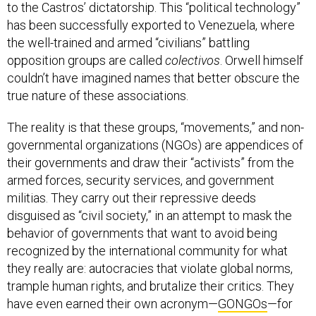
to the Castros’ dictatorship. This “political technology”
has been successfully exported to Venezuela, where
the well-trained and armed “civilians” battling
opposition groups are called
colectivos
. Orwell himself
couldn’t have imagined names that better obscure the
true nature of these associations.
The reality is that these groups, “movements,” and non-
governmental organizations (NGOs) are appendices of
their governments and draw their “activists” from the
armed forces, security services, and government
militias. They carry out their repressive deeds
disguised as “civil society,” in an attempt to mask the
behavior of governments that want to avoid being
recognized by the international community for what
they really are: autocracies that violate global norms,
trample human rights, and brutalize their critics. They
have even earned their own acronym—
GONGOs
—for