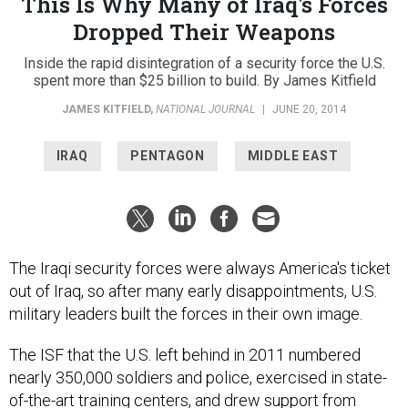
This Is Why Many of Iraq's Forces
Dropped Their Weapons
Inside the rapid disintegration of a security force the U.S.
spent more than $25 billion to build. By James Kitfield
JAMES KITFIELD
,
NATIONAL JOURNAL
|
JUNE 20, 2014
IRAQ
PENTAGON
MIDDLE EAST
The Iraqi security forces were always America's ticket
out of Iraq, so after many early disappointments, U.S.
military leaders built the forces in their own image.
The ISF that the U.S. left behind in 2011 numbered
nearly 350,000 soldiers and police, exercised in state-
of-the-art training centers, and drew support from