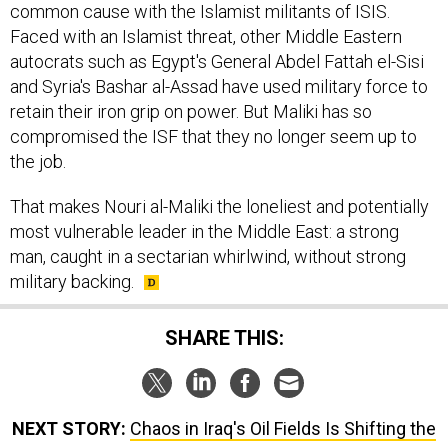
common cause with the Islamist militants of ISIS.
Faced with an Islamist threat, other Middle Eastern
autocrats such as Egypt's General Abdel Fattah el-Sisi
and Syria's Bashar al-Assad have used military force to
retain their iron grip on power. But Maliki has so
compromised the ISF that they no longer seem up to
the job.
That makes Nouri al-Maliki the loneliest and potentially
most vulnerable leader in the Middle East: a strong
man, caught in a sectarian whirlwind, without strong
military backing.
SHARE THIS:
NEXT STORY:
Chaos in Iraq's Oil Fields Is Shifting the