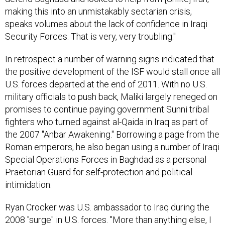
making this into an unmistakably sectarian crisis,
speaks volumes about the lack of confidence in Iraqi
Security Forces. That is very, very troubling."
In retrospect a number of warning signs indicated that
the positive development of the ISF would stall once all
U.S. forces departed at the end of 2011. With no U.S.
military officials to push back, Maliki largely reneged on
promises to continue paying government Sunni tribal
fighters who turned against al-Qaida in Iraq as part of
the 2007 "Anbar Awakening." Borrowing a page from the
Roman emperors, he also began using a number of Iraqi
Special Operations Forces in Baghdad as a personal
Praetorian Guard for self-protection and political
intimidation.
Ryan Crocker was U.S. ambassador to Iraq during the
2008 "surge" in U.S. forces. "More than anything else, I