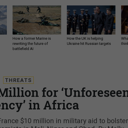
How a former Marine is
How the UK is helping
What
rewriting the future of
Ukraine hit Russian targets
thin
battlefield AI
THREATS
illion for ‘Unforesee
ncy’ in Africa
nce $10 million in military aid to bolste