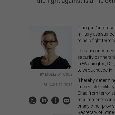
the fight against Islamic ex
Citing an "unfores
military assistanc
to help fight terror
The announcement 
security partnershi
in Washington, D.C.
to wreak havoc in I
BY MOLLY O'TOOLE
“I hereby determin
AUGUST 11, 2014
immediate military 
Chad from terrorist
requirements canno
or any other provi
Secretary of State