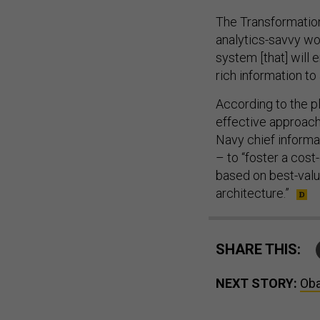
The Transformation
analytics-savvy wo
system [that] will
rich information to
According to the p
effective approach
Navy chief informa
– to “foster a cos
based on best-value
architecture.”
SHARE THIS:
NEXT STORY:
Oba