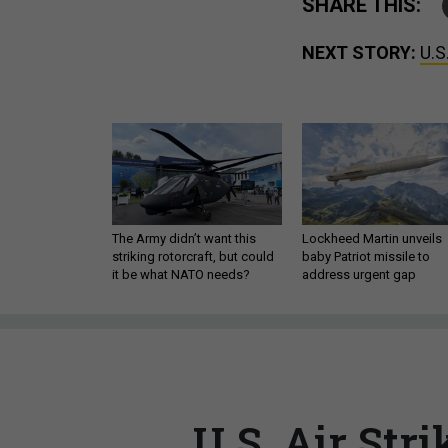
SHARE THIS:
NEXT STORY:
U.S
The Army didn’t want this
Lockheed Martin unveils
striking rotorcraft, but could
baby Patriot missile to
it be what NATO needs?
address urgent gap
U.S. Air Stri