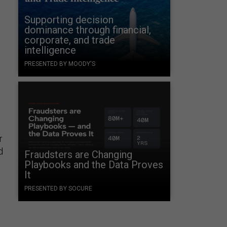
Supporting decision
dominance through financial,
corporate, and trade
intelligence
PRESENTED BY MOODY'S
r
d
Fraudsters are Changing
Playbooks and the Data Proves
It
PRESENTED BY SOCURE