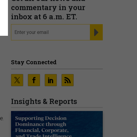
s
commentary in your
inbox at 6 a.m. ET.
email
REGISTER FOR NE
Stay Connected
Insights & Reports
e
e.