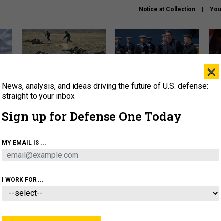
Notice at Collection
You
×
News, analysis, and ideas driving the future of U.S. defense:
How a former Marine is
How the UK is helping
What
rewriting the future of
Ukraine hit Russian targets
thin
straight to your inbox.
battlefield AI
Sign up for Defense One Today
About
Newsletters
Podcast
Insights
OLICY
BUSINESS
SCIENCE & TECH
SERVI
MY EMAIL IS ...
EL
HOMELAND
INDUSTRY
ARTIFICIAL INTELLI
I WORK FOR ...
THREATS