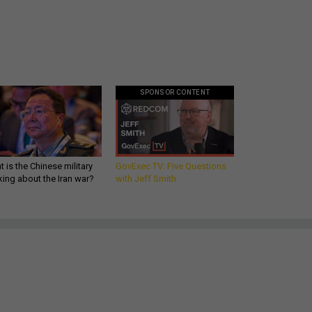
SPONSOR CONTENT
 is the Chinese military
GovExec TV: Five Questions
king about the Iran war?
with Jeff Smith