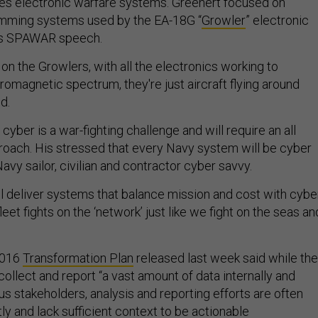
des electronic warfare systems. Greenert focused on
amming systems used by the EA-18G “
Growler
” electronic
 his SPAWAR speech.
 on the Growlers, with all the electronics working to
omagnetic spectrum, they're just aircraft flying around
id.
ber is a war-fighting challenge and will require an all
oach. His stressed that every Navy system will be cyber
vy sailor, civilian and contractor cyber savvy.
ll deliver systems that balance mission and cost with cybe
leet fights on the ‘network’ just like we fight on the seas an
2016
Transformation Plan
released last week said while the
ollect and report “a vast amount of data internally and
ous stakeholders, analysis and reporting efforts are often
y and lack sufficient context to be actionable