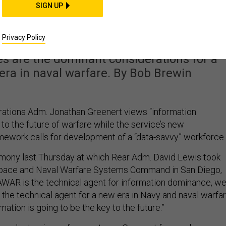
 the Future of War Lie
SIGN UP
mation Dominance'
Privacy Policy
es are the dominant considerations for a
era in naval warfare. By Bob Brewin
rations Adm. Jonathan Greenert views “information
to the future of warfare while the service’s new
mework calls for development of a “data-savvy” workforce.
mony last Thursday at which Rear Adm. David Lewis took
pace and Naval Warfare Systems Command in San Diego,
AWAR is the technical agent for information dominance, w
so the technical agent for a new era in Navy and naval warfar
mation is going to be the key to the future.”