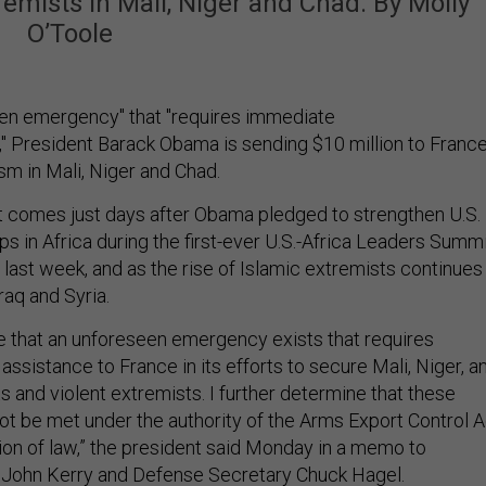
tremists in Mali, Niger and Chad. By Molly
O’Toole
een emergency" that "requires immediate
e," President Barack Obama is sending $10 million to Franc
ism in Mali, Niger and Chad.
comes just days after Obama pledged to strengthen U.S.
ps in Africa during the first-ever U.S.-Africa Leaders Summ
, last week, and as the rise of Islamic extremists continues
raq and Syria.
e that an unforeseen emergency exists that requires
assistance to France in its efforts to secure Mali, Niger, a
s and violent extremists. I further determine that these
t be met under the authority of the Arms Export Control A
sion of law,” the president said Monday in a memo to
 John Kerry and Defense Secretary Chuck Hagel.