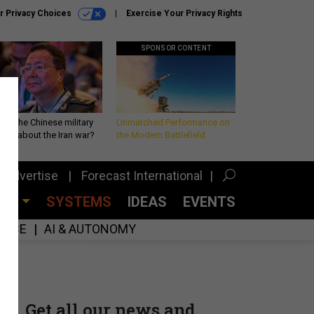
r Privacy Choices
Exercise Your Privacy Rights
SPONSOR CONTENT
 is the Chinese military
Unmatched Performance on
king about the Iran war?
the Modern Battlefield
Advertise
Forecast International
CES
SYSTEMS
IDEAS
EVENTS
GENCE
AI & AUTONOMY
Get all our news and