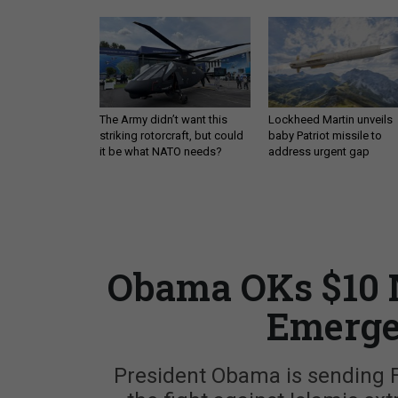
The Army didn’t want this
Lockheed Martin unveils
striking rotorcraft, but could
baby Patriot missile to
it be what NATO needs?
address urgent gap
Obama OKs $10 M
Emerge
President Obama is sending Fra