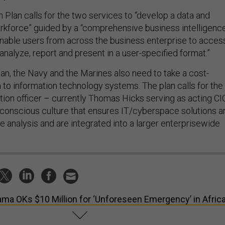
 Plan calls for the two services to “develop a data and
rkforce” guided by a “comprehensive business intelligenc
 enable users from across the business enterprise to acces
 analyze, report and present in a user-specified format.”
lan, the Navy and the Marines also need to take a cost-
 to information technology systems. The plan calls for the
tion officer – currently Thomas Hicks serving as acting CI
t-conscious culture that ensures IT/cyberspace solutions a
 analysis and are integrated into a larger enterprisewide
ma OKs $10 Million for ‘Unforeseen Emergency’ in Afric