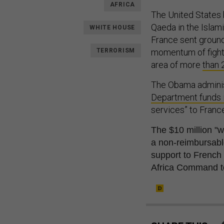
AFRICA
The United States 
Qaeda in the Islam
WHITE HOUSE
France sent ground 
TERRORISM
momentum of fighte
area of more
than 
The Obama administ
Department funds 
services” to France
The $10 million "wi
a non-reimbursa
b
support to French
Africa Command t