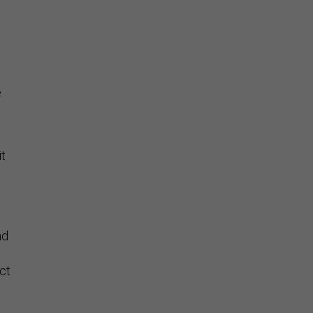
Stay Connected
e
it
nd
ct