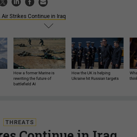
. Air Strikes Continue in Iraq
How a former Marine is
How the UK is helping
What
rewriting the future of
Ukraine hit Russian targets
thin
battlefield AI
THREATS
kes Continue in Iraq