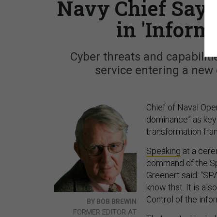
Navy Chief Says
in 'Infor
Cyber threats and capabiliti
service entering a new 
Chief of Naval Ope
dominance” as key 
transformation fra
Speaking
at a cere
command of the S
Greenert said: “SP
know that. It is al
Control of the infor
BY BOB BREWIN
FORMER EDITOR AT