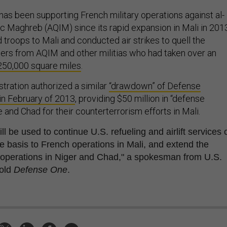
has been supporting French military operations against al-
ic Maghreb (AQIM) since its rapid expansion in Mali in 201
troops to Mali and conducted air strikes to quell the
rs from AQIM and other militias who had taken over an
250,000 square miles
.
ration authorized a similar
“drawdown” of Defense
in February of 2013
, providing $50 million in “defense
 and Chad for their counterterrorism efforts in Mali.
ll be used to continue U.S. refueling and airlift services 
le basis to French operations in Mali, and extend the
 operations in Niger and Chad," a spokesman from U.S.
old
Defense One
.