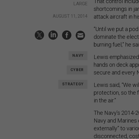
That control inclu
LARGE
shortcomings in j
attack aircraft in
AUGUST 11, 2014
“Until we put a pod
dominate the electr
burning fuel,” he sa
NAVY
Lewis emphasized cy
hands on deck appr
CYBER
secure and every Na
Lewis said, “We wi
STRATEGY
protection, so the f
in the air.”
The Navy’s 2014-
Navy and Marines c
externally” to vari
disconnected, costl