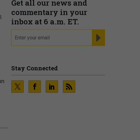
3.
on