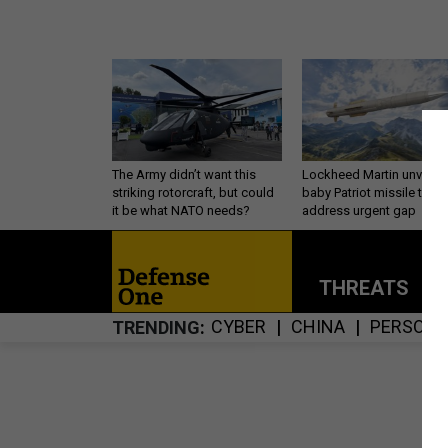
The Army didn’t want this
Lockheed Martin unveils
striking rotorcraft, but could
baby Patriot missile to
it be what NATO needs?
address urgent gap
THREATS
P
CYBER
CHINA
PERSONN
TRENDING