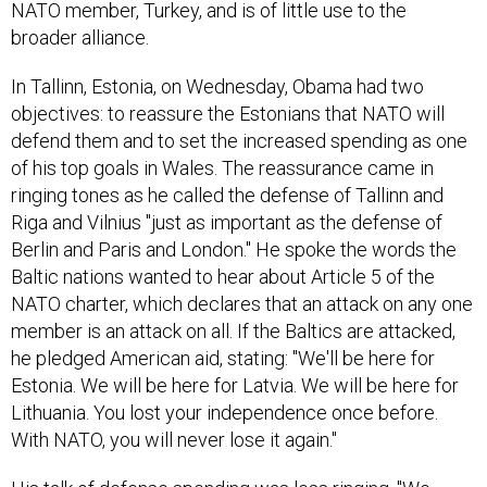
NATO member, Turkey, and is of little use to the
broader alliance.
In Tallinn, Estonia, on Wednesday, Obama had two
objectives: to reassure the Estonians that NATO will
defend them and to set the increased spending as one
of his top goals in Wales. The reassurance came in
ringing tones as he called the defense of Tallinn and
Riga and Vilnius "just as important as the defense of
Berlin and Paris and London." He spoke the words the
Baltic nations wanted to hear about Article 5 of the
NATO charter, which declares that an attack on any one
member is an attack on all. If the Baltics are attacked,
he pledged American aid, stating: "We'll be here for
Estonia. We will be here for Latvia. We will be here for
Lithuania. You lost your independence once before.
With NATO, you will never lose it again."