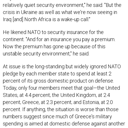
relatively quiet security environment," he said. "But the
crisis in Ukraine as well as what we're now seeing in
Iraq [and] North Africa is a wake-up call."
He likened NATO to security insurance for the
continent. "And for an insurance you pay a premium.
Now the premium has gone up because of this
unstable security environment," he said.
At issue is the long-standing but widely ignored NATO
pledge by each member state to spend at least 2
percent of its gross domestic product on defense.
Today, only four members meet that goal—the United
States, at 4.4 percent; the United Kingdom, at 2.4
percent; Greece, at 2.3 percent; and Estonia, at 2.0
percent. If anything, the situation is worse than those
numbers suggest since much of Greece's military
spending is aimed at domestic defense against another