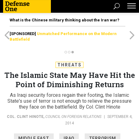
What is the Chinese military thinking about the Iran war?
[SPONSORED]
Unmatched Performance on the Modern
Battlefield
THREATS
The Islamic State May Have Hit the
Point of Diminishing Returns
As Iraqi security forces regain their footing, the Islamic
State's use of terror is not enough to relieve the pressure
they face on the battlefield. By Col. Clint Hinote
COL. CLINT HINOTE
,
COUNCIL ON FOREIGN RELATIONS
|
SEPTEMBER 4,
2014
MIDDLE EAST
IRAQ
TERRORISM