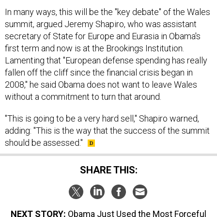
In many ways, this will be the "key debate" of the Wales
summit, argued Jeremy Shapiro, who was assistant
secretary of State for Europe and Eurasia in Obama's
first term and now is at the Brookings Institution.
Lamenting that "European defense spending has really
fallen off the cliff since the financial crisis began in
2008," he said Obama does not want to leave Wales
without a commitment to turn that around.
"This is going to be a very hard sell," Shapiro warned,
adding: "This is the way that the success of the summit
should be assessed."
SHARE THIS:
NEXT STORY:
Obama Just Used the Most Forceful