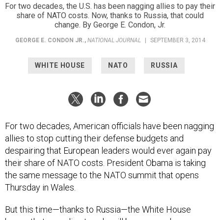
For two decades, the U.S. has been nagging allies to pay their
share of NATO costs. Now, thanks to Russia, that could
change. By George E. Condon, Jr.
GEORGE E. CONDON JR.
,
NATIONAL JOURNAL
|
SEPTEMBER 3, 2014
WHITE HOUSE
NATO
RUSSIA
For two decades, American officials have been nagging
allies to stop cutting their defense budgets and
despairing that European leaders would ever again pay
their share of NATO costs. President Obama is taking
the same message to the NATO summit that opens
Thursday in Wales.
But this time—thanks to Russia—the White House