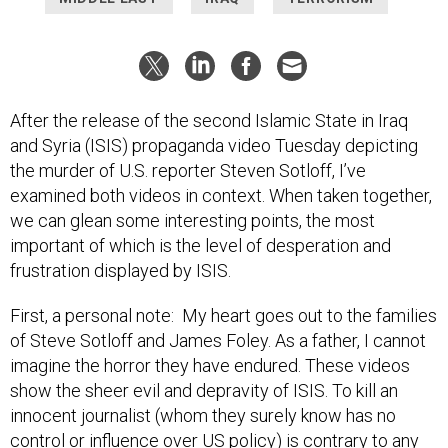
After the release of the second Islamic State in Iraq
and Syria (ISIS) propaganda video Tuesday depicting
the murder of U.S. reporter Steven Sotloff, I’ve
examined both videos in context. When taken together,
we can glean some interesting points, the most
important of which is the level of desperation and
frustration displayed by ISIS.
First, a personal note: My heart goes out to the families
of Steve Sotloff and James Foley. As a father, I cannot
imagine the horror they have endured. These videos
show the sheer evil and depravity of ISIS. To kill an
innocent journalist (whom they surely know has no
control or influence over US policy) is contrary to any