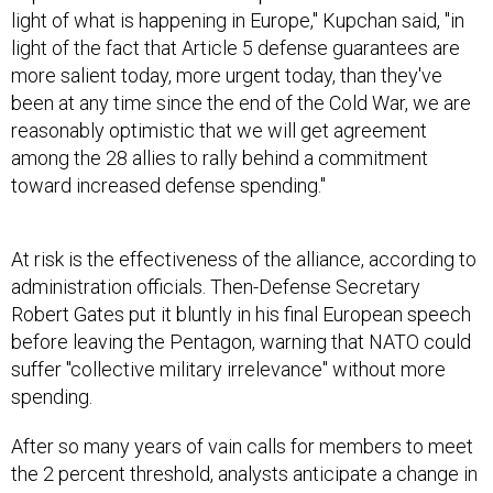
light of what is happening in Europe," Kupchan said, "in
light of the fact that Article 5 defense guarantees are
more salient today, more urgent today, than they've
been at any time since the end of the Cold War, we are
reasonably optimistic that we will get agreement
among the 28 allies to rally behind a commitment
toward increased defense spending."
At risk is the effectiveness of the alliance, according to
administration officials. Then-Defense Secretary
Robert Gates put it bluntly in his final European speech
before leaving the Pentagon, warning that NATO could
suffer "collective military irrelevance" without more
spending.
After so many years of vain calls for members to meet
the 2 percent threshold, analysts anticipate a change in