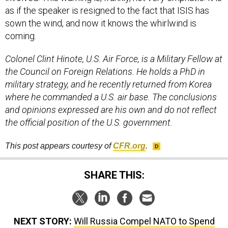
as if the speaker is resigned to the fact that ISIS has
sown the wind, and now it knows the whirlwind is
coming.
Colonel Clint Hinote, U.S. Air Force, is a Military Fellow at
the Council on Foreign Relations. He holds a PhD in
military strategy, and he recently returned from Korea
where he commanded a U.S. air base. The conclusions
and opinions expressed are his own and do not reflect
the official position of the U.S. government.
This post appears courtesy of
CFR
.org
.
SHARE THIS:
NEXT STORY:
Will Russia Compel NATO to Spend