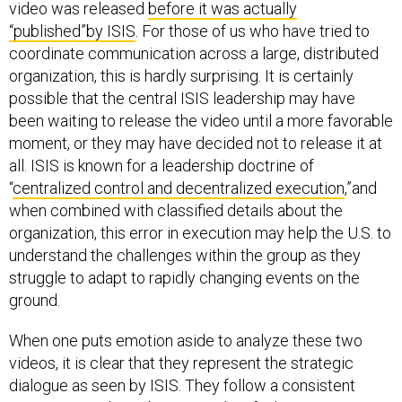
video was released
before it was actually
“published”by ISIS
. For those of us who have tried to
coordinate communication across a large, distributed
organization, this is hardly surprising. It is certainly
possible that the central ISIS leadership may have
been waiting to release the video until a more favorable
moment, or they may have decided not to release it at
all. ISIS is known for a leadership doctrine of
“
centralized control and decentralized execution
,”and
when combined with classified details about the
organization, this error in execution may help the U.S. to
understand the challenges within the group as they
struggle to adapt to rapidly changing events on the
ground.
When one puts emotion aside to analyze these two
videos, it is clear that they represent the strategic
dialogue as seen by ISIS. They follow a consistent