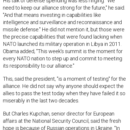
His talk of defense spending was less ringing. "We
need to keep our alliance strong for the future," he said.
"And that means investing in capabilities like
intelligence and surveillance and reconnaissance and
missile defense." He did not mention it, but those were
the precise capabilities that were found lacking when
NATO launched its military operation in Libya in 2011.
Obama added, "This week's summit is the moment for
every NATO nation to step up and commit to meeting
its responsibility to our alliance."
This, said the president, "is a moment of testing" for the
alliance. He did not say why anyone should expect the
allies to pass the test today when they have failed it so
miserably in the last two decades.
But Charles Kupchan, senior director for European
affairs at the National Security Council, said the fresh
hope is because of Russian operations in Ukraine. "In