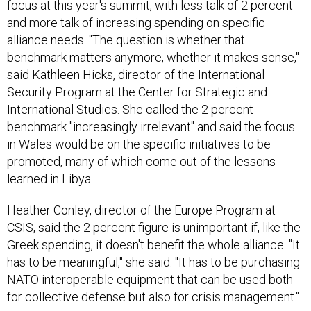
focus at this year's summit, with less talk of 2 percent
and more talk of increasing spending on specific
alliance needs. "The question is whether that
benchmark matters anymore, whether it makes sense,"
said Kathleen Hicks, director of the International
Security Program at the Center for Strategic and
International Studies. She called the 2 percent
benchmark "increasingly irrelevant" and said the focus
in Wales would be on the specific initiatives to be
promoted, many of which come out of the lessons
learned in Libya.
Heather Conley, director of the Europe Program at
CSIS, said the 2 percent figure is unimportant if, like the
Greek spending, it doesn't benefit the whole alliance. "It
has to be meaningful," she said. "It has to be purchasing
NATO interoperable equipment that can be used both
for collective defense but also for crisis management."