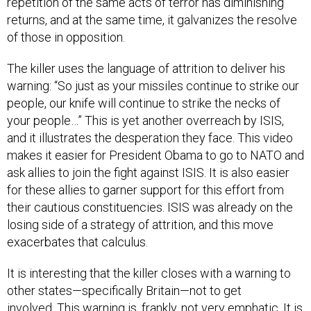
repetition of the same acts of terror has diminishing
returns, and at the same time, it galvanizes the resolve
of those in opposition.
The killer uses the language of attrition to deliver his
warning: “So just as your missiles continue to strike our
people, our knife will continue to strike the necks of
your people…” This is yet another overreach by ISIS,
and it illustrates the desperation they face. This video
makes it easier for President Obama to go to NATO and
ask allies to join the fight against ISIS. It is also easier
for these allies to garner support for this effort from
their cautious constituencies. ISIS was already on the
losing side of a strategy of attrition, and this move
exacerbates that calculus.
It is interesting that the killer closes with a warning to
other states—specifically Britain—not to get
involved. This warning is, frankly, not very emphatic. It is