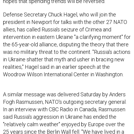
hopes that spending trends will be reversed.
Defense Secretary Chuck Hagel, who will join the
president in Newport for talks with the other 27 NATO
allies, has called Russia's seizure of Crimea and
intervention in eastern Ukraine "a clarifying moment" for
the 65-year-old alliance, disputing the theory that there
was no military threat to the continent. "Russia's actions
in Ukraine shatter that myth and usher in bracing new
realities," Hagel said in an earlier speech at the
Woodrow Wilson International Center in Washington.
A similar message was delivered Saturday by Anders
Fogh Rasmussen, NATO's outgoing secretary general.
In an interview with CBC Radio in Canada, Rasmussen
said Russia's aggression in Ukraine has ended the
"relatively calm weather" enjoyed by Europe over the
25 years since the Berlin Wall fell. "We have lived in a