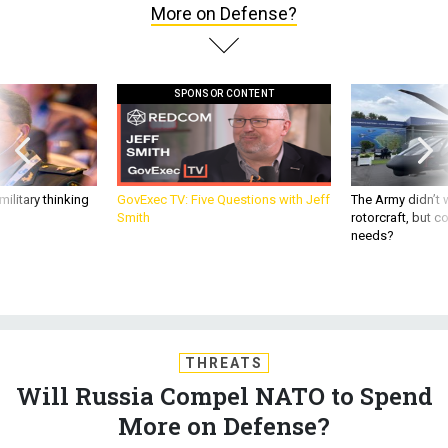
More on Defense?
SPONSOR CONTENT
ilitary thinking
GovExec TV: Five Questions with Jeff
The Army didn’t w
Smith
rotorcraft, but c
needs?
THREATS
Will Russia Compel NATO to Spend
More on Defense?