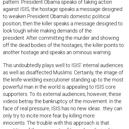
pattern: President Obama speaks of taking action
against ISIS, the hostage speaks a message designed
to weaken President Obama’s domestic political
position, then the killer speaks a message designed to
look tough while making demands of the
president. After committing the murder and showing
off the dead bodies of the hostages, the killer points to
another hostage and speaks an ominous warning.
This undoubtedly plays well to ISIS’ internal audiences
as well as disaffected Muslims. Certainly, the image of
the knife-wielding executioner standing up to the most
powerful man in the world is appealing to ISIS core
supporters. To its external audiences, however, these
videos betray the bankruptcy of the movement. In the
face of real pressure, ISIS has no new ideas…they can
only try to incite more fear by killing more
innocents. The trouble with this approach is that