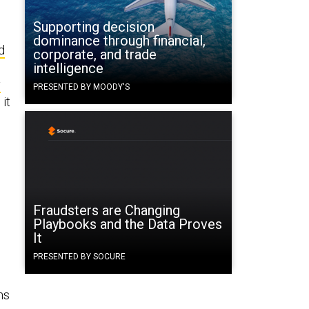
Supporting decision
dominance through financial,
d
corporate, and trade
intelligence
y
PRESENTED BY MOODY'S
it
Fraudsters are Changing
Playbooks and the Data Proves
It
PRESENTED BY SOCURE
ms