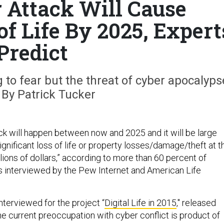
 Attack Will Cause
of Life By 2025, Expert
Predict
to fear but the threat of cyber apocalyps
. By Patrick Tucker
ck will happen between now and 2025 and it will be large
gnificant loss of life or property losses/damage/theft at t
illions of dollars,” according to more than 60 percent of
 interviewed by the Pew Internet and American Life
nterviewed for the project “
Digital Life in 2015
," released
e current preoccupation with cyber conflict is product of