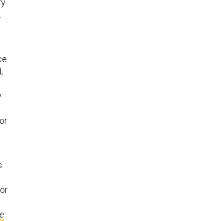
ry
.
ce
,
y
or
.
for
e