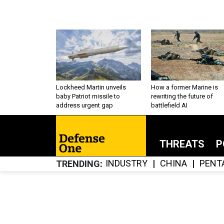
Lockheed Martin unveils
How a former Marine is
baby Patriot missile to
rewriting the future of
address urgent gap
battlefield AI
THREATS
P
INDUSTRY
CHINA
PENT
TRENDING