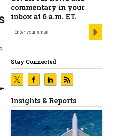
commentary in your
s
inbox at 6 a.m. ET.
email
REGISTER FOR NE
e
Stay Connected
he
Insights & Reports