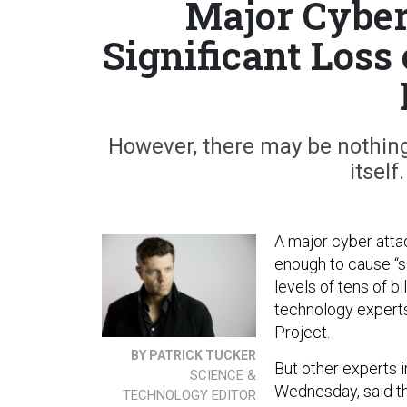
Major Cyber
Significant Loss 
However, there may be nothing 
itself
A major cyber atta
enough to cause “si
levels of tens of b
technology experts
Project.
BY PATRICK TUCKER
But other experts i
SCIENCE &
Wednesday, said th
TECHNOLOGY EDITOR