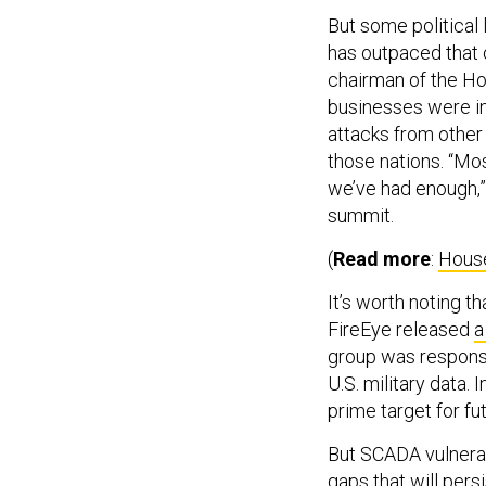
But some political 
has outpaced that 
chairman of the Ho
businesses were i
attacks from other 
those nations. “Mos
we’ve had enough,”
summit.
(
Read more
:
House
It’s worth noting 
FireEye released
a
group was responsib
U.S. military data.
prime target for fu
But SCADA vulnerab
gaps that will pers