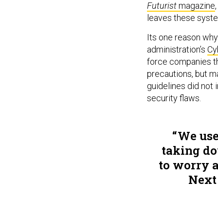
Futurist
magazine
leaves these syst
Its one reason wh
administration’s
Cy
force companies th
precautions, but m
guidelines did not 
security flaws.
We use
taking do
to worry a
Next