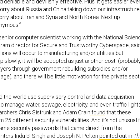
 deniable and devilishly effective. Plus, it gets easier eve
orry about Russia and China taking down our infrastructure
ry about Iran and Syria and North Korea. Next up:
nymous.”
senior computer scientist working with the National Scien
ram director for Secure and Trustworthy Cyberspace, said
lions will occur to manufacturing and/or utilities but
 slowly, it will be accepted as just another cost (probabl
yers through government rebuilding subsidies and/or
e), and there will be little motivation for the private sect
d the world use supervisory control and data acquisition
 manage water, sewage, electricity, and even traffic lights
archers Chris Sistrunk and Adam Crain
found
that these
 25 different security vulnerabilities. And it’s not unusual 
same security passwords that came direct from the
riters Indu B. Singh and Joseph N. Pelton
pointed out in
Th