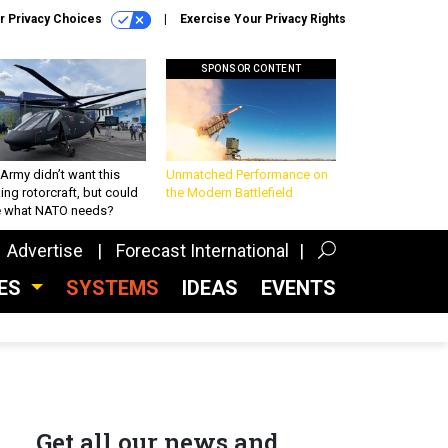
r Privacy Choices
Exercise Your Privacy Rights
SPONSOR CONTENT
Army didn’t want this
Unmatched Performance on
king rotorcraft, but could
the Modern Battlefield
be what NATO needs?
Advertise
Forecast International
CES
SYSTEMS
IDEAS
EVENTS
Get all our news and