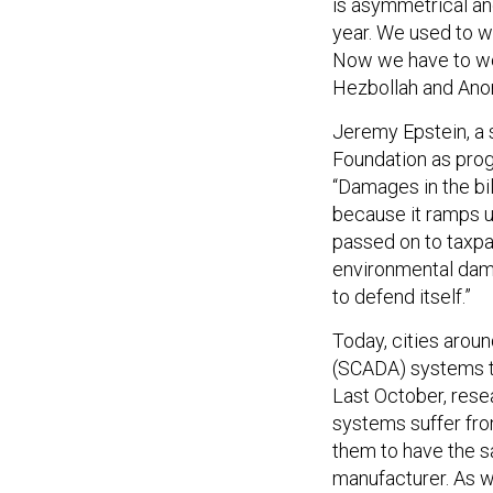
is asymmetrical and
year. We used to w
Now we have to wor
Hezbollah and Ano
Jeremy Epstein, a 
Foundation as prog
“Damages in the bil
because it ramps up
passed on to taxpa
environmental damag
to defend itself.”
Today, cities aroun
(SCADA) systems to
Last October, rese
systems suffer from
them to have the 
manufacturer. As w