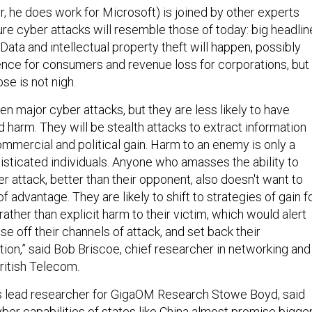
, he does work for Microsoft) is joined by other experts
ure cyber attacks will resemble those of today: big headlin
t. Data and intellectual property theft will happen, possibly
nce for consumers and revenue loss for corporations, but
se is not nigh.
en major cyber attacks, but they are less likely to have
harm. They will be stealth attacks to extract information
commercial and political gain. Harm to an enemy is only a
isticated individuals. Anyone who amasses the ability to
 attack, better than their opponent, also doesn't want to
of advantage. They are likely to shift to strategies of gain f
 rather than explicit harm to their victim, which would alert
ose off their channels of attack, and set back their
ion,” said Bob Briscoe, chief researcher in networking and
British Telecom.
 as lead researcher for GigaOM Research Stowe Boyd, said
ber capabilities of states like China almost promise bigge