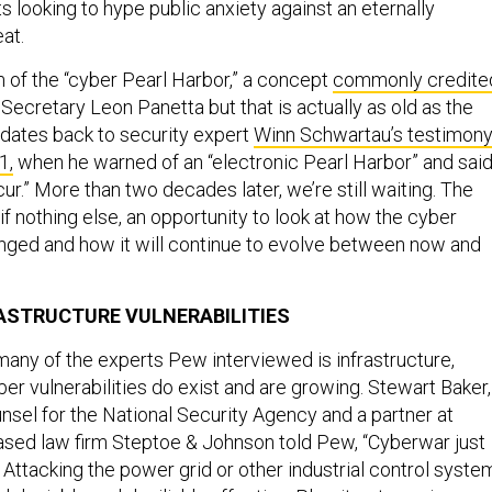
 looking to hype public anxiety against an eternally
at.
m of the “cyber Pearl Harbor,” a concept
commonly credite
Secretary Leon Panetta but that is actually as old as the
 dates back to security expert
Winn Schwartau’s testimon
1,
when he warned of an “electronic Pearl Harbor” and said 
ur.” More than two decades later, we’re still waiting. The
if nothing else, an opportunity to look at how the cyber
ged and how it will continue to evolve between now and
ASTRUCTURE VULNERABILITIES
many of the experts Pew interviewed is infrastructure,
er vulnerabilities do exist and are growing. Stewart Baker,
nsel for the National Security Agency and a partner at
ased law firm Steptoe & Johnson told Pew, “Cyberwar just
 Attacking the power grid or other industrial control syste