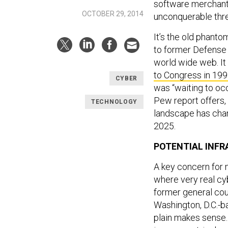
software merchants
OCTOBER 29, 2014
unconquerable thre
It’s the old phanto
to former Defense 
world wide web. It
to Congress in 199
CYBER
was “waiting to occ
Pew report offers, 
TECHNOLOGY
landscape has chan
2025.
POTENTIAL INFR
A key concern for 
where very real cyb
former general cou
Washington, D.C.-b
plain makes sense.