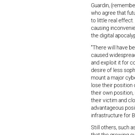
Guardin, (remember
who agree that fut
to little real effec
causing inconvenie
the digital apocalyp
"There will have be
caused widespread 
and exploit it for 
desire of less soph
mount a major cyber
lose their position 
their own position,
their victim and cl
advantageous posit
infrastructure for 
Still others, such
that the growing cy