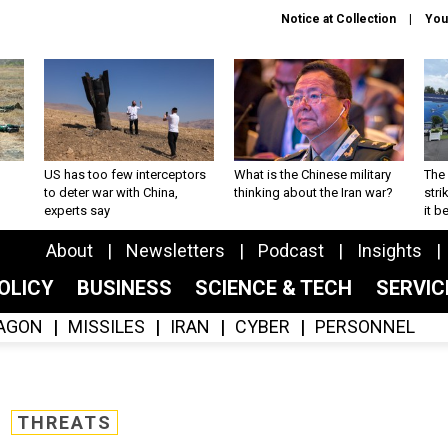
Notice at Collection
You
US has too few interceptors
What is the Chinese military
The 
to deter war with China,
thinking about the Iran war?
stri
experts say
it 
About
Newsletters
Podcast
Insights
OLICY
BUSINESS
SCIENCE & TECH
SERVI
AGON
MISSILES
IRAN
CYBER
PERSONNEL
THREATS