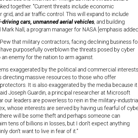
ked together. "Current threats include economic
grid, and air traffic control. This will expand to include
f-driving cars, unmanned aerial vehicles
,
and building
d
Mark Nall, a program manager for NASA [emphasis added
Pew that military contractors, facing declining business fo
, have purposefully overblown the threats posed by cyber
 an enemy for the nation to arm against.
ms exaggerated by the political and commercial interest
us directing massive resources to those who offer
protectors. It is also exaggerated by the media because it 
said Joseph Guardin, a principal researcher at Microsoft
ar our leaders are powerless to rein in the military-industria
ex, whose interests are served by having us fearful of cyb
 there will be some theft and perhaps someone can
im tens of billions in losses, but I don't expect anything
ly don't want to live in fear of it.”