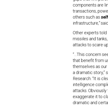
components are lin
transactions, power 
others such as
sel
infrastructure
,”
sai
Other experts told 
missiles and tanks
attacks to scare up
“…This concern see
that benefit from 
themselves as our 
a dramatic story,” 
Research. “It is cle
intelligence compl
attacks. Obviously
exaggerate it to cla
dramatic and certain