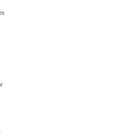
es
or
r