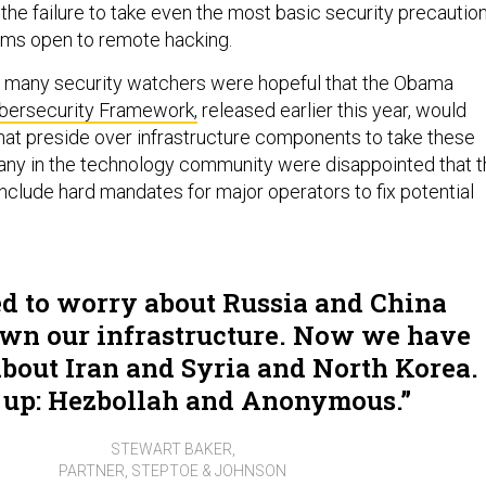
, the failure to take even the most basic security precautio
ems open to remote hacking.
y many security watchers were hopeful that the Obama
bersecurity Framework,
released earlier this year, would
at preside over infrastructure components to take these
any in the technology community were disappointed that t
include hard mandates for major operators to fix potential
d to worry about Russia and China
wn our infrastructure. Now we have
bout Iran and Syria and North Korea.
 up: Hezbollah and Anonymous.
STEWART BAKER,
PARTNER, STEPTOE & JOHNSON