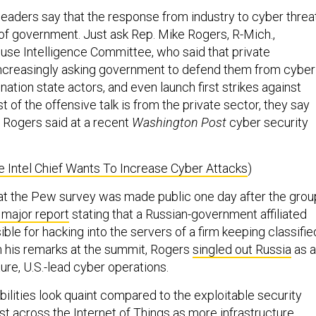
leaders say that the response from industry to cyber threa
of government. Just ask Rep. Mike Rogers, R-Mich.,
use Intelligence Committee, who said that private
ncreasingly asking government to defend them from cyber
nation state actors, and even launch first strikes against
t of the offensive talk is from the private sector, they say
 Rogers said at a recent
Washington Post
cyber security
 Intel Chief Wants To Increase Cyber Attacks
)
that the Pew survey was made public one day after the grou
 major report
stating that a Russian-government affiliated
le for hacking into the servers of a firm keeping classifie
 In his remarks at the summit, Rogers
singled out Russia
as a
ture, U.S.-lead cyber operations.
ilities look quaint compared to the exploitable security
ist across the Internet of Things as more infrastructure