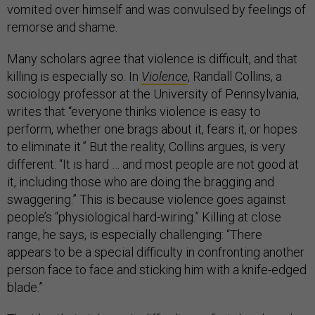
vomited over himself and was convulsed by feelings of
remorse and shame.
Many scholars agree that violence is difficult, and that
killing is especially so. In
Violence
, Randall Collins, a
sociology professor at the University of Pennsylvania,
writes that “everyone thinks violence is easy to
perform, whether one brags about it, fears it, or hopes
to eliminate it.” But the reality, Collins argues, is very
different: “It is hard … and most people are not good at
it, including those who are doing the bragging and
swaggering.” This is because violence goes against
people’s “physiological hard-wiring.” Killing at close
range, he says, is especially challenging: “There
appears to be a special difficulty in confronting another
person face to face and sticking him with a knife-edged
blade.”