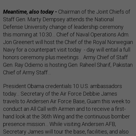
Meantime, also today -
Chairman of the Joint Chiefs of
Staff Gen. Marty Dempsey attends the National
Defense University change of leadership ceremony
this morning at 10:30… Chief of Naval Operations Adm.
Jon Greenert will host the Chief of the Royal Norwegian
Navy for a counterpart visit today - day will entail a full
honors ceremony plus meetings… Army Chief of Staff
Gen. Ray Odierno is hosting Gen. Raheel Sharif, Pakistan
Chief of Army Staff…
President Obama credentials 10 U.S. ambassadors
today… Secretary of the Air Force Debbie James
travels to Andersen Air Force Base, Guam this week to
conduct an All Call with Airmen and to receive a first-
hand look at the 36th Wing and the continuous bomber
presence mission… While visiting Andersen AFB,
Secretary James will tour the base, facilities, and also