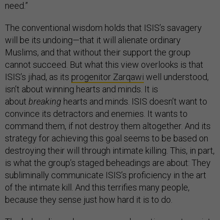
need.”
The conventional wisdom holds that ISIS’s savagery
will be its undoing—that it will alienate ordinary
Muslims, and that without their support the group
cannot succeed. But what this view overlooks is that
ISIS’s jihad, as its
progenitor Zarqawi
well understood,
isn’t about winning hearts and minds. It is
about
breaking
hearts and minds. ISIS doesn’t want to
convince its detractors and enemies. It wants to
command them, if not destroy them altogether. And its
strategy for achieving this goal seems to be based on
destroying their will through intimate killing. This, in part,
is what the group’s staged beheadings are about: They
subliminally communicate ISIS’s proficiency in the art
of the intimate kill. And this terrifies many people,
because they sense just how hard it is to do.