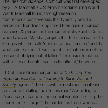
The idea that violence is difficult was first developed
by S.L.A. Marshall, a U.S. Army historian during World
War II. Marshall found, through research
that
remains
controversial
, that typically only 15
percent of frontline troops fired their guns in combat,
reaching 25 percent in the most effective units. Collins,
who draws on Marshall, argues that the main barrier to
killing is what he calls “confrontational tension,” and that
what soldiers most fear in combat situations is not the
prospect of dying but of killing. “It is easier to put up
with injury and death than it is to inflict it,” he writes.
Lt. Col. Dave Grossman, author of
On Killing: The
Psychological Cost of Learning to Kill in War and
Society
, agrees: “There is within most men an intense
resistance to killing their fellow man.” According to
Grossman, distance is the crucial variable in killing: the
nearer the “kill target,” the harder it is to do, whereas