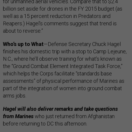
for unmanned aerial vehicles. Compare that to $2.4
billion set aside for drones in the FY 2015 budget (as
well as a 15 percent reduction in Predators and
Reapers.) Hagel’s comments suggest that trend is
about to reverse.”
Who’s up to What
—
Defense Secretary Chuck Hagel
finishes his domestic trip with a stop to Camp Lejeune,
N.C., where he’ll observe training for what’s known as
the “Ground Combat Element Integrated Task Force,”
which helps the Corps facilitate “standards base
assessments” of physical performance of Marines as
part of the integration of women into ground combat
arms jobs.
Hagel will also deliver remarks and take questions
from Marines
who just returned from Afghanistan
before returning to DC this afternoon.