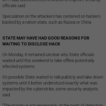
officials said.
Speculation on the attackers has centered on hackers
backed by a nation state, such as Russia or China.
STATE MAY HAVE HAD GOOD REASONS FOR
WAITING TO DISCLOSE HACK
On Monday, it remained unclear why State officials
waited until this weekend to take offline potentially
infected systems .
It's possible State waited to talk publicly and take down
systems until it better understood exactly what was
impacted by the cyberstrike, some security analysts
said.
"The priority is not necessarily, at the point of detection,