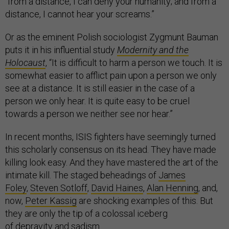
“from a distance, I can deny your humanity; and from a
distance, I cannot hear your screams.”
Or as the eminent Polish sociologist Zygmunt Bauman
puts it in his influential study
Modernity and the
Holocaust
, “It is difficult to harm a person we touch. It is
somewhat easier to afflict pain upon a person we only
see at a distance. It is still easier in the case of a
person we only hear. It is quite easy to be cruel
towards a person we neither see nor hear.”
In recent months, ISIS fighters have seemingly turned
this scholarly consensus on its head. They have made
killing look easy. And they have mastered the art of the
intimate kill. The staged beheadings of
James
Foley
,
Steven Sotloff
,
David Haines
,
Alan Henning
, and,
now,
Peter Kassig
are shocking examples of this. But
they are only the tip of a colossal iceberg
of
depravity
and sadism
.