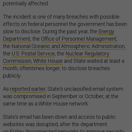
potentially affected.
The incident is one of many breaches with possible
effects on federal personnel the government has been
slow to disclose. During the past year, the
Energy
Department
, the
Office of Personnel Management
,
the
National Oceanic and Atmospheric Administration
,
the
U.S. Postal Service
, the
Nuclear Regulatory
Commission
,
White House
and State waited at least a
month, oftentimes longer, to disclose breaches
publicly.
As
reported earlier
, State's unclassified email system
was compromised in September or October, at the
same time as a White House network.
State’s email has been down and access to public
websites was disrupted, after the department
on Friday disconnected networks to improve security,