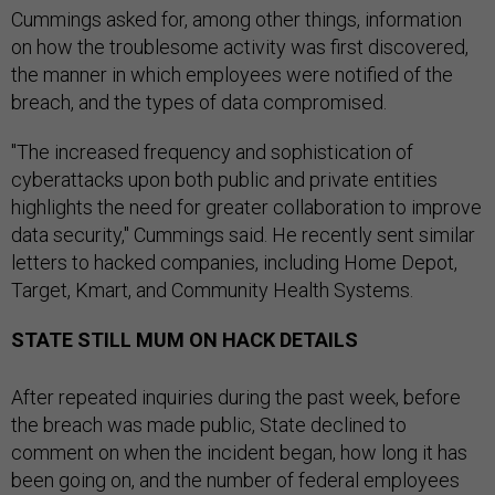
Cummings asked for, among other things, information
on how the troublesome activity was first discovered,
the manner in which employees were notified of the
breach, and the types of data compromised.
"The increased frequency and sophistication of
cyberattacks upon both public and private entities
highlights the need for greater collaboration to improve
data security," Cummings said. He recently sent similar
letters to hacked companies, including Home Depot,
Target, Kmart, and Community Health Systems.
STATE STILL MUM ON HACK DETAILS
After repeated inquiries during the past week, before
the breach was made public, State declined to
comment on when the incident began, how long it has
been going on, and the number of federal employees