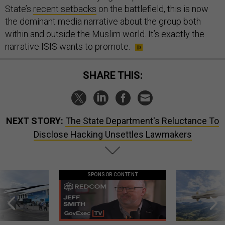
State’s
recent setbacks
on the battlefield, this is now
the dominant media narrative about the group both
within and outside the Muslim world. It’s exactly the
narrative ISIS wants to promote.
SHARE THIS:
NEXT STORY:
The State Department's Reluctance To
Disclose Hacking Unsettles Lawmakers
SPONSOR CONTENT