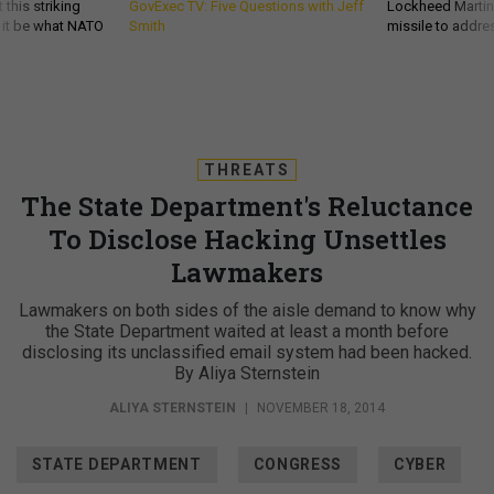
 this striking
GovExec TV: Five Questions with Jeff
Lockheed Martin 
d it be what NATO
Smith
missile to addre
THREATS
The State Department's Reluctance
To Disclose Hacking Unsettles
Lawmakers
Lawmakers on both sides of the aisle demand to know why
the State Department waited at least a month before
disclosing its unclassified email system had been hacked.
By Aliya Sternstein
ALIYA STERNSTEIN
|
NOVEMBER 18, 2014
STATE DEPARTMENT
CONGRESS
CYBER