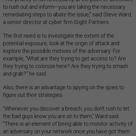
to rush out and inform—you are taking the necessary
remediating steps to abate the issue," said Steve Ward,
a senior director at cyber firm iSight Partners.
The first need is to investigate the extent of the
potential exposure, look at the origin of attack and
explore the possible motives of the adversary. For
example, "What are they trying to get access to? Are
they trying to colonize here? Are they trying to smash
and grab?” he said.
Also, there is an advantage to spying on the spies to
figure out their strategies.
"Whenever you discover a breach, you don't rush to let
the bad guys know you are on to them," Ward said.
"There is an element of being able to monitor activity of
an adversary on your network once you have got them