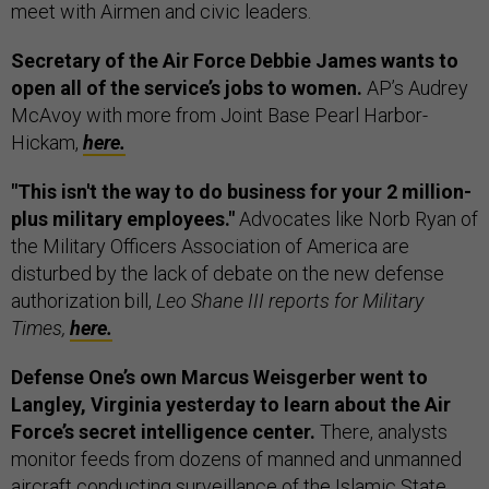
meet with Airmen and civic leaders.
Secretary of the Air Force Debbie James wants to
open all of the service’s jobs to women.
AP’s Audrey
McAvoy with more from Joint Base Pearl Harbor-
Hickam,
here.
"This isn't the way to do business for your 2 million-
plus military employees."
Advocates like Norb Ryan of
the Military Officers Association of America are
disturbed by the lack of debate on the new defense
authorization bill,
Leo Shane III reports for Military
Times,
here.
Defense One’s own Marcus Weisgerber went to
Langley, Virginia yesterday to learn about the Air
Force’s secret intelligence center.
There, analysts
monitor feeds from dozens of manned and unmanned
aircraft conducting surveillance of the Islamic State