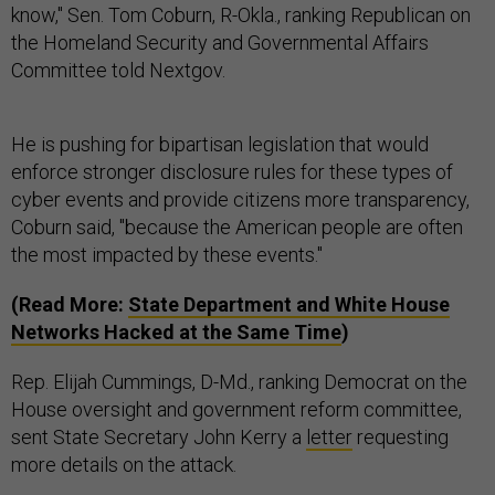
know," Sen. Tom Coburn, R-Okla., ranking Republican on
the Homeland Security and Governmental Affairs
Committee told Nextgov.
He is pushing for bipartisan legislation that would
enforce stronger disclosure rules for these types of
cyber events and provide citizens more transparency,
Coburn said, "because the American people are often
the most impacted by these events."
(Read More:
State Department and White House
Networks Hacked at the Same Time
)
Rep. Elijah Cummings, D-Md., ranking Democrat on the
House oversight and government reform committee,
sent State Secretary John Kerry a
letter
requesting
more details on the attack.