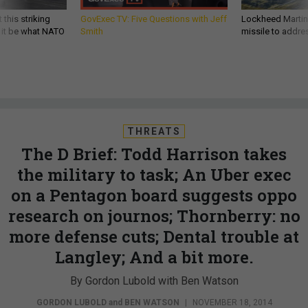
 this striking
GovExec TV: Five Questions with Jeff
Lockheed Martin 
d it be what NATO
Smith
missile to addre
THREATS
The D Brief: Todd Harrison takes
the military to task; An Uber exec
on a Pentagon board suggests oppo
research on journos; Thornberry: no
more defense cuts; Dental trouble at
Langley; And a bit more.
By Gordon Lubold with Ben Watson
GORDON LUBOLD
and
BEN WATSON
|
NOVEMBER 18, 2014