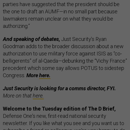
parties have suggested that the president should be
the one to draft an AUMF—in no small part because
lawmakers remain unclear on what they would be
authorizing.”
And speaking of debates,
Just Security’s Ryan
Goodman adds to the broader discussion about a new
authorization to use military force against ISIS as “co-
belligerents” of al-Qaeda—debunking the “Vichy France”
precedent which some say allows POTUS to sidestep
Congress.
More
here.
Just Security is looking for a comms director, FYI.
More on that
here.
Welcome to the Tuesday edition of The D Brief,
Defense One's new, first-read national security
newsletter. If you like what you see and you want us to