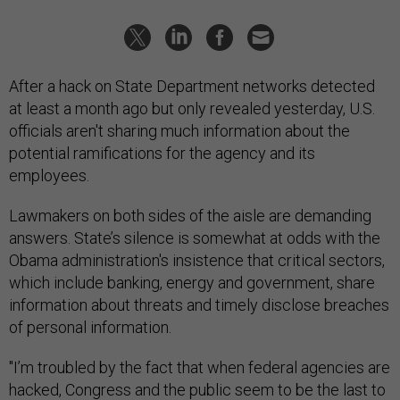
After a hack on State Department networks detected
at least a month ago but only revealed yesterday, U.S.
officials aren't sharing much information about the
potential ramifications for the agency and its
employees.
Lawmakers on both sides of the aisle are demanding
answers. State’s silence is somewhat at odds with the
Obama administration's insistence that critical sectors,
which include banking, energy and government, share
information about threats and timely disclose breaches
of personal information.
"I’m troubled by the fact that when federal agencies are
hacked, Congress and the public seem to be the last to