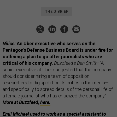
THE D BRIEF
Niiice:
An Uber executive who serves on the
Pentagon’s Defense Business Board is under fire for
outlining a plan to go after journalists who are
critical of his company.
Buzzfeed’s Ben Smith:
“A
senior executive at Uber suggested that the company
should consider hiring a team of opposition
researchers to dig up dirt on its critics in the media—
and specifically to spread details of the personal life of
a female journalist who has criticized the company.”
More at Buzzfeed,
here.
Emil Michael used to work as a special assistant to