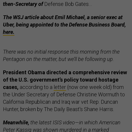
then-Secretary of
Defense Bob Gates…
The WSJ article about Emil Michael, a senior exec at
Uber, being appointed to the Defense Business Board,
here.
There was no initial response this morning from the
Pentagon on the matter, but we’ll be following up.
President Obama directed a comprehensive review
of the U.S. government’s policy toward hostage
cases,
according to a
letter
(now one week old) from
the Under Secretary of Defense Christine Wormuth to
California Republican and Iraq war vet Rep. Duncan
Hunter, broken by The Daily Beast's Shane Harris.
Meanwhile,
the latest ISIS video—in which American
Peter Kassig was shown murdered in a marked