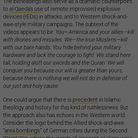
The beheadings also serve as a dramatic counterpoint
to
al-Qaeda’s use
of remote improvised explosive
devices (IEDs) in attacks, and to Western shock-and-
awe-style military campaigns. The subtext of the
videos appears to be:
You—America and your allies—kill
with drones and missiles. We—the true Muslims—kill
with our bare hands. You hide behind your military
hardware and lack the courage to fight. We stand here
tall, holding aloft our swords and the Quran. We will
conquer you because our will is greater than yours,
because there is nothing we will not do in defense of
our just and holy cause.
One could argue that there is
precedent
in Islamic
theology and history for this kind of ruthlessness. But
the approach also has echoes in the Western world.
Consider the logic behind the Allied shock-and-awe
“
area bombings
” of German cities during the Second