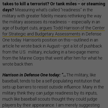
takes to kill a terrorist? Or tank miles – or steaming
days?
Measuring what’s called “readiness” in the
military with greater fidelity means rethinking the way
the military assesses its readiness – especially in an
age of budget cuts,
argues Todd Harrison of the Center
for Strategic and Budgetary Assessments
in Defense
One today. Harrison’s position on this
—
outlined in an
article he wrote back in August
—
got a lot of pushback
from the U.S. military, including in a two-page memo
from the Marine Corps that went after him for what he
wrote back then.
Harrison in Defense One today:
“…
The military, like
baseball, tends to be a self-populating institution that
sets up barriers to resist outside influence. Many in the
military think they can judge readiness by its inputs,
much like baseball scouts thought they could judge
players by their appearance. I am merely suggesting