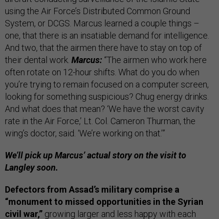
using the Air Force’s Distributed Common Ground
System, or DCGS. Marcus learned a couple things –
one, that there is an insatiable demand for intelligence.
And two, that the airmen there have to stay on top of
their dental work.
Marcus:
“The airmen who work here
often rotate on 12-hour shifts. What do you do when
you’re trying to remain focused on a computer screen,
looking for something suspicious? Chug energy drinks.
And what does that mean? ‘We have the worst cavity
rate in the Air Force,’ Lt. Col. Cameron Thurman, the
wing’s doctor, said. ‘We’re working on that.’”
We’ll pick up Marcus’ actual story on the visit to
Langley soon.
Defectors from Assad’s military comprise a
“monument to missed opportunities in the Syrian
civil war,”
growing larger and less happy with each