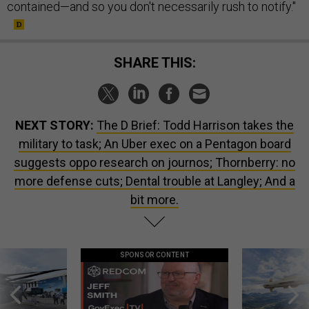
contained—and so you don't necessarily rush to notify."
SHARE THIS:
NEXT STORY:
The D Brief: Todd Harrison takes the
military to task; An Uber exec on a Pentagon board
suggests oppo research on journos; Thornberry: no
more defense cuts; Dental trouble at Langley; And a
bit more.
SPONSOR CONTENT