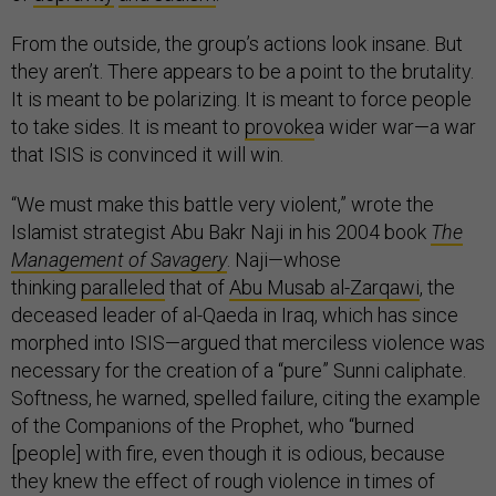
From the outside, the group’s actions look insane. But
they aren’t. There appears to be a point to the brutality.
It is meant to be polarizing. It is meant to force people
to take sides. It is meant to
provoke
a wider war—a war
that ISIS is convinced it will win.
“We must make this battle very violent,” wrote the
Islamist strategist Abu Bakr Naji in his 2004 book
The
Management of Savagery
. Naji—whose
thinking
paralleled
that of
Abu Musab al-Zarqawi
, the
deceased leader of al-Qaeda in Iraq, which has since
morphed into ISIS—argued that merciless violence was
necessary for the creation of a “pure” Sunni caliphate.
Softness, he warned, spelled failure, citing the example
of the Companions of the Prophet, who “burned
[people] with fire, even though it is odious, because
they knew the effect of rough violence in times of