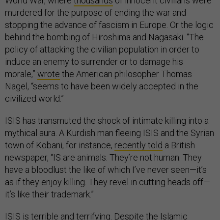
World War, where
thousands
of innocent civilians were
murdered for the purpose of ending the war and
stopping the advance of fascism in Europe. Or the logic
behind the bombing of Hiroshima and Nagasaki. “The
policy of attacking the civilian population in order to
induce an enemy to surrender or to damage his
morale,”
wrote
the American philosopher Thomas
Nagel, “seems to have been widely accepted in the
civilized world.”
ISIS has transmuted the shock of intimate killing into a
mythical aura. A Kurdish man fleeing ISIS and the Syrian
town of Kobani, for instance,
recently told
a British
newspaper, “IS are animals. They’re not human. They
have a bloodlust the like of which I’ve never seen—it’s
as if they enjoy killing. They revel in cutting heads off—
it’s like their trademark.”
ISIS is terrible and terrifying. Despite the Islamic