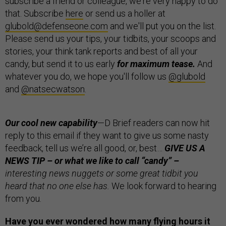
subscribe a friend or colleague, we're very happy to do
that. Subscribe
here
or send us a holler at
glubold@defenseone.com
and we'll put you on the list.
Please send us your tips, your tidbits, your scoops and
stories, your think tank reports and best of all your
candy, but send it to us early
for maximum tease.
And
whatever you do, we hope you'll follow us
@glubold
and
@natsecwatson
.
Our cool new capability
—
D Brief readers can now hit
reply to this email if they want to give us some nasty
feedback, tell us we’re all good, or, best…
GIVE US A
NEWS TIP – or what we like to call “candy” –
interesting news nuggets or some great tidbit you
heard that no one else has.
We look forward to hearing
from you.
Have you ever wondered how many flying hours it