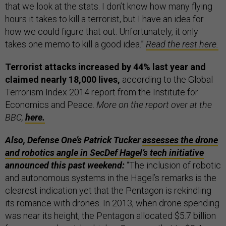
that we look at the stats. I don’t know how many flying
hours it takes to kill a terrorist, but I have an idea for
how we could figure that out. Unfortunately, it only
takes one memo to kill a good idea.”
Read the rest here.
Terrorist attacks increased by 44% last year and
claimed nearly 18,000 lives,
according to the Global
Terrorism Index 2014 report from the Institute for
Economics and Peace.
More on the report over at the
BBC,
here.
Also, Defense One’s Patrick Tucker
assesses the drone
and robotics angle in SecDef Hagel’s tech initiative
announced this past weekend:
“The inclusion of robotic
and autonomous systems in the Hagel’s remarks is the
clearest indication yet that the Pentagon is rekindling
its romance with drones. In 2013, when drone spending
was near its height, the Pentagon allocated $5.7 billion