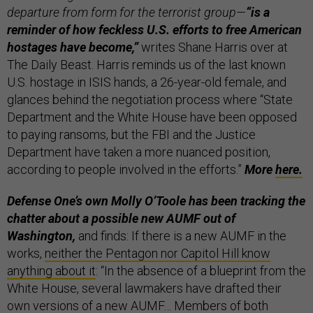
departure from form for the terrorist group—
“is a
reminder of how feckless U.S. efforts to free American
hostages have become,”
writes Shane Harris over at
The Daily Beast. Harris reminds us of the last known
U.S. hostage in ISIS hands, a 26-year-old female, and
glances behind the negotiation process where “State
Department and the White House have been opposed
to paying ransoms, but the FBI and the Justice
Department have taken a more nuanced position,
according to people involved in the efforts.”
More
here.
Defense One’s own Molly O’Toole has been tracking the
chatter about a possible new AUMF out of
Washington,
and finds: If there is a new AUMF in the
works,
neither the Pentagon nor Capitol Hill know
anything about it
: “In the absence of a blueprint from the
White House, several lawmakers have drafted their
own versions of a new AUMF… Members of both