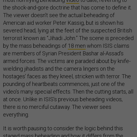
the shock-and-gore doctrine that has come to define it.
The viewer doesn’t see the actual beheading of
American aid worker Peter Kassig, but is shown his
severed head, lying at the feet of the suspected British
terrorist known as “Jihadi John.” The scene is preceded
by the mass beheadings of
18 men
whom ISIS claims
are members of Syrian President Bashar al-Assad’s
armed forces. The victims are paraded about by knife-
wielding jihadists and the camera lingers on the
hostages’ faces as they kneel, stricken with terror. The
pounding of heartbeats commences, just one of the
video’s many special effects. Then the cutting starts, all
at once. Unlike in ISIS’s previous beheading videos,
there is no merciful cutaway. The viewer sees
everything.
It is worth pausing to consider the logic behind this
staged mass beheading and how it differs from the