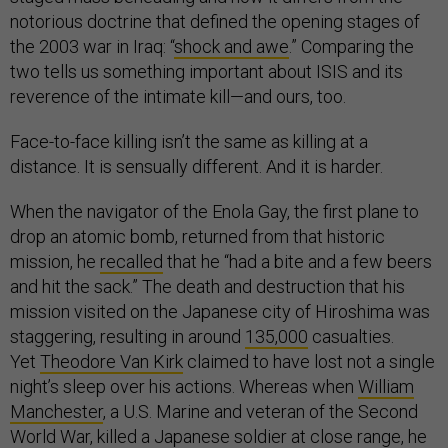
notorious doctrine that defined the opening stages of
the 2003 war in Iraq: “
shock and awe
.” Comparing the
two tells us something important about ISIS and its
reverence of the intimate kill—and ours, too.
Face-to-face killing isn’t the same as killing at a
distance. It is sensually different. And it is harder.
When the navigator of the Enola Gay, the first plane to
drop an atomic bomb, returned from that historic
mission, he
recalled
that he “had a bite and a few beers
and hit the sack.” The death and destruction that his
mission visited on the Japanese city of Hiroshima was
staggering, resulting in around
135,000
casualties.
Yet
Theodore Van Kirk
claimed to have lost not a single
night’s sleep over his actions. Whereas when
William
Manchester
, a U.S. Marine and veteran of the Second
World War, killed a Japanese soldier at close range, he