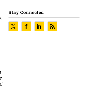
d
Stay Connected
nd
t
st
.”