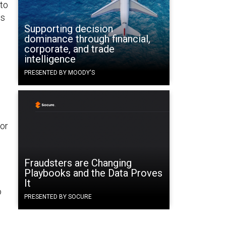
 to
ds
Supporting decision
dominance through financial,
corporate, and trade
intelligence
PRESENTED BY MOODY'S
or
Fraudsters are Changing
Playbooks and the Data Proves
It
o
PRESENTED BY SOCURE