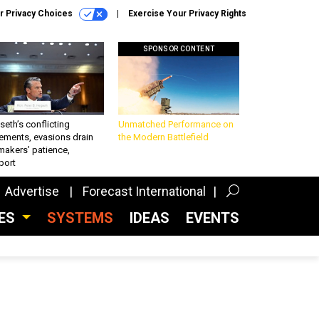
r Privacy Choices
Exercise Your Privacy Rights
SPONSOR CONTENT
eth’s conflicting
Unmatched Performance on
ements, evasions drain
the Modern Battlefield
makers’ patience,
port
Advertise
Forecast International
CES
SYSTEMS
IDEAS
EVENTS