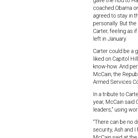
gave the nod to H
coached Obama on f
agreed to stay in 
personally. But th
Carter, feeling as 
left in January.
Carter could be a g
liked on Capitol H
know-how. And perh
McCain, the Republ
Armed Services Co
In a tribute to Car
year, McCain said C
leaders,” using wor
“There can be no d
security, Ash and 
McCain said at the