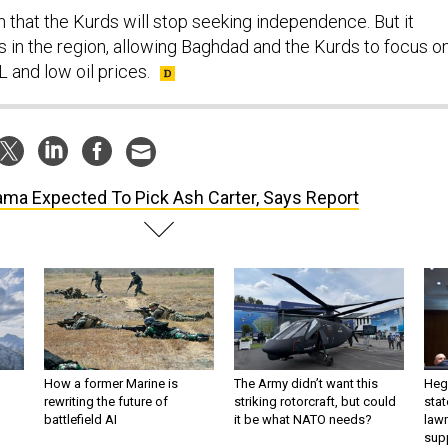
 that the Kurds will stop seeking independence. But it
is in the region, allowing Baghdad and the Kurds to focus o
L and low oil prices.
ma Expected To Pick Ash Carter, Says Report
How a former Marine is
The Army didn’t want this
Hegs
rewriting the future of
striking rotorcraft, but could
stat
battlefield AI
it be what NATO needs?
law
sup