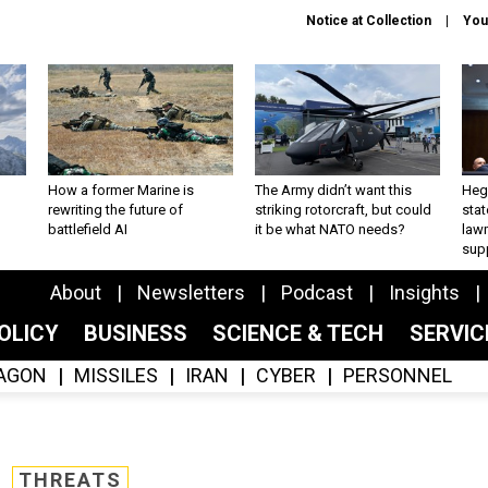
Notice at Collection
You
How a former Marine is
The Army didn’t want this
Hegs
rewriting the future of
striking rotorcraft, but could
stat
battlefield AI
it be what NATO needs?
law
sup
About
Newsletters
Podcast
Insights
OLICY
BUSINESS
SCIENCE & TECH
SERVI
AGON
MISSILES
IRAN
CYBER
PERSONNEL
THREATS