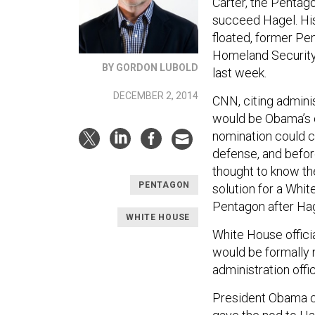
Carter, the Pentago
succeed Hagel. His
floated, former Pe
Homeland Security
BY GORDON LUBOLD
last week.
DECEMBER 2, 2014
CNN, citing adminis
would be Obama’s c
nomination could c
defense, and befor
thought to know th
PENTAGON
solution for a Whi
Pentagon after Hag
WHITE HOUSE
White House officia
would be formally 
administration offi
President Obama co