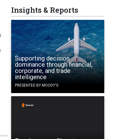
Insights & Reports
s
e
Supporting decision
dominance through financial,
corporate, and trade
intelligence
PRESENTED BY MOODY'S