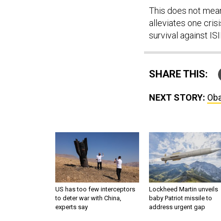
This does not mean
alleviates one cris
survival against ISI
SHARE THIS:
NEXT STORY:
Oba
US has too few interceptors
Lockheed Martin unveils
to deter war with China,
baby Patriot missile to
experts say
address urgent gap