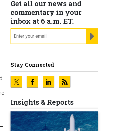
Get all our news and
commentary in your
inbox at 6 a.m. ET.
email
REGISTER FOR NE
Stay Connected
nd
he
Insights & Reports
y—