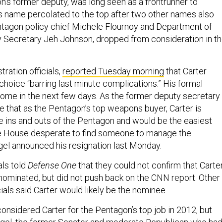
n’s former deputy, was long seen as a frontrunner to
 name percolated to the top after two other names also
ntagon policy chief Michele Flournoy and Department of
 Secretary Jeh Johnson, dropped from consideration in t
tration officials,
reported Tuesday morning
that Carter
hoice “barring last minute complications.” His formal
ome in the next few days. As the former deputy secretary
e that as the Pentagon’s top weapons buyer, Carter is
e ins and outs of the Pentagon and would be the easiest
te House desperate to find someone to manage the
el announced his resignation last Monday.
ls told
Defense One
that they could not confirm that Carte
nominated, but did not push back on the CNN report. Other
cials said Carter would likely be the nominee.
nsidered Carter for the Pentagon’s top job in 2012, but