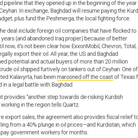
 pipeline that they opened up in the beginning of the year
f Ceyhan. In exchange, Baghdad will resume paying the Kur
dget, plus fund the Peshmerga, the local fighting force.
he deal include foreign oil companies that have flocked to
t years (and abandoned Iraq proper) because of better
il now, it’s not been clear how ExxonMobil, Chevron, Total,
gally export their oil. All year, the US and Baghdad
ned potential and actual buyers of more than 20 million
crude oil shipped furtively on tankers out of Ceyhan. One of
nited Kalavyrta, has been
marooned off the coast
of Texas f
 in a legal battle with Baghdad.
 provides “another step towards de-risking Kurdish
 working in the region tells Quartz.
e export sales, the agreement also provides fiscal relief t
ng from a 40% plunge in oil prices—and Kurdistan, which
o pay government workers for months.