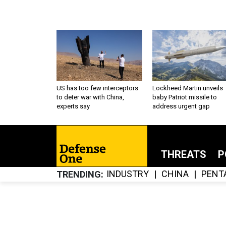
US has too few interceptors
Lockheed Martin unveils
to deter war with China,
baby Patriot missile to
experts say
address urgent gap
THREATS
P
INDUSTRY
CHINA
PENT
TRENDING