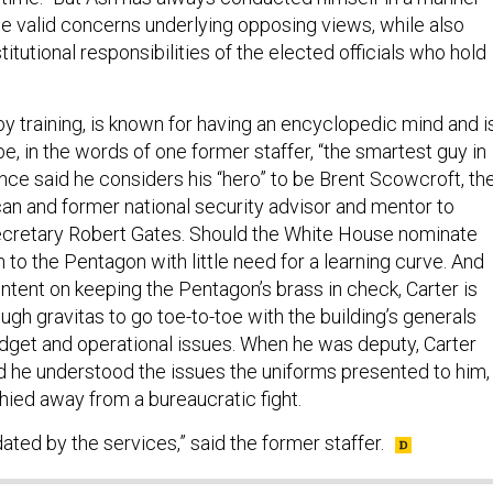
he valid concerns underlying opposing views, while also
titutional responsibilities of the elected officials who hold
 by training, is known for having an encyclopedic mind and i
e, in the words of one former staffer, “the smartest guy in
nce said he considers his “hero” to be Brent Scowcroft, th
n and former national security advisor and mentor to
cretary Robert Gates. Should the White House nominate
n to the Pentagon with little need for a learning curve. And
ntent on keeping the Pentagon’s brass in check, Carter is
gh gravitas to go toe-to-toe with the building’s generals
dget and operational issues. When he was deputy, Carter
d he understood the issues the uniforms presented to him,
hied away from a bureaucratic fight.
ated by the services,” said the former staffer.