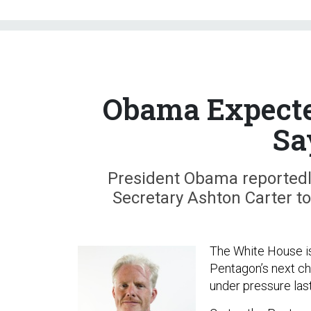
Obama Expected
Sa
President Obama reportedl
Secretary Ashton Carter t
The White House i
Pentagon’s next ch
under pressure las