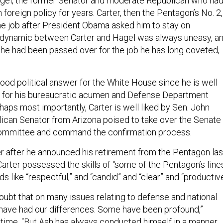
agel, the former Senator and moderate Republican who ha
oreign policy for years. Carter, then the Pentagon’s No. 2,
the job after President Obama asked him to stay on
e dynamic between Carter and Hagel was always uneasy, a
if he had been passed over for the job he has long coveted,
ood political answer for the White House since he is well
ill for his bureaucratic acumen and Defense Department
aps most importantly, Carter is well liked by Sen. John
ican Senator from Arizona poised to take over the Senate
mmittee and command the confirmation process.
ter after he announced his retirement from the Pentagon las
arter possessed the skills of “some of the Pentagon’s fine
ds like “respectful,” and “candid” and “clear” and “productive
oubt that on many issues relating to defense and national
I have had our differences. Some have been profound,”
 time. “But Ash has always conducted himself in a manner