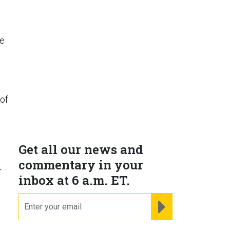
he
 of
Get all our news and
commentary in your
r
inbox at 6 a.m. ET.
email
REGISTER FOR NE