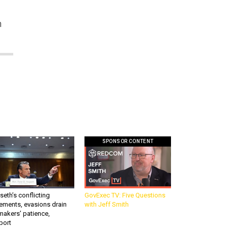
n
SPONSOR CONTENT
eth’s conflicting
GovExec TV: Five Questions
ements, evasions drain
with Jeff Smith
makers’ patience,
port