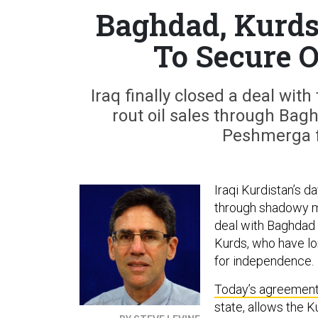
Baghdad, Kurds
To Secure 
Iraq finally closed a deal wi
rout oil sales through Bagh
Peshmerga f
Iraqi Kurdistan’s d
through shadowy mi
deal with Baghdad t
Kurds, who have lo
for independence.
Today’s agreemen
state, allows the 