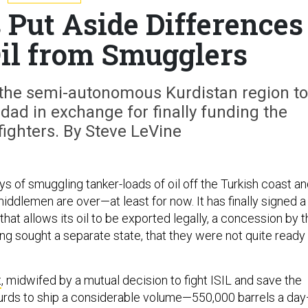
 Put Aside Differences
Oil from Smugglers
th the semi-autonomous Kurdistan region to
dad in exchange for finally funding the
ighters. By Steve LeVine
ays of smuggling tanker-loads of oil off the Turkish coast a
ddlemen are over—at least for now. It has finally signed a
hat allows its oil to be exported legally, a concession by t
ng sought a separate state, that they were not quite ready
t
, midwifed by a mutual decision to fight ISIL and save the
Kurds to ship a considerable volume—550,000 barrels a da