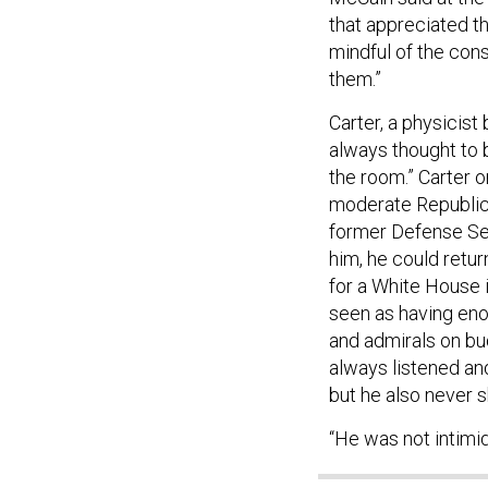
that appreciated t
mindful of the cons
them.”
Carter, a physicist
always thought to b
the room.” Carter o
moderate Republica
former Defense Se
him, he could retur
for a White House i
seen as having enou
and admirals on bu
always listened an
but he also never s
“He was not intimid