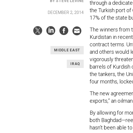
BY STEVE LEVINE
through a dedicated
the Turkish port o
DECEMBER 2, 2014
17% of the state bu
The winners from t
Kurdistan in recen
contract terms. Unt
MIDDLE EAST
and others would le
vigorously threate
IRAQ
barrels of Kurdish 
the tankers, the U
four months, locked
The new agreement
exports,” an oilman
By allowing for mor
both Baghdad—reeli
hasn’t been able t