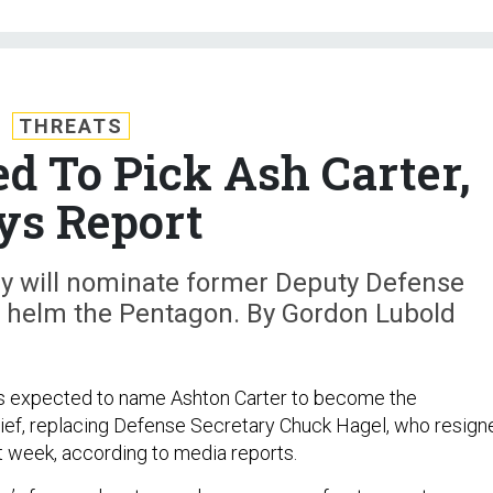
THREATS
 To Pick Ash Carter,
ys Report
y will nominate former Deputy Defense
o helm the Pentagon. By Gordon Lubold
s expected to name Ashton Carter to become the
ief, replacing Defense Secretary Chuck Hagel, who resign
t week, according to media reports.