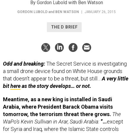
By Gordon Lubold with Ben Watson
GORDON LUBOLD
and
BEN WATSON
|
JANUARY 26, 2015
THE D BRIEF
Odd and breaking:
The Secret Service is investigating
a small drone device found on White House grounds
that doesn’t appear to be a threat, but still…
A very little
bit
here
as the story develops… or not.
Meantime, as a new king is installed in Saudi
Arabia, where President Barack Obama visits
tomorrow, the terrorism threat there grows.
The
WaPo’s Kevin Sullivan in Arar, Saudi Arabia:
“…
except
for Syria and Iraq, where the Islamic State controls