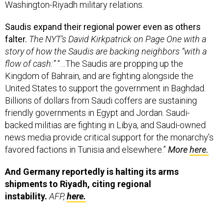
Washington-Riyadh military relations.
Saudis expand their regional power even as others
falter.
The NYT’s David Kirkpatrick on Page One with a
story of how the Saudis are backing neighbors “with a
flow of cash:”
“…The Saudis are propping up the
Kingdom of Bahrain, and are fighting alongside the
United States to support the government in Baghdad.
Billions of dollars from Saudi coffers are sustaining
friendly governments in Egypt and Jordan. Saudi-
backed militias are fighting in Libya, and Saudi-owned
news media provide critical support for the monarchy’s
favored factions in Tunisia and elsewhere.”
More
here.
And Germany reportedly is halting its arms
shipments to Riyadh, citing regional
instability.
AFP,
here.