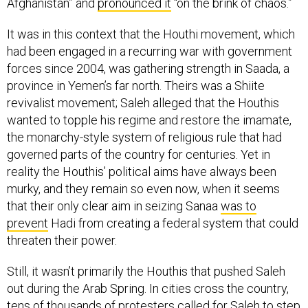
Afghanistan” and
pronounced it
“on the brink of chaos.”
It was in this context that the Houthi movement, which
had been engaged in a recurring war with government
forces since 2004, was gathering strength in Saada, a
province in Yemen’s far north. Theirs was a Shiite
revivalist movement; Saleh alleged that the Houthis
wanted to topple his regime and restore the imamate,
the monarchy-style system of religious rule that had
governed parts of the country for centuries. Yet in
reality the Houthis’ political aims have always been
murky, and they remain so even now, when it seems
that their only clear aim in seizing Sanaa
was to
prevent
Hadi from creating a federal system that could
threaten their power.
Still, it wasn’t primarily the Houthis that pushed Saleh
out during the Arab Spring. In cities cross the country,
tens of thousands of protesters called for Saleh to step