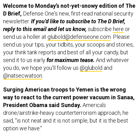
Welcome to Monday’s not-yet-snowy edition of
The
D Brief,
Defense One's new, first-read national security
newsletter.
If you’d like to subscribe to The D Brief,
reply to this email and let us know,
subscribe
here
or
send us a holler at
glubold@defenseone.com
. Please
send us your tips, your tidbits, your scoops and stories,
your think tank reports and best of all your candy, but
send it to us early
for maximum tease.
And whatever
you do, we hope you'll follow us
@glubold
and
@natsecwatson
.
Surging American troops to Yemen is the wrong
way to react to the current power vacuum in Sanaa,
President Obama said Sunday.
America's
drone/airstrike-heavy counterterrorism approach, he
said, "is not neat and it is not simple, but it is the best
option we have."