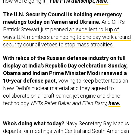
how we're going it.’”
Full FTN transcript,
here.
The U.N. Security Council is holding emergency
meetings today on Yemen and Ukraine.
And CFR’s
Patrick Stewart just penned
an excellent roll-up of
ways U.N. members are hoping to one day work around
security council vetoes to stop mass atrocities.
With relics of the Russian defense industry on full
display at India's Republic Day celebration Sunday,
Obama and Indian Prime Minister Modi renewed a
10-year defense pact,
vowing to keep better tabs on
New Delhi's nuclear material and they agreed to
collaborate on aircraft carrier, jet engine and drone
technology.
NYTs Peter Baker and Ellen Barry,
here.
Who's doing what today?
Navy Secretary Ray Mabus
departs for meetings with Central and South American