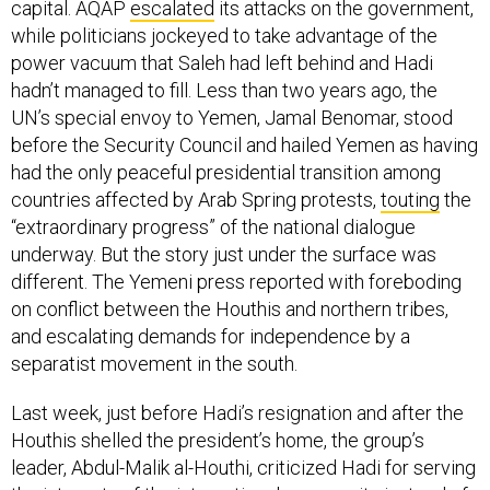
capital. AQAP
escalated
its attacks on the government,
while politicians jockeyed to take advantage of the
power vacuum that Saleh had left behind and Hadi
hadn’t managed to fill. Less than two years ago, the
UN’s special envoy to Yemen, Jamal Benomar, stood
before the Security Council and hailed Yemen as having
had the only peaceful presidential transition among
countries affected by Arab Spring protests,
touting
the
“extraordinary progress” of the national dialogue
underway. But the story just under the surface was
different. The Yemeni press reported with foreboding
on conflict between the Houthis and northern tribes,
and escalating demands for independence by a
separatist movement in the south.
Last week, just before Hadi’s resignation and after the
Houthis shelled the president’s home, the group’s
leader, Abdul-Malik al-Houthi, criticized Hadi for serving