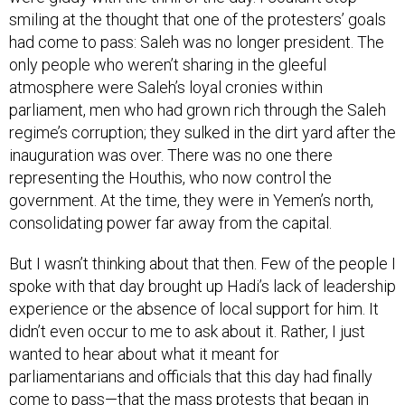
smiling at the thought that one of the protesters’ goals
had come to pass: Saleh was no longer president. The
only people who weren’t sharing in the gleeful
atmosphere were Saleh’s loyal cronies within
parliament, men who had grown rich through the Saleh
regime’s corruption; they sulked in the dirt yard after the
inauguration was over. There was no one there
representing the Houthis, who now control the
government. At the time, they were in Yemen’s north,
consolidating power far away from the capital.
But I wasn’t thinking about that then. Few of the people I
spoke with that day brought up Hadi’s lack of leadership
experience or the absence of local support for him. It
didn’t even occur to me to ask about it. Rather, I just
wanted to hear about what it meant for
parliamentarians and officials that this day had finally
come to pass—that the mass protests that began in