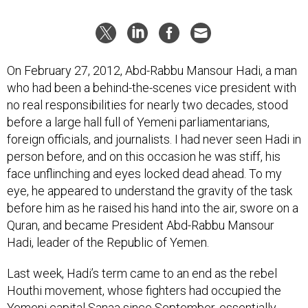
On February 27, 2012, Abd-Rabbu Mansour Hadi, a man
who had been a behind-the-scenes vice president with
no real responsibilities for nearly two decades, stood
before a large hall full of Yemeni parliamentarians,
foreign officials, and journalists. I had never seen Hadi in
person before, and on this occasion he was stiff, his
face unflinching and eyes locked dead ahead. To my
eye, he appeared to understand the gravity of the task
before him as he raised his hand into the air, swore on a
Quran, and became President Abd-Rabbu Mansour
Hadi, leader of the Republic of Yemen.
Last week, Hadi’s term came to an end as the rebel
Houthi movement, whose fighters had occupied the
Yemeni capital Sanaa since September,
essentially