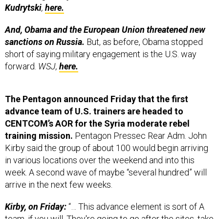
Kudrytski
,
here.
And, Obama and the European Union threatened new
sanctions on Russia.
But, as before, Obama stopped
short of saying military engagement is the U.S. way
forward.
WSJ,
here.
The Pentagon announced Friday that the first
advance team of U.S. trainers are headed to
CENTCOM’s AOR for the Syria moderate rebel
training mission.
Pentagon Pressec Rear Adm. John
Kirby said the group of about 100 would begin arriving
in various locations over the weekend and into this
week. A second wave of maybe “several hundred” will
arrive in the next few weeks.
Kirby, on Friday:
“… This advance element is sort of A
team, if you will. They're going to go after the sites, take