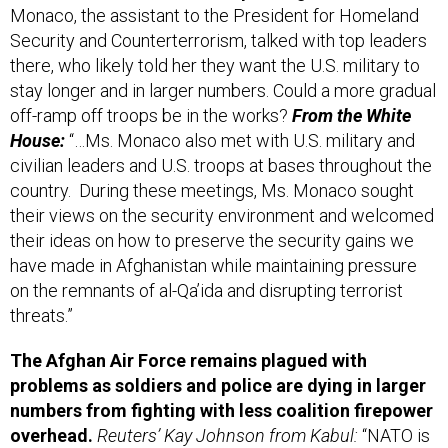
Monaco, the assistant to the President for Homeland
Security and Counterterrorism, talked with top leaders
there, who likely told her they want the U.S. military to
stay longer and in larger numbers. Could a more gradual
off-ramp off troops be in the works?
From the White
House:
“…Ms. Monaco also met with U.S. military and
civilian leaders and U.S. troops at bases throughout the
country. During these meetings, Ms. Monaco sought
their views on the security environment and welcomed
their ideas on how to preserve the security gains we
have made in Afghanistan while maintaining pressure
on the remnants of al-Qa’ida and disrupting terrorist
threats.”
The Afghan Air Force remains plagued with
problems as soldiers and police are dying in larger
numbers from fighting with less coalition firepower
overhead.
Reuters’ Kay Johnson from Kabul:
“NATO is