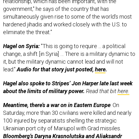
relationship, which has been important, with the
government," he says of the country that has
simultaneously given rise to some of the world's most
hardened jihadis and worked closely with the U.S. to
eliminate the threat.”
Hagel on Syria:
"This is going to require ... a political
change, a shift [in Syria] … There is a military dynamic to
it, but the military dynamic cannot lead and will not
lead."
Audio for that story just posted,
here
.
Hagel also spoke to Stripes’ Jon Harper late last week
about the limits of military power.
Read that bit
here.
Meantime, there’s a war on in Eastern Europe
: On
Saturday, more than 30 civilians were killed and nearly
100 injured by separatists shelling the strategic
Ukrainian port city of Mariupol with Grad missiles.
Bloomberg’s Daryna Krasnolutska and Aliaksandr