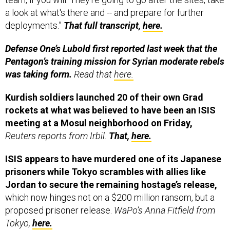
a look at what's there and -- and prepare for further
deployments.”
That full transcript,
here.
Defense One’s Lubold first reported last week that the
Pentagon’s training mission for Syrian moderate rebels
was taking form.
Read that
here.
Kurdish soldiers launched 20 of their own Grad
rockets at what was believed to have been an ISIS
meeting at a Mosul neighborhood on Friday,
Reuters reports from Irbil.
That,
here.
ISIS appears to have murdered one of its Japanese
prisoners while Tokyo scrambles with allies like
Jordan to secure the remaining hostage’s release,
which now hinges not on a $200 million ransom, but a
proposed prisoner release.
WaPo’s Anna Fitfield from
Tokyo,
here.