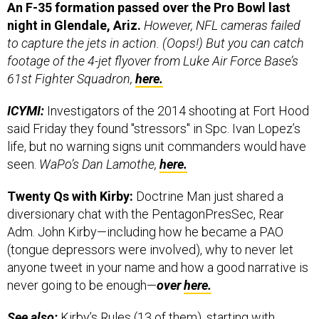
An F-35 formation passed over the Pro Bowl last
night in Glendale, Ariz.
However, NFL cameras failed
to capture the jets in action. (Oops!) But you can catch
footage of the 4-jet flyover from Luke Air Force Base’s
61st Fighter Squadron,
here.
ICYMI:
Investigators of the 2014 shooting at Fort Hood
said Friday they found "stressors" in Spc. Ivan Lopez’s
life, but no warning signs unit commanders would have
seen.
WaPo’s Dan Lamothe,
here.
Twenty Qs with Kirby:
Doctrine Man just shared a
diversionary chat with the PentagonPresSec, Rear
Adm. John Kirby—including how he became a PAO
(tongue depressors were involved), why to never let
anyone tweet in your name and how a good narrative is
never going to be enough—
over
here.
See also:
Kirby’s Rules (13 of them), starting with