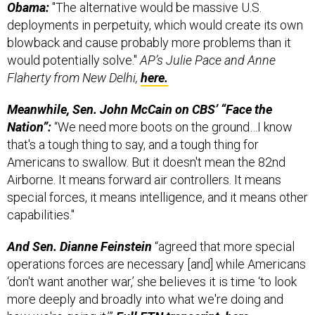
Obama:
"The alternative would be massive U.S.
deployments in perpetuity, which would create its own
blowback and cause probably more problems than it
would potentially solve."
AP’s Julie Pace and Anne
Flaherty from New Delhi,
here.
Meanwhile, Sen. John McCain on CBS’ “Face the
Nation”:
“We need more boots on the ground…I know
that's a tough thing to say, and a tough thing for
Americans to swallow. But it doesn't mean the 82nd
Airborne. It means forward air controllers. It means
special forces, it means intelligence, and it means other
capabilities."
And Sen. Dianne Feinstein
“agreed that more special
operations forces are necessary [and] while Americans
‘don't want another war,’ she believes it is time ‘to look
more deeply and broadly into what we're doing and