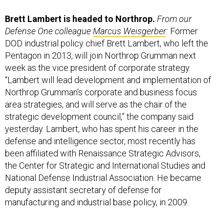
Brett Lambert is headed to Northrop.
From our
Defense One colleague
Marcus Weisgerber
:
Former
DOD industrial policy chief Brett Lambert, who left the
Pentagon in 2013, will join Northrop Grumman next
week as the vice president of corporate strategy.
“Lambert will lead development and implementation of
Northrop Grumman's corporate and business focus
area strategies, and will serve as the chair of the
strategic development council,” the company said
yesterday. Lambert, who has spent his career in the
defense and intelligence sector, most recently has
been affiliated with Renaissance Strategic Advisors,
the Center for Strategic and International Studies and
National Defense Industrial Association. He became
deputy assistant secretary of defense for
manufacturing and industrial base policy, in 2009.