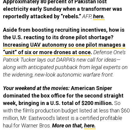
Approximately 80 percent of Pakistan lost
electricity early Sunday when a transformer was
reportedly attacked by “rebels.”
AFP,
here.
Aside from boosting recruiting incentives, how is
the U.S. reacting to its drone pilot shortage?
Increasing UAV autonomy so one pilot manages a
“unit” of six or more drones at once
.
Defense One’s
Patrick Tucker lays out DARPA’s new call for ideas—
along with anticipated pushback from legal experts on
the widening, new-look autonomic warfare front.
Your weekend at the movies:
American Sniper
dominated the box office for the second straight
week, bringing in a U.S. total of $200 million.
So
with the film’s production budget listed at less than $60
million, Mr. Eastwood’s latest is a certified profitable
haul for Warner Bros.
More on that,
here.