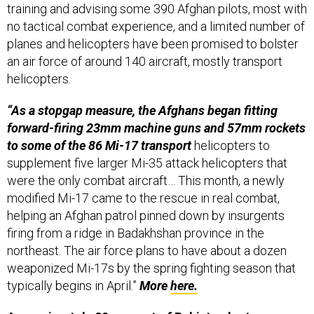
training and advising some 390 Afghan pilots, most with
no tactical combat experience, and a limited number of
planes and helicopters have been promised to bolster
an air force of around 140 aircraft, mostly transport
helicopters.
“As a stopgap measure, the Afghans began fitting
forward-firing 23mm machine guns and 57mm rockets
to some of the 86 Mi-17 transport
helicopters to
supplement five larger Mi-35 attack helicopters that
were the only combat aircraft… This month, a newly
modified Mi-17 came to the rescue in real combat,
helping an Afghan patrol pinned down by insurgents
firing from a ridge in Badakhshan province in the
northeast. The air force plans to have about a dozen
weaponized Mi-17s by the spring fighting season that
typically begins in April.”
More
here.