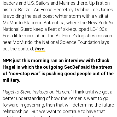
leaders and U.S. Sailors and Marines there. Up first on
his trip: Belize... Air Force Secretary Debbie Lee James
is avoiding the east coast winter storm with a visit at
McMurdo Station in Antarctica, where the New York Air
National Guard keep a fleet of ski-equipped LC-130s.
For a little more about the Air Force's logistics mission
near McMurdo, the National Science Foundation lays
out the context,
here.
NPR just this morning ran an interview with Chuck
Hagel in which the outgoing SecDef said the stress
of “non-stop war” is pushing good people out of the
military.
Hagel to Steve Inskeep on Yemen:
"I think until we get a
better understanding of how the Yemenis want to go
forward in governing, then that will determine the future
relationships…But we want to continue to have that