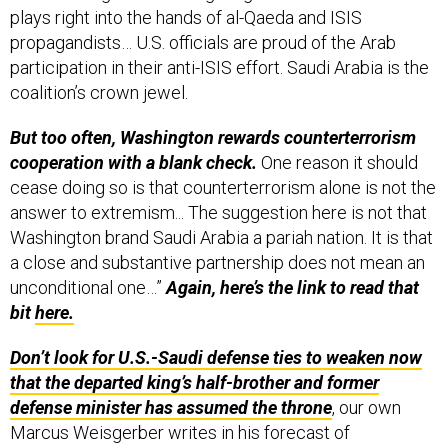
plays right into the hands of al-Qaeda and ISIS
propagandists… U.S. officials are proud of the Arab
participation in their anti-ISIS effort. Saudi Arabia is the
coalition’s crown jewel.
But too often, Washington rewards counterterrorism
cooperation with a blank check.
One reason it should
cease doing so is that counterterrorism alone is not the
answer to extremism... The suggestion here is not that
Washington brand Saudi Arabia a pariah nation. It is that
a close and substantive partnership does not mean an
unconditional one…”
Again, here’s the link to read that
bit
here.
Don’t look for U.S.-Saudi defense ties to weaken now
that the departed king’s half-brother and former
defense minister has assumed the throne
, our own
Marcus Weisgerber writes in his forecast of