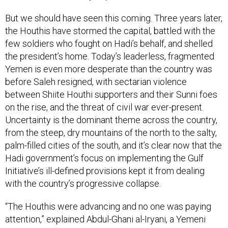
But we should have seen this coming. Three years later,
the Houthis have stormed the capital, battled with the
few soldiers who fought on Hadi’s behalf, and shelled
the president’s home. Today’s leaderless, fragmented
Yemen is even more desperate than the country was
before Saleh resigned, with sectarian violence
between Shiite Houthi supporters and their Sunni foes
on the rise, and the threat of civil war ever-present.
Uncertainty is the dominant theme across the country,
from the steep, dry mountains of the north to the salty,
palm-filled cities of the south, and it’s clear now that the
Hadi government’s focus on implementing the Gulf
Initiative’s ill-defined provisions kept it from dealing
with the country’s progressive collapse.
“The Houthis were advancing and no one was paying
attention,” explained Abdul-Ghani al-Iryani, a Yemeni