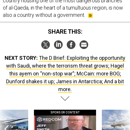
country housing one of the most dangerous branches
of al-Qaeda, in the heart of a tumultuous region, is now
also a country without a government.
SHARE THIS:
NEXT STORY:
The D Brief: Exploiting the opportunity
with Saudi, where the terrorism threat grows; Hagel
this ayem on “non-stop war”; McCain: more BOG;
Dunford shakes it up; James in Antarctica; And a bit
more.
SPONSOR CONTENT