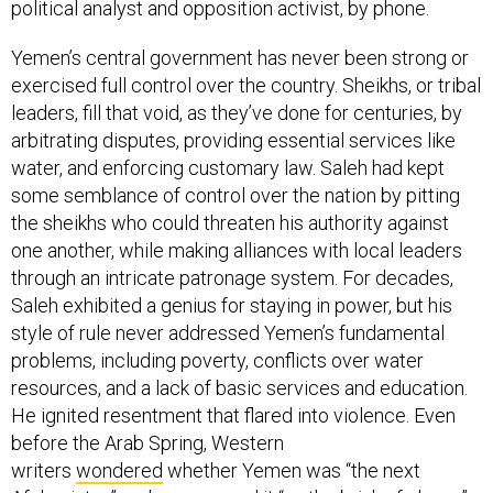
political analyst and opposition activist, by phone.
Yemen’s central government has never been strong or
exercised full control over the country. Sheikhs, or tribal
leaders, fill that void, as they’ve done for centuries, by
arbitrating disputes, providing essential services like
water, and enforcing customary law. Saleh had kept
some semblance of control over the nation by pitting
the sheikhs who could threaten his authority against
one another, while making alliances with local leaders
through an intricate patronage system. For decades,
Saleh exhibited a genius for staying in power, but his
style of rule never addressed Yemen’s fundamental
problems, including poverty, conflicts over water
resources, and a lack of basic services and education.
He ignited resentment that flared into violence. Even
before the Arab Spring, Western
writers
wondered
whether Yemen was “the next