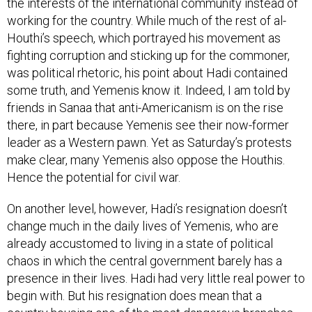
the interests of the international community instead of
working for the country. While much of the rest of al-
Houthi’s speech, which portrayed his movement as
fighting corruption and sticking up for the commoner,
was political rhetoric, his point about Hadi contained
some truth, and Yemenis know it. Indeed, I am told by
friends in Sanaa that anti-Americanism is on the rise
there, in part because Yemenis see their now-former
leader as a Western pawn. Yet as Saturday’s protests
make clear, many Yemenis also oppose the Houthis.
Hence the potential for civil war.
On another level, however, Hadi’s resignation doesn’t
change much in the daily lives of Yemenis, who are
already accustomed to living in a state of political
chaos in which the central government barely has a
presence in their lives. Hadi had very little real power to
begin with. But his resignation does mean that a