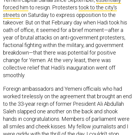
forced him
to resign. Protesters
took to the city's
streets
on Saturday to express opposition to the
takeover. But on that February day when Hadi took his
oath of office, it seemed for a brief moment—after a
year of brutal attacks on anti-government protesters,
factional fighting within the military, and government
breakdown—that there was potential for positive
change for Yemen. At the very least, there was
collective relief that Hadi’s inauguration went off
smoothly.
Foreign ambassadors and Yemeni officials who had
worked tirelessly on the agreement that brought an end
to the 33-year reign of former President Ali Abdullah
Saleh slapped one another on the back and shook
hands in congratulations. Members of parliament were
all smiles and cheek kisses. My fellow journalists and I
were giddy with the thrill of the day. I couldn’t stop