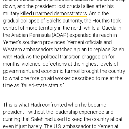
down, and the president lost crucial allies after his
military
killed unarmed demonstrators
. Amid the
gradual collapse of Saleh’s authority, the Houthis took
control of more territory in the north while al-Qaeda in
the Arabian Peninsula (AQAP) expanded its reach in
Yemen’s southern provinces. Yemeni officials and
Western ambassadors hatched a plan to replace Saleh
with Hadi. As the political transition dragged on for
months, violence, defections at the highest levels of
government, and economic turmoil brought the country
to what one foreign aid worker described to me at the
time as “failed-state status.”
This is what Hadi confronted when he became
president—without the leadership experience and
cunning that Saleh had used to keep the country afloat,
even if just barely. The U.S. ambassador to Yemen at