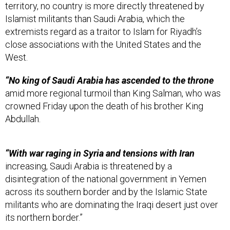
territory, no country is more directly threatened by
Islamist militants than Saudi Arabia, which the
extremists regard as a traitor to Islam for Riyadh’s
close associations with the United States and the
West.
“No king of Saudi Arabia has ascended to the throne
amid more regional turmoil than King Salman, who was
crowned Friday upon the death of his brother King
Abdullah.
“With war raging in Syria and tensions with Iran
increasing, Saudi Arabia is threatened by a
disintegration of the national government in Yemen
across its southern border and by the Islamic State
militants who are dominating the Iraqi desert just over
its northern border.”