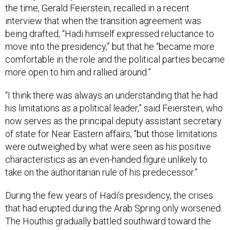
the time, Gerald Feierstein, recalled in a recent
interview that when the transition agreement was
being drafted, “Hadi himself expressed reluctance to
move into the presidency,” but that he “became more
comfortable in the role and the political parties became
more open to him and rallied around.”
“I think there was always an understanding that he had
his limitations as a political leader,” said Feierstein, who
now serves as the principal deputy assistant secretary
of state for Near Eastern affairs, "but those limitations
were outweighed by what were seen as his positive
characteristics as an even-handed figure unlikely to
take on the authoritarian rule of his predecessor.”
During the few years of Hadi’s presidency, the crises
that had erupted during the Arab Spring only worsened.
The Houthis gradually battled southward toward the