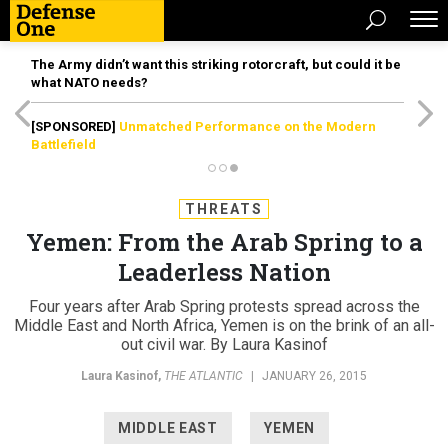
The Army didn’t want this striking rotorcraft, but could it be
what NATO needs?
[SPONSORED]
Unmatched Performance on the Modern
Battlefield
THREATS
Yemen: From the Arab Spring to a
Leaderless Nation
Four years after Arab Spring protests spread across the
Middle East and North Africa, Yemen is on the brink of an all-
out civil war. By Laura Kasinof
Laura Kasinof
,
THE ATLANTIC
|
JANUARY 26, 2015
MIDDLE EAST
YEMEN