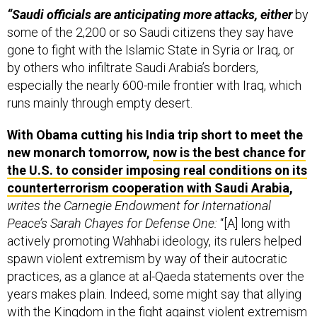
“Saudi officials are anticipating more attacks, either
by
some of the 2,200 or so Saudi citizens they say have
gone to fight with the Islamic State in Syria or Iraq, or
by others who infiltrate Saudi Arabia’s borders,
especially the nearly 600-mile frontier with Iraq, which
runs mainly through empty desert.
With Obama cutting his India trip short to meet the
new monarch tomorrow,
now is the best chance for
the U.S. to consider imposing real conditions on its
counterterrorism cooperation with Saudi Arabia
,
writes the Carnegie Endowment for International
Peace’s Sarah Chayes for Defense One:
“[A] long with
actively promoting Wahhabi ideology, its rulers helped
spawn violent extremism by way of their autocratic
practices, as a glance at al-Qaeda statements over the
years makes plain. Indeed, some might say that allying
with the Kingdom in the fight against violent extremism