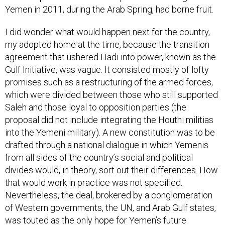
Yemen in 2011, during the Arab Spring, had borne fruit.
I did wonder what would happen next for the country,
my adopted home at the time, because the transition
agreement that ushered Hadi into power, known as the
Gulf Initiative, was vague. It consisted mostly of lofty
promises such as a restructuring of the armed forces,
which were divided between those who still supported
Saleh and those loyal to opposition parties (the
proposal did not include integrating the Houthi militias
into the Yemeni military). A new constitution was to be
drafted through a national dialogue in which Yemenis
from all sides of the country’s social and political
divides would, in theory, sort out their differences. How
that would work in practice was not specified.
Nevertheless, the deal, brokered by a conglomeration
of Western governments, the UN, and Arab Gulf states,
was touted as the only hope for Yemen’s future.