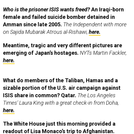
Who is the prisoner ISIS wants freed?
An Iraqi-born
female and failed suicide bomber detained in
Amman since late 2005.
The Independent with more
on Sajida Mubarak Atrous al-Rishawi,
here.
Meantime, tragic and very different pictures are
emerging of Japan’s hostages.
NYTs Martin Fackler,
here.
What do members of the Taliban, Hamas and a
sizable portion of the U.S. air campaign against
ISIS share in common? Qatar.
The Los Angeles
Times’ Laura King with a great check-in from Doha,
here.
The White House just this morning provided a
readout of Lisa Monaco’s trip to Afghanistan.