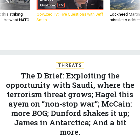
 this striking
GovExec TV: Five Questions with Jeff
Lockheed Martin 
d it be what NATO
Smith
missile to addre
THREATS
The D Brief: Exploiting the
opportunity with Saudi, where the
terrorism threat grows; Hagel this
ayem on “non-stop war”; McCain:
more BOG; Dunford shakes it up;
James in Antarctica; And a bit
more.