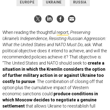
EUROPE
UKRAINE
RUSSIA
When reading the thoughtful
report
,
Preserving
Ukraine’s Independence, Resisting Russian Aggression:
What the United States and NATO Must Do
, ask: What
political objective does it intend to achieve, and will the
recommended policies achieve it? That objective is:
“The United States and NATO should seek to
create a
situation in which the Kremlin considers the option
of further military action in or against Ukraine too
costly to pursue
. The combination of closing off that
option plus the cumulative impact of Western
economic sanctions could
produce conditions in
which Moscow decides to negotiate a genuine
settlement
that allows Ukraine to reestablish full