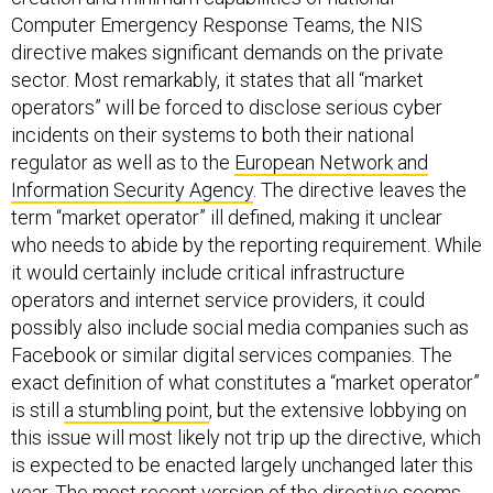
Computer Emergency Response Teams, the NIS
directive makes significant demands on the private
sector. Most remarkably, it states that all “market
operators” will be forced to disclose serious cyber
incidents on their systems to both their national
regulator as well as to the
European Network and
Information Security Agency
. The directive leaves the
term “market operator” ill defined, making it unclear
who needs to abide by the reporting requirement. While
it would certainly include critical infrastructure
operators and internet service providers, it could
possibly also include social media companies such as
Facebook or similar digital services companies. The
exact definition of what constitutes a “market operator”
is still
a stumbling point
, but the extensive lobbying on
this issue will most likely not trip up the directive, which
is expected to be enacted largely unchanged later this
year. The most recent version of the directive seems