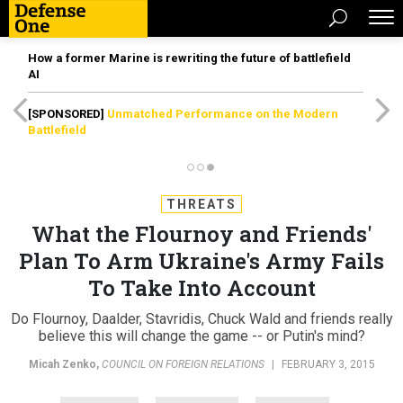
How a former Marine is rewriting the future of battlefield
AI
[SPONSORED]
Unmatched Performance on the Modern
Battlefield
THREATS
What the Flournoy and Friends'
Plan To Arm Ukraine's Army Fails
To Take Into Account
Do Flournoy, Daalder, Stavridis, Chuck Wald and friends really
believe this will change the game -- or Putin's mind?
Micah Zenko
,
COUNCIL ON FOREIGN RELATIONS
|
FEBRUARY 3, 2015