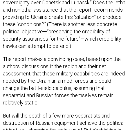
sovereignty over Donetsk and Luhansk.” Does the lethal
and nonlethal assistance that the report recommends
providing to Ukraine create this “situation” or produce
these “conditions?” (There is another less concrete
political objective—“preserving the credibility of
security assurances for the future”—which credibility
hawks can attempt to defend.)
The report makes a convincing case, based upon the
authors’ discussions in the region and their net
assessment, that these military capabilities are indeed
needed by the Ukrainian armed forces and could
change the battlefield calculus, assuming that
separatist and Russian forces themselves remain
relatively static.
But will the death of a few more separatists and
destruction of Russian equipment achieve the political