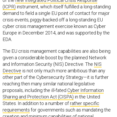
of the
new Integrated Political Crisis Response
(ICPR)
instrument, which itself fulfilled a long-standing
demand to field a single EU point of contact for major
crisis events, piggy-backed off a long-standing EU
cyber crisis management exercise known as Cyber
Europe in December 2014, and was supported by the
EDA.
The EU crisis management capabilities are also being
given a considerable boost by the planned Network
and Information Security (NIS) Directive. The
NIS
Directive
is not only much more ambitious than any
other part of the Cybersecurity Strategy—it is further
reaching then many similar national legislative
proposals, including the ill-fated
Cyber Information
Sharing and Protection Act (CISPA)
in the United
States. In addition to a number of
rather specific
requirements
for governments such as mandating the
creation and minimum capabilities of national