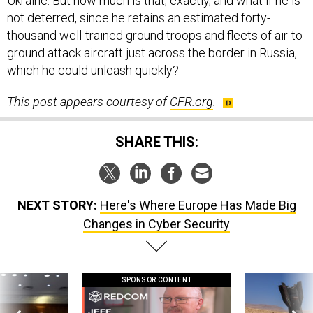
Ukraine. But how much is that, exactly, and what if he is
not deterred, since he retains an estimated forty-
thousand well-trained ground troops and fleets of air-to-
ground attack aircraft just across the border in Russia,
which he could unleash quickly?
This post appears courtesy of
CFR.org
.
SHARE THIS:
NEXT STORY:
Here's Where Europe Has Made Big
Changes in Cyber Security
SPONSOR CONTENT