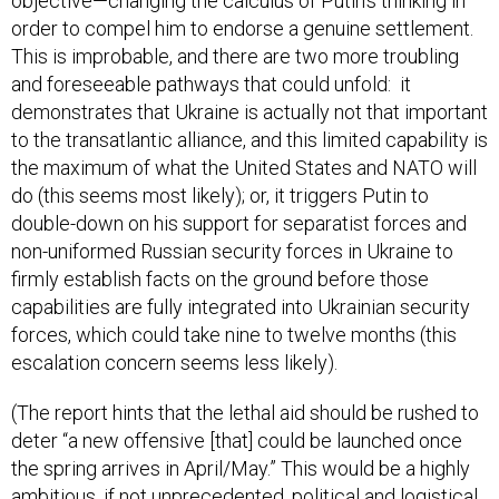
objective—changing the calculus of Putin’s thinking in
order to compel him to endorse a genuine settlement.
This is improbable, and there are two more troubling
and foreseeable pathways that could unfold: it
demonstrates that Ukraine is actually not that important
to the transatlantic alliance, and this limited capability is
the maximum of what the United States and NATO will
do (this seems most likely); or, it triggers Putin to
double-down on his support for separatist forces and
non-uniformed Russian security forces in Ukraine to
firmly establish facts on the ground before those
capabilities are fully integrated into Ukrainian security
forces, which could take nine to twelve months (this
escalation concern seems less likely).
(The report hints that the lethal aid should be rushed to
deter “a new offensive [that] could be launched once
the spring arrives in April/May.” This would be a highly
ambitious, if not unprecedented, political and logistical