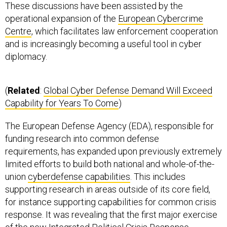
These discussions have been assisted by the
operational expansion of the
European Cybercrime
Centre
, which facilitates law enforcement cooperation
and is increasingly becoming a useful tool in cyber
diplomacy.
(
Related
:
Global Cyber Defense Demand Will Exceed
Capability for Years To Come
)
The European Defense Agency (EDA), responsible for
funding research into common defense
requirements, has expanded upon previously extremely
limited efforts to build both national and whole-of-the-
union
cyberdefense capabilities
. This includes
supporting research in areas outside of its core field,
for instance supporting capabilities for common crisis
response. It was revealing that the first major exercise