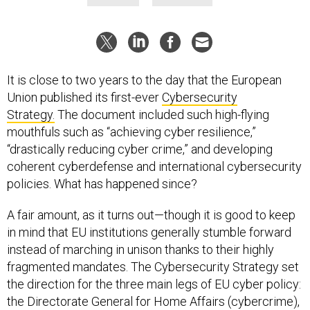
It is close to two years to the day that the European
Union published its first-ever
Cybersecurity
Strategy.
The document included such high-flying
mouthfuls such as “achieving cyber resilience,”
“drastically reducing cyber crime,” and developing
coherent cyberdefense and international cybersecurity
policies. What has happened since?
A fair amount, as it turns out—though it is good to keep
in mind that EU institutions generally stumble forward
instead of marching in unison thanks to their highly
fragmented mandates. The Cybersecurity Strategy set
the direction for the three main legs of EU cyber policy:
the Directorate General for Home Affairs (cybercrime),