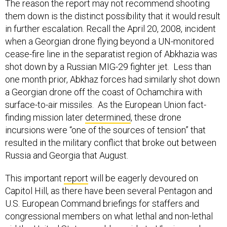
The reason the report may not recommend shooting
them down is the distinct possibility that it would result
in further escalation. Recall the April 20, 2008, incident
when a Georgian drone flying beyond a UN-monitored
cease-fire line in the separatist region of Abkhazia was
shot down by a Russian MIG-29 fighter jet. Less than
one month prior, Abkhaz forces had similarly shot down
a Georgian drone off the coast of Ochamchira with
surface-to-air missiles. As the European Union fact-
finding mission later
determined
, these drone
incursions were “one of the sources of tension” that
resulted in the military conflict that broke out between
Russia and Georgia that August.
This important
report
will be eagerly devoured on
Capitol Hill, as there have been several Pentagon and
U.S. European Command briefings for staffers and
congressional members on what lethal and non-lethal