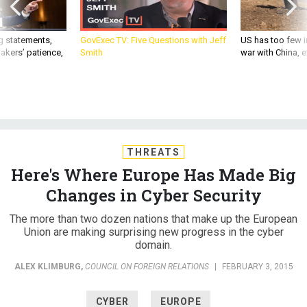
g statements,
GovExec TV: Five Questions with Jeff
US has too few i
akers’ patience,
Smith
war with China, 
THREATS
Here's Where Europe Has Made Big
Changes in Cyber Security
The more than two dozen nations that make up the European
Union are making surprising new progress in the cyber
domain.
ALEX KLIMBURG
,
COUNCIL ON FOREIGN RELATIONS
|
FEBRUARY 3, 2015
CYBER
EUROPE