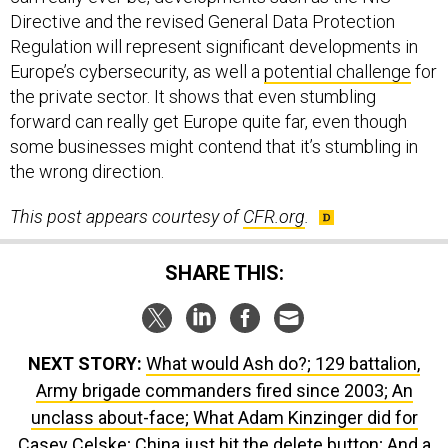
Directive and the revised General Data Protection
Regulation will represent significant developments in
Europe’s cybersecurity, as well a
potential challenge
for
the private sector. It shows that even stumbling
forward can really get Europe quite far, even though
some businesses might contend that it’s stumbling in
the wrong direction.
This post appears courtesy of
CFR.org
.
SHARE THIS:
NEXT STORY:
What would Ash do?; 129 battalion,
Army brigade commanders fired since 2003; An
unclass about-face; What Adam Kinzinger did for
Casey Celske; China just hit the delete button; And a