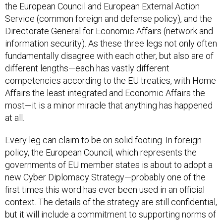
the European Council and European External Action
Service (common foreign and defense policy), and the
Directorate General for Economic Affairs (network and
information security). As these three legs not only often
fundamentally disagree with each other, but also are of
different lengths—each has vastly different
competencies according to the EU treaties, with Home
Affairs the least integrated and Economic Affairs the
most—it is a minor miracle that anything has happened
at all.
Every leg can claim to be on solid footing. In foreign
policy, the European Council, which represents the
governments of EU member states is about to adopt a
new Cyber Diplomacy Strategy—probably one of the
first times this word has ever been used in an official
context. The details of the strategy are still confidential,
but it will include a commitment to supporting norms of