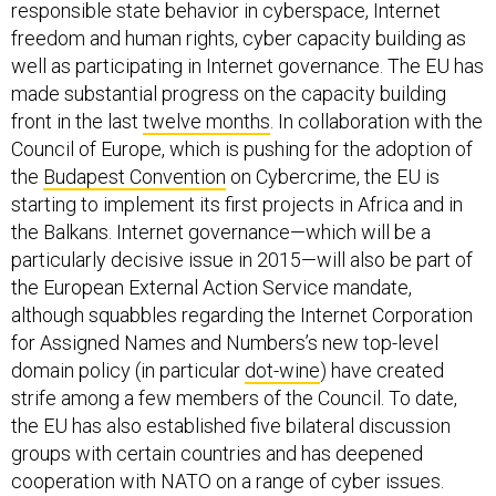
responsible state behavior in cyberspace, Internet
freedom and human rights, cyber capacity building as
well as participating in Internet governance. The EU has
made substantial progress on the capacity building
front in the last
twelve months
. In collaboration with the
Council of Europe, which is pushing for the adoption of
the
Budapest Convention
on Cybercrime, the EU is
starting to implement its first projects in Africa and in
the Balkans. Internet governance—which will be a
particularly decisive issue in 2015—will also be part of
the European External Action Service mandate,
although squabbles regarding the Internet Corporation
for Assigned Names and Numbers’s new top-level
domain policy (in particular
dot-wine
) have created
strife among a few members of the Council. To date,
the EU has also established five bilateral discussion
groups with certain countries and has deepened
cooperation with NATO on a range of cyber issues.