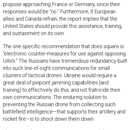
propose approaching France or Germany, since their
responses would be “no.” Furthermore, if European
allies and Canada refrain, the report implies that the
United States should provide this assistance, training,
and sustainment on its own.
The one specific recommendation that does square is
“electronic counter-measures for use against opposing
UAVs.” The Russians have tremendous redundancy built
into such line-of-sight communications for small
clusters of tactical drones. Ukraine would require a
great deal of pinpoint jamming capabilities (and
training) to effectively do this, and not fratricide their
own communications. The enduring solution to
preventing the Russian drone from collecting such
battlefield intelligence—that supports their artillery and
rocket fire—is to shoot down them down.