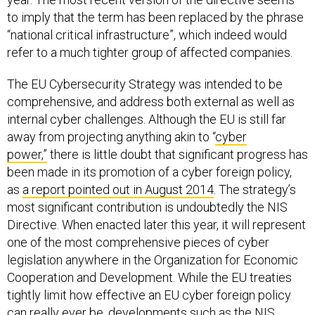
to imply that the term has been replaced by the phrase
“national critical infrastructure”, which indeed would
refer to a much tighter group of affected companies.
The EU Cybersecurity Strategy was intended to be
comprehensive, and address both external as well as
internal cyber challenges. Although the EU is still far
away from projecting anything akin to “
cyber
power,”
there is little doubt that significant progress has
been made in its promotion of a cyber foreign policy,
as
a report pointed out in August 2014
. The strategy’s
most significant contribution is undoubtedly the NIS
Directive. When enacted later this year, it will represent
one of the most comprehensive pieces of cyber
legislation anywhere in the Organization for Economic
Cooperation and Development. While the EU treaties
tightly limit how effective an EU cyber foreign policy
can really ever be, developments such as the NIS