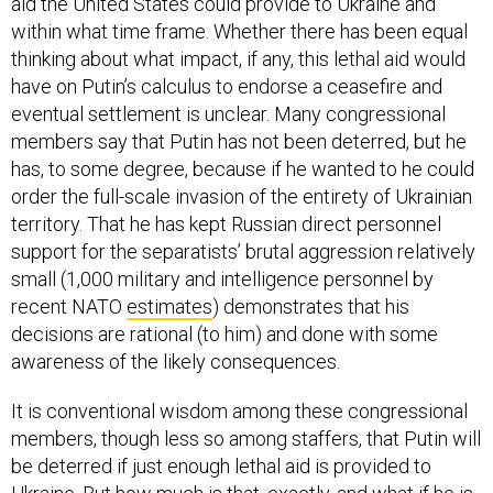
aid the United States could provide to Ukraine and
within what time frame. Whether there has been equal
thinking about what impact, if any, this lethal aid would
have on Putin’s calculus to endorse a ceasefire and
eventual settlement is unclear. Many congressional
members say that Putin has not been deterred, but he
has, to some degree, because if he wanted to he could
order the full-scale invasion of the entirety of Ukrainian
territory. That he has kept Russian direct personnel
support for the separatists’ brutal aggression relatively
small (1,000 military and intelligence personnel by
recent NATO
estimates
) demonstrates that his
decisions are rational (to him) and done with some
awareness of the likely consequences.
It is conventional wisdom among these congressional
members, though less so among staffers, that Putin will
be deterred if just enough lethal aid is provided to