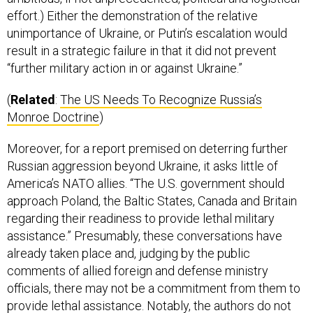
effort.) Either the demonstration of the relative
unimportance of Ukraine, or Putin’s escalation would
result in a strategic failure in that it did not prevent
“further military action in or against Ukraine.”
(
Related
:
The US Needs To Recognize Russia’s
Monroe Doctrine
)
Moreover, for a report premised on deterring further
Russian aggression beyond Ukraine, it asks little of
America’s NATO allies. “The U.S. government should
approach Poland, the Baltic States, Canada and Britain
regarding their readiness to provide lethal military
assistance.” Presumably, these conversations have
already taken place and, judging by the public
comments of allied foreign and defense ministry
officials, there may not be a commitment from them to
provide lethal assistance. Notably, the authors do not